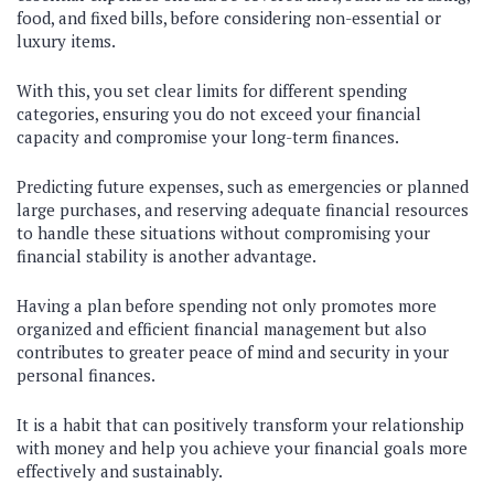
food, and fixed bills, before considering non-essential or
luxury items.
With this, you set clear limits for different spending
categories, ensuring you do not exceed your financial
capacity and compromise your long-term finances.
Predicting future expenses, such as emergencies or planned
large purchases, and reserving adequate financial resources
to handle these situations without compromising your
financial stability is another advantage.
Having a plan before spending not only promotes more
organized and efficient financial management but also
contributes to greater peace of mind and security in your
personal finances.
It is a habit that can positively transform your relationship
with money and help you achieve your financial goals more
effectively and sustainably.