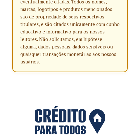
eventualmente citadas. Todos os nomes,
marcas, logotipos e produtos mencionados
são de propriedade de seus respectivos
titulares, e são citados unicamente com cunho
educativo e informativo para os nossos
leitores. Não solicitamos, em hipótese
alguma, dados pessoais, dados sensíveis ou
quaisquer transações monetárias aos nossos
usuários.