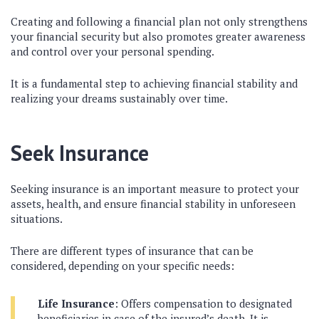
Creating and following a financial plan not only strengthens
your financial security but also promotes greater awareness
and control over your personal spending.
It is a fundamental step to achieving financial stability and
realizing your dreams sustainably over time.
Seek Insurance
Seeking insurance is an important measure to protect your
assets, health, and ensure financial stability in unforeseen
situations.
There are different types of insurance that can be
considered, depending on your specific needs:
Life Insurance
: Offers compensation to designated
beneficiaries in case of the insured’s death. It is