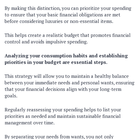
By making this distinction, you can prioritize your spending
to ensure that your basic financial obligations are met
before considering luxuries or non-essential items.
This helps create a realistic budget that promotes financial
control and avoids impulsive spending.
Analyzing your consumption habits and establishing
priorities in your budget are essential steps.
This strategy will allow you to maintain a healthy balance
between your immediate needs and personal wants, ensuring
that your financial decisions align with your long-term
goals.
Regularly reassessing your spending helps to list your
priorities as needed and maintain sustainable financial
management over time.
By separating your needs from wants, you not only