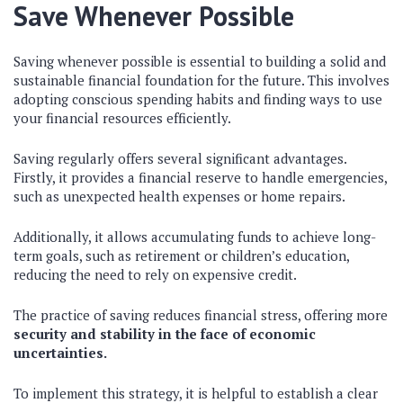
Save Whenever Possible
Saving whenever possible is essential to building a solid and
sustainable financial foundation for the future. This involves
adopting conscious spending habits and finding ways to use
your financial resources efficiently.
Saving regularly offers several significant advantages.
Firstly, it provides a financial reserve to handle emergencies,
such as unexpected health expenses or home repairs.
Additionally, it allows accumulating funds to achieve long-
term goals, such as retirement or children’s education,
reducing the need to rely on expensive credit.
The practice of saving reduces financial stress, offering more
security and stability in the face of economic
uncertainties.
To implement this strategy, it is helpful to establish a clear