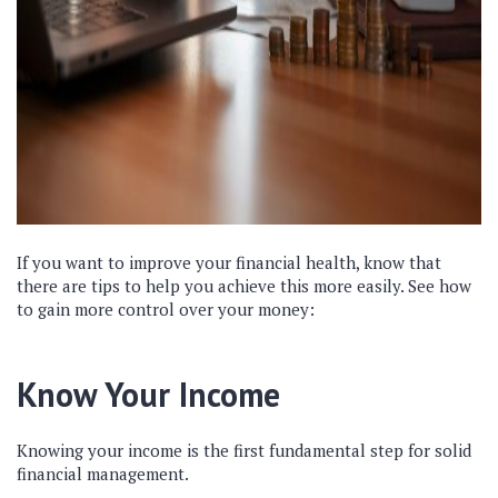
If you want to improve your financial health, know that
there are tips to help you achieve this more easily. See how
to gain more control over your money:
Know Your Income
Knowing your income is the first fundamental step for solid
financial management.