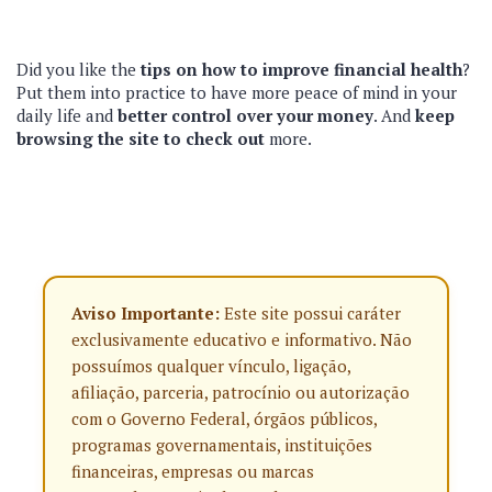
Did you like the
tips on how to improve financial health
?
Put them into practice to have more peace of mind in your
daily life and
better control over your money
. And
keep
browsing the site to check out
more.
Aviso Importante:
Este site possui caráter
exclusivamente educativo e informativo. Não
possuímos qualquer vínculo, ligação,
afiliação, parceria, patrocínio ou autorização
com o Governo Federal, órgãos públicos,
programas governamentais, instituições
financeiras, empresas ou marcas