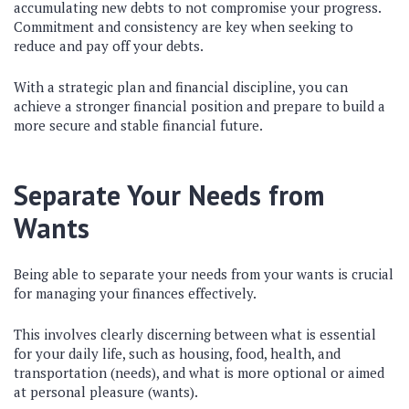
accumulating new debts to not compromise your progress.
Commitment and consistency are key when seeking to
reduce and pay off your debts.
With a strategic plan and financial discipline, you can
achieve a stronger financial position and prepare to build a
more secure and stable financial future.
Separate Your Needs from
Wants
Being able to separate your needs from your wants is crucial
for managing your finances effectively.
This involves clearly discerning between what is essential
for your daily life, such as housing, food, health, and
transportation (needs), and what is more optional or aimed
at personal pleasure (wants).