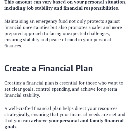
This amount can vary based on your personal situation,
including job stability and financial responsibilities.
Maintaining an emergency fund not only protects against
financial uncertainties but also promotes a safer and more
prepared approach to facing unexpected challenges,
ensuring stability and peace of mind in your personal
finances.
Create a Financial Plan
Creating a financial plan is essential for those who want to
set clear goals, control spending, and achieve long-term
financial stability.
A well-crafted financial plan helps direct your resources
strategically, ensuring that your financial needs are met and
that you can
achieve your personal and family financial
goals.