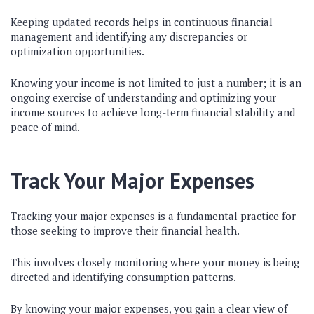
Keeping updated records helps in continuous financial
management and identifying any discrepancies or
optimization opportunities.
Knowing your income is not limited to just a number; it is an
ongoing exercise of understanding and optimizing your
income sources to achieve long-term financial stability and
peace of mind.
Track Your Major Expenses
Tracking your major expenses is a fundamental practice for
those seeking to improve their financial health.
This involves closely monitoring where your money is being
directed and identifying consumption patterns.
By knowing your major expenses, you gain a clear view of