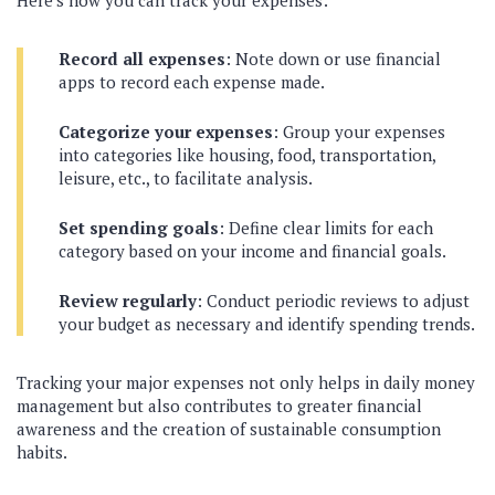
Here’s how you can track your expenses:
Record all expenses
: Note down or use financial
apps to record each expense made.
Categorize your expenses
: Group your expenses
into categories like housing, food, transportation,
leisure, etc., to facilitate analysis.
Set spending goals
: Define clear limits for each
category based on your income and financial goals.
Review regularly
: Conduct periodic reviews to adjust
your budget as necessary and identify spending trends.
Tracking your major expenses not only helps in daily money
management but also contributes to greater financial
awareness and the creation of sustainable consumption
habits.