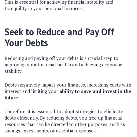
This is essential for achieving financial stability and
tranquility in your personal finances.
Seek to Reduce and Pay Off
Your Debts
Reducing and paying off your debts is a crucial step to
improving your financial health and achieving economic
stability.
Debts negatively impact your finances, increasing costs with
interest and limiting your
ability to save and invest in the
future.
Therefore, it is essential to adopt strategies to eliminate
debts efficiently. By reducing debts, you free up financial
resources that can be directed to other purposes, such as
savings, investments, or essential expenses.