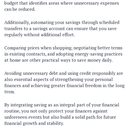
budget that identifies areas where unnecessary expenses
can be reduced.
Additionally, automating your savings through scheduled
transfers to a savings account can ensure that you save
regularly without additional effort.
Comparing prices when shopping, negotiating better terms
in existing contracts, and adopting energy-saving practices
at home are other practical ways to save money daily.
Avoiding unnecessary debt and using credit responsibly are
also essential aspects of strengthening your personal
finances and achieving greater financial freedom in the long
term.
By integrating saving as an integral part of your financial
routine, you not only protect your finances against
unforeseen events but also build a solid path for future
financial growth and stability.