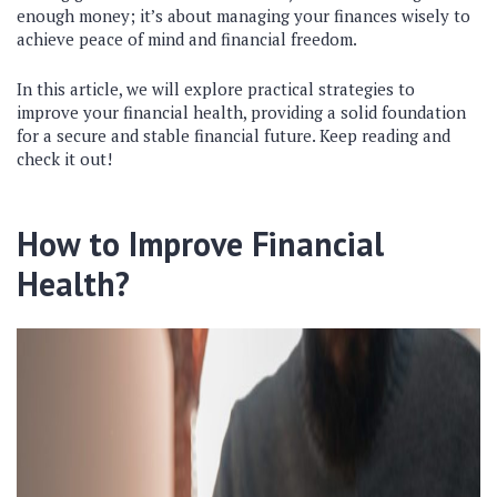
enough money; it’s about managing your finances wisely to
achieve peace of mind and financial freedom.
In this article, we will explore practical strategies to
improve your financial health, providing a solid foundation
for a secure and stable financial future. Keep reading and
check it out!
How to Improve Financial
Health?