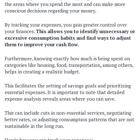
the areas where you spend the most and can make more
conscious decisions regarding your money.
By tracking your expenses, you gain greater control over
your finances.
This allows you to identify unnecessary or
excessive consumption habits and find ways to adjust
them to improve your cash flow.
Furthermore, knowing exactly how much is being spent on
categories like housing, food, transportation, among others,
helps in creating a realistic budget.
This facilitates the setting of savings goals and prioritizing
essential expenses. It is important to note that detailed
expense analysis reveals areas where you can save.
This can include cuts in non-essential services, negotiating
better rates, or adjusting consumption patterns that are not
sustainable in the long run.