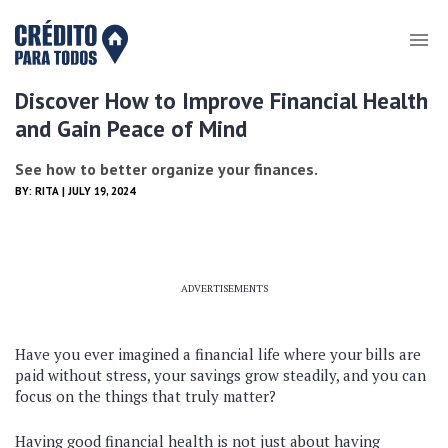
Discover How to Improve Financial Health
and Gain Peace of Mind
See how to better organize your finances.
BY:
RITA
| JULY 19, 2024
ADVERTISEMENTS
Have you ever imagined a financial life where your bills are
paid without stress, your savings grow steadily, and you can
focus on the things that truly matter?
Having good financial health is not just about having