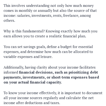
This involves understanding not only how much money
comes in monthly or annually but also the source of that
income: salaries, investments, rents, freelance, among
others.
Why is this fundamental? Knowing exactly how much you
earn allows you to create a realistic financial plan.
You can set savings goals, define a budget for essential
expenses, and determine how much can be allocated to
variable expenses and leisure.
Additionally, having clarity about your income facilitates
informed
financial decisions, such as prioritizing debt
payments, investments, or short-term expenses based
on your actual financial capacity.
To know your income effectively, it is important to document
all your income sources regularly and calculate the net
income after deductions and taxes.