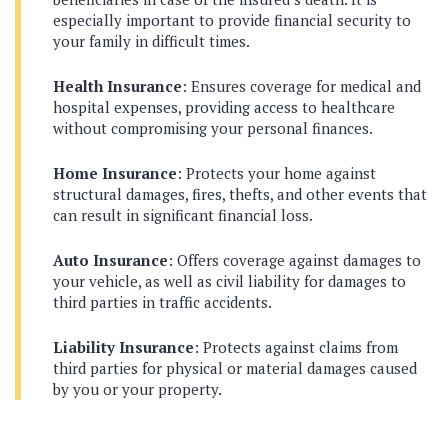
especially important to provide financial security to
your family in difficult times.
Health Insurance
: Ensures coverage for medical and
hospital expenses, providing access to healthcare
without compromising your personal finances.
Home Insurance
: Protects your home against
structural damages, fires, thefts, and other events that
can result in significant financial loss.
Auto Insurance
: Offers coverage against damages to
your vehicle, as well as civil liability for damages to
third parties in traffic accidents.
Liability Insurance
: Protects against claims from
third parties for physical or material damages caused
by you or your property.