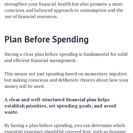
strengthen your financial health but also promote a more
conscious and balanced approach to consumption and the
use of financial resources.
Plan Before Spending
Having a clear plan before spending is fundamental for solid
and efficient financial management.
This means not just spending based on momentary impulses
but making conscious and deliberate choices about how your
money will be used.
A clear and well-structured financial plan helps
establish priorities, set spending goals, and avoid
waste.
By having a plan before spending, you can determine which
essential expenses should be covered first, such as housing,