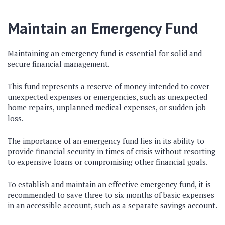
Maintain an Emergency Fund
Maintaining an emergency fund is essential for solid and
secure financial management.
This fund represents a reserve of money intended to cover
unexpected expenses or emergencies, such as unexpected
home repairs, unplanned medical expenses, or sudden job
loss.
The importance of an emergency fund lies in its ability to
provide financial security in times of crisis without resorting
to expensive loans or compromising other financial goals.
To establish and maintain an effective emergency fund, it is
recommended to save three to six months of basic expenses
in an accessible account, such as a separate savings account.