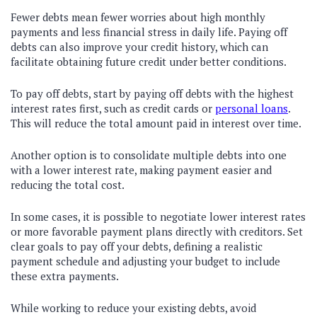
Fewer debts mean fewer worries about high monthly
payments and less financial stress in daily life. Paying off
debts can also improve your credit history, which can
facilitate obtaining future credit under better conditions.
To pay off debts, start by paying off debts with the highest
interest rates first, such as credit cards or
personal loans
.
This will reduce the total amount paid in interest over time.
Another option is to consolidate multiple debts into one
with a lower interest rate, making payment easier and
reducing the total cost.
In some cases, it is possible to negotiate lower interest rates
or more favorable payment plans directly with creditors. Set
clear goals to pay off your debts, defining a realistic
payment schedule and adjusting your budget to include
these extra payments.
While working to reduce your existing debts, avoid