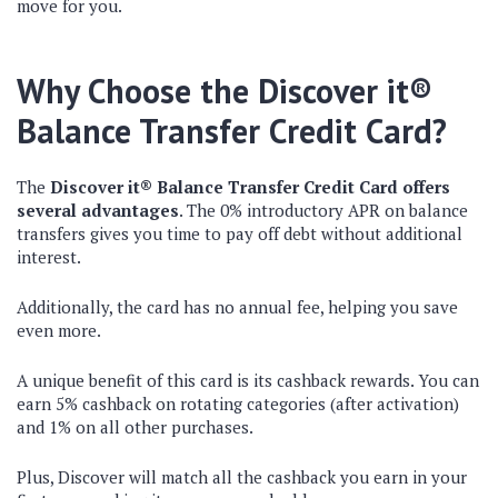
move for you.
Why Choose the Discover it®
Balance Transfer Credit Card?
The
Discover it® Balance Transfer Credit Card offers
several advantages
. The
0% introductory APR on balance
transfers gives you time to pay off debt without additional
interest.
Additionally, the card has no annual fee, helping you save
even more.
A unique benefit of this card is its cashback rewards. You can
earn 5% cashback on rotating categories (after activation)
and 1% on all other purchases.
Plus, Discover will match all the cashback you earn in your