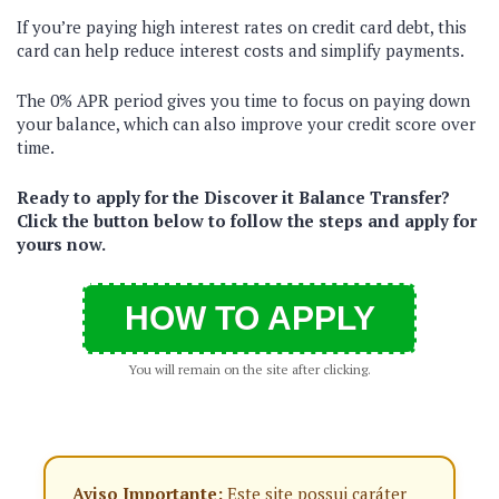
If you’re paying high interest rates on credit card debt, this
card can help reduce interest costs and simplify payments.
The 0% APR period gives you time to focus on paying down
your balance, which can also improve your credit score over
time.
Ready to apply for the Discover it Balance Transfer?
Click the button below to follow the steps and apply for
yours now.
HOW TO APPLY
You will remain on the site after clicking.
Aviso Importante:
Este site possui caráter