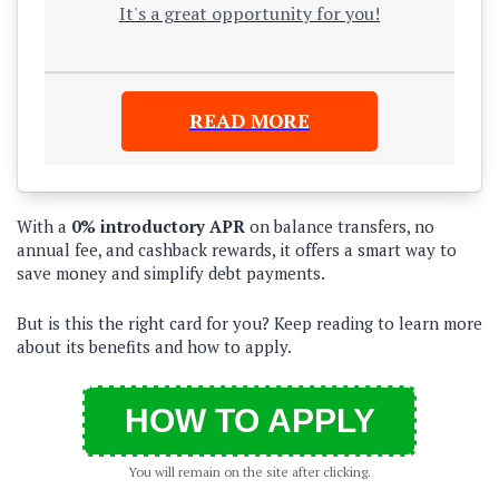
It's a great opportunity for you!
READ MORE
With a
0% introductory APR
on balance transfers, no
annual fee, and cashback rewards, it offers a smart way to
save money and simplify debt payments.
But is this the right card for you? Keep reading to learn more
about its benefits and how to apply.
HOW TO APPLY
You will remain on the site after clicking.