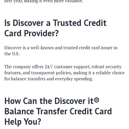
first year, making it even more valuable.
Is Discover a Trusted Credit
Card Provider?
Discover is a well-known and trusted credit card issuer in
the U.S.
The company offers 24/7 customer support, robust security
features, and transparent policies, making it a reliable choice
for balance transfers and everyday spending.
How Can the Discover it®
Balance Transfer Credit Card
Help You?