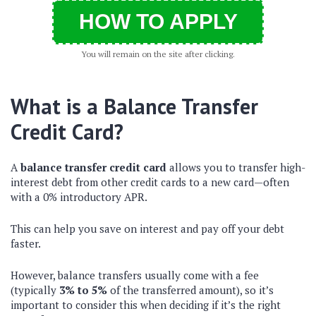
HOW TO APPLY
You will remain on the site after clicking.
What is a Balance Transfer
Credit Card?
A
balance transfer credit card
allows you to transfer high-
interest debt from other credit cards to a new card—often
with a 0% introductory APR.
This can help you save on interest and pay off your debt
faster.
However, balance transfers usually come with a fee
(typically
3% to 5%
of the transferred amount), so it’s
important to consider this when deciding if it’s the right