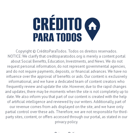
Copyright © CréditoParaTodos. Todos os direitos reservados.
NOTICE: We clarify that creditoparatodos.org is merely a content portal
about Social Benefits, Education, Investments, and News. We do not
request personal information, do not represent governmental agencies,
and do not require payments, deposits, or financial advances. We have no
influence over the approval of benefits or aids. Our content is exclusively
informational, and we have a dedicated team of content creators who
frequently review and update the site. However, due to the rapid changes
and updates, there may be moments when the site is not completely up to
date. We also inform you that part of our content is created with the help
of artificial intelligence and reviewed by our writers. Additionally, part of
our revenue comes from ads displayed on the site, and we have only
partial control over these ads. Therefore, we are not responsible for third-
party sites, content, or offers accessed through our portal, as stated in our
privacy policy.