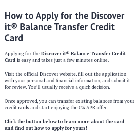
How to Apply for the Discover
it® Balance Transfer Credit
Card
Applying for the
Discover it® Balance Transfer Credit
Card
is easy and takes just a few minutes online.
Visit the official Discover website, fill out the application
with your personal and financial information, and submit it
for review. You’ll usually receive a quick decision.
Once approved, you can transfer existing balances from your
credit cards and start enjoying the 0% APR offer.
Click the button below to learn more about the card
and find out how to apply for yours!