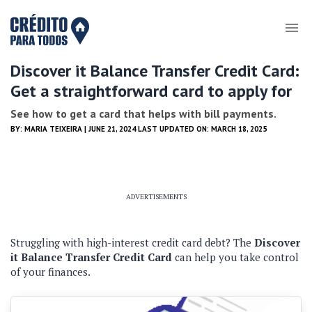
Discover it Balance Transfer Credit Card:
Get a straightforward card to apply for
See how to get a card that helps with bill payments.
BY:
MARIA TEIXEIRA
| JUNE 21, 2024 LAST UPDATED ON: MARCH 18, 2025
ADVERTISEMENTS
Struggling with high-interest credit card debt? The
Discover
it Balance Transfer Credit Card
can help you take control
of your finances.