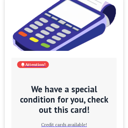
Attention!
We have a special
condition for you, check
out this card!
Credit cards available!