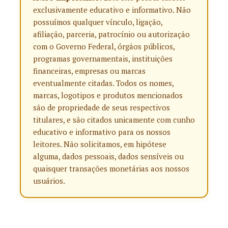
exclusivamente educativo e informativo. Não
possuímos qualquer vínculo, ligação,
afiliação, parceria, patrocínio ou autorização
com o Governo Federal, órgãos públicos,
programas governamentais, instituições
financeiras, empresas ou marcas
eventualmente citadas. Todos os nomes,
marcas, logotipos e produtos mencionados
são de propriedade de seus respectivos
titulares, e são citados unicamente com cunho
educativo e informativo para os nossos
leitores. Não solicitamos, em hipótese
alguma, dados pessoais, dados sensíveis ou
quaisquer transações monetárias aos nossos
usuários.