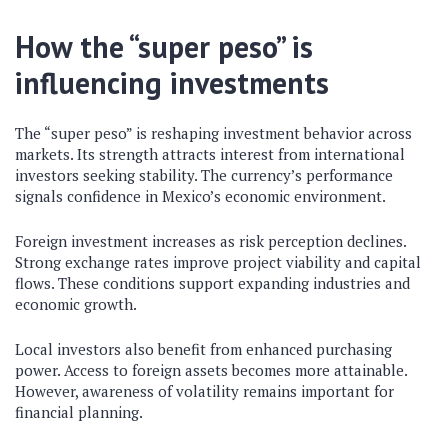
How the “super peso” is
influencing investments
The “super peso” is reshaping investment behavior across
markets. Its strength attracts interest from international
investors seeking stability. The currency’s performance
signals confidence in Mexico’s economic environment.
Foreign investment increases as risk perception declines.
Strong exchange rates improve project viability and capital
flows. These conditions support expanding industries and
economic growth.
Local investors also benefit from enhanced purchasing
power. Access to foreign assets becomes more attainable.
However, awareness of volatility remains important for
financial planning.