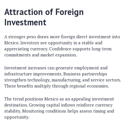
Attraction of Foreign
Investment
A stronger peso draws more foreign direct investment into
Mexico. Investors see opportunity in a stable and
appreciating currency. Confidence supports long-term
commitments and market expansion.
Investment increases can generate employment and
infrastructure improvements. Business partnerships
strengthen technology, manufacturing, and service sectors.
These benefits multiply through regional economies.
The trend positions Mexico as an appealing investment
destination. Growing capital inflows reinforce currency
stability. Monitoring conditions helps assess timing and
opportunity.