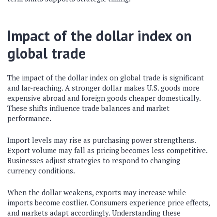
Impact of the dollar index on
global trade
The impact of the dollar index on global trade is significant
and far-reaching. A stronger dollar makes U.S. goods more
expensive abroad and foreign goods cheaper domestically.
These shifts influence trade balances and market
performance.
Import levels may rise as purchasing power strengthens.
Export volume may fall as pricing becomes less competitive.
Businesses adjust strategies to respond to changing
currency conditions.
When the dollar weakens, exports may increase while
imports become costlier. Consumers experience price effects,
and markets adapt accordingly. Understanding these