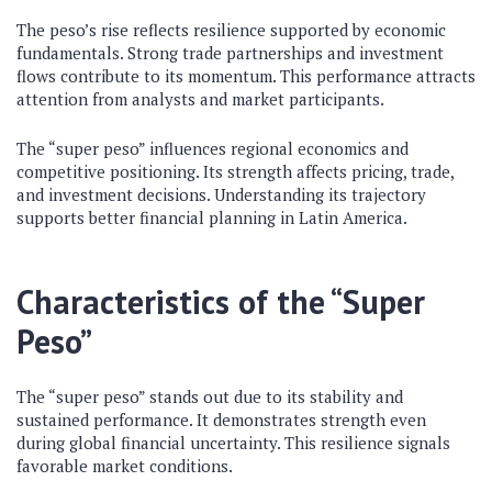
The peso’s rise reflects resilience supported by economic
fundamentals. Strong trade partnerships and investment
flows contribute to its momentum. This performance attracts
attention from analysts and market participants.
The “super peso” influences regional economics and
competitive positioning. Its strength affects pricing, trade,
and investment decisions. Understanding its trajectory
supports better financial planning in Latin America.
Characteristics of the “Super
Peso”
The “super peso” stands out due to its stability and
sustained performance. It demonstrates strength even
during global financial uncertainty. This resilience signals
favorable market conditions.