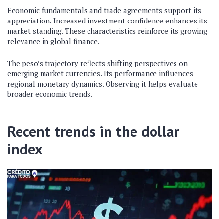
Economic fundamentals and trade agreements support its
appreciation. Increased investment confidence enhances its
market standing. These characteristics reinforce its growing
relevance in global finance.
The peso’s trajectory reflects shifting perspectives on
emerging market currencies. Its performance influences
regional monetary dynamics. Observing it helps evaluate
broader economic trends.
Recent trends in the dollar
index