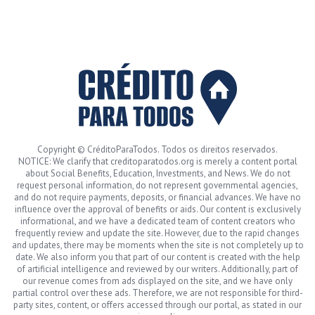
Copyright © CréditoParaTodos. Todos os direitos reservados.
NOTICE: We clarify that creditoparatodos.org is merely a content portal
about Social Benefits, Education, Investments, and News. We do not
request personal information, do not represent governmental agencies,
and do not require payments, deposits, or financial advances. We have no
influence over the approval of benefits or aids. Our content is exclusively
informational, and we have a dedicated team of content creators who
frequently review and update the site. However, due to the rapid changes
and updates, there may be moments when the site is not completely up to
date. We also inform you that part of our content is created with the help
of artificial intelligence and reviewed by our writers. Additionally, part of
our revenue comes from ads displayed on the site, and we have only
partial control over these ads. Therefore, we are not responsible for third-
party sites, content, or offers accessed through our portal, as stated in our