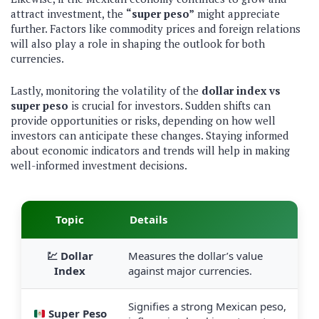
attract investment, the
“super peso”
might appreciate
further. Factors like commodity prices and foreign relations
will also play a role in shaping the outlook for both
currencies.
Lastly, monitoring the volatility of the
dollar index vs
super peso
is crucial for investors. Sudden shifts can
provide opportunities or risks, depending on how well
investors can anticipate these changes. Staying informed
about economic indicators and trends will help in making
well-informed investment decisions.
Topic
Details
💹 Dollar
Measures the dollar’s value
Index
against major currencies.
Signifies a strong Mexican peso,
Super Peso