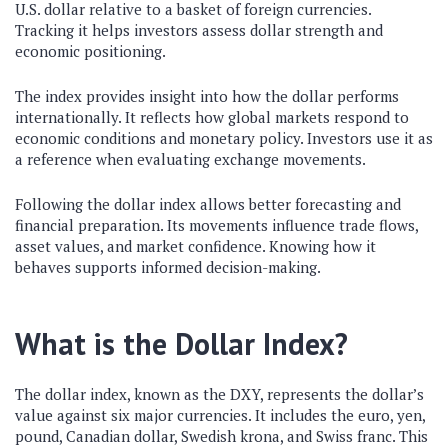
U.S. dollar relative to a basket of foreign currencies.
Tracking it helps investors assess dollar strength and
economic positioning.
The index provides insight into how the dollar performs
internationally. It reflects how global markets respond to
economic conditions and monetary policy. Investors use it as
a reference when evaluating exchange movements.
Following the dollar index allows better forecasting and
financial preparation. Its movements influence trade flows,
asset values, and market confidence. Knowing how it
behaves supports informed decision-making.
What is the Dollar Index?
The dollar index, known as the DXY, represents the dollar’s
value against six major currencies. It includes the euro, yen,
pound, Canadian dollar, Swedish krona, and Swiss franc. This