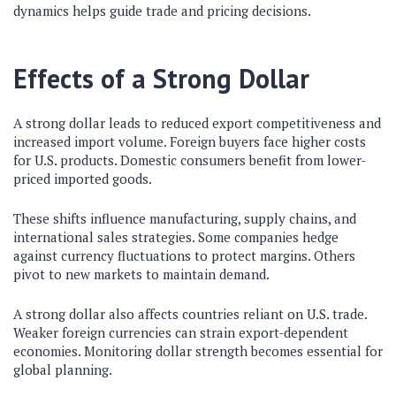
dynamics helps guide trade and pricing decisions.
Effects of a Strong Dollar
A strong dollar leads to reduced export competitiveness and
increased import volume. Foreign buyers face higher costs
for U.S. products. Domestic consumers benefit from lower-
priced imported goods.
These shifts influence manufacturing, supply chains, and
international sales strategies. Some companies hedge
against currency fluctuations to protect margins. Others
pivot to new markets to maintain demand.
A strong dollar also affects countries reliant on U.S. trade.
Weaker foreign currencies can strain export-dependent
economies. Monitoring dollar strength becomes essential for
global planning.