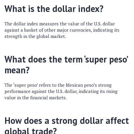
What is the dollar index?
The dollar index measures the value of the U.S. dollar
against a basket of other major currencies, indicating its
strength in the global market.
What does the term ‘super peso’
mean?
The ‘super peso’ refers to the Mexican peso’s strong
performance against the U.S. dollar, indicating its rising
value in the financial markets.
How does a strong dollar affect
global trade?