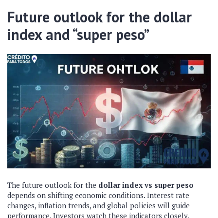
Future outlook for the dollar
index and “super peso”
The future outlook for the
dollar index vs
super peso
depends on shifting economic conditions. Interest rate
changes, inflation trends, and global policies will guide
performance. Investors watch these indicators closely.