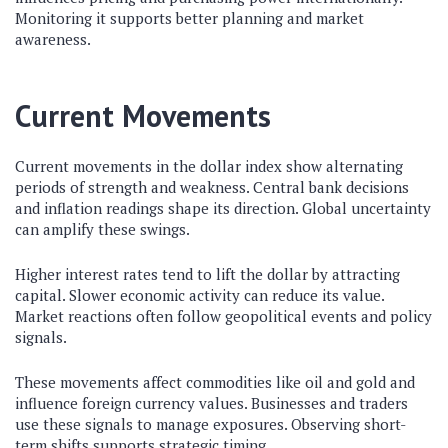
Monitoring it supports better planning and market
awareness.
Current Movements
Current movements in the dollar index show alternating
periods of strength and weakness. Central bank decisions
and inflation readings shape its direction. Global uncertainty
can amplify these swings.
Higher interest rates tend to lift the dollar by attracting
capital. Slower economic activity can reduce its value.
Market reactions often follow geopolitical events and policy
signals.
These movements affect commodities like oil and gold and
influence foreign currency values. Businesses and traders
use these signals to manage exposures. Observing short-
term shifts supports strategic timing.