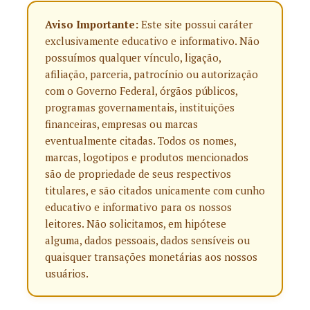
Aviso Importante:
Este site possui caráter
exclusivamente educativo e informativo. Não
possuímos qualquer vínculo, ligação,
afiliação, parceria, patrocínio ou autorização
com o Governo Federal, órgãos públicos,
programas governamentais, instituições
financeiras, empresas ou marcas
eventualmente citadas. Todos os nomes,
marcas, logotipos e produtos mencionados
são de propriedade de seus respectivos
titulares, e são citados unicamente com cunho
educativo e informativo para os nossos
leitores. Não solicitamos, em hipótese
alguma, dados pessoais, dados sensíveis ou
quaisquer transações monetárias aos nossos
usuários.