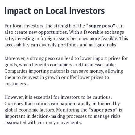
Impact on Local Investors
For local investors, the strength of the
“super peso”
can
also create new opportunities. With a favorable exchange
rate, investing in foreign assets becomes more feasible. This
accessibility can diversify portfolios and mitigate risks.
Moreover, a strong peso can lead to lower import prices for
goods, which benefits consumers and businesses alike.
Companies importing materials can save money, allowing
them to reinvest in growth or offer lower prices to
customers.
However, it is essential for investors to be cautious.
Currency fluctuations can happen rapidly, influenced by
global economic factors. Monitoring the
“super peso”
is
important in decision-making processes to manage risks
associated with currency movements.