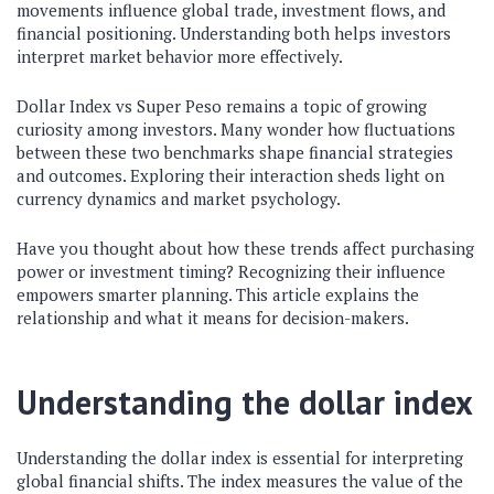
movements influence global trade, investment flows, and
financial positioning. Understanding both helps investors
interpret market behavior more effectively.
Dollar Index vs Super Peso remains a topic of growing
curiosity among investors. Many wonder how fluctuations
between these two benchmarks shape financial strategies
and outcomes. Exploring their interaction sheds light on
currency dynamics and market psychology.
Have you thought about how these trends affect purchasing
power or investment timing? Recognizing their influence
empowers smarter planning. This article explains the
relationship and what it means for decision-makers.
Understanding the dollar index
Understanding the dollar index is essential for interpreting
global financial shifts. The index measures the value of the