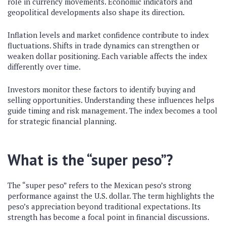
role in currency movements. Economic indicators and
geopolitical developments also shape its direction.
Inflation levels and market confidence contribute to index
fluctuations. Shifts in trade dynamics can strengthen or
weaken dollar positioning. Each variable affects the index
differently over time.
Investors monitor these factors to identify buying and
selling opportunities. Understanding these influences helps
guide timing and risk management. The index becomes a tool
for strategic financial planning.
What is the “super peso”?
The “super peso” refers to the Mexican peso’s strong
performance against the U.S. dollar. The term highlights the
peso’s appreciation beyond traditional expectations. Its
strength has become a focal point in financial discussions.