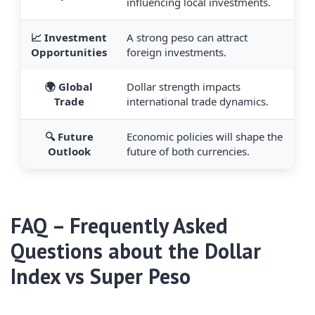
influencing local investments.
📈 Investment
A strong peso can attract
Opportunities
foreign investments.
🌍 Global
Dollar strength impacts
Trade
international trade dynamics.
🔍 Future
Economic policies will shape the
Outlook
future of both currencies.
FAQ – Frequently Asked
Questions about the Dollar
Index vs Super Peso