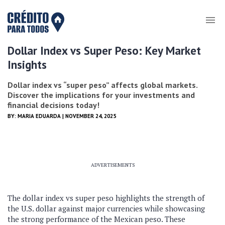
Dollar Index vs Super Peso: Key Market
Insights
Dollar index vs “super peso” affects global markets.
Discover the implications for your investments and
financial decisions today!
BY:
MARIA EDUARDA
| NOVEMBER 24, 2025
ADVERTISEMENTS
The dollar index vs super peso highlights the strength of
the U.S. dollar against major currencies while showcasing
the strong performance of the Mexican peso. These