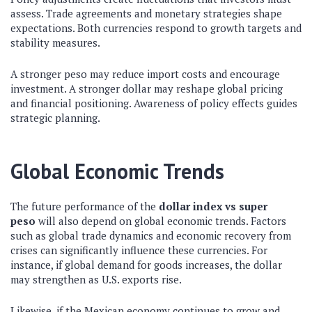
assess. Trade agreements and monetary strategies shape
expectations. Both currencies respond to growth targets and
stability measures.
A stronger peso may reduce import costs and encourage
investment. A stronger dollar may reshape global pricing
and financial positioning. Awareness of policy effects guides
strategic planning.
Global Economic Trends
The future performance of the
dollar index vs
super
peso
will also depend on global economic trends. Factors
such as global trade dynamics and economic recovery from
crises can significantly influence these currencies. For
instance, if global demand for goods increases, the dollar
may strengthen as U.S. exports rise.
Likewise, if the Mexican economy continues to grow and