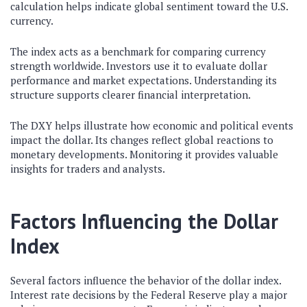
calculation helps indicate global sentiment toward the U.S.
currency.
The index acts as a benchmark for comparing currency
strength worldwide. Investors use it to evaluate dollar
performance and market expectations. Understanding its
structure supports clearer financial interpretation.
The DXY helps illustrate how economic and political events
impact the dollar. Its changes reflect global reactions to
monetary developments. Monitoring it provides valuable
insights for traders and analysts.
Factors Influencing the Dollar
Index
Several factors influence the behavior of the dollar index.
Interest rate decisions by the Federal Reserve play a major