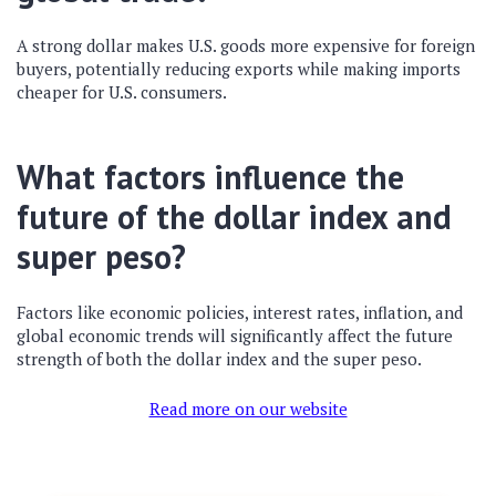
A strong dollar makes U.S. goods more expensive for foreign
buyers, potentially reducing exports while making imports
cheaper for U.S. consumers.
What factors influence the
future of the dollar index and
super peso?
Factors like economic policies, interest rates, inflation, and
global economic trends will significantly affect the future
strength of both the dollar index and the super peso.
Read more on our website