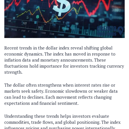
Recent trends in the dollar index reveal shifting global
economic dynamics. The index has moved in response to
inflation data and monetary announcements. These
fluctuations hold importance for investors tracking currency
strength.
The dollar often strengthens when interest rates rise or
markets seek safety. Economic slowdowns or weaker data
can lead to declines. Each movement reflects changing
expectations and financial sentiment.
Understanding these trends helps investors evaluate
commodities, trade flows, and global positioning. The index
influences pricing and purchasing power internationally.