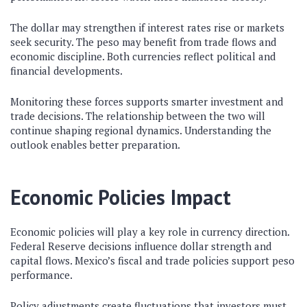
The dollar may strengthen if interest rates rise or markets
seek security. The peso may benefit from trade flows and
economic discipline. Both currencies reflect political and
financial developments.
Monitoring these forces supports smarter investment and
trade decisions. The relationship between the two will
continue shaping regional dynamics. Understanding the
outlook enables better preparation.
Economic Policies Impact
Economic policies will play a key role in currency direction.
Federal Reserve decisions influence dollar strength and
capital flows. Mexico’s fiscal and trade policies support peso
performance.
Policy adjustments create fluctuations that investors must