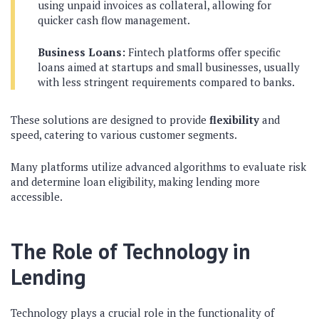
using unpaid invoices as collateral, allowing for
quicker cash flow management.
Business Loans:
Fintech platforms offer specific
loans aimed at startups and small businesses, usually
with less stringent requirements compared to banks.
These solutions are designed to provide
flexibility
and
speed, catering to various customer segments.
Many platforms utilize advanced algorithms to evaluate risk
and determine loan eligibility, making lending more
accessible.
The Role of Technology in
Lending
Technology plays a crucial role in the functionality of