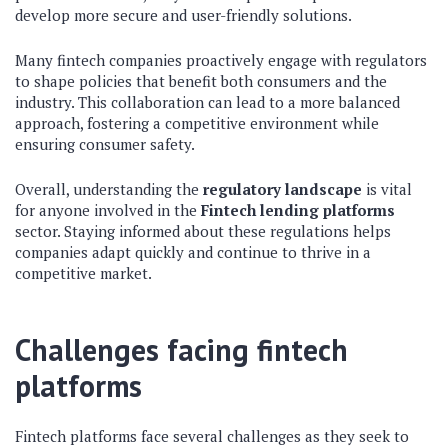
develop more secure and user-friendly solutions.
Many fintech companies proactively engage with regulators
to shape policies that benefit both consumers and the
industry. This collaboration can lead to a more balanced
approach, fostering a competitive environment while
ensuring consumer safety.
Overall, understanding the
regulatory landscape
is vital
for anyone involved in the
Fintech lending platforms
sector. Staying informed about these regulations helps
companies adapt quickly and continue to thrive in a
competitive market.
Challenges facing fintech
platforms
Fintech platforms face several challenges as they seek to