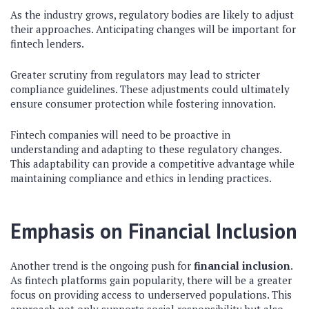
As the industry grows, regulatory bodies are likely to adjust
their approaches. Anticipating changes will be important for
fintech lenders.
Greater scrutiny from regulators may lead to stricter
compliance guidelines. These adjustments could ultimately
ensure consumer protection while fostering innovation.
Fintech companies will need to be proactive in
understanding and adapting to these regulatory changes.
This adaptability can provide a competitive advantage while
maintaining compliance and ethics in lending practices.
Emphasis on Financial Inclusion
Another trend is the ongoing push for
financial inclusion
.
As fintech platforms gain popularity, there will be a greater
focus on providing access to underserved populations. This