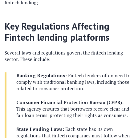
fintech lending;
Key Regulations Affecting
Fintech lending platforms
Several laws and regulations govern the fintech lending
sector. These include:
Banking Regulations:
Fintech lenders often need to
comply with traditional banking laws, including those
related to consumer protection.
Consumer Financial Protection Bureau (CFPB):
This agency ensures that borrowers receive clear and
fair loan terms, protecting their rights as consumers.
State Lending Laws:
Each state has its own
regulations that fintech companies must follow when