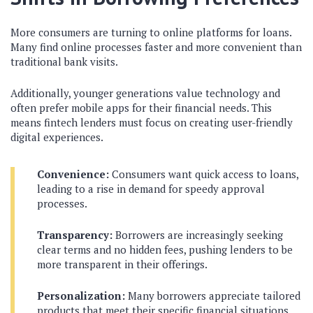
More consumers are turning to online platforms for loans.
Many find online processes faster and more convenient than
traditional bank visits.
Additionally, younger generations value technology and
often prefer mobile apps for their financial needs. This
means fintech lenders must focus on creating user-friendly
digital experiences.
Convenience:
Consumers want quick access to loans,
leading to a rise in demand for speedy approval
processes.
Transparency:
Borrowers are increasingly seeking
clear terms and no hidden fees, pushing lenders to be
more transparent in their offerings.
Personalization:
Many borrowers appreciate tailored
products that meet their specific financial situations