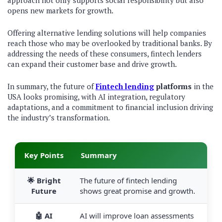
approach not only supports social responsibility but also
opens new markets for growth.
Offering alternative lending solutions will help companies
reach those who may be overlooked by traditional banks. By
addressing the needs of these consumers, fintech lenders
can expand their customer base and drive growth.
In summary, the future of
Fintech lending
platforms
in the
USA looks promising, with AI integration, regulatory
adaptations, and a commitment to financial inclusion driving
the industry’s transformation.
Key Points
Summary
🌟 Bright
The future of fintech lending
Future
shows great promise and growth.
🤖 AI
AI will improve loan assessments