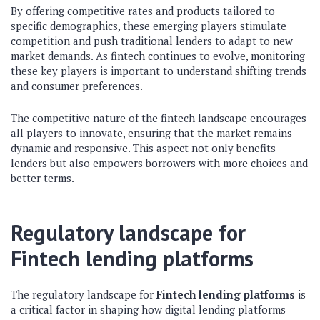
By offering competitive rates and products tailored to
specific demographics, these emerging players stimulate
competition and push traditional lenders to adapt to new
market demands. As fintech continues to evolve, monitoring
these key players is important to understand shifting trends
and consumer preferences.
The competitive nature of the fintech landscape encourages
all players to innovate, ensuring that the market remains
dynamic and responsive. This aspect not only benefits
lenders but also empowers borrowers with more choices and
better terms.
Regulatory landscape for
Fintech lending platforms
The regulatory landscape for
Fintech lending platforms
is
a critical factor in shaping how digital lending platforms