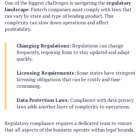
One of the biggest challenges is navigating the
regulatory
landscape
. Fintech companies must comply with laws that
can vary by state and type of lending product. This
complexity can slow down operations and affect
profitability.
Changing Regulations:
Regulations can change
frequently, requiring firms to stay updated and adapt
quickly.
Licensing Requirements:
Some states have stringent
licensing obligations that can be costly and time-
consuming.
Data Protection Laws:
Compliance with data privacy
laws adds another layer of complexity to operations.
Regulatory compliance requires a dedicated team to ensure
that all aspects of the business operate within legal bounds.