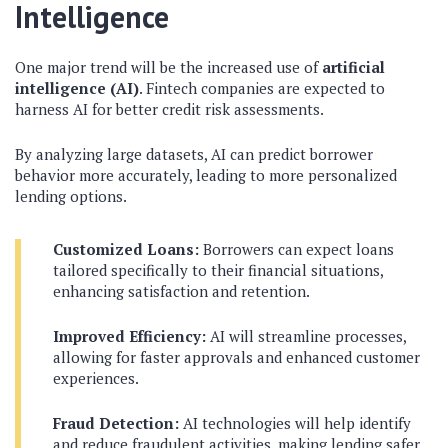
Intelligence
One major trend will be the increased use of
artificial
intelligence (AI)
. Fintech companies are expected to
harness AI for better credit risk assessments.
By analyzing large datasets, AI can predict borrower
behavior more accurately, leading to more personalized
lending options.
Customized Loans:
Borrowers can expect loans
tailored specifically to their financial situations,
enhancing satisfaction and retention.
Improved Efficiency:
AI will streamline processes,
allowing for faster approvals and enhanced customer
experiences.
Fraud Detection:
AI technologies will help identify
and reduce fraudulent activities, making lending safer