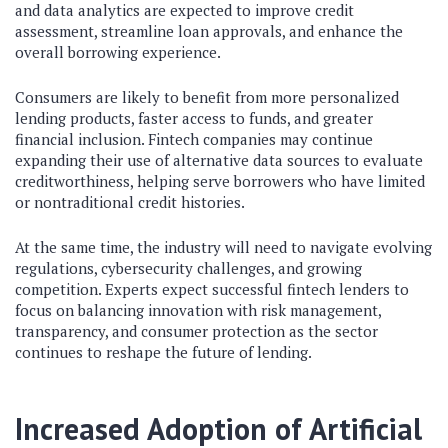
and data analytics are expected to improve credit
assessment, streamline loan approvals, and enhance the
overall borrowing experience.
Consumers are likely to benefit from more personalized
lending products, faster access to funds, and greater
financial inclusion. Fintech companies may continue
expanding their use of alternative data sources to evaluate
creditworthiness, helping serve borrowers who have limited
or nontraditional credit histories.
At the same time, the industry will need to navigate evolving
regulations, cybersecurity challenges, and growing
competition. Experts expect successful fintech lenders to
focus on balancing innovation with risk management,
transparency, and consumer protection as the sector
continues to reshape the future of lending.
Increased Adoption of Artificial