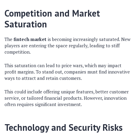
Competition and Market
Saturation
The
fintech market
is becoming increasingly saturated. New
players are entering the space regularly, leading to stiff
competition.
This saturation can lead to price wars, which may impact
profit margins. To stand out, companies must find innovative
ways to attract and retain customers.
This could include offering unique features, better customer
service, or tailored financial products. However, innovation
often requires significant investment.
Technology and Security Risks