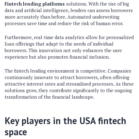
Fintech lending platforms
solutions. With the rise of big
data and artificial intelligence, lenders can assess borrowers
more accurately than before. Automated underwriting
processes save time and reduce the risk of human error.
Furthermore, real-time data analytics allow for personalized
loan offerings that adapt to the needs of individual
borrowers. This innovation not only enhances the user
experience but also promotes financial inclusion.
The fintech lending environment is competitive. Companies
continuously innovate to attract borrowers, often offering
attractive interest rates and streamlined processes. As these
solutions grow, they contribute significantly to the ongoing
transformation of the financial landscape.
Key players in the USA fintech
space