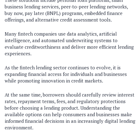
These solutions include personal loan platforms, small
business lending services, peer-to-peer lending networks,
buy now, pay later (BNPL) programs, embedded finance
offerings, and alternative credit assessment tools.
Many fintech companies use data analytics, artificial
intelligence, and automated underwriting systems to
evaluate creditworthiness and deliver more efficient lending
experiences.
As the fintech lending sector continues to evolve, it is
expanding financial access for individuals and businesses
while promoting innovation in credit markets.
At the same time, borrowers should carefully review interest
rates, repayment terms, fees, and regulatory protections
before choosing a lending product. Understanding the
available options can help consumers and businesses make
informed financial decisions in an increasingly digital lending
environment.