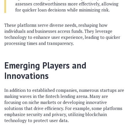
assesses creditworthiness more effectively, allowing
for quicker loan decisions while minimizing risk.
These platforms serve diverse needs, reshaping how
individuals and businesses access funds. They leverage
technology to enhance user experience, leading to quicker
processing times and transparency.
Emerging Players and
Innovations
In addition to established companies, numerous startups are
making waves in the fintech lending arena. Many are
focusing on niche markets or developing innovative
solutions that drive efficiency. For example, some platforms
emphasize security and privacy, utilizing blockchain
technology to protect user data.