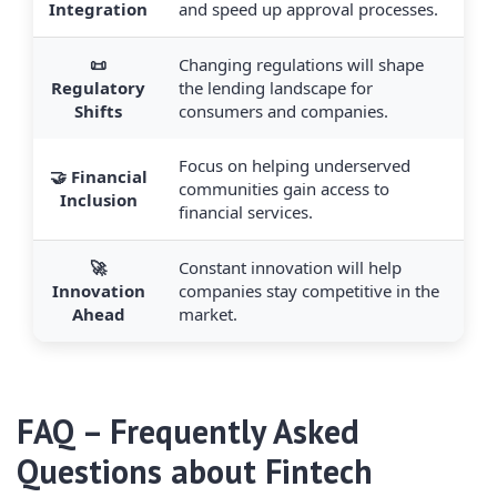
Integration
and speed up approval processes.
📜
Changing regulations will shape
Regulatory
the lending landscape for
Shifts
consumers and companies.
Focus on helping underserved
🤝 Financial
communities gain access to
Inclusion
financial services.
🚀
Constant innovation will help
Innovation
companies stay competitive in the
Ahead
market.
FAQ – Frequently Asked
Questions about
Fintech