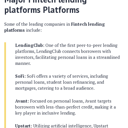
platforms
Platforms
Some of the leading companies in
Fintech lending
platforms
include:
LendingClub:
One of the first peer-to-peer lending
platforms, LendingClub connects borrowers with
investors, facilitating personal loans in a streamlined
manner.
SoFi:
SoFi offers a variety of services, including
personal loans, student loan refinancing, and
mortgages, catering to a broad audience.
Avant:
Focused on personal loans, Avant targets
borrowers with less-than-perfect credit, making it a
key player in inclusive lending.
Upstart:
Utilizing artificial intelligence, Upstart