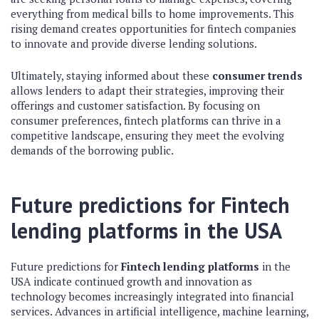
everything from medical bills to home improvements. This
rising demand creates opportunities for fintech companies
to innovate and provide diverse lending solutions.
Ultimately, staying informed about these
consumer trends
allows lenders to adapt their strategies, improving their
offerings and customer satisfaction. By focusing on
consumer preferences, fintech platforms can thrive in a
competitive landscape, ensuring they meet the evolving
demands of the borrowing public.
Future predictions for
Fintech
lending platforms
in the USA
Future predictions for
Fintech lending platforms
in the
USA indicate continued growth and innovation as
technology becomes increasingly integrated into financial
services. Advances in artificial intelligence, machine learning,