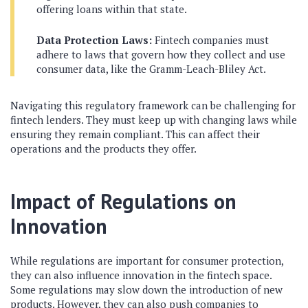
offering loans within that state.
Data Protection Laws:
Fintech companies must
adhere to laws that govern how they collect and use
consumer data, like the Gramm-Leach-Bliley Act.
Navigating this regulatory framework can be challenging for
fintech lenders. They must keep up with changing laws while
ensuring they remain compliant. This can affect their
operations and the products they offer.
Impact of Regulations on
Innovation
While regulations are important for consumer protection,
they can also influence innovation in the fintech space.
Some regulations may slow down the introduction of new
products. However, they can also push companies to