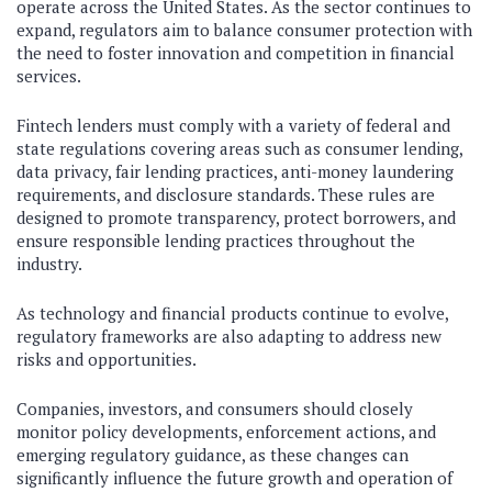
operate across the United States. As the sector continues to
expand, regulators aim to balance consumer protection with
the need to foster innovation and competition in financial
services.
Fintech lenders must comply with a variety of federal and
state regulations covering areas such as consumer lending,
data privacy, fair lending practices, anti-money laundering
requirements, and disclosure standards. These rules are
designed to promote transparency, protect borrowers, and
ensure responsible lending practices throughout the
industry.
As technology and financial products continue to evolve,
regulatory frameworks are also adapting to address new
risks and opportunities.
Companies, investors, and consumers should closely
monitor policy developments, enforcement actions, and
emerging regulatory guidance, as these changes can
significantly influence the future growth and operation of