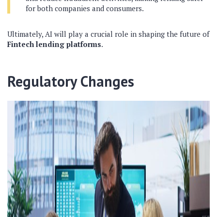
for both companies and consumers.
Ultimately, AI will play a crucial role in shaping the future of
Fintech lending platforms
.
Regulatory Changes