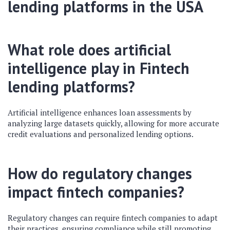
lending platforms
in the USA
What role does artificial
intelligence play in
Fintech
lending platforms
?
Artificial intelligence enhances loan assessments by
analyzing large datasets quickly, allowing for more accurate
credit evaluations and personalized lending options.
How do regulatory changes
impact fintech companies?
Regulatory changes can require fintech companies to adapt
their practices, ensuring compliance while still promoting