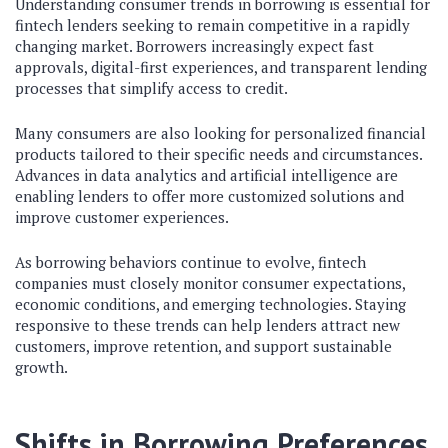
Understanding consumer trends in borrowing is essential for
fintech lenders seeking to remain competitive in a rapidly
changing market. Borrowers increasingly expect fast
approvals, digital-first experiences, and transparent lending
processes that simplify access to credit.
Many consumers are also looking for personalized financial
products tailored to their specific needs and circumstances.
Advances in data analytics and artificial intelligence are
enabling lenders to offer more customized solutions and
improve customer experiences.
As borrowing behaviors continue to evolve, fintech
companies must closely monitor consumer expectations,
economic conditions, and emerging technologies. Staying
responsive to these trends can help lenders attract new
customers, improve retention, and support sustainable
growth.
Shifts in Borrowing Preferences