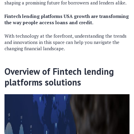
shaping a promising future for borrowers and lenders alike.
Fintech lending platforms USA growth are transforming
the way people access loans and credit.
With technology at the forefront, understanding the trends
and innovations in this space can help you navigate the
changing financial landscape.
Overview of
Fintech lending
platforms
solutions