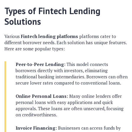
Types of Fintech Lending
Solutions
Various
Fintech lending platforms
platforms cater to
different borrower needs. Each solution has unique features.
Here are some popular types:
Peer-to-Peer Lending:
This model connects
borrowers directly with investors, eliminating
traditional banking intermediaries. Borrowers can often
secure lower rates compared to conventional loans.
Online Personal Loans:
Many online lenders offer
personal loans with easy applications and quick
approvals. These loans are often unsecured, focusing
on creditworthiness.
Invoice Financing:
Businesses can access funds by