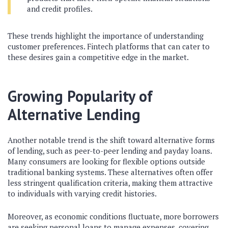
and credit profiles.
These trends highlight the importance of understanding
customer preferences. Fintech platforms that can cater to
these desires gain a competitive edge in the market.
Growing Popularity of
Alternative Lending
Another notable trend is the shift toward alternative forms
of lending, such as peer-to-peer lending and payday loans.
Many consumers are looking for flexible options outside
traditional banking systems. These alternatives often offer
less stringent qualification criteria, making them attractive
to individuals with varying credit histories.
Moreover, as economic conditions fluctuate, more borrowers
are seeking personal loans to manage expenses, covering