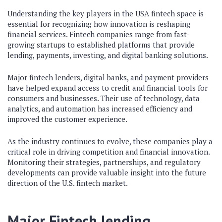
Understanding the key players in the USA fintech space is
essential for recognizing how innovation is reshaping
financial services. Fintech companies range from fast-
growing startups to established platforms that provide
lending, payments, investing, and digital banking solutions.
Major fintech lenders, digital banks, and payment providers
have helped expand access to credit and financial tools for
consumers and businesses. Their use of technology, data
analytics, and automation has increased efficiency and
improved the customer experience.
As the industry continues to evolve, these companies play a
critical role in driving competition and financial innovation.
Monitoring their strategies, partnerships, and regulatory
developments can provide valuable insight into the future
direction of the U.S. fintech market.
Major
Fintech lending