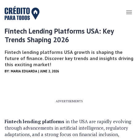
Fintech Lending Platforms USA: Key
Trends Shaping 2026
Fintech lending platforms USA growth is shaping the
future of finance. Discover key trends and insights driving
this exciting market!
BY:
MARIA EDUARDA
| JUNE 2, 2026
ADVERTISEMENTS
Fintech lending platforms
in the USA are rapidly evolving
through advancements in artificial intelligence, regulatory
adaptations, and a strong focus on financial inclusion,