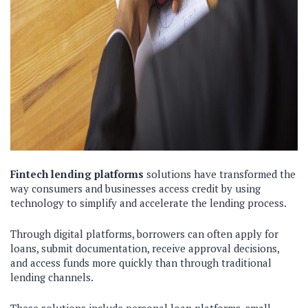
Fintech lending platforms
solutions have transformed the
way consumers and businesses access credit by using
technology to simplify and accelerate the lending process.
Through digital platforms, borrowers can often apply for
loans, submit documentation, receive approval decisions,
and access funds more quickly than through traditional
lending channels.