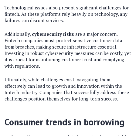
Technological issues also present significant challenges for
fintech. As these platforms rely heavily on technology, any
failures can disrupt services.
Additionally,
cybersecurity risks
are a major concern.
Fintech companies must protect sensitive customer data
from breaches, making secure infrastructure essential.
Investing in robust cybersecurity measures can be costly, yet
it is crucial for maintaining customer trust and complying
with regulations.
Ultimately, while challenges exist, navigating them
effectively can lead to growth and innovation within the
fintech industry. Companies that successfully address these
challenges position themselves for long-term success.
Consumer trends in borrowing