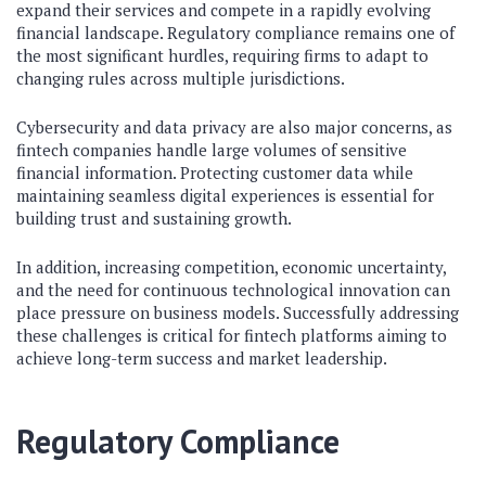
expand their services and compete in a rapidly evolving
financial landscape. Regulatory compliance remains one of
the most significant hurdles, requiring firms to adapt to
changing rules across multiple jurisdictions.
Cybersecurity and data privacy are also major concerns, as
fintech companies handle large volumes of sensitive
financial information. Protecting customer data while
maintaining seamless digital experiences is essential for
building trust and sustaining growth.
In addition, increasing competition, economic uncertainty,
and the need for continuous technological innovation can
place pressure on business models. Successfully addressing
these challenges is critical for fintech platforms aiming to
achieve long-term success and market leadership.
Regulatory Compliance