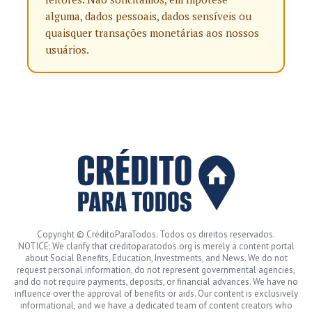
alguma, dados pessoais, dados sensíveis ou
quaisquer transações monetárias aos nossos
usuários.
Copyright © CréditoParaTodos. Todos os direitos reservados.
NOTICE: We clarify that creditoparatodos.org is merely a content portal
about Social Benefits, Education, Investments, and News. We do not
request personal information, do not represent governmental agencies,
and do not require payments, deposits, or financial advances. We have no
influence over the approval of benefits or aids. Our content is exclusively
informational, and we have a dedicated team of content creators who