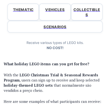
THEMATIC
VEHICLES
COLLECTIBLE
S
SCENARIOS
Receive various types of LEGO kits.
NO COST!
What holiday LEGO items can you get for free?
With the
LEGO Christmas Trial & Seasonal Rewards
Program
, users can sign up to receive and keep selected
holiday-themed LEGO sets
that normalmente são
vendidos a preço cheio.
Here are some examples of what participants can receive: