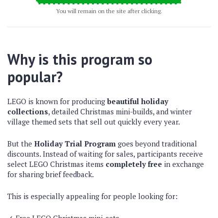
You will remain on the site after clicking.
Why is this program so
popular?
LEGO is known for producing
beautiful holiday
collections
, detailed Christmas mini-builds, and winter
village themed sets that sell out quickly every year.
But the
Holiday Trial Program
goes beyond traditional
discounts. Instead of waiting for sales, participants receive
select LEGO Christmas items
completely free
in exchange
for sharing brief feedback.
This is especially appealing for people looking for: