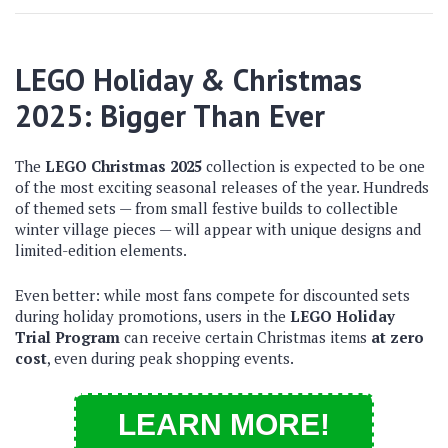
LEGO Holiday & Christmas
2025: Bigger Than Ever
The
LEGO Christmas 2025
collection is expected to be one
of the most exciting seasonal releases of the year. Hundreds
of themed sets — from small festive builds to collectible
winter village pieces — will appear with unique designs and
limited-edition elements.
Even better: while most fans compete for discounted sets
during holiday promotions, users in the
LEGO Holiday
Trial Program
can receive certain Christmas items
at zero
cost
, even during peak shopping events.
LEARN MORE!