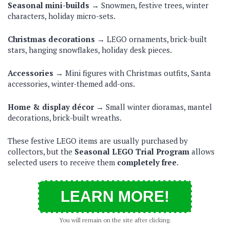
Seasonal mini-builds →
Snowmen, festive trees, winter
characters, holiday micro-sets.
Christmas decorations →
LEGO ornaments, brick-built
stars, hanging snowflakes, holiday desk pieces.
Accessories →
Mini figures with Christmas outfits, Santa
accessories, winter-themed add-ons.
Home & display décor →
Small winter dioramas, mantel
decorations, brick-built wreaths.
These festive LEGO items are usually purchased by
collectors, but the
Seasonal LEGO Trial Program
allows
selected users to receive them
completely free
.
LEARN MORE!
You will remain on the site after clicking.