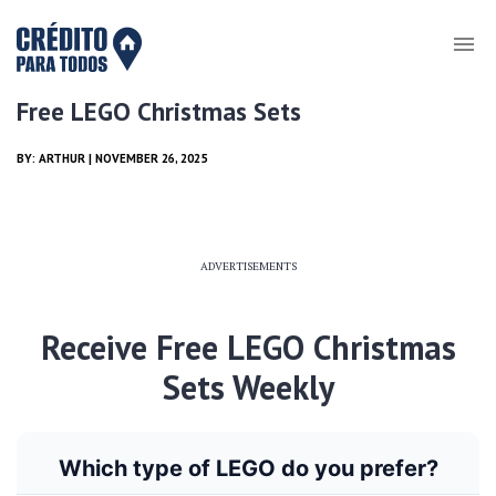
Free LEGO Christmas Sets
BY:
ARTHUR
| NOVEMBER 26, 2025
ADVERTISEMENTS
Receive Free LEGO Christmas
Sets Weekly
Which type of LEGO do you prefer?