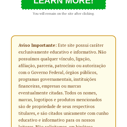
LEARN MORE!
You will remain on the site after clicking.
Aviso Importante:
Este site possui caráter
exclusivamente educativo e informativo. Não
possuímos qualquer vínculo, ligação,
afiliação, parceria, patrocínio ou autorização
com o Governo Federal, órgãos públicos,
programas governamentais, instituições
financeiras, empresas ou marcas
eventualmente citadas. Todos os nomes,
marcas, logotipos e produtos mencionados
são de propriedade de seus respectivos
titulares, e são citados unicamente com cunho
educativo e informativo para os nossos
leitores. Não solicitamos, em hipótese