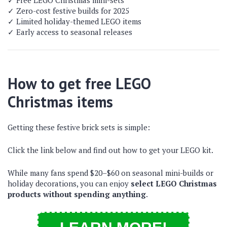
✓ Free LEGO Christmas mini-sets
✓ Zero-cost festive builds for 2025
✓ Limited holiday-themed LEGO items
✓ Early access to seasonal releases
How to get free LEGO
Christmas items
Getting these festive brick sets is simple:
Click the link below and find out how to get your LEGO kit.
While many fans spend $20–$60 on seasonal mini-builds or
holiday decorations, you can enjoy
select LEGO Christmas
products without spending anything
.