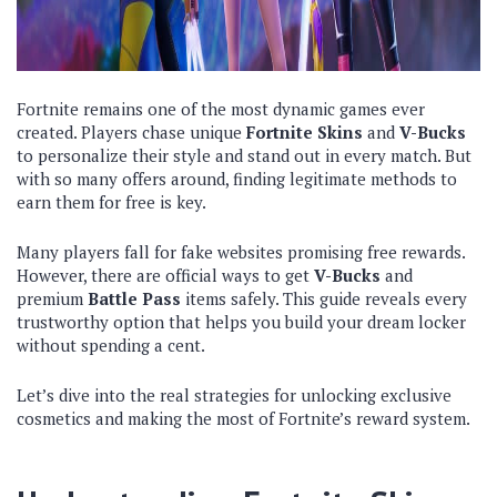
Fortnite remains one of the most dynamic games ever
created. Players chase unique
Fortnite Skins
and
V-Bucks
to personalize their style and stand out in every match. But
with so many offers around, finding legitimate methods to
earn them for free is key.
Many players fall for fake websites promising free rewards.
However, there are official ways to get
V-Bucks
and
premium
Battle Pass
items safely. This guide reveals every
trustworthy option that helps you build your dream locker
without spending a cent.
Let’s dive into the real strategies for unlocking exclusive
cosmetics and making the most of Fortnite’s reward system.