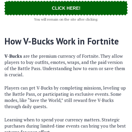
CLICK HERE!
You will remain on the site after clicking.
How V-Bucks Work in Fortnite
V-Bucks
are the premium currency of Fortnite. They allow
players to buy outfits, emotes, wraps, and the paid version
of the Battle Pass. Understanding how to earn or save them
is crucial.
Players can get V-Bucks by completing missions, leveling up
the Battle Pass, or participating in exclusive events. Some
modes, like “Save the World,” still reward free V-Bucks
through daily quests.
Learning when to spend your currency matters. Strategic
purchases during limited-time events can bring you the best