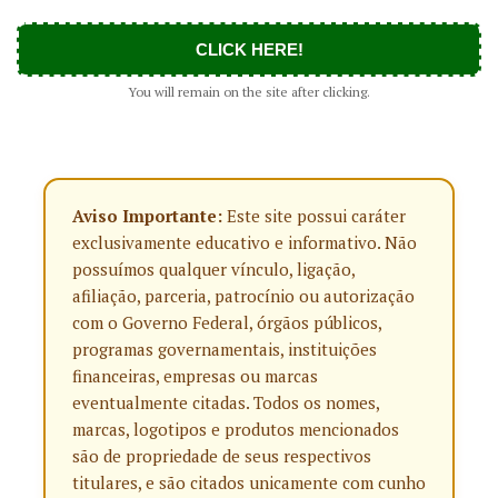
CLICK HERE!
You will remain on the site after clicking.
Aviso Importante:
Este site possui caráter
exclusivamente educativo e informativo. Não
possuímos qualquer vínculo, ligação,
afiliação, parceria, patrocínio ou autorização
com o Governo Federal, órgãos públicos,
programas governamentais, instituições
financeiras, empresas ou marcas
eventualmente citadas. Todos os nomes,
marcas, logotipos e produtos mencionados
são de propriedade de seus respectivos
titulares, e são citados unicamente com cunho