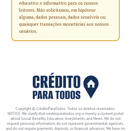
educativo e informativo para os nossos
leitores. Não solicitamos, em hipótese
alguma, dados pessoais, dados sensíveis ou
quaisquer transações monetárias aos nossos
usuários.
Copyright © CréditoParaTodos. Todos os direitos reservados.
NOTICE: We clarify that creditoparatodos.org is merely a content portal
about Social Benefits, Education, Investments, and News. We do not
request personal information, do not represent governmental agencies,
and do not require payments, deposits, or financial advances. We have no