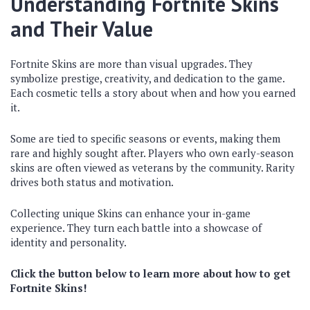
Understanding Fortnite Skins
and Their Value
Fortnite Skins are more than visual upgrades. They
symbolize prestige, creativity, and dedication to the game.
Each cosmetic tells a story about when and how you earned
it.
Some are tied to specific seasons or events, making them
rare and highly sought after. Players who own early-season
skins are often viewed as veterans by the community. Rarity
drives both status and motivation.
Collecting unique Skins can enhance your in-game
experience. They turn each battle into a showcase of
identity and personality.
Click the button below to learn more about how to get
Fortnite Skins!