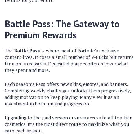
returns for your effort.
Battle Pass: The Gateway to
Premium Rewards
The
Battle Pass
is where most of Fortnite’s exclusive
content lives. It costs a small number of V-Bucks but returns
far more in rewards. Dedicated players often recover what
they spent and more.
Each season’s Pass offers new skins, emotes, and banners.
Completing weekly challenges unlocks them progressively,
adding motivation to keep playing. Many view it as an
investment in both fun and progression.
Upgrading to the paid version ensures access to all top-tier
cosmetics. It’s the most direct route to maximize what you
earn each season.