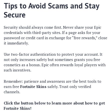
Tips to Avoid Scams and Stay
Secure
Security should always come first. Never share your Epic
credentials with third-party sites. If a page asks for your
password or credit card in exchange for “free rewards,” close
it immediately.
Use two-factor authentication to protect your account. It
not only increases safety but sometimes grants you free
cosmetics as a bonus. Epic often rewards loyal players with
such incentives.
Remember: patience and awareness are the best tools to
earn free
Fortnite Skins
safely. Trust only verified
channels.
Click the button below to learn more about how to get
Fortnite Skins!