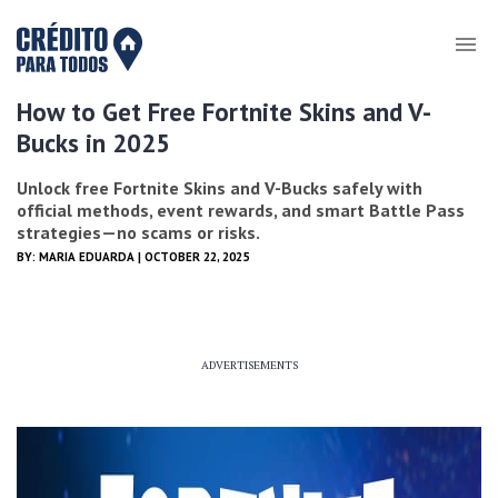
How to Get Free Fortnite Skins and V-
Bucks in 2025
Unlock free Fortnite Skins and V-Bucks safely with
official methods, event rewards, and smart Battle Pass
strategies—no scams or risks.
BY:
MARIA EDUARDA
| OCTOBER 22, 2025
ADVERTISEMENTS