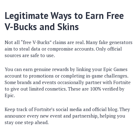
Legitimate Ways to Earn Free
V-Bucks and Skins
Not all “free V-Bucks” claims are real. Many fake generators
aim to steal data or compromise accounts. Only official
sources are safe to use.
You can earn genuine rewards by linking your Epic Games
account to promotions or completing in-game challenges.
Some brands and events occasionally partner with Fortnite
to give out limited cosmetics. These are 100% verified by
Epic.
Keep track of Fortnite’s social media and official blog. They
announce every new event and partnership, helping you
stay one step ahead.