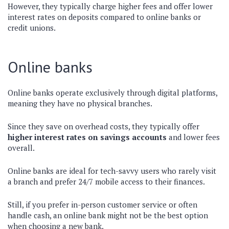
However, they typically charge higher fees and offer lower
interest rates on deposits compared to online banks or
credit unions.
Online banks
Online banks operate exclusively through digital platforms,
meaning they have no physical branches.
Since they save on overhead costs, they typically offer
higher interest rates on savings accounts
and lower fees
overall.
Online banks are ideal for tech-savvy users who rarely visit
a branch and prefer 24/7 mobile access to their finances.
Still, if you prefer in-person customer service or often
handle cash, an online bank might not be the best option
when choosing a new bank.