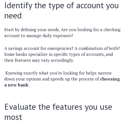
Identify the type of account you
need
Start by defining your needs. Are you looking for a checking
account to manage daily expenses?
A savings account for emergencies? A combination of both?
Some banks specialize in specific types of accounts, and
their features may vary accordingly.
Knowing exactly what you’re looking for helps narrow
down your options and speeds up the process of
choosing
a new bank
.
Evaluate the features you use
most