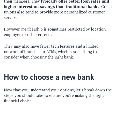
their members. They
typically offer better loan rates and
higher interest on savings than traditional banks
. Credit
unions also tend to provide more personalized customer
service.
However, membership is sometimes restricted by location,
employer, or other criteria.
They may also have fewer tech features and a limited
network of branches or ATMs, which is something to
consider when choosing the right bank.
How to choose a new bank
Now that you understand your options, let’s break down the
steps you should take to ensure you’re making the right
financial choice.