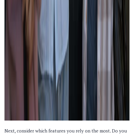
Next, consider which features you rely on the most. Do you