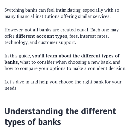
Switching banks can feel intimidating, especially with so
many financial institutions offering similar services.
However, not all banks are created equal. Each one may
offer
different account types
, fees, interest rates,
technology, and customer support.
In this guide,
you’ll learn about the different types of
banks
, what to consider when choosing a new bank, and
how to compare your options to make a confident decision.
Let’s dive in and help you choose the right bank for your
needs.
Understanding the different
types of banks