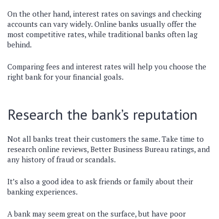
On the other hand, interest rates on savings and checking
accounts can vary widely. Online banks usually offer the
most competitive rates, while traditional banks often lag
behind.
Comparing fees and interest rates will help you choose the
right bank for your financial goals.
Research the bank’s reputation
Not all banks treat their customers the same. Take time to
research online reviews, Better Business Bureau ratings, and
any history of fraud or scandals.
It’s also a good idea to ask friends or family about their
banking experiences.
A bank may seem great on the surface, but have poor