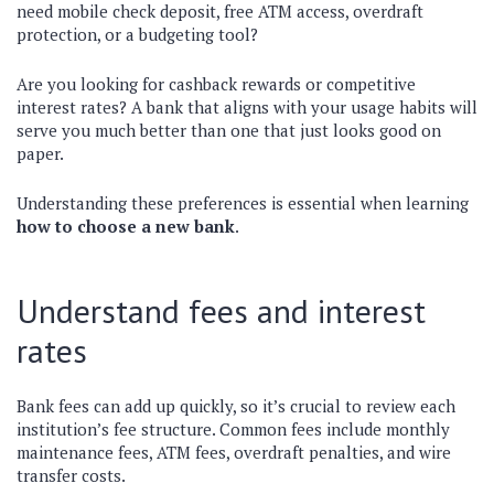
need mobile check deposit, free ATM access, overdraft
protection, or a budgeting tool?
Are you looking for cashback rewards or competitive
interest rates? A bank that aligns with your usage habits will
serve you much better than one that just looks good on
paper.
Understanding these preferences is essential when learning
how to choose a new bank
.
Understand fees and interest
rates
Bank fees can add up quickly, so it’s crucial to review each
institution’s fee structure. Common fees include monthly
maintenance fees, ATM fees, overdraft penalties, and wire
transfer costs.