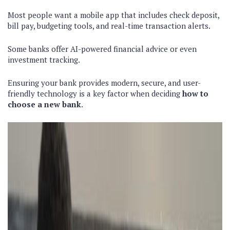
Most people want a mobile app that includes check deposit,
bill pay, budgeting tools, and real-time transaction alerts.
Some banks offer AI-powered financial advice or even
investment tracking.
Ensuring your bank provides modern, secure, and user-
friendly technology is a key factor when deciding
how to
choose a new bank
.