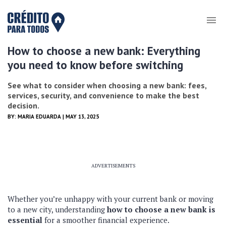
How to choose a new bank: Everything
you need to know before switching
See what to consider when choosing a new bank: fees,
services, security, and convenience to make the best
decision.
BY:
MARIA EDUARDA
| MAY 13, 2025
ADVERTISEMENTS
Whether you’re unhappy with your current bank or moving
to a new city, understanding
how to choose a new bank is
essential
for a smoother financial experience.