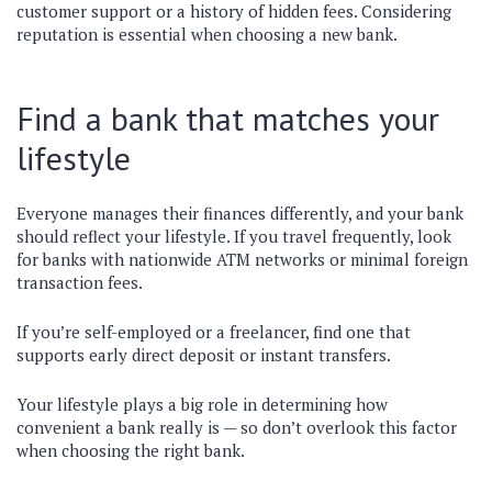
customer support or a history of hidden fees. Considering
reputation is essential when choosing a new bank.
Find a bank that matches your
lifestyle
Everyone manages their finances differently, and your bank
should reflect your lifestyle. If you travel frequently, look
for banks with nationwide ATM networks or minimal foreign
transaction fees.
If you’re self-employed or a freelancer, find one that
supports early direct deposit or instant transfers.
Your lifestyle plays a big role in determining how
convenient a bank really is — so don’t overlook this factor
when choosing the right bank.