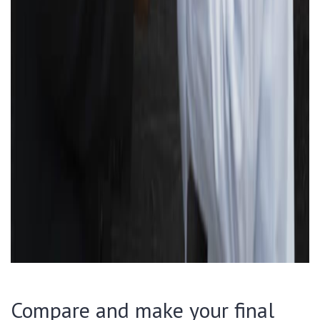
Compare and make your final