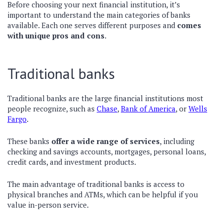
Before choosing your next financial institution, it’s
important to understand the main categories of banks
available. Each one serves different purposes and
comes
with unique pros and cons
.
Traditional banks
Traditional banks are the large financial institutions most
people recognize, such as
Chase
,
Bank of America
, or
Wells
Fargo
.
These banks
offer a wide range of services
, including
checking and savings accounts, mortgages, personal loans,
credit cards, and investment products.
The main advantage of traditional banks is access to
physical branches and ATMs, which can be helpful if you
value in-person service.