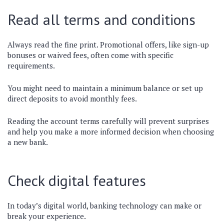
Read all terms and conditions
Always read the fine print. Promotional offers, like sign-up
bonuses or waived fees, often come with specific
requirements.
You might need to maintain a minimum balance or set up
direct deposits to avoid monthly fees.
Reading the account terms carefully will prevent surprises
and help you make a more informed decision when choosing
a new bank.
Check digital features
In today’s digital world, banking technology can make or
break your experience.