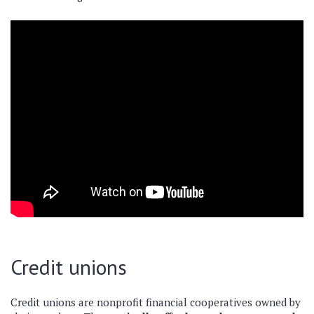
Credit unions
Credit unions are nonprofit financial cooperatives owned by