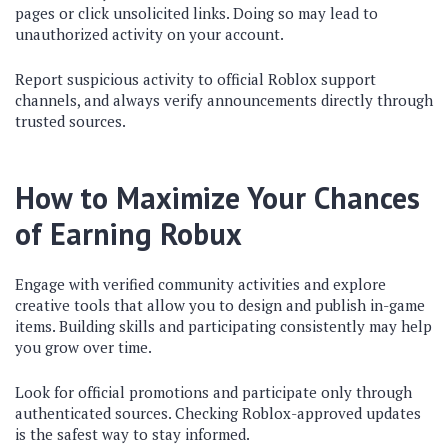
pages or click unsolicited links. Doing so may lead to
unauthorized activity on your account.
Report suspicious activity to official Roblox support
channels, and always verify announcements directly through
trusted sources.
How to Maximize Your Chances
of Earning Robux
Engage with verified community activities and explore
creative tools that allow you to design and publish in-game
items. Building skills and participating consistently may help
you grow over time.
Look for official promotions and participate only through
authenticated sources. Checking Roblox-approved updates
is the safest way to stay informed.