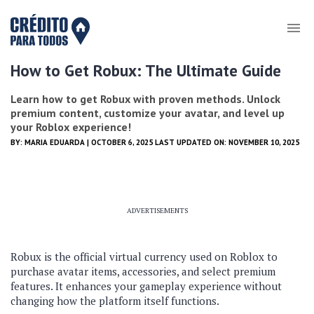
How to Get Robux: The Ultimate Guide
Learn how to get Robux with proven methods. Unlock
premium content, customize your avatar, and level up
your Roblox experience!
BY:
MARIA EDUARDA
| OCTOBER 6, 2025 LAST UPDATED ON: NOVEMBER 10, 2025
ADVERTISEMENTS
Robux is the official virtual currency used on Roblox to
purchase avatar items, accessories, and select premium
features. It enhances your gameplay experience without
changing how the platform itself functions.