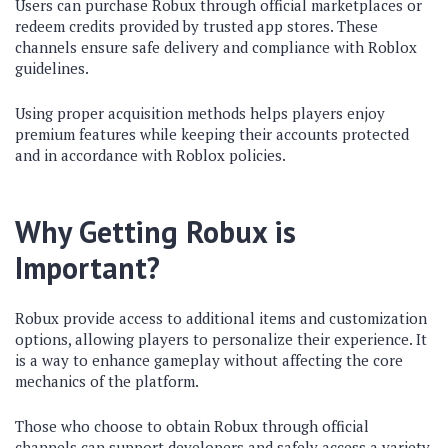
Users can purchase Robux through official marketplaces or
redeem credits provided by trusted app stores. These
channels ensure safe delivery and compliance with Roblox
guidelines.
Using proper acquisition methods helps players enjoy
premium features while keeping their accounts protected
and in accordance with Roblox policies.
Why Getting Robux is
Important?
Robux provide access to additional items and customization
options, allowing players to personalize their experience. It
is a way to enhance gameplay without affecting the core
mechanics of the platform.
Those who choose to obtain Robux through official
channels can support developers and safely access a variety