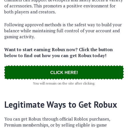
of accessories. This promotes a positive environment for
both players and creators.
Following approved methods is the safest way to build your
balance while maintaining full control of your account and
gaming activity.
Want to start earning Robux now? Click the button
below to find out how you can get Robux today!
CLICK HERE!
You will remain on the site after clicking.
Legitimate Ways to Get Robux
You can get Robux through official Roblox purchases,
Premium memberships, or by selling eligible in-game