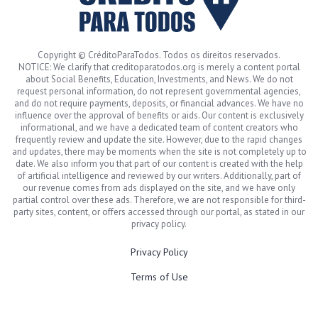
Copyright © CréditoParaTodos. Todos os direitos reservados.
NOTICE: We clarify that creditoparatodos.org is merely a content portal
about Social Benefits, Education, Investments, and News. We do not
request personal information, do not represent governmental agencies,
and do not require payments, deposits, or financial advances. We have no
influence over the approval of benefits or aids. Our content is exclusively
informational, and we have a dedicated team of content creators who
frequently review and update the site. However, due to the rapid changes
and updates, there may be moments when the site is not completely up to
date. We also inform you that part of our content is created with the help
of artificial intelligence and reviewed by our writers. Additionally, part of
our revenue comes from ads displayed on the site, and we have only
partial control over these ads. Therefore, we are not responsible for third-
party sites, content, or offers accessed through our portal, as stated in our
privacy policy.
Privacy Policy
Terms of Use