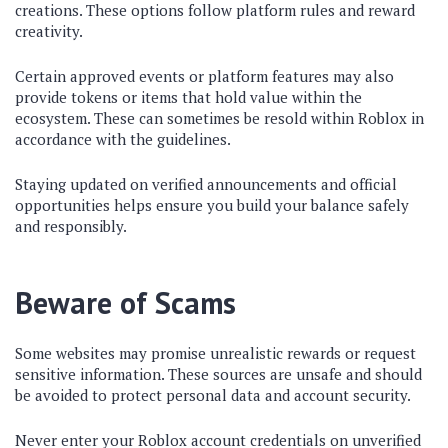
creations. These options follow platform rules and reward
creativity.
Certain approved events or platform features may also
provide tokens or items that hold value within the
ecosystem. These can sometimes be resold within Roblox in
accordance with the guidelines.
Staying updated on verified announcements and official
opportunities helps ensure you build your balance safely
and responsibly.
Beware of Scams
Some websites may promise unrealistic rewards or request
sensitive information. These sources are unsafe and should
be avoided to protect personal data and account security.
Never enter your Roblox account credentials on unverified