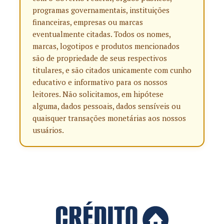
programas governamentais, instituições
financeiras, empresas ou marcas
eventualmente citadas. Todos os nomes,
marcas, logotipos e produtos mencionados
são de propriedade de seus respectivos
titulares, e são citados unicamente com cunho
educativo e informativo para os nossos
leitores. Não solicitamos, em hipótese
alguma, dados pessoais, dados sensíveis ou
quaisquer transações monetárias aos nossos
usuários.