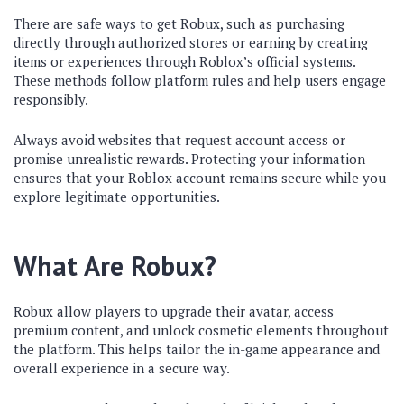
There are safe ways to get Robux, such as purchasing
directly through authorized stores or earning by creating
items or experiences through Roblox’s official systems.
These methods follow platform rules and help users engage
responsibly.
Always avoid websites that request account access or
promise unrealistic rewards. Protecting your information
ensures that your Roblox account remains secure while you
explore legitimate opportunities.
What Are Robux?
Robux allow players to upgrade their avatar, access
premium content, and unlock cosmetic elements throughout
the platform. This helps tailor the in-game appearance and
overall experience in a secure way.