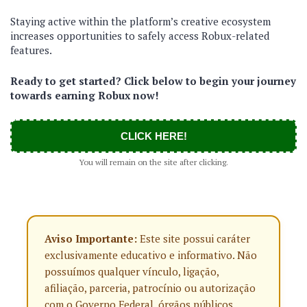
Staying active within the platform’s creative ecosystem
increases opportunities to safely access Robux-related
features.
Ready to get started? Click below to begin your journey
towards earning Robux now!
CLICK HERE!
You will remain on the site after clicking.
Aviso Importante:
Este site possui caráter
exclusivamente educativo e informativo. Não
possuímos qualquer vínculo, ligação,
afiliação, parceria, patrocínio ou autorização
com o Governo Federal, órgãos públicos,