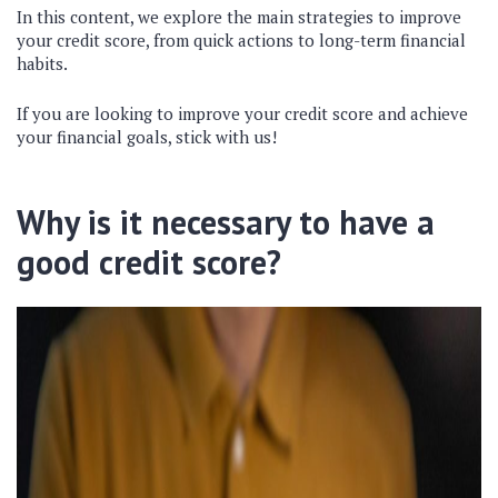
In this content, we explore the main strategies to improve
your credit score, from quick actions to long-term financial
habits.
If you are looking to improve your credit score and achieve
your financial goals, stick with us!
Why is it necessary to have a
good credit score?