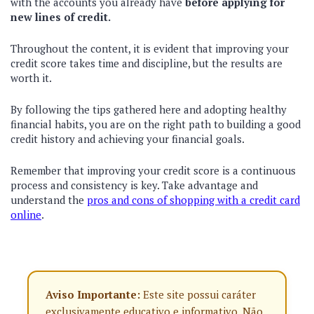
with the accounts you already have
before applying for
new lines of credit.
Throughout the content, it is evident that improving your
credit score takes time and discipline, but the results are
worth it.
By following the tips gathered here and adopting healthy
financial habits, you are on the right path to building a good
credit history and achieving your financial goals.
Remember that improving your credit score is a continuous
process and consistency is key. Take advantage and
understand the
pros and cons of shopping with a credit card
online
.
Aviso Importante:
Este site possui caráter
exclusivamente educativo e informativo. Não