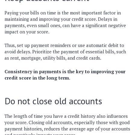
Paying your bills on time is the most important factor in
maintaining and improving your credit score. Delays in
payments, even small ones, can have a significant negative
impact on your score.
Thus, set up payment reminders or use automatic debit to
avoid delays. Prioritize the payment of essential bills, such
as rent, mortgage, utility bills, and credit cards.
Consistency in payments is the key to improving your
credit score in the long term.
Do not close old accounts
The length of time you have a credit history also influences
your score. Closing old accounts, especially those with good
payment histories, reduces the average age of your accounts