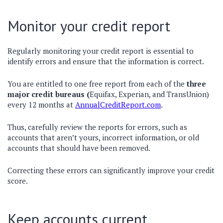
Monitor your credit report
Regularly monitoring your credit report is essential to
identify errors and ensure that the information is correct.
You are entitled to one free report from each of the
three
major credit bureaus (
Equifax, Experian, and TransUnion)
every 12 months at
AnnualCreditReport.com
.
Thus, carefully review the reports for errors, such as
accounts that aren’t yours, incorrect information, or old
accounts that should have been removed.
Correcting these errors can significantly improve your credit
score.
Keep accounts current