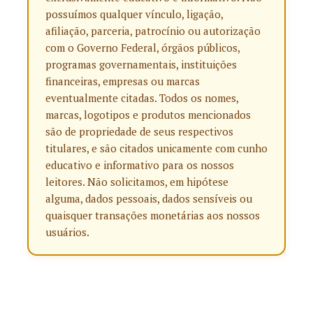
possuímos qualquer vínculo, ligação,
afiliação, parceria, patrocínio ou autorização
com o Governo Federal, órgãos públicos,
programas governamentais, instituições
financeiras, empresas ou marcas
eventualmente citadas. Todos os nomes,
marcas, logotipos e produtos mencionados
são de propriedade de seus respectivos
titulares, e são citados unicamente com cunho
educativo e informativo para os nossos
leitores. Não solicitamos, em hipótese
alguma, dados pessoais, dados sensíveis ou
quaisquer transações monetárias aos nossos
usuários.