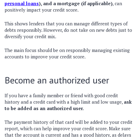
personal loans
), and a mortgage (if applicable)
, can
positively impact your credit score.
This shows lenders that you can manage different types of
debts responsibly. However, do not take on new debts just to
diversify your credit mix.
The main focus should be on responsibly managing existing
accounts to improve your credit score.
Become an authorized user
If you have a family member or friend with good credit
history and a credit card with a high limit and low usage,
ask
to be added as an authorized user.
The payment history of that card will be added to your credit
report, which can help improve your credit score. Make sure
that the account is current and has a good history, as delays