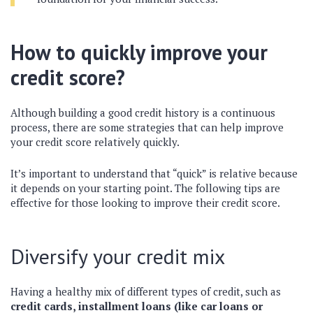
How to quickly improve your
credit score?
Although building a good credit history is a continuous
process, there are some strategies that can help improve
your credit score relatively quickly.
It’s important to understand that “quick” is relative because
it depends on your starting point. The following tips are
effective for those looking to improve their credit score.
Diversify your credit mix
Having a healthy mix of different types of credit, such as
credit cards, installment loans (like car loans or