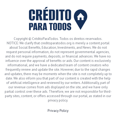
Copyright © CréditoParaTodos. Todos os direitos reservados.
NOTICE: We clarify that creditoparatodos.org is merely a content portal
about Social Benefits, Education, Investments, and News. We do not
request personal information, do not represent governmental agencies,
and do not require payments, deposits, or financial advances. We have no
influence over the approval of benefits or aids. Our content is exclusively
informational, and we have a dedicated team of content creators who
frequently review and update the site. However, due to the rapid changes
and updates, there may be moments when the site is not completely up to
date. We also inform you that part of our content is created with the help
of artificial intelligence and reviewed by our writers. Additionally, part of
our revenue comes from ads displayed on the site, and we have only
partial control over these ads. Therefore, we are not responsible for third-
party sites, content, or offers accessed through our portal, as stated in our
privacy policy.
Privacy Policy