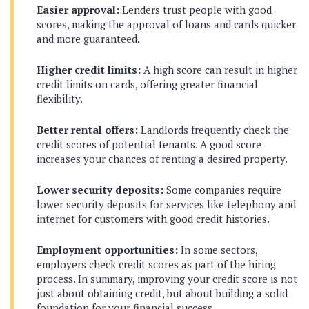
Easier approval:
Lenders trust people with good
scores, making the approval of loans and cards quicker
and more guaranteed.
Higher credit limits:
A high score can result in higher
credit limits on cards, offering greater financial
flexibility.
Better rental offers:
Landlords frequently check the
credit scores of potential tenants. A good score
increases your chances of renting a desired property.
Lower security deposits:
Some companies require
lower security deposits for services like telephony and
internet for customers with good credit histories.
Employment opportunities:
In some sectors,
employers check credit scores as part of the hiring
process. In summary, improving your credit score is not
just about obtaining credit, but about building a solid
foundation for your financial success.