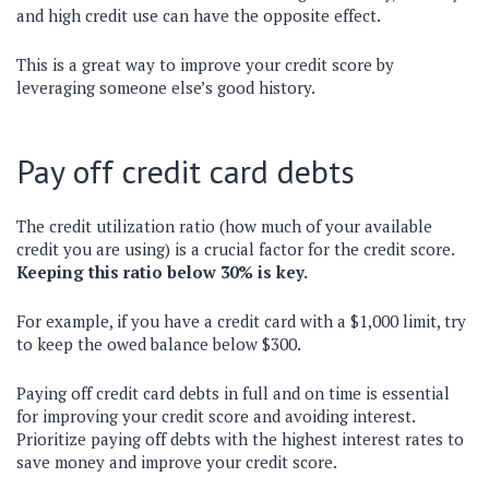
and high credit use can have the opposite effect.
This is a great way to improve your credit score by
leveraging someone else’s good history.
Pay off credit card debts
The credit utilization ratio (how much of your available
credit you are using) is a crucial factor for the credit score.
Keeping this ratio below 30% is key.
For example, if you have a credit card with a $1,000 limit, try
to keep the owed balance below $300.
Paying off credit card debts in full and on time is essential
for improving your credit score and avoiding interest.
Prioritize paying off debts with the highest interest rates to
save money and improve your credit score.