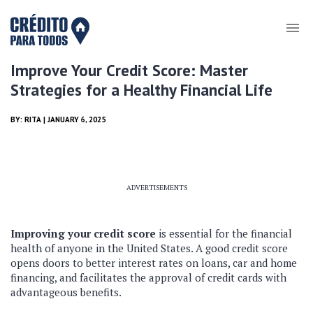
Improve Your Credit Score: Master
Strategies for a Healthy Financial Life
BY:
RITA
| JANUARY 6, 2025
ADVERTISEMENTS
Improving your credit score
is essential for the financial
health of anyone in the United States. A good credit score
opens doors to better interest rates on loans, car and home
financing, and facilitates the approval of credit cards with
advantageous benefits.