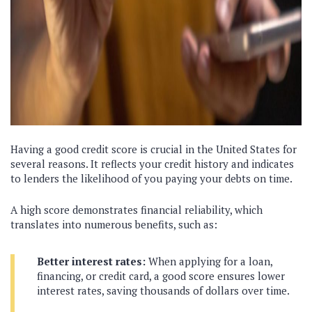
Having a good credit score is crucial in the United States for
several reasons. It reflects your credit history and indicates
to lenders the likelihood of you paying your debts on time.
A high score demonstrates financial reliability, which
translates into numerous benefits, such as:
Better interest rates:
When applying for a loan,
financing, or credit card, a good score ensures lower
interest rates, saving thousands of dollars over time.