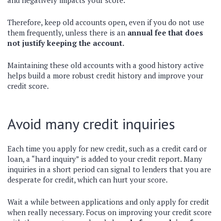
and negatively impacts your score.
Therefore, keep old accounts open, even if you do not use
them frequently, unless there is an
annual fee that does
not justify keeping the account.
Maintaining these old accounts with a good history active
helps build a more robust credit history and improve your
credit score.
Avoid many credit inquiries
Each time you apply for new credit, such as a credit card or
loan, a “hard inquiry” is added to your credit report. Many
inquiries in a short period can signal to lenders that you are
desperate for credit, which can hurt your score.
Wait a while between applications and only apply for credit
when really necessary. Focus on improving your credit score