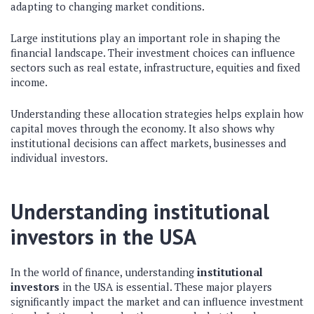
adapting to changing market conditions.
Large institutions play an important role in shaping the
financial landscape. Their investment choices can influence
sectors such as real estate, infrastructure, equities and fixed
income.
Understanding these allocation strategies helps explain how
capital moves through the economy. It also shows why
institutional decisions can affect markets, businesses and
individual investors.
Understanding institutional
investors in the USA
In the world of finance, understanding
institutional
investors
in the USA is essential. These major players
significantly impact the market and can influence investment