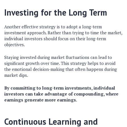
Investing for the Long Term
Another effective strategy is to adopt a long-term
investment approach. Rather than trying to time the market,
individual investors should focus on their long-term
objectives.
Staying invested during market fluctuations can lead to
significant growth over time. This strategy helps to avoid
the emotional decision-making that often happens during
market dips.
By committing to long-term investments, individual
investors can take advantage of compounding, where
earnings generate more earnings.
Continuous Learning and