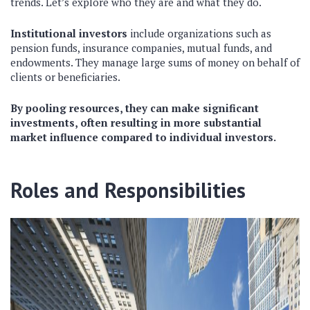
trends. Let’s explore who they are and what they do.
Institutional investors
include organizations such as
pension funds, insurance companies, mutual funds, and
endowments. They manage large sums of money on behalf of
clients or beneficiaries.
By pooling resources, they can make significant
investments, often resulting in more substantial
market influence compared to individual investors.
Roles and Responsibilities