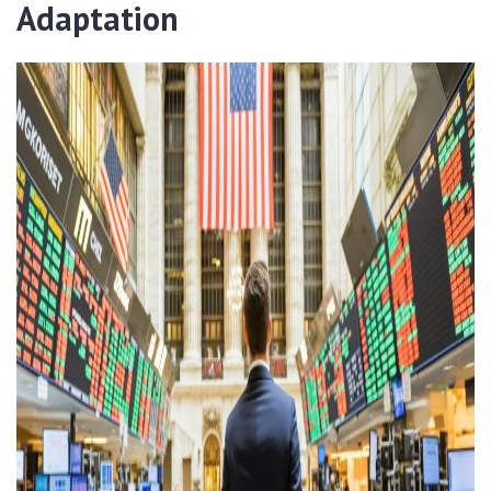
Adaptation