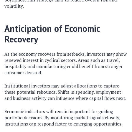
volatility.
Anticipation of Economic
Recovery
As the economy recovers from setbacks, investors may show
renewed interest in cyclical sectors. Areas such as travel,
hospitality and manufacturing could benefit from stronger
consumer demand.
Institutional investors may adjust allocations to capture
these potential rebounds. Shifts in spending, employment
and business activity can influence where capital flows next.
Economic indicators will remain important for guiding
portfolio decisions. By monitoring market signals closely,
institutions can respond faster to emerging opportunities.