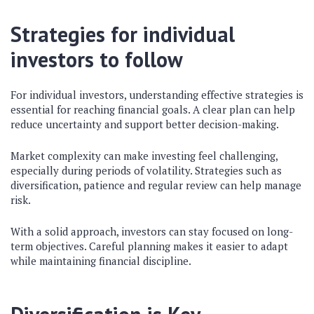
Strategies for individual
investors to follow
For individual investors, understanding effective strategies is
essential for reaching financial goals. A clear plan can help
reduce uncertainty and support better decision-making.
Market complexity can make investing feel challenging,
especially during periods of volatility. Strategies such as
diversification, patience and regular review can help manage
risk.
With a solid approach, investors can stay focused on long-
term objectives. Careful planning makes it easier to adapt
while maintaining financial discipline.