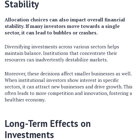
Stability
Allocation choices can also impact overall financial
stability. If many investors move towards a single
sector, it can lead to bubbles or crashes.
Diversifying investments across various sectors helps
maintain balance. Institutions that concentrate their
resources can inadvertently destabilize markets.
Moreover, these decisions affect smaller businesses as well.
When institutional investors show interest in specific
sectors, it can attract new businesses and drive growth. This
often leads to more competition and innovation, fostering a
healthier economy.
Long-Term Effects on
Investments