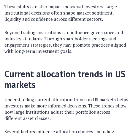
These shifts can also impact individual investors. Large
institutional decisions often shape market sentiment,
liquidity and confidence across different sectors.
Beyond trading, institutions can influence governance and
industry standards. Through shareholder meetings and
engagement strategies, they may promote practices aligned
with long-term investment goals.
Current allocation trends in US
markets
Understanding current allocation trends in US markets helps
investors make more informed decisions. These trends show
how large institutions adjust their portfolios across
different asset classes.
Several factors influence allocation choices, including