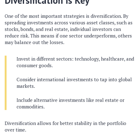
Diversification is Key
One of the most important strategies is diversification. By
spreading investments across various asset classes, such as
stocks, bonds, and real estate, individual investors can
reduce risk. This means if one sector underperforms, others
may balance out the losses.
Invest in different sectors: technology, healthcare, and
consumer goods.
Consider international investments to tap into global
markets.
Include alternative investments like real estate or
commodities.
Diversification allows for better stability in the portfolio
over time.