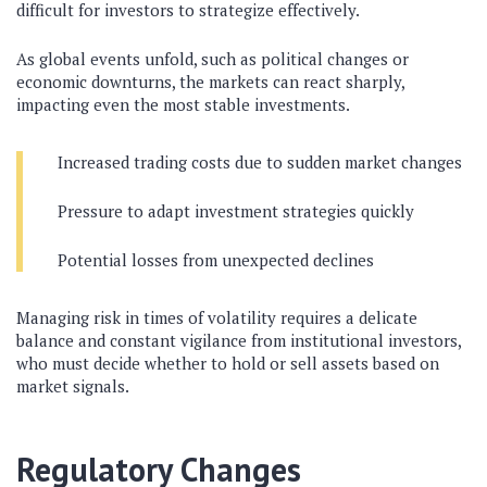
difficult for investors to strategize effectively.
As global events unfold, such as political changes or
economic downturns, the markets can react sharply,
impacting even the most stable investments.
Increased trading costs due to sudden market changes
Pressure to adapt investment strategies quickly
Potential losses from unexpected declines
Managing risk in times of volatility requires a delicate
balance and constant vigilance from institutional investors,
who must decide whether to hold or sell assets based on
market signals.
Regulatory Changes