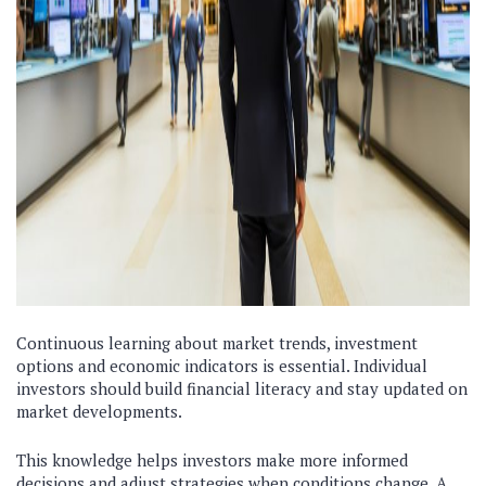
Continuous learning about market trends, investment
options and economic indicators is essential. Individual
investors should build financial literacy and stay updated on
market developments.
This knowledge helps investors make more informed
decisions and adjust strategies when conditions change. A