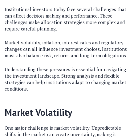
Institutional investors today face several challenges that
can affect decision-making and performance. These
challenges make allocation strategies more complex and
require careful planning.
Market volatility, inflation, interest rates and regulatory
changes can all influence investment choices. Institutions
must also balance risk, returns and long-term obligations.
Understanding these pressures is essential for navigating
the investment landscape. Strong analysis and flexible
strategies can help institutions adapt to changing market
conditions.
Market Volatility
One major challenge is market volatility. Unpredictable
shifts in the market can create uncertainty, making it