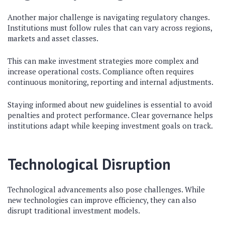
Another major challenge is navigating regulatory changes.
Institutions must follow rules that can vary across regions,
markets and asset classes.
This can make investment strategies more complex and
increase operational costs. Compliance often requires
continuous monitoring, reporting and internal adjustments.
Staying informed about new guidelines is essential to avoid
penalties and protect performance. Clear governance helps
institutions adapt while keeping investment goals on track.
Technological Disruption
Technological advancements also pose challenges. While
new technologies can improve efficiency, they can also
disrupt traditional investment models.