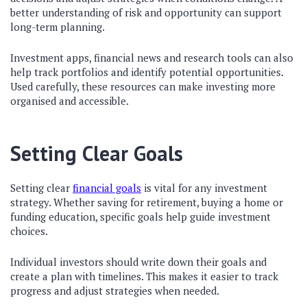
better understanding of risk and opportunity can support
long-term planning.
Investment apps, financial news and research tools can also
help track portfolios and identify potential opportunities.
Used carefully, these resources can make investing more
organised and accessible.
Setting Clear Goals
Setting clear
financial goals
is vital for any investment
strategy. Whether saving for retirement, buying a home or
funding education, specific goals help guide investment
choices.
Individual investors should write down their goals and
create a plan with timelines. This makes it easier to track
progress and adjust strategies when needed.