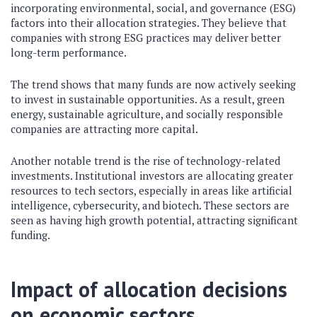
incorporating environmental, social, and governance (ESG)
factors into their allocation strategies. They believe that
companies with strong ESG practices may deliver better
long-term performance.
The trend shows that many funds are now actively seeking
to invest in sustainable opportunities. As a result, green
energy, sustainable agriculture, and socially responsible
companies are attracting more capital.
Another notable trend is the rise of technology-related
investments. Institutional investors are allocating greater
resources to tech sectors, especially in areas like artificial
intelligence, cybersecurity, and biotech. These sectors are
seen as having high growth potential, attracting significant
funding.
Impact of allocation decisions
on economic sectors