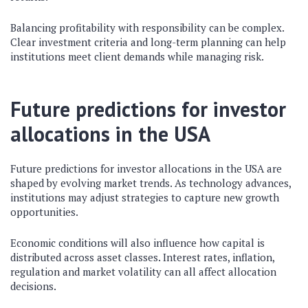
Balancing profitability with responsibility can be complex.
Clear investment criteria and long-term planning can help
institutions meet client demands while managing risk.
Future predictions for investor
allocations in the USA
Future predictions for investor allocations in the USA are
shaped by evolving market trends. As technology advances,
institutions may adjust strategies to capture new growth
opportunities.
Economic conditions will also influence how capital is
distributed across asset classes. Interest rates, inflation,
regulation and market volatility can all affect allocation
decisions.