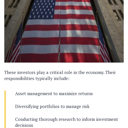
These investors play a critical role in the economy. Their
responsibilities typically include:
Asset management to maximize returns
Diversifying portfolios to manage risk
Conducting thorough research to inform investment
decisions