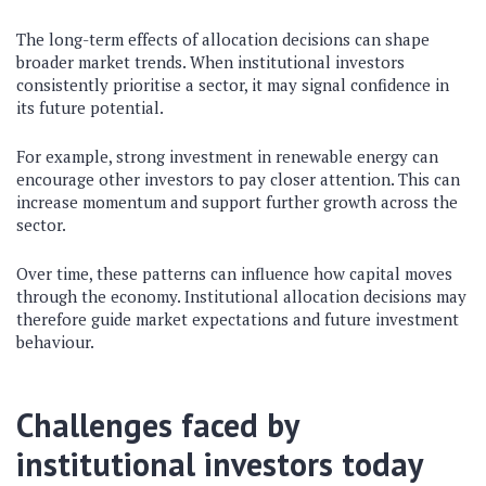
The long-term effects of allocation decisions can shape
broader market trends. When institutional investors
consistently prioritise a sector, it may signal confidence in
its future potential.
For example, strong investment in renewable energy can
encourage other investors to pay closer attention. This can
increase momentum and support further growth across the
sector.
Over time, these patterns can influence how capital moves
through the economy. Institutional allocation decisions may
therefore guide market expectations and future investment
behaviour.
Challenges faced by
institutional investors today