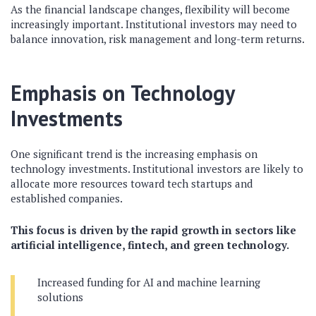
As the financial landscape changes, flexibility will become
increasingly important. Institutional investors may need to
balance innovation, risk management and long-term returns.
Emphasis on Technology
Investments
One significant trend is the increasing emphasis on
technology investments. Institutional investors are likely to
allocate more resources toward tech startups and
established companies.
This focus is driven by the rapid growth in sectors like
artificial intelligence, fintech, and green technology.
Increased funding for AI and machine learning
solutions