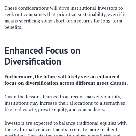
These considerations will drive institutional investors to
seek out companies that prioritize sustainability, even if it
means sacrificing some short-term returns for long-term
benefits.
Enhanced Focus on
Diversification
Furthermore, the future will likely see an enhanced
focus on diversification across different asset classes.
Given the lessons learned from recent market volatility,
institutions may increase their allocations to alternatives
like real estate, private equity, and commodities.
Investors are expected to balance traditional equities with
these alternative investments to create more resilient
portfolios. This strategy aims to reduce overall risk and