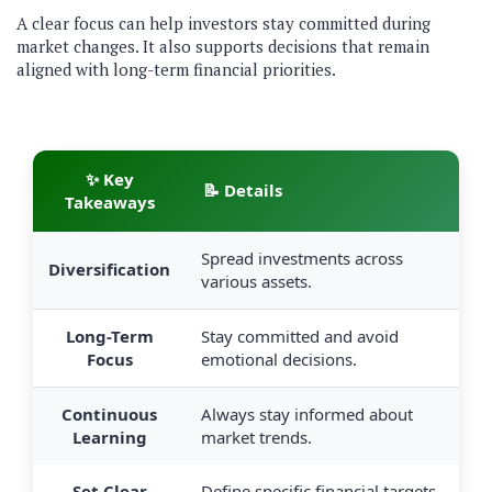
A clear focus can help investors stay committed during
market changes. It also supports decisions that remain
aligned with long-term financial priorities.
✨ Key
📝 Details
Takeaways
Spread investments across
Diversification
various assets.
Long-Term
Stay committed and avoid
Focus
emotional decisions.
Continuous
Always stay informed about
Learning
market trends.
Set Clear
Define specific financial targets