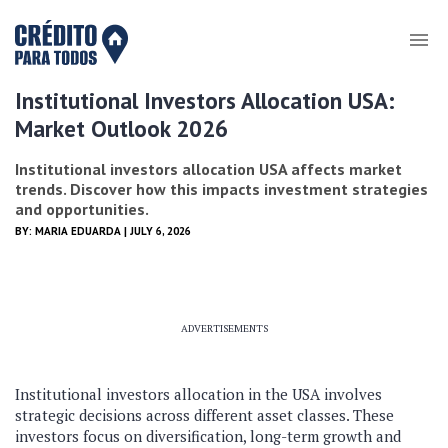
Institutional Investors Allocation USA:
Market Outlook 2026
Institutional investors allocation USA affects market
trends. Discover how this impacts investment strategies
and opportunities.
BY:
MARIA EDUARDA
| JULY 6, 2026
ADVERTISEMENTS
Institutional investors allocation in the USA involves
strategic decisions across different asset classes. These
investors focus on diversification, long-term growth and