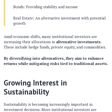
Bonds: Providing stability and income
Real Estate: An alternative investment with potential
growth
Amid economic shifts, many institutional investors are
increasing their allocations in
alternative investments
.
These include hedge funds, private equity, and commodities.
By diversifying into alternatives, they aim to enhance
returns while mitigating risks tied to traditional assets.
Growing Interest in
Sustainability
Sustainability is becoming increasingly important in
investment decisions. More institutional investors are