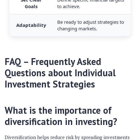
Goals
to achieve.
Be ready to adjust strategies to
Adaptability
changing markets.
FAQ – Frequently Asked
Questions about Individual
Investment Strategies
What is the importance of
diversification in investing?
Diversification helps reduce risk by spreading investments