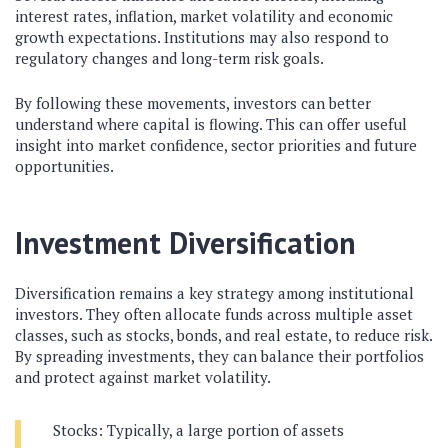
interest rates, inflation, market volatility and economic
growth expectations. Institutions may also respond to
regulatory changes and long-term risk goals.
By following these movements, investors can better
understand where capital is flowing. This can offer useful
insight into market confidence, sector priorities and future
opportunities.
Investment Diversification
Diversification remains a key strategy among institutional
investors. They often allocate funds across multiple asset
classes, such as stocks, bonds, and real estate, to reduce risk.
By spreading investments, they can balance their portfolios
and protect against market volatility.
Stocks: Typically, a large portion of assets