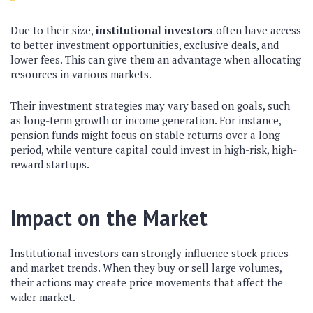
Due to their size,
institutional investors
often have access
to better investment opportunities, exclusive deals, and
lower fees. This can give them an advantage when allocating
resources in various markets.
Their investment strategies may vary based on goals, such
as long-term growth or income generation. For instance,
pension funds might focus on stable returns over a long
period, while venture capital could invest in high-risk, high-
reward startups.
Impact on the Market
Institutional investors can strongly influence stock prices
and market trends. When they buy or sell large volumes,
their actions may create price movements that affect the
wider market.