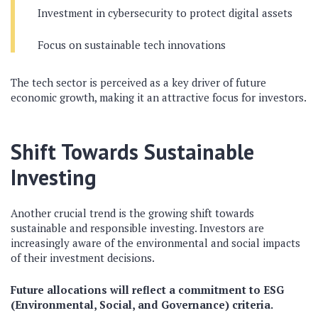
Investment in cybersecurity to protect digital assets
Focus on sustainable tech innovations
The tech sector is perceived as a key driver of future
economic growth, making it an attractive focus for investors.
Shift Towards Sustainable
Investing
Another crucial trend is the growing shift towards
sustainable and responsible investing. Investors are
increasingly aware of the environmental and social impacts
of their investment decisions.
Future allocations will reflect a commitment to ESG
(Environmental, Social, and Governance) criteria.