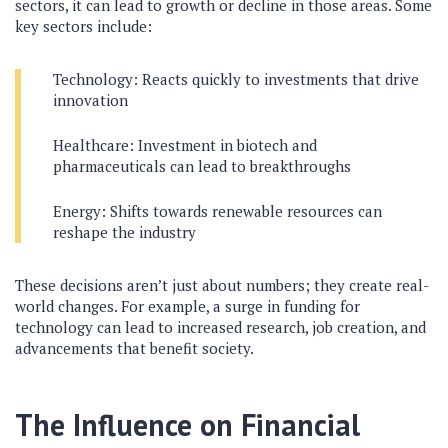
sectors, it can lead to growth or decline in those areas. Some
key sectors include:
Technology: Reacts quickly to investments that drive
innovation
Healthcare: Investment in biotech and
pharmaceuticals can lead to breakthroughs
Energy: Shifts towards renewable resources can
reshape the industry
These decisions aren’t just about numbers; they create real-
world changes. For example, a surge in funding for
technology can lead to increased research, job creation, and
advancements that benefit society.
The Influence on Financial