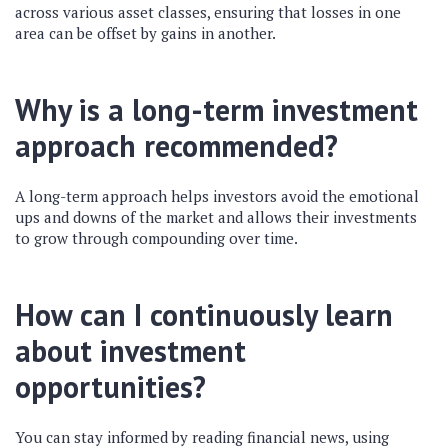
across various asset classes, ensuring that losses in one
area can be offset by gains in another.
Why is a long-term investment
approach recommended?
A long-term approach helps investors avoid the emotional
ups and downs of the market and allows their investments
to grow through compounding over time.
How can I continuously learn
about investment
opportunities?
You can stay informed by reading financial news, using