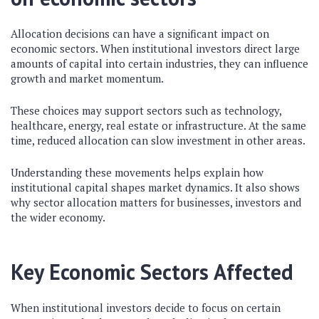
Allocation decisions can have a significant impact on
economic sectors. When institutional investors direct large
amounts of capital into certain industries, they can influence
growth and market momentum.
These choices may support sectors such as technology,
healthcare, energy, real estate or infrastructure. At the same
time, reduced allocation can slow investment in other areas.
Understanding these movements helps explain how
institutional capital shapes market dynamics. It also shows
why sector allocation matters for businesses, investors and
the wider economy.
Key Economic Sectors Affected
When institutional investors decide to focus on certain