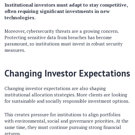
Institutional investors must adapt to stay competitive,
often requiring significant investments in new
technologies.
Moreover, cybersecurity threats are a growing concern.
Protecting sensitive data from breaches has become
paramount, so institutions must invest in robust security
measures.
Changing Investor Expectations
Changing investor expectations are also shaping
institutional allocation strategies. More clients are looking
for sustainable and socially responsible investment options.
This creates pressure for institutions to align portfolios
with environmental, social and governance priorities. At the
same time, they must continue pursuing strong financial
returns.