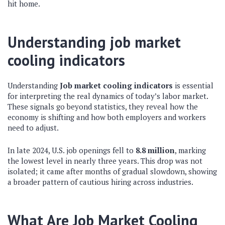
hit home.
Understanding job market
cooling indicators
Understanding
Job market cooling indicators
is essential
for interpreting the real dynamics of today’s labor market.
These signals go beyond statistics, they reveal how the
economy is shifting and how both employers and workers
need to adjust.
In late 2024, U.S. job openings fell to
8.8 million
, marking
the lowest level in nearly three years. This drop was not
isolated; it came after months of gradual slowdown, showing
a broader pattern of cautious hiring across industries.
What Are Job Market Cooling