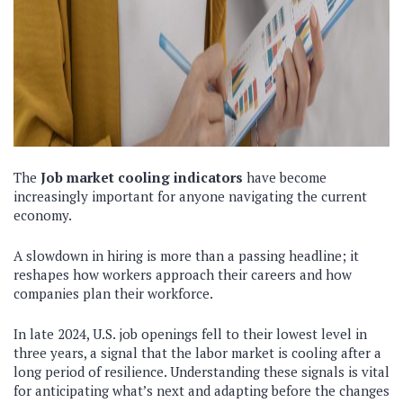
The
Job market cooling indicators
have become
increasingly important for anyone navigating the current
economy.
A slowdown in hiring is more than a passing headline; it
reshapes how workers approach their careers and how
companies plan their workforce.
In late 2024, U.S. job openings fell to their lowest level in
three years, a signal that the labor market is cooling after a
long period of resilience. Understanding these signals is vital
for anticipating what’s next and adapting before the changes