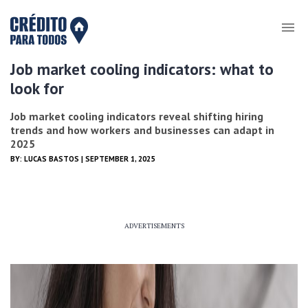
Job market cooling indicators: what to
look for
Job market cooling indicators reveal shifting hiring
trends and how workers and businesses can adapt in
2025
BY:
LUCAS BASTOS
| SEPTEMBER 1, 2025
ADVERTISEMENTS