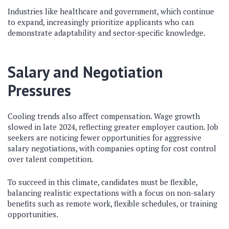
Industries like healthcare and government, which continue
to expand, increasingly prioritize applicants who can
demonstrate adaptability and sector-specific knowledge.
Salary and Negotiation
Pressures
Cooling trends also affect compensation. Wage growth
slowed in late 2024, reflecting greater employer caution. Job
seekers are noticing fewer opportunities for aggressive
salary negotiations, with companies opting for cost control
over talent competition.
To succeed in this climate, candidates must be flexible,
balancing realistic expectations with a focus on non-salary
benefits such as remote work, flexible schedules, or training
opportunities.