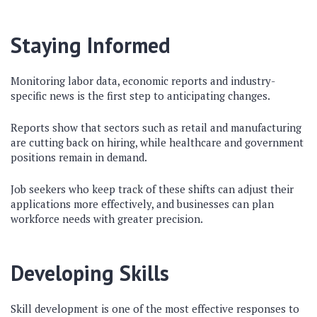
Staying Informed
Monitoring labor data, economic reports and industry-
specific news is the first step to anticipating changes.
Reports show that sectors such as retail and manufacturing
are cutting back on hiring, while healthcare and government
positions remain in demand.
Job seekers who keep track of these shifts can adjust their
applications more effectively, and businesses can plan
workforce needs with greater precision.
Developing Skills
Skill development is one of the most effective responses to