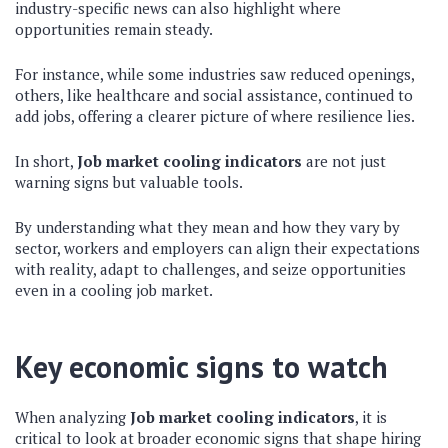
industry-specific news can also highlight where
opportunities remain steady.
For instance, while some industries saw reduced openings,
others, like healthcare and social assistance, continued to
add jobs, offering a clearer picture of where resilience lies.
In short,
Job market cooling indicators
are not just
warning signs but valuable tools.
By understanding what they mean and how they vary by
sector, workers and employers can align their expectations
with reality, adapt to challenges, and seize opportunities
even in a cooling job market.
Key economic signs to watch
When analyzing
Job market cooling indicators
, it is
critical to look at broader economic signs that shape hiring