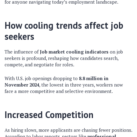
for anyone navigating today’s employment landscape.
How cooling trends affect job
seekers
The influence of
Job market cooling indicators
on job
seekers is profound, reshaping how candidates search,
compete, and negotiate for roles.
With U.S. job openings dropping to
8.8 million in
November 2024
, the lowest in three years, workers now
face a more competitive and selective environment.
Increased Competition
As hiring slows, more applicants are chasing fewer positions.
According to labor reports, sectors like
professional