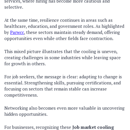
services, where hiring has become more cautious and
selective.
At the same time, resilience continues in areas such as
healthcare, education, and government roles. As highlighted
by
Parwcc
, these sectors maintain steady demand, offering
opportunities even while other fields face contraction.
This mixed picture illustrates that the cooling is uneven,
creating challenges in some industries while leaving space
for growth in others.
For job seekers, the message is clear: adapting to change is
essential. Strengthening skills, pursuing certifications, and
focusing on sectors that remain stable can increase
competitiveness.
Networking also becomes even more valuable in uncovering
hidden opportunities.
For businesses, recognizing these
Job market cooling