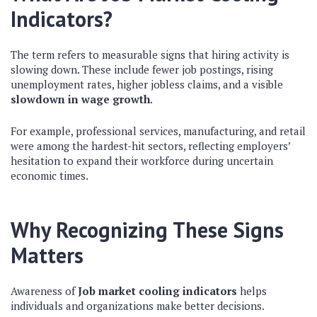
Indicators?
The term refers to measurable signs that hiring activity is
slowing down. These include fewer job postings, rising
unemployment rates, higher jobless claims, and a visible
slowdown in wage growth
.
For example, professional services, manufacturing, and retail
were among the hardest-hit sectors, reflecting employers’
hesitation to expand their workforce during uncertain
economic times.
Why Recognizing These Signs
Matters
Awareness of
Job market cooling indicators
helps
individuals and organizations make better decisions.