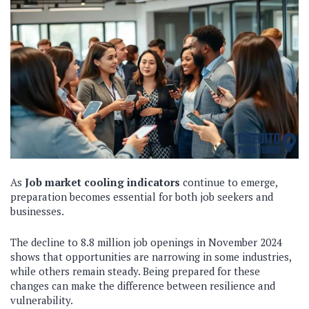
As
Job market cooling indicators
continue to emerge,
preparation becomes essential for both job seekers and
businesses.
The decline to 8.8 million job openings in November 2024
shows that opportunities are narrowing in some industries,
while others remain steady. Being prepared for these
changes can make the difference between resilience and
vulnerability.