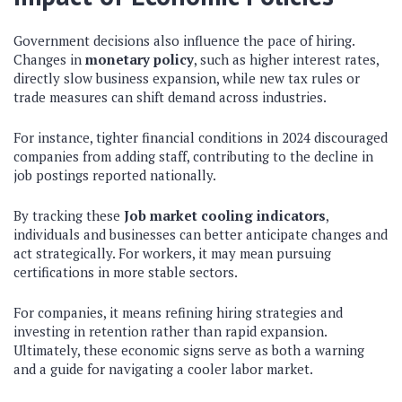
Government decisions also influence the pace of hiring.
Changes in
monetary policy
, such as higher interest rates,
directly slow business expansion, while new tax rules or
trade measures can shift demand across industries.
For instance, tighter financial conditions in 2024 discouraged
companies from adding staff, contributing to the decline in
job postings reported nationally.
By tracking these
Job market cooling indicators
,
individuals and businesses can better anticipate changes and
act strategically. For workers, it may mean pursuing
certifications in more stable sectors.
For companies, it means refining hiring strategies and
investing in retention rather than rapid expansion.
Ultimately, these economic signs serve as both a warning
and a guide for navigating a cooler labor market.