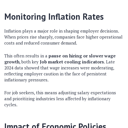
Monitoring Inflation Rates
Inflation plays a major role in shaping employer decisions.
When prices rise sharply, companies face higher operational
costs and reduced consumer demand.
This often results in a
pause on hiring or slower wage
growth
, both key
Job market cooling indicators
. Late
2024 data showed that wage increases were moderating,
reflecting employer caution in the face of persistent
inflationary pressures.
For job seekers, this means adjusting salary expectations
and prioritizing industries less affected by inflationary
cycles.
Impact of Economic Policies