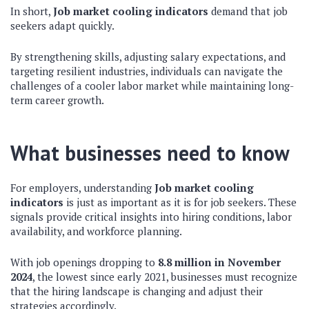
In short,
Job market cooling indicators
demand that job
seekers adapt quickly.
By strengthening skills, adjusting salary expectations, and
targeting resilient industries, individuals can navigate the
challenges of a cooler labor market while maintaining long-
term career growth.
What businesses need to know
For employers, understanding
Job market cooling
indicators
is just as important as it is for job seekers. These
signals provide critical insights into hiring conditions, labor
availability, and workforce planning.
With job openings dropping to
8.8 million in November
2024
, the lowest since early 2021, businesses must recognize
that the hiring landscape is changing and adjust their
strategies accordingly.