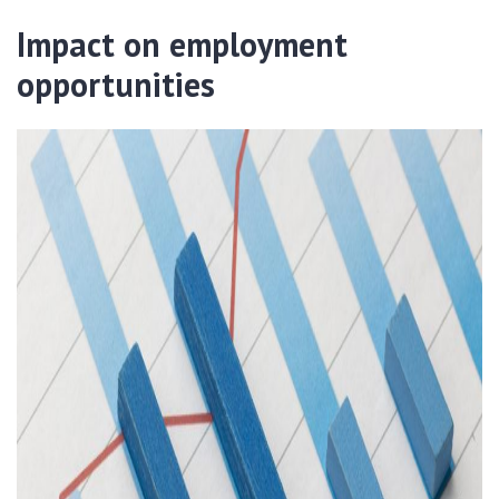
Impact on employment
opportunities