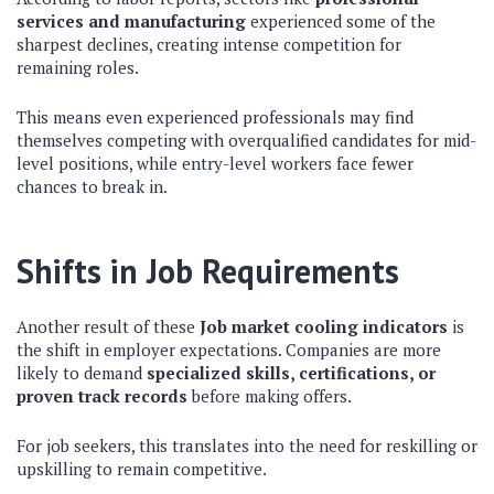
services and manufacturing
experienced some of the
sharpest declines, creating intense competition for
remaining roles.
This means even experienced professionals may find
themselves competing with overqualified candidates for mid-
level positions, while entry-level workers face fewer
chances to break in.
Shifts in Job Requirements
Another result of these
Job market cooling indicators
is
the shift in employer expectations. Companies are more
likely to demand
specialized skills, certifications, or
proven track records
before making offers.
For job seekers, this translates into the need for reskilling or
upskilling to remain competitive.