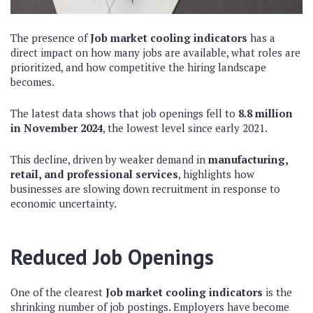
The presence of
Job market cooling indicators
has a
direct impact on how many jobs are available, what roles are
prioritized, and how competitive the hiring landscape
becomes.
The latest data shows that job openings fell to
8.8 million
in November 2024
, the lowest level since early 2021.
This decline, driven by weaker demand in
manufacturing,
retail, and professional services
, highlights how
businesses are slowing down recruitment in response to
economic uncertainty.
Reduced Job Openings
One of the clearest
Job market cooling indicators
is the
shrinking number of job postings. Employers have become