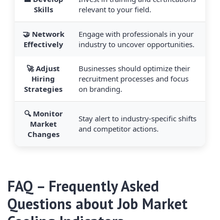
Skills
relevant to your field.
🤝 Network
Engage with professionals in your
Effectively
industry to uncover opportunities.
🚀 Adjust
Businesses should optimize their
Hiring
recruitment processes and focus
Strategies
on branding.
🔍 Monitor
Stay alert to industry-specific shifts
Market
and competitor actions.
Changes
FAQ – Frequently Asked
Questions about Job Market