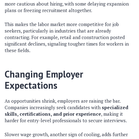
more cautious about hiring, with some delaying expansion
plans or freezing recruitment altogether.
This makes the labor market more competitive for job
seekers, particularly in industries that are already
contracting. For example, retail and construction posted
significant declines, signaling tougher times for workers in
these fields.
Changing Employer
Expectations
As opportunities shrink, employers are raising the bar.
Companies increasingly seek candidates with
specialized
skills, certifications, and prior experience
, making it
harder for entry-level professionals to secure interviews.
Slower wage growth, another sign of cooling, adds further