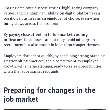
Sharing employee success stories, highlighting company
values, and maintaining visibility on digital platforms can
position a business as an employer of choice, even when
hiring slows across the economy.
By paying close attention to
Job market cooling
indicators
, businesses can not only avoid missteps in
recruitment but also maintain long-term competitiveness.
Employers that adapt quickly, by combining strong branding,
smarter hiring practices, and a commitment to employee
growth, will emerge stronger, ready to seize opportunities
when the labor market rebounds.
Preparing for changes in the
job market