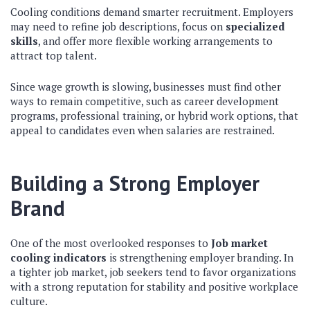
Cooling conditions demand smarter recruitment. Employers
may need to refine job descriptions, focus on
specialized
skills
, and offer more flexible working arrangements to
attract top talent.
Since wage growth is slowing, businesses must find other
ways to remain competitive, such as career development
programs, professional training, or hybrid work options, that
appeal to candidates even when salaries are restrained.
Building a Strong Employer
Brand
One of the most overlooked responses to
Job market
cooling indicators
is strengthening employer branding. In
a tighter job market, job seekers tend to favor organizations
with a strong reputation for stability and positive workplace
culture.