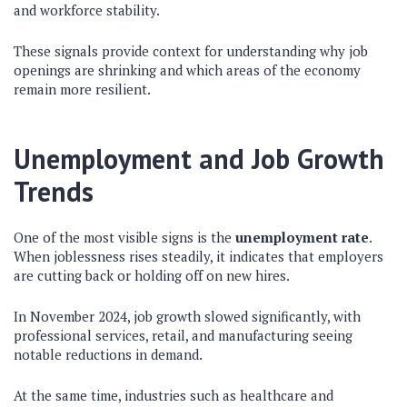
and workforce stability.
These signals provide context for understanding why job
openings are shrinking and which areas of the economy
remain more resilient.
Unemployment and Job Growth
Trends
One of the most visible signs is the
unemployment rate
.
When joblessness rises steadily, it indicates that employers
are cutting back or holding off on new hires.
In November 2024, job growth slowed significantly, with
professional services, retail, and manufacturing seeing
notable reductions in demand.
At the same time, industries such as healthcare and