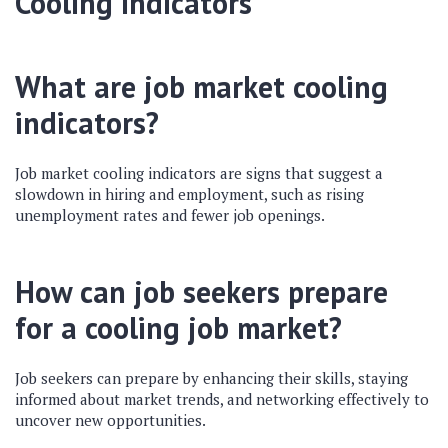
Cooling Indicators
What are job market cooling
indicators?
Job market cooling indicators are signs that suggest a
slowdown in hiring and employment, such as rising
unemployment rates and fewer job openings.
How can job seekers prepare
for a cooling job market?
Job seekers can prepare by enhancing their skills, staying
informed about market trends, and networking effectively to
uncover new opportunities.