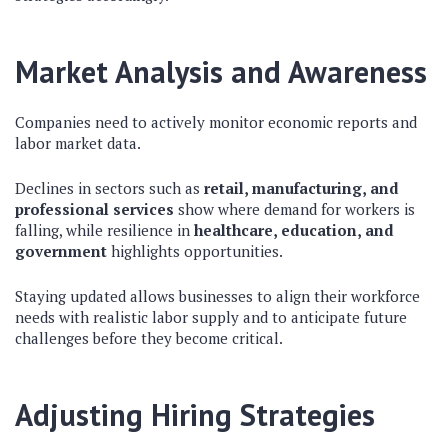
Market Analysis and Awareness
Companies need to actively monitor economic reports and
labor market data.
Declines in sectors such as
retail, manufacturing, and
professional services
show where demand for workers is
falling, while resilience in
healthcare, education, and
government
highlights opportunities.
Staying updated allows businesses to align their workforce
needs with realistic labor supply and to anticipate future
challenges before they become critical.
Adjusting Hiring Strategies