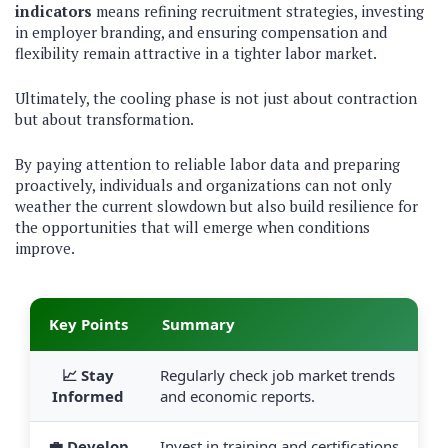
indicators
means refining recruitment strategies, investing
in employer branding, and ensuring compensation and
flexibility remain attractive in a tighter labor market.
Ultimately, the cooling phase is not just about contraction
but about transformation.
By paying attention to reliable labor data and preparing
proactively, individuals and organizations can not only
weather the current slowdown but also build resilience for
the opportunities that will emerge when conditions
improve.
Key Points
Summary
📈 Stay
Regularly check job market trends
Informed
and economic reports.
💼 Develop
Invest in training and certifications