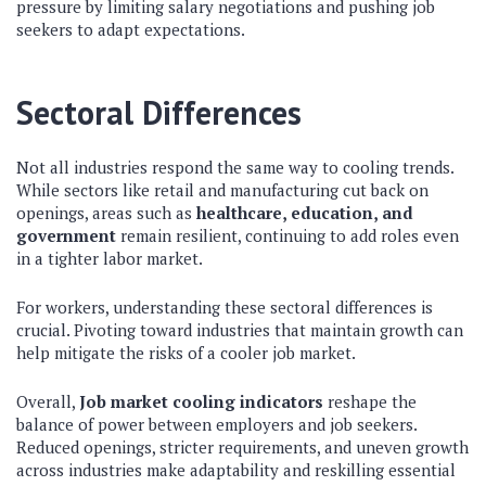
pressure by limiting salary negotiations and pushing job
seekers to adapt expectations.
Sectoral Differences
Not all industries respond the same way to cooling trends.
While sectors like retail and manufacturing cut back on
openings, areas such as
healthcare, education, and
government
remain resilient, continuing to add roles even
in a tighter labor market.
For workers, understanding these sectoral differences is
crucial. Pivoting toward industries that maintain growth can
help mitigate the risks of a cooler job market.
Overall,
Job market cooling indicators
reshape the
balance of power between employers and job seekers.
Reduced openings, stricter requirements, and uneven growth
across industries make adaptability and reskilling essential