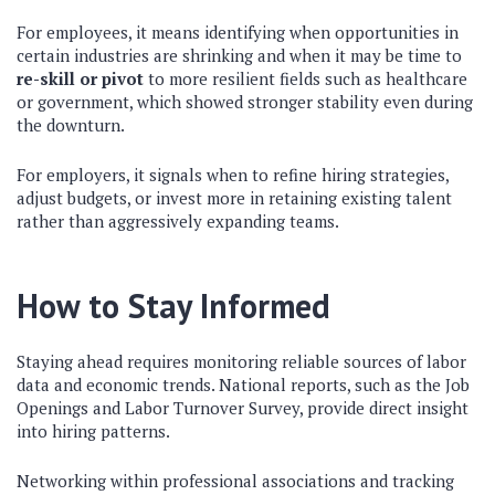
For employees, it means identifying when opportunities in
certain industries are shrinking and when it may be time to
re-skill or pivot
to more resilient fields such as healthcare
or government, which showed stronger stability even during
the downturn.
For employers, it signals when to refine hiring strategies,
adjust budgets, or invest more in retaining existing talent
rather than aggressively expanding teams.
How to Stay Informed
Staying ahead requires monitoring reliable sources of labor
data and economic trends. National reports, such as the Job
Openings and Labor Turnover Survey, provide direct insight
into hiring patterns.
Networking within professional associations and tracking