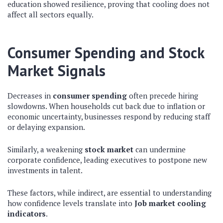
education showed resilience, proving that cooling does not
affect all sectors equally.
Consumer Spending and Stock
Market Signals
Decreases in
consumer spending
often precede hiring
slowdowns. When households cut back due to inflation or
economic uncertainty, businesses respond by reducing staff
or delaying expansion.
Similarly, a weakening
stock market
can undermine
corporate confidence, leading executives to postpone new
investments in talent.
These factors, while indirect, are essential to understanding
how confidence levels translate into
Job market cooling
indicators
.