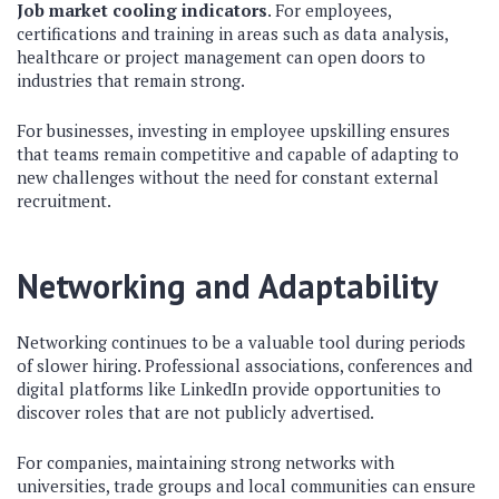
Job market cooling indicators
. For employees,
certifications and training in areas such as data analysis,
healthcare or project management can open doors to
industries that remain strong.
For businesses, investing in employee upskilling ensures
that teams remain competitive and capable of adapting to
new challenges without the need for constant external
recruitment.
Networking and Adaptability
Networking continues to be a valuable tool during periods
of slower hiring. Professional associations, conferences and
digital platforms like LinkedIn provide opportunities to
discover roles that are not publicly advertised.
For companies, maintaining strong networks with
universities, trade groups and local communities can ensure