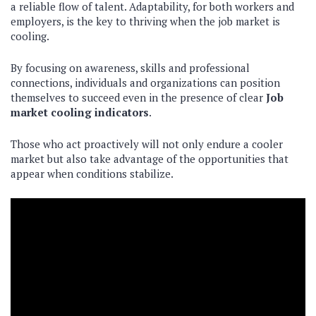
a reliable flow of talent. Adaptability, for both workers and
employers, is the key to thriving when the job market is
cooling.
By focusing on awareness, skills and professional
connections, individuals and organizations can position
themselves to succeed even in the presence of clear
Job
market cooling indicators
.
Those who act proactively will not only endure a cooler
market but also take advantage of the opportunities that
appear when conditions stabilize.