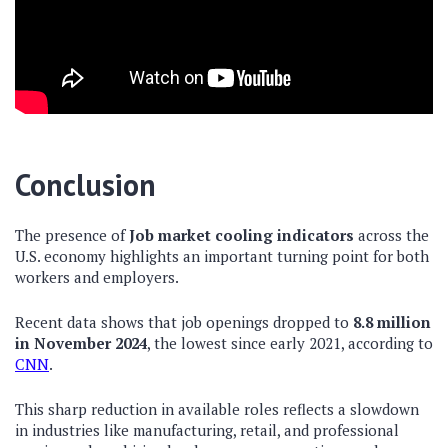
Conclusion
The presence of
Job market cooling indicators
across the
U.S. economy highlights an important turning point for both
workers and employers.
Recent data shows that job openings dropped to
8.8 million
in November 2024
, the lowest since early 2021, according to
CNN
.
This sharp reduction in available roles reflects a slowdown
in industries like manufacturing, retail, and professional