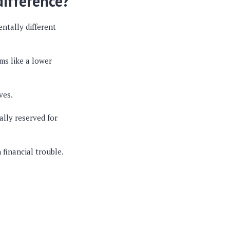
difference?
entally different
ms like a lower
ves.
ically reserved for
 financial trouble.