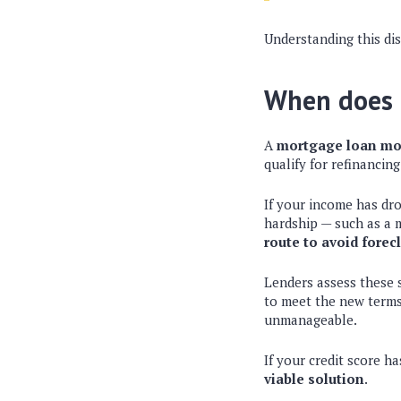
Understanding this dis
When does 
A
mortgage loan mo
qualify for refinancing
If your income has dr
hardship — such as a me
route to avoid forec
Lenders assess these 
to meet the new terms
unmanageable.
If your credit score h
viable solution
.