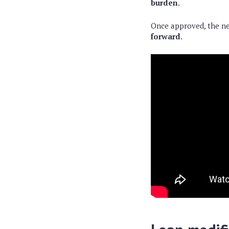
burden
.
Once approved, the ne
forward
.