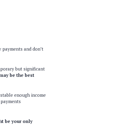
ly payments and don’t
porary but significant
may be the best
e stable enough income
t payments
t be your only