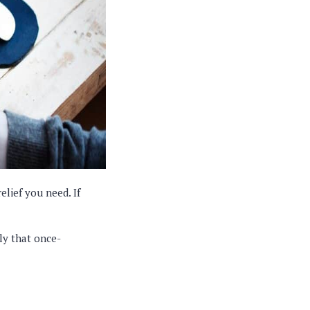
relief you need. If
nly that once-