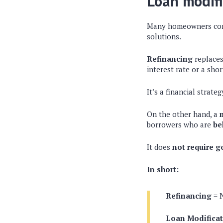
Loan modifi
Many homeowners co
solutions.
Refinancing
replaces
interest rate or a sho
It’s a financial strat
On the other hand, a
borrowers who are
be
It does
not require g
In short:
Refinancing
= 
Loan Modifica