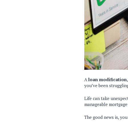
A
loan modification
you’ve been strugglin
Life can take unexpect
manageable mortgage f
The good news is, you