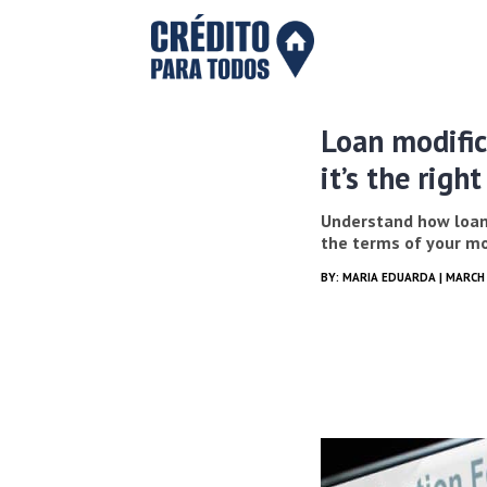
Loan modific
it’s the righ
Understand how loan
the terms of your m
BY:
MARIA EDUARDA
| MARCH 