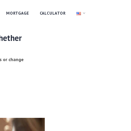
MORTGAGE
CALCULATOR
whether
s or change