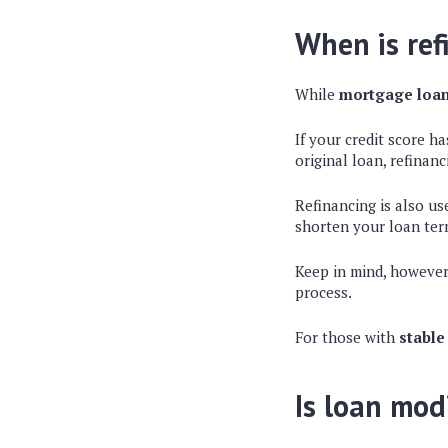
When is ref
While
mortgage loan
If your credit score h
original loan, refinan
Refinancing is also us
shorten your loan term
Keep in mind, however
process.
For those with
stable
Is loan mod