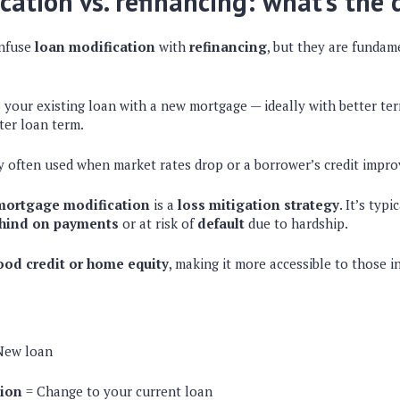
cation vs. refinancing: what’s the 
nfuse
loan modification
with
refinancing
, but they are fundam
 your existing loan with a new mortgage — ideally with better ter
rter loan term.
egy often used when market rates drop or a borrower’s credit impro
mortgage modification
is a
loss mitigation strategy
. It’s typ
hind on payments
or at risk of
default
due to hardship.
ood credit or home equity
, making it more accessible to those in
New loan
tion
= Change to your current loan