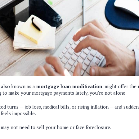
, also known as a
mortgage loan modification
, might offer the 
g to make your mortgage payments lately, you’re not alone.
ed turns — job loss, medical bills, or rising inflation — and sudde
eels impossible.
 may not need to sell your home or face foreclosure.