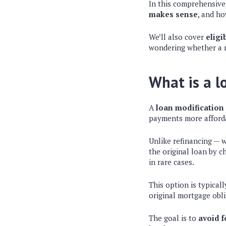
In this comprehensive 
makes sense
, and ho
We’ll also cover
eligi
wondering whether a mo
What is a l
A
loan modification
payments more afford
Unlike refinancing — 
the original loan by c
in rare cases.
This option is typica
original mortgage obli
The goal is to
avoid f