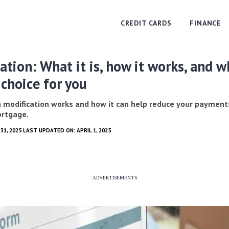
CREDIT CARDS
FINANCE
ation: What it is, how it works, and 
t choice for you
 modification works and how it can help reduce your payment
ortgage.
31, 2025 LAST UPDATED ON: APRIL 1, 2025
ADVERTISEMENTS