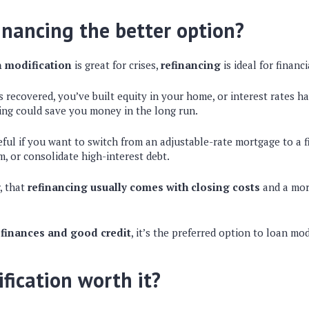
inancing the better option?
 modification
is great for crises,
refinancing
is ideal for finan
as recovered, you’ve built equity in your home, or interest rates 
cing could save you money in the long run.
eful if you want to switch from an adjustable-rate mortgage to a f
, or consolidate high-interest debt.
, that
refinancing usually comes with closing costs
and a mor
 finances and good credit
, it’s the preferred option to loan mod
ification worth it?