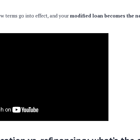
w terms go into effect, and your
modified loan becomes the n