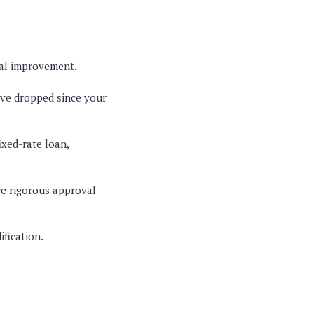
cial improvement.
have dropped since your
ixed-rate loan,
e rigorous approval
ification.