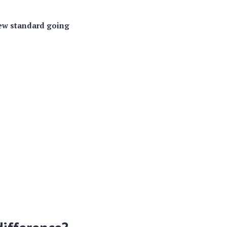
ew standard going