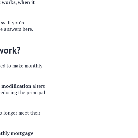
t works
,
when it
ess
. If you’re
he answers here.
 work?
gned to make monthly
 modification
alters
reducing the principal
o longer meet their
nthly mortgage