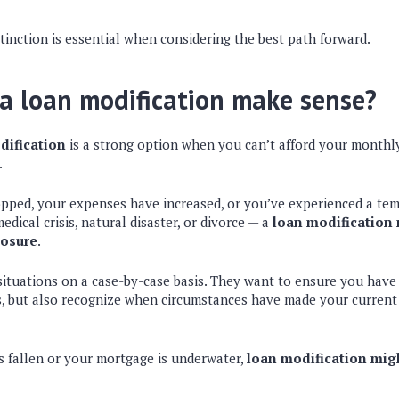
tinction is essential when considering the best path forward.
a loan modification make sense?
dification
is a strong option when you can’t afford your month
.
opped, your expenses have increased, or you’ve experienced a tem
dical crisis, natural disaster, or divorce — a
loan modification 
losure
.
situations on a case-by-case basis. They want to ensure you hav
, but also recognize when circumstances have made your curren
as fallen or your mortgage is underwater,
loan modification migh