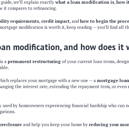
guide, we’ll explain exactly
what a loan modification is
,
how i
w it compares to refinancing.
bility requirements
,
credit impact
, and
how to begin the proc
rtgage modification is worth it, keep reading — you’ll find all t
oan modification, and how does it
is a
permanent restructuring
of your current loan terms, desi
able.
which replaces your mortgage with a new one — a
mortgage loan
hanging the interest rate, extending the repayment term, or even 
lly used by homeowners experiencing financial hardship who can n
gations.
oreclosure
and help you keep your home by
reducing your mo