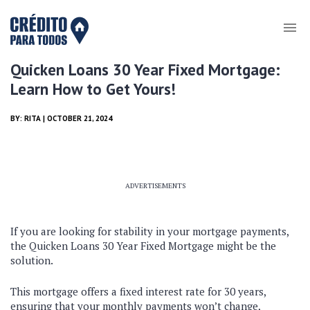
Quicken Loans 30 Year Fixed Mortgage:
Learn How to Get Yours!
BY:
RITA
| OCTOBER 21, 2024
ADVERTISEMENTS
If you are looking for stability in your mortgage payments,
the Quicken Loans 30 Year Fixed Mortgage might be the
solution.
This mortgage offers a fixed interest rate for 30 years,
ensuring that your monthly payments won’t change,