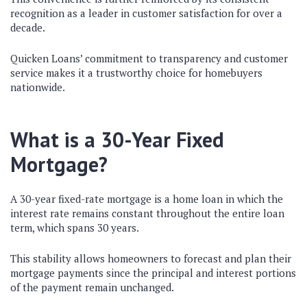
recognition as a leader in customer satisfaction for over a
decade.
Quicken Loans’ commitment to transparency and customer
service makes it a trustworthy choice for homebuyers
nationwide.
What is a 30-Year Fixed
Mortgage?
A 30-year fixed-rate mortgage is a home loan in which the
interest rate remains constant throughout the entire loan
term, which spans 30 years.
This stability allows homeowners to forecast and plan their
mortgage payments since the principal and interest portions
of the payment remain unchanged.