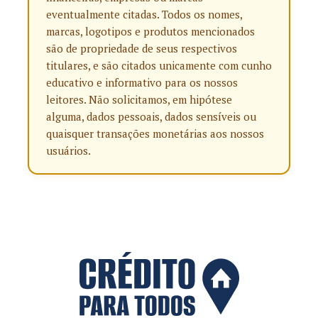
eventualmente citadas. Todos os nomes,
marcas, logotipos e produtos mencionados
são de propriedade de seus respectivos
titulares, e são citados unicamente com cunho
educativo e informativo para os nossos
leitores. Não solicitamos, em hipótese
alguma, dados pessoais, dados sensíveis ou
quaisquer transações monetárias aos nossos
usuários.