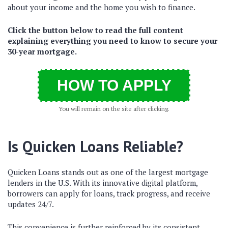
about your income and the home you wish to finance.
Click the button below to read the full content
explaining everything you need to know to secure your
30-year mortgage.
HOW TO APPLY
You will remain on the site after clicking.
Is Quicken Loans Reliable?
Quicken Loans stands out as one of the largest mortgage
lenders in the U.S.
With its innovative digital platform,
borrowers can apply for loans, track progress, and receive
updates 24/7.
This convenience is further reinforced by its consistent