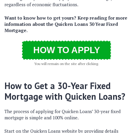
regardless of economic fluctuations.
Want to know how to get yours? Keep reading for more
information about the Quicken Loans 30 Year Fixed
Mortgage.
HOW TO APPLY
You will remain on the site after clicking.
How to Get a 30-Year Fixed
Mortgage with Quicken Loans?
The process of applying for Quicken Loans’ 30-year fixed
mortgage is simple and 100% online.
Start on the Quicken Loans website by providing details