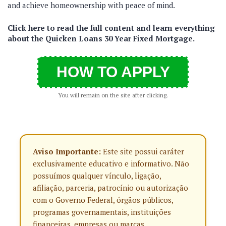
and achieve homeownership with peace of mind.
Click here to read the full content and learn everything
about the Quicken Loans 30 Year Fixed Mortgage.
HOW TO APPLY
You will remain on the site after clicking.
Aviso Importante:
Este site possui caráter
exclusivamente educativo e informativo. Não
possuímos qualquer vínculo, ligação,
afiliação, parceria, patrocínio ou autorização
com o Governo Federal, órgãos públicos,
programas governamentais, instituições
financeiras, empresas ou marcas