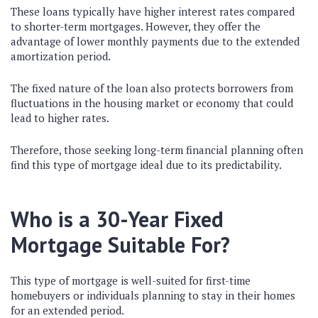
These loans typically have higher interest rates compared
to shorter-term mortgages. However, they offer the
advantage of lower monthly payments due to the extended
amortization period.
The fixed nature of the loan also protects borrowers from
fluctuations in the housing market or economy that could
lead to higher rates.
Therefore, those seeking long-term financial planning often
find this type of mortgage ideal due to its predictability.
Who is a 30-Year Fixed
Mortgage Suitable For?
This type of mortgage is well-suited for first-time
homebuyers or individuals planning to stay in their homes
for an extended period.