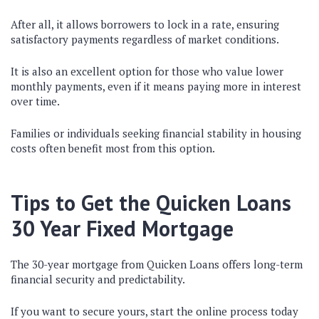
After all, it allows borrowers to lock in a rate, ensuring
satisfactory payments regardless of market conditions.
It is also an excellent option for those who value lower
monthly payments, even if it means paying more in interest
over time.
Families or individuals seeking financial stability in housing
costs often benefit most from this option.
Tips to Get the Quicken Loans
30 Year Fixed Mortgage
The 30-year mortgage from Quicken Loans offers long-term
financial security and predictability.
If you want to secure yours, start the online process today