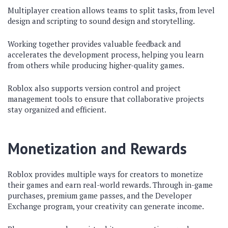
Multiplayer creation allows teams to split tasks, from level
design and scripting to sound design and storytelling.
Working together provides valuable feedback and
accelerates the development process, helping you learn
from others while producing higher-quality games.
Roblox also supports version control and project
management tools to ensure that collaborative projects
stay organized and efficient.
Monetization and Rewards
Roblox provides multiple ways for creators to monetize
their games and earn real-world rewards. Through in-game
purchases, premium game passes, and the Developer
Exchange program, your creativity can generate income.