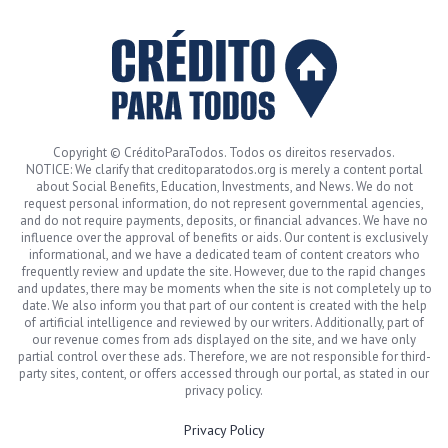
Copyright © CréditoParaTodos. Todos os direitos reservados.
NOTICE: We clarify that creditoparatodos.org is merely a content portal
about Social Benefits, Education, Investments, and News. We do not
request personal information, do not represent governmental agencies,
and do not require payments, deposits, or financial advances. We have no
influence over the approval of benefits or aids. Our content is exclusively
informational, and we have a dedicated team of content creators who
frequently review and update the site. However, due to the rapid changes
and updates, there may be moments when the site is not completely up to
date. We also inform you that part of our content is created with the help
of artificial intelligence and reviewed by our writers. Additionally, part of
our revenue comes from ads displayed on the site, and we have only
partial control over these ads. Therefore, we are not responsible for third-
party sites, content, or offers accessed through our portal, as stated in our
privacy policy.
Privacy Policy