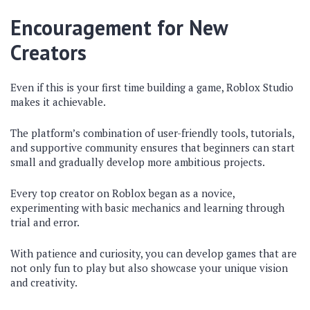
Encouragement for New
Creators
Even if this is your first time building a game, Roblox Studio
makes it achievable.
The platform’s combination of user-friendly tools, tutorials,
and supportive community ensures that beginners can start
small and gradually develop more ambitious projects.
Every top creator on Roblox began as a novice,
experimenting with basic mechanics and learning through
trial and error.
With patience and curiosity, you can develop games that are
not only fun to play but also showcase your unique vision
and creativity.