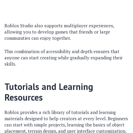
Roblox Studio also supports multiplayer experiences,
allowing you to develop games that friends or large
communities can enjoy together.
This combination of accessibility and depth ensures that
anyone can start creating while gradually expanding their
skills.
Tutorials and Learning
Resources
Roblox provides a rich library of tutorials and learning
materials designed to help creators at every level. Beginners
can start with simple projects, learning the basics of object
placement, terrain design, and user interface customization.