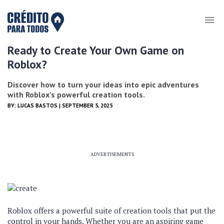
Ready to Create Your Own Game on
Roblox?
Discover how to turn your ideas into epic adventures
with Roblox’s powerful creation tools.
BY:
LUCAS BASTOS
| SEPTEMBER 5, 2025
ADVERTISEMENTS
Roblox offers a powerful suite of creation tools that put the
control in your hands. Whether you are an aspiring game