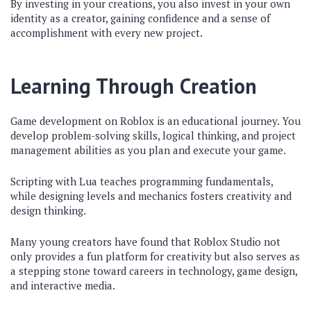
By investing in your creations, you also invest in your own
identity as a creator, gaining confidence and a sense of
accomplishment with every new project.
Learning Through Creation
Game development on Roblox is an educational journey. You
develop problem-solving skills, logical thinking, and project
management abilities as you plan and execute your game.
Scripting with Lua teaches programming fundamentals,
while designing levels and mechanics fosters creativity and
design thinking.
Many young creators have found that Roblox Studio not
only provides a fun platform for creativity but also serves as
a stepping stone toward careers in technology, game design,
and interactive media.