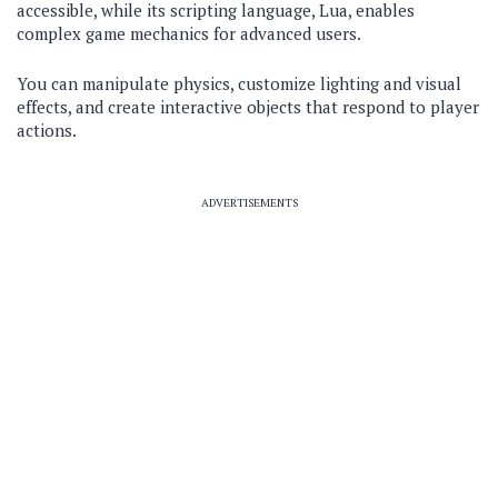
accessible, while its scripting language, Lua, enables
complex game mechanics for advanced users.
You can manipulate physics, customize lighting and visual
effects, and create interactive objects that respond to player
actions.
ADVERTISEMENTS