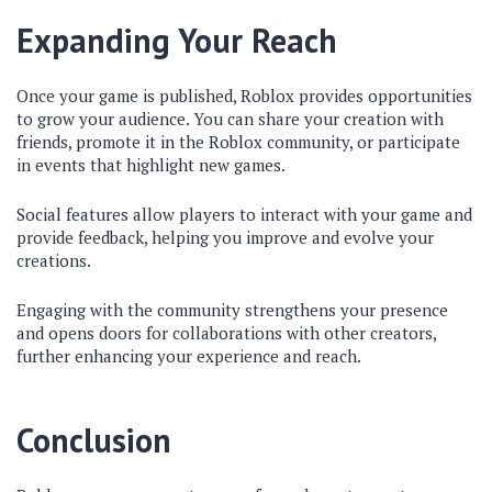
Expanding Your Reach
Once your game is published, Roblox provides opportunities
to grow your audience. You can share your creation with
friends, promote it in the Roblox community, or participate
in events that highlight new games.
Social features allow players to interact with your game and
provide feedback, helping you improve and evolve your
creations.
Engaging with the community strengthens your presence
and opens doors for collaborations with other creators,
further enhancing your experience and reach.
Conclusion