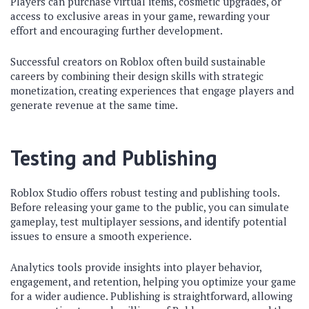
Players can purchase virtual items, cosmetic upgrades, or
access to exclusive areas in your game, rewarding your
effort and encouraging further development.
Successful creators on Roblox often build sustainable
careers by combining their design skills with strategic
monetization, creating experiences that engage players and
generate revenue at the same time.
Testing and Publishing
Roblox Studio offers robust testing and publishing tools.
Before releasing your game to the public, you can simulate
gameplay, test multiplayer sessions, and identify potential
issues to ensure a smooth experience.
Analytics tools provide insights into player behavior,
engagement, and retention, helping you optimize your game
for a wider audience. Publishing is straightforward, allowing