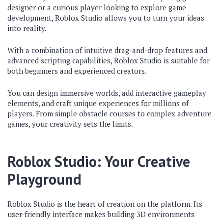
designer or a curious player looking to explore game
development, Roblox Studio allows you to turn your ideas
into reality.
With a combination of intuitive drag-and-drop features and
advanced scripting capabilities, Roblox Studio is suitable for
both beginners and experienced creators.
You can design immersive worlds, add interactive gameplay
elements, and craft unique experiences for millions of
players. From simple obstacle courses to complex adventure
games, your creativity sets the limits.
Roblox Studio: Your Creative
Playground
Roblox Studio is the heart of creation on the platform. Its
user-friendly interface makes building 3D environments