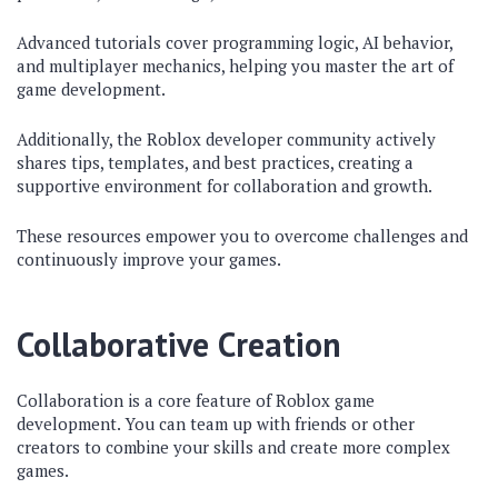
Advanced tutorials cover programming logic, AI behavior,
and multiplayer mechanics, helping you master the art of
game development.
Additionally, the Roblox developer community actively
shares tips, templates, and best practices, creating a
supportive environment for collaboration and growth.
These resources empower you to overcome challenges and
continuously improve your games.
Collaborative Creation
Collaboration is a core feature of Roblox game
development. You can team up with friends or other
creators to combine your skills and create more complex
games.