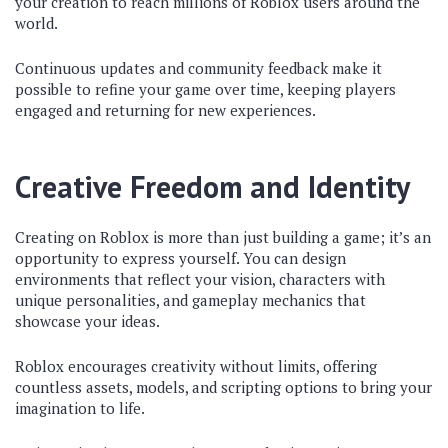
your creation to reach millions of Roblox users around the
world.
Continuous updates and community feedback make it
possible to refine your game over time, keeping players
engaged and returning for new experiences.
Creative Freedom and Identity
Creating on Roblox is more than just building a game; it’s an
opportunity to express yourself. You can design
environments that reflect your vision, characters with
unique personalities, and gameplay mechanics that
showcase your ideas.
Roblox encourages creativity without limits, offering
countless assets, models, and scripting options to bring your
imagination to life.