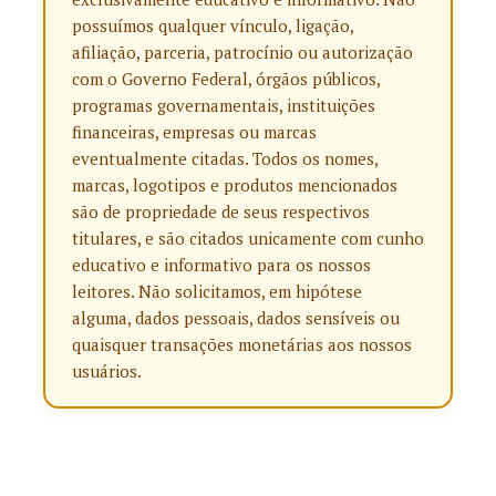
possuímos qualquer vínculo, ligação,
afiliação, parceria, patrocínio ou autorização
com o Governo Federal, órgãos públicos,
programas governamentais, instituições
financeiras, empresas ou marcas
eventualmente citadas. Todos os nomes,
marcas, logotipos e produtos mencionados
são de propriedade de seus respectivos
titulares, e são citados unicamente com cunho
educativo e informativo para os nossos
leitores. Não solicitamos, em hipótese
alguma, dados pessoais, dados sensíveis ou
quaisquer transações monetárias aos nossos
usuários.