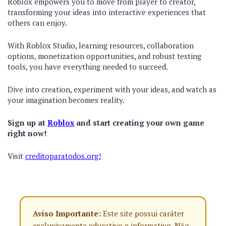
Roblox empowers you to move from player to creator,
transforming your ideas into interactive experiences that
others can enjoy.
With Roblox Studio, learning resources, collaboration
options, monetization opportunities, and robust testing
tools, you have everything needed to succeed.
Dive into creation, experiment with your ideas, and watch as
your imagination becomes reality.
Sign up at
Roblox
and start creating your own game
right now!
Visit
creditoparatodos.org!
Aviso Importante:
Este site possui caráter
exclusivamente educativo e informativo. Não