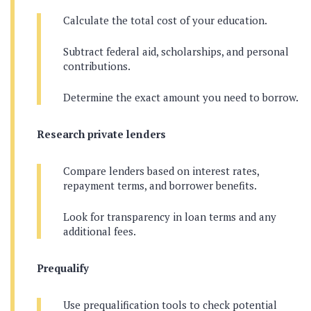
Calculate the total cost of your education.
Subtract federal aid, scholarships, and personal
contributions.
Determine the exact amount you need to borrow.
Research private lenders
Compare lenders based on interest rates,
repayment terms, and borrower benefits.
Look for transparency in loan terms and any
additional fees.
Prequalify
Use prequalification tools to check potential