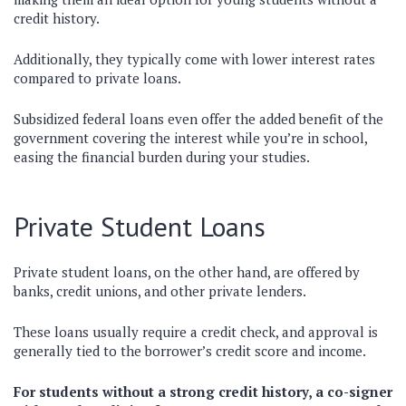
credit history.
Additionally, they typically come with lower interest rates
compared to private loans.
Subsidized federal loans even offer the added benefit of the
government covering the interest while you’re in school,
easing the financial burden during your studies.
Private Student Loans
Private student loans, on the other hand, are offered by
banks, credit unions, and other private lenders.
These loans usually require a credit check, and approval is
generally tied to the borrower’s credit score and income.
For students without a strong credit history, a co-signer