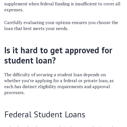
supplement when federal funding is insufficient to cover all
expenses.
Carefully evaluating your options ensures you choose the
loan that best meets your needs.
Is it hard to get approved for
student loan?
The difficulty of securing a student loan depends on
whether you’re applying for a federal or private loan, as
each has distinct eligibility requirements and approval
processes.
Federal Student Loans