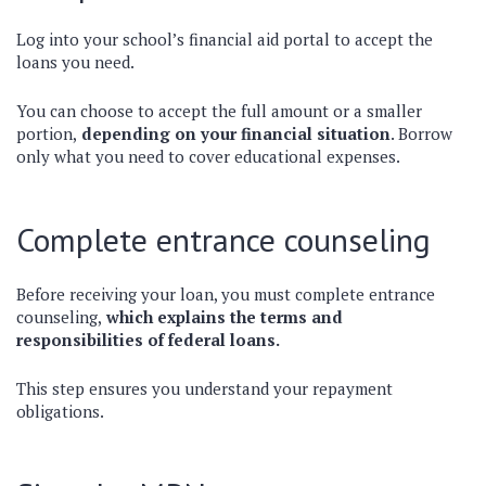
Log into your school’s financial aid portal to accept the
loans you need.
You can choose to accept the full amount or a smaller
portion,
depending on your financial situation
. Borrow
only what you need to cover educational expenses.
Complete entrance counseling
Before receiving your loan, you must complete entrance
counseling,
which explains the terms and
responsibilities of federal loans.
This step ensures you understand your repayment
obligations.