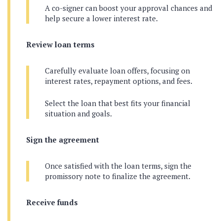
A co-signer can boost your approval chances and
help secure a lower interest rate.
Review loan terms
Carefully evaluate loan offers, focusing on
interest rates, repayment options, and fees.
Select the loan that best fits your financial
situation and goals.
Sign the agreement
Once satisfied with the loan terms, sign the
promissory note to finalize the agreement.
Receive funds