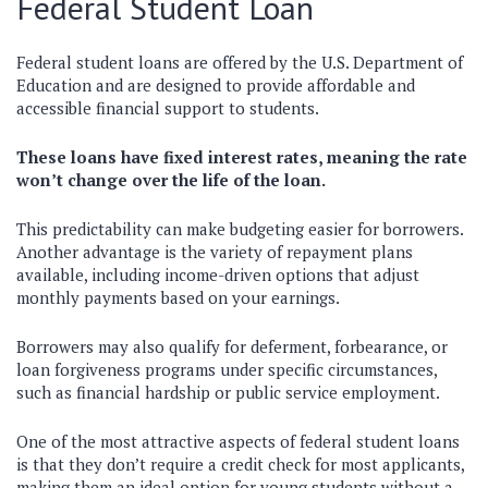
Federal Student Loan
Federal student loans are offered by the U.S. Department of
Education and are designed to provide affordable and
accessible financial support to students.
These loans have fixed interest rates, meaning the rate
won’t change over the life of the loan.
This predictability can make budgeting easier for borrowers.
Another advantage is the variety of repayment plans
available, including income-driven options that adjust
monthly payments based on your earnings.
Borrowers may also qualify for deferment, forbearance, or
loan forgiveness programs under specific circumstances,
such as financial hardship or public service employment.
One of the most attractive aspects of federal student loans
is that they don’t require a credit check for most applicants,
making them an ideal option for young students without a