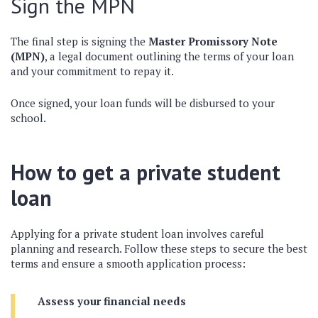
Sign the MPN
The final step is signing the
Master Promissory Note
(MPN)
, a legal document outlining the terms of your loan
and your commitment to repay it.
Once signed, your loan funds will be disbursed to your
school.
How to get a private student
loan
Applying for a private student loan involves careful
planning and research. Follow these steps to secure the best
terms and ensure a smooth application process:
Assess your financial needs