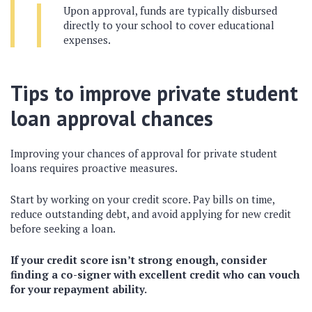
Upon approval, funds are typically disbursed
directly to your school to cover educational
expenses.
Tips to improve private student
loan approval chances
Improving your chances of approval for private student
loans requires proactive measures.
Start by working on your credit score. Pay bills on time,
reduce outstanding debt, and avoid applying for new credit
before seeking a loan.
If your credit score isn’t strong enough, consider
finding a co-signer with excellent credit who can vouch
for your repayment ability.