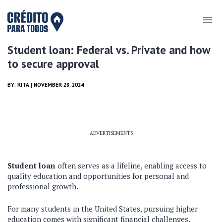
Student loan: Federal vs. Private and how
to secure approval
BY:
RITA
| NOVEMBER 28, 2024
ADVERTISEMENTS
Student loan
often serves as a lifeline, enabling access to
quality education and opportunities for personal and
professional growth.
For many students in the United States, pursuing higher
education comes with significant financial challenges.