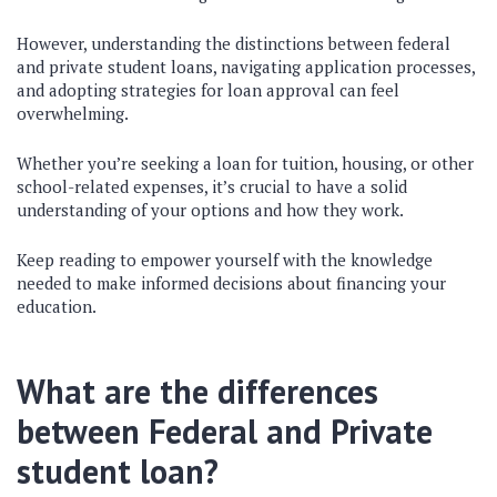
However, understanding the distinctions between federal
and private student loans, navigating application processes,
and adopting strategies for loan approval can feel
overwhelming.
Whether you’re seeking a loan for tuition, housing, or other
school-related expenses, it’s crucial to have a solid
understanding of your options and how they work.
Keep reading to empower yourself with the knowledge
needed to make informed decisions about financing your
education.
What are the differences
between Federal and Private
student loan?