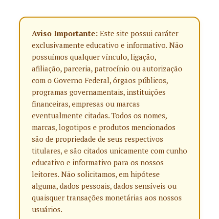
Aviso Importante:
Este site possui caráter
exclusivamente educativo e informativo. Não
possuímos qualquer vínculo, ligação,
afiliação, parceria, patrocínio ou autorização
com o Governo Federal, órgãos públicos,
programas governamentais, instituições
financeiras, empresas ou marcas
eventualmente citadas. Todos os nomes,
marcas, logotipos e produtos mencionados
são de propriedade de seus respectivos
titulares, e são citados unicamente com cunho
educativo e informativo para os nossos
leitores. Não solicitamos, em hipótese
alguma, dados pessoais, dados sensíveis ou
quaisquer transações monetárias aos nossos
usuários.