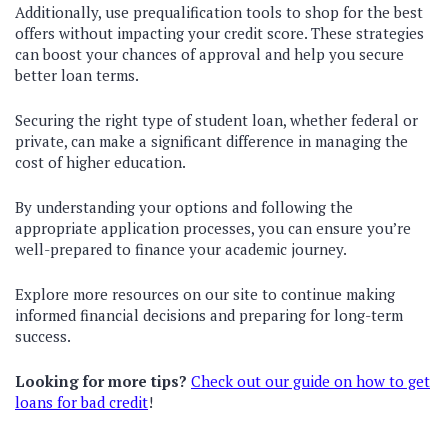
Additionally, use prequalification tools to shop for the best
offers without impacting your credit score. These strategies
can boost your chances of approval and help you secure
better loan terms.
Securing the right type of student loan, whether federal or
private, can make a significant difference in managing the
cost of higher education.
By understanding your options and following the
appropriate application processes, you can ensure you’re
well-prepared to finance your academic journey.
Explore more resources on our site to continue making
informed financial decisions and preparing for long-term
success.
Looking for more tips?
Check out our guide on how to get
loans for bad credit
!