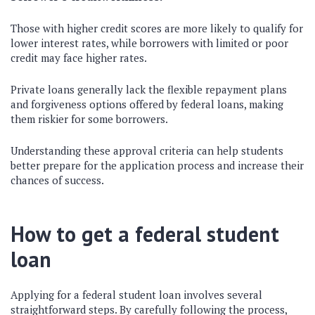
Those with higher credit scores are more likely to qualify for
lower interest rates, while borrowers with limited or poor
credit may face higher rates.
Private loans generally lack the flexible repayment plans
and forgiveness options offered by federal loans, making
them riskier for some borrowers.
Understanding these approval criteria can help students
better prepare for the application process and increase their
chances of success.
How to get a federal student
loan
Applying for a federal student loan involves several
straightforward steps. By carefully following the process,