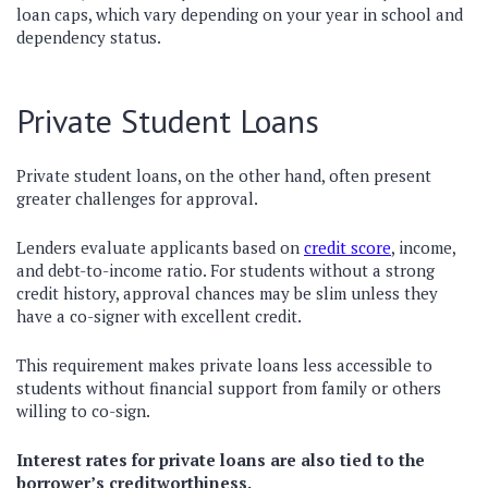
loan caps, which vary depending on your year in school and
dependency status.
Private Student Loans
Private student loans, on the other hand, often present
greater challenges for approval.
Lenders evaluate applicants based on
credit score
, income,
and debt-to-income ratio. For students without a strong
credit history, approval chances may be slim unless they
have a co-signer with excellent credit.
This requirement makes private loans less accessible to
students without financial support from family or others
willing to co-sign.
Interest rates for private loans are also tied to the
borrower’s creditworthiness.