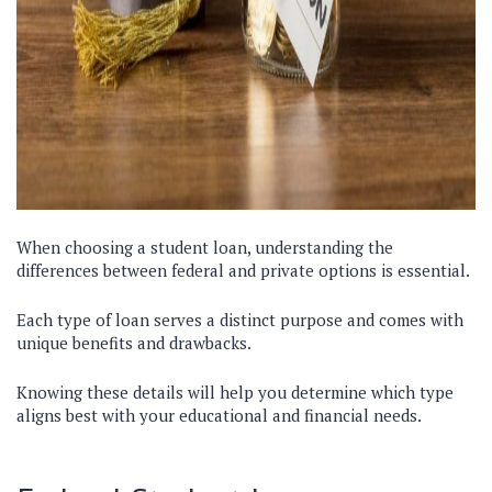
When choosing a student loan, understanding the
differences between federal and private options is essential.
Each type of loan serves a distinct purpose and comes with
unique benefits and drawbacks.
Knowing these details will help you determine which type
aligns best with your educational and financial needs.