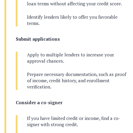
loan terms without affecting your credit score.
Identify lenders likely to offer you favorable
terms.
Submit applications
Apply to multiple lenders to increase your
approval chances.
Prepare necessary documentation, such as proof
of income, credit history, and enrollment
verification.
Consider a co-signer
If you have limited credit or income, find a co-
signer with strong credit.