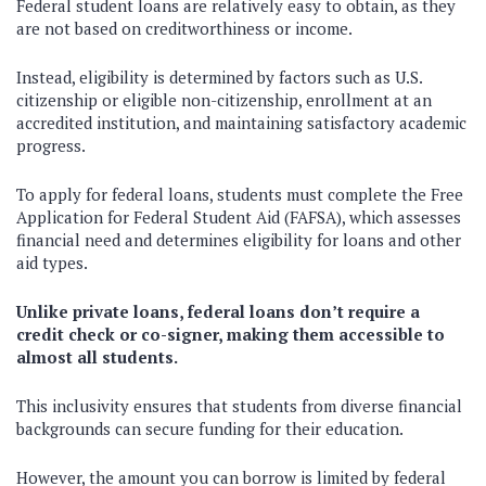
Federal student loans are relatively easy to obtain, as they
are not based on creditworthiness or income.
Instead, eligibility is determined by factors such as U.S.
citizenship or eligible non-citizenship, enrollment at an
accredited institution, and maintaining satisfactory academic
progress.
To apply for federal loans, students must complete the Free
Application for Federal Student Aid (FAFSA), which assesses
financial need and determines eligibility for loans and other
aid types.
Unlike private loans, federal loans don’t require a
credit check or co-signer, making them accessible to
almost all students.
This inclusivity ensures that students from diverse financial
backgrounds can secure funding for their education.
However, the amount you can borrow is limited by federal