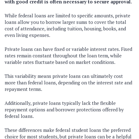
with good credit is often necessary to secure approval.
While federal loans are limited to specific amounts, private
loans allow you to borrow larger sums to cover the total
cost of attendance, including tuition, housing, books, and
even living expenses.
Private loans can have fixed or variable interest rates. Fixed
rates remain constant throughout the loan term, while
variable rates fluctuate based on market conditions.
This variability means private loans can ultimately cost
more than federal loans, depending on the interest rate and
repayment terms.
Additionally, private loans typically lack the flexible
repayment options and borrower protections offered by
federal loans.
These differences make federal student loans the preferred
choice for most students, but private loans can be a helpful