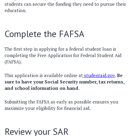
students can secure the funding they need to pursue their
education.
Complete the FAFSA
The first step in applying for a federal student loan is
completing the Free Application for Federal Student Aid
(FAFSA).
This application is available online at
studentaid.gov
.
Be
sure to have your Social Security number, tax returns,
and school information on hand.
Submitting the FAFSA as early as possible ensures you
maximize your eligibility for financial aid.
Review your SAR