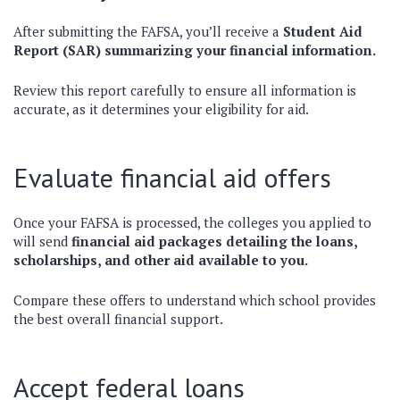
After submitting the FAFSA, you’ll receive a
Student Aid
Report (SAR) summarizing your financial information.
Review this report carefully to ensure all information is
accurate, as it determines your eligibility for aid.
Evaluate financial aid offers
Once your FAFSA is processed, the colleges you applied to
will send
financial aid packages detailing the loans,
scholarships, and other aid available to you.
Compare these offers to understand which school provides
the best overall financial support.
Accept federal loans