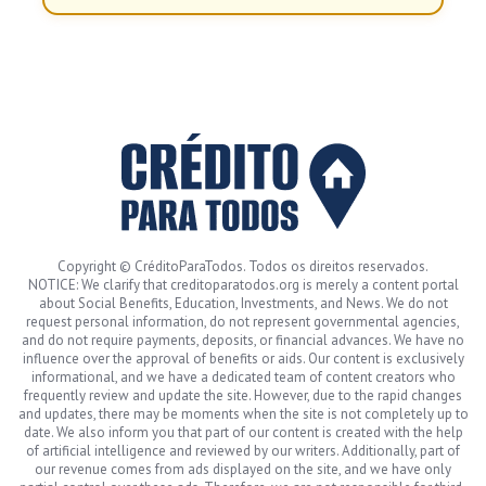
Copyright © CréditoParaTodos. Todos os direitos reservados.
NOTICE: We clarify that creditoparatodos.org is merely a content portal
about Social Benefits, Education, Investments, and News. We do not
request personal information, do not represent governmental agencies,
and do not require payments, deposits, or financial advances. We have no
influence over the approval of benefits or aids. Our content is exclusively
informational, and we have a dedicated team of content creators who
frequently review and update the site. However, due to the rapid changes
and updates, there may be moments when the site is not completely up to
date. We also inform you that part of our content is created with the help
of artificial intelligence and reviewed by our writers. Additionally, part of
our revenue comes from ads displayed on the site, and we have only