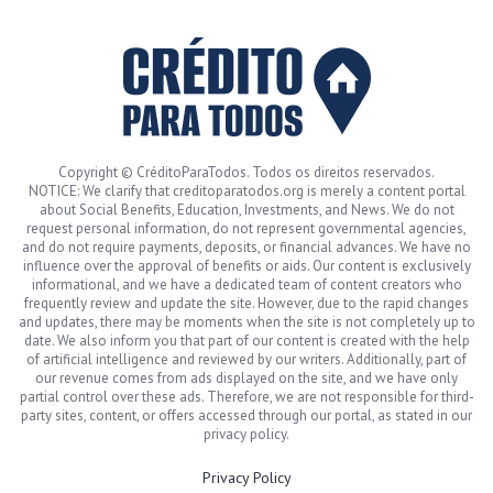
Copyright © CréditoParaTodos. Todos os direitos reservados.
NOTICE: We clarify that creditoparatodos.org is merely a content portal
about Social Benefits, Education, Investments, and News. We do not
request personal information, do not represent governmental agencies,
and do not require payments, deposits, or financial advances. We have no
influence over the approval of benefits or aids. Our content is exclusively
informational, and we have a dedicated team of content creators who
frequently review and update the site. However, due to the rapid changes
and updates, there may be moments when the site is not completely up to
date. We also inform you that part of our content is created with the help
of artificial intelligence and reviewed by our writers. Additionally, part of
our revenue comes from ads displayed on the site, and we have only
partial control over these ads. Therefore, we are not responsible for third-
party sites, content, or offers accessed through our portal, as stated in our
privacy policy.
Privacy Policy