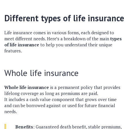
Different types of life insurance
Life insurance comes in various forms, each designed to
meet different needs. Here’s a breakdown of the main
types
of life insurance
to help you understand their unique
features.
Whole life insurance
Whole life insurance
is a permanent policy that provides
lifelong coverage as long as premiums are paid.
It includes a cash value component that grows over time
and can be borrowed against or used for future financial
needs.
Benefits
: Guaranteed death benefit, stable premiums,