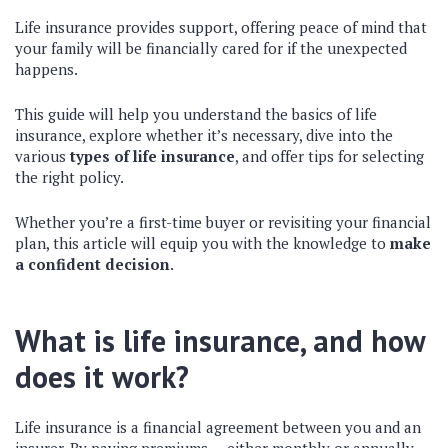
Life insurance provides support, offering peace of mind that
your family will be financially cared for if the unexpected
happens.
This guide will help you understand the basics of life
insurance, explore whether it’s necessary, dive into the
various
types of life insurance
, and offer tips for selecting
the right policy.
Whether you’re a first-time buyer or revisiting your financial
plan, this article will equip you with the knowledge to
make
a confident decision
.
What is life insurance, and how
does it work?
Life insurance is a financial agreement between you and an