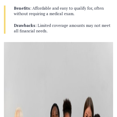
Benefits
: Affordable and easy to qualify for, often
without requiring a medical exam.
Drawbacks
: Limited coverage amounts may not meet
all financial needs.