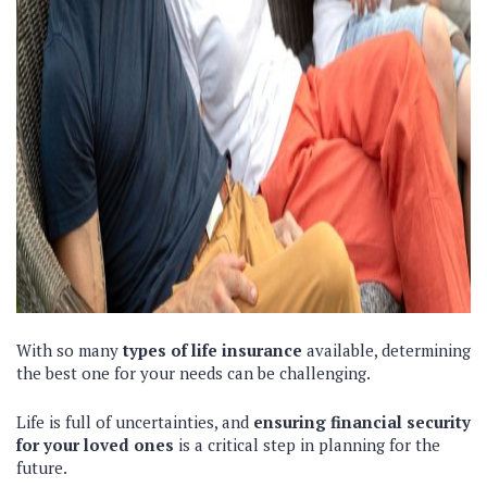
With so many
types of life insurance
available, determining
the best one for your needs can be challenging.
Life is full of uncertainties, and
ensuring financial security
for your loved ones
is a critical step in planning for the
future.