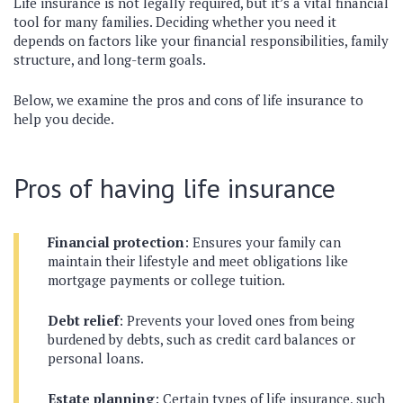
Life insurance is not legally required, but it’s a vital financial
tool for many families. Deciding whether you need it
depends on factors like your financial responsibilities, family
structure, and long-term goals.
Below, we examine the pros and cons of life insurance to
help you decide.
Pros of having life insurance
Financial protection
: Ensures your family can
maintain their lifestyle and meet obligations like
mortgage payments or college tuition.
Debt relief
: Prevents your loved ones from being
burdened by debts, such as credit card balances or
personal loans.
Estate planning
: Certain types of life insurance, such