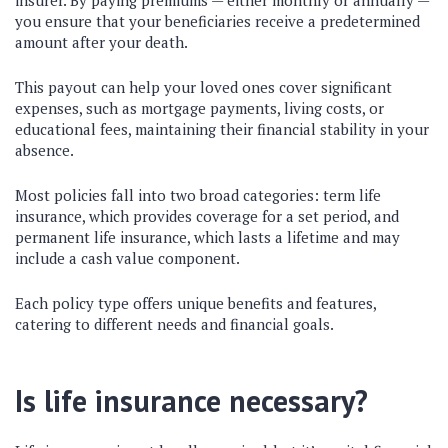
insurer. By paying premiums — either monthly or annually —
you ensure that your beneficiaries receive a predetermined
amount after your death.
This payout can help your loved ones cover significant
expenses, such as mortgage payments, living costs, or
educational fees, maintaining their financial stability in your
absence.
Most policies fall into two broad categories: term life
insurance, which provides coverage for a set period, and
permanent life insurance, which lasts a lifetime and may
include a cash value component.
Each policy type offers unique benefits and features,
catering to different needs and financial goals.
Is life insurance necessary?