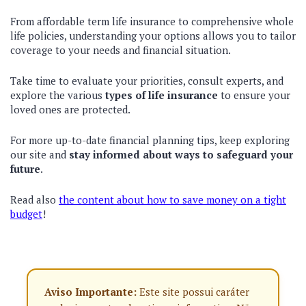
From affordable term life insurance to comprehensive whole
life policies, understanding your options allows you to tailor
coverage to your needs and financial situation.
Take time to evaluate your priorities, consult experts, and
explore the various
types of life insurance
to ensure your
loved ones are protected.
For more up-to-date financial planning tips, keep exploring
our site and
stay informed about ways to safeguard your
future
.
Read also
the content about how to save money on a tight
budget
!
Aviso Importante:
Este site possui caráter