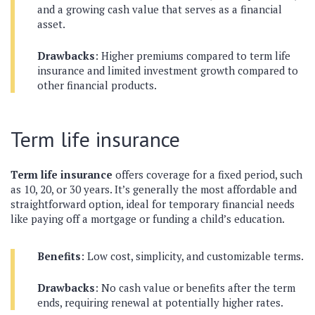
and a growing cash value that serves as a financial
asset.
Drawbacks
: Higher premiums compared to term life
insurance and limited investment growth compared to
other financial products.
Term life insurance
Term life insurance
offers coverage for a fixed period, such
as 10, 20, or 30 years. It’s generally the most affordable and
straightforward option, ideal for temporary financial needs
like paying off a mortgage or funding a child’s education.
Benefits
: Low cost, simplicity, and customizable terms.
Drawbacks
: No cash value or benefits after the term
ends, requiring renewal at potentially higher rates.