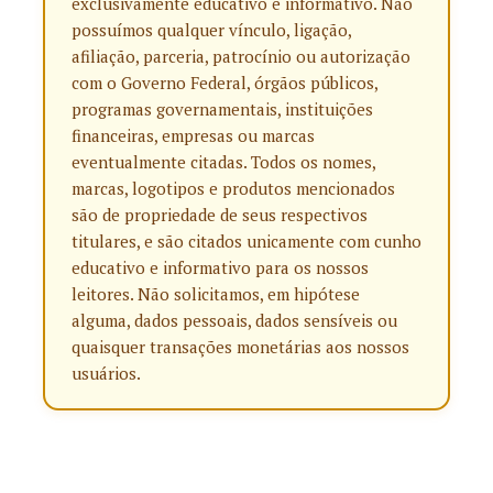
exclusivamente educativo e informativo. Não
possuímos qualquer vínculo, ligação,
afiliação, parceria, patrocínio ou autorização
com o Governo Federal, órgãos públicos,
programas governamentais, instituições
financeiras, empresas ou marcas
eventualmente citadas. Todos os nomes,
marcas, logotipos e produtos mencionados
são de propriedade de seus respectivos
titulares, e são citados unicamente com cunho
educativo e informativo para os nossos
leitores. Não solicitamos, em hipótese
alguma, dados pessoais, dados sensíveis ou
quaisquer transações monetárias aos nossos
usuários.