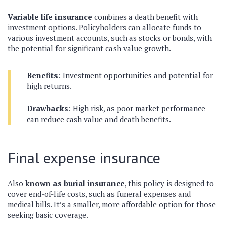
Variable life insurance
combines a death benefit with
investment options. Policyholders can allocate funds to
various investment accounts, such as stocks or bonds, with
the potential for significant cash value growth.
Benefits
: Investment opportunities and potential for
high returns.
Drawbacks
: High risk, as poor market performance
can reduce cash value and death benefits.
Final expense insurance
Also
known as burial insurance
, this policy is designed to
cover end-of-life costs, such as funeral expenses and
medical bills. It’s a smaller, more affordable option for those
seeking basic coverage.