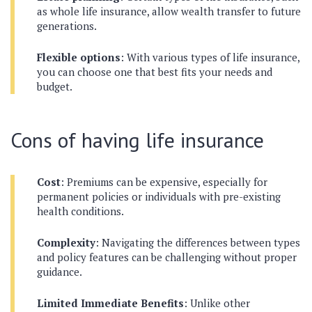
as whole life insurance, allow wealth transfer to future
generations.
Flexible options
: With various types of life insurance,
you can choose one that best fits your needs and
budget.
Cons of having life insurance
Cost
: Premiums can be expensive, especially for
permanent policies or individuals with pre-existing
health conditions.
Complexity
: Navigating the differences between types
and policy features can be challenging without proper
guidance.
Limited Immediate Benefits
: Unlike other