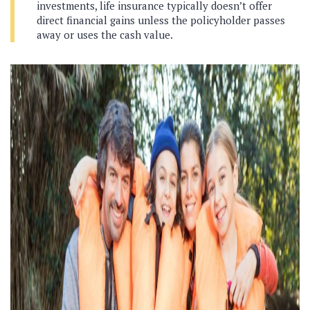
investments, life insurance typically doesn’t offer
direct financial gains unless the policyholder passes
away or uses the cash value.