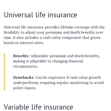
Universal life insurance
Universal life insurance provides lifetime coverage with the
flexibility to adjust your premiums and death benefits over
time. It also includes a cash value component that grows
based on interest rates.
Benefits
: Adjustable premiums and death benefits,
making it adaptable to changing financial
circumstances.
Drawbacks
: Can be expensive if cash value growth
underperforms, requiring regular monitoring to avoid
policy lapses.
Variable life insurance