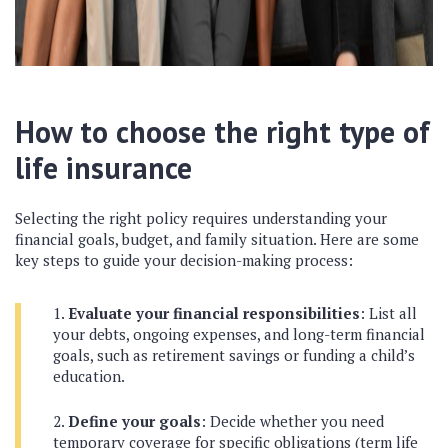
How to choose the right type of
life insurance
Selecting the right policy requires understanding your
financial goals, budget, and family situation. Here are some
key steps to guide your decision-making process:
Evaluate your financial responsibilities
: List all
your debts, ongoing expenses, and long-term financial
goals, such as retirement savings or funding a child’s
education.
Define your goals
: Decide whether you need
temporary coverage for specific obligations (term life