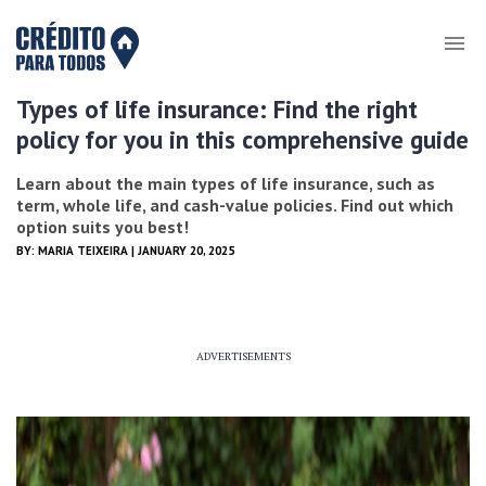
Types of life insurance: Find the right
policy for you in this comprehensive guide
Learn about the main types of life insurance, such as
term, whole life, and cash-value policies. Find out which
option suits you best!
BY:
MARIA TEIXEIRA
| JANUARY 20, 2025
ADVERTISEMENTS