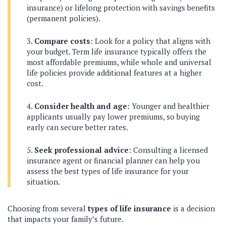
insurance) or lifelong protection with savings benefits
(permanent policies).
Compare costs
: Look for a policy that aligns with
your budget. Term life insurance typically offers the
most affordable premiums, while whole and universal
life policies provide additional features at a higher
cost.
Consider health and age
: Younger and healthier
applicants usually pay lower premiums, so buying
early can secure better rates.
Seek professional advice
: Consulting a licensed
insurance agent or financial planner can help you
assess the best types of life insurance for your
situation.
Choosing from several
types of life insurance
is a decision
that impacts your family’s future.