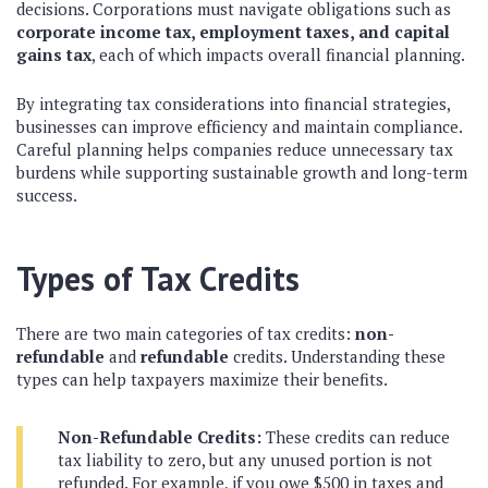
decisions. Corporations must navigate obligations such as
corporate income tax, employment taxes, and capital
gains tax
, each of which impacts overall financial planning.
By integrating tax considerations into financial strategies,
businesses can improve efficiency and maintain compliance.
Careful planning helps companies reduce unnecessary tax
burdens while supporting sustainable growth and long-term
success.
Types of Tax Credits
There are two main categories of tax credits:
non-
refundable
and
refundable
credits. Understanding these
types can help taxpayers maximize their benefits.
Non-Refundable Credits:
These credits can reduce
tax liability to zero, but any unused portion is not
refunded. For example, if you owe $500 in taxes and