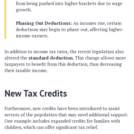
from being pushed into higher brackets due to wage
growth.
Phasing Out Deductions:
As incomes rise, certain
deductions may begin to phase out, affecting higher-
income earners.
In addition to income tax rates, the recent legislation also
altered the
standard deduction
. This change allows more
taxpayers to benefit from this deduction, thus decreasing
their taxable income.
New Tax Credits
Furthermore, new credits have been introduced to assist
sectors of the population that may need additional support.
One example includes expanded credits for families with
children, which can offer significant tax relief.