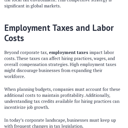
significant in global markets.
Employment Taxes and Labor
Costs
Beyond corporate tax,
employment taxes
impact labor
costs. These taxes can affect hiring practices, wages, and
overall compensation strategies. High employment taxes
might discourage businesses from expanding their
workforce.
When planning budgets, companies must account for these
additional costs to maintain profitability. Additionally,
understanding tax credits available for hiring practices can
incentivize job growth.
In today’s corporate landscape, businesses must keep up
with frequent changes in tax legislation.