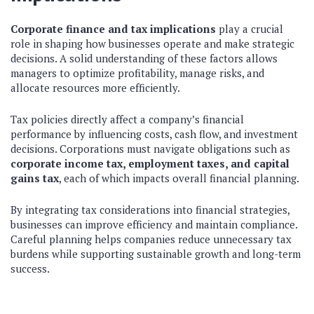
Corporate finance and tax implications
play a crucial
role in shaping how businesses operate and make strategic
decisions. A solid understanding of these factors allows
managers to optimize profitability, manage risks, and
allocate resources more efficiently.
Tax policies directly affect a company’s financial
performance by influencing costs, cash flow, and investment
decisions. Corporations must navigate obligations such as
corporate income tax, employment taxes, and capital
gains tax
, each of which impacts overall financial planning.
By integrating tax considerations into financial strategies,
businesses can improve efficiency and maintain compliance.
Careful planning helps companies reduce unnecessary tax
burdens while supporting sustainable growth and long-term
success.