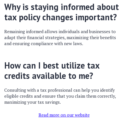
Why is staying informed about
tax policy changes important?
Remaining informed allows individuals and businesses to
adapt their financial strategies, maximizing their benefits
and ensuring compliance with new laws.
How can I best utilize tax
credits available to me?
Consulting with a tax professional can help you identify
eligible credits and ensure that you claim them correctly,
maximizing your tax savings.
Read more on our website