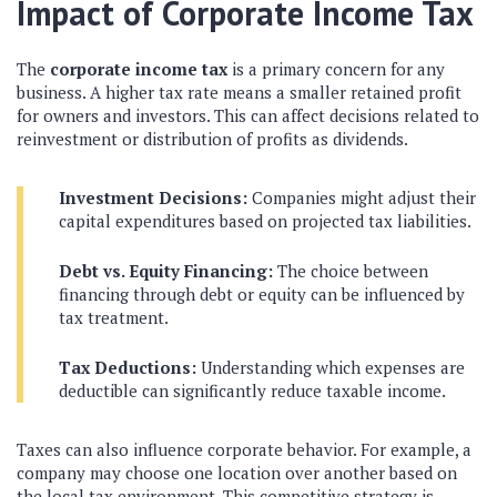
Impact of Corporate Income Tax
The
corporate income tax
is a primary concern for any
business. A higher tax rate means a smaller retained profit
for owners and investors. This can affect decisions related to
reinvestment or distribution of profits as dividends.
Investment Decisions:
Companies might adjust their
capital expenditures based on projected tax liabilities.
Debt vs. Equity Financing:
The choice between
financing through debt or equity can be influenced by
tax treatment.
Tax Deductions:
Understanding which expenses are
deductible can significantly reduce taxable income.
Taxes can also influence corporate behavior. For example, a
company may choose one location over another based on
the local tax environment. This competitive strategy is