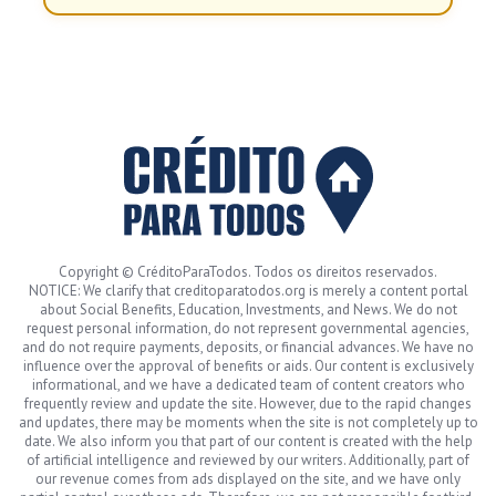
Copyright © CréditoParaTodos. Todos os direitos reservados.
NOTICE: We clarify that creditoparatodos.org is merely a content portal
about Social Benefits, Education, Investments, and News. We do not
request personal information, do not represent governmental agencies,
and do not require payments, deposits, or financial advances. We have no
influence over the approval of benefits or aids. Our content is exclusively
informational, and we have a dedicated team of content creators who
frequently review and update the site. However, due to the rapid changes
and updates, there may be moments when the site is not completely up to
date. We also inform you that part of our content is created with the help
of artificial intelligence and reviewed by our writers. Additionally, part of
our revenue comes from ads displayed on the site, and we have only