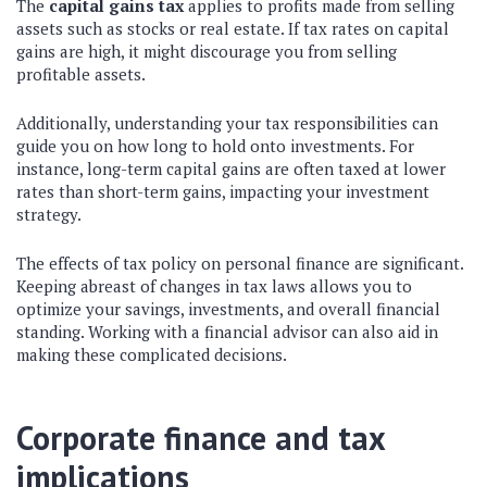
The
capital gains tax
applies to profits made from selling
assets such as stocks or real estate. If tax rates on capital
gains are high, it might discourage you from selling
profitable assets.
Additionally, understanding your tax responsibilities can
guide you on how long to hold onto investments. For
instance, long-term capital gains are often taxed at lower
rates than short-term gains, impacting your investment
strategy.
The effects of tax policy on personal finance are significant.
Keeping abreast of changes in tax laws allows you to
optimize your savings, investments, and overall financial
standing. Working with a financial advisor can also aid in
making these complicated decisions.
Corporate finance and tax
implications