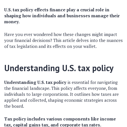
U.S. tax policy effects finance play a crucial role in
shaping how individuals and businesses manage their
money.
Have you ever wondered how these changes might impact
your financial decisions? This article delves into the nuances
of tax legislation and its effects on your wallet.
Understanding U.S. tax policy
Understanding U.S. tax policy
is essential for navigating
the financial landscape. This policy affects everyone, from
individuals to large corporations. It outlines how taxes are
applied and collected, shaping economic strategies across
the board.
Tax policy includes various components like income
tax, capital gains tax, and corporate tax rates.