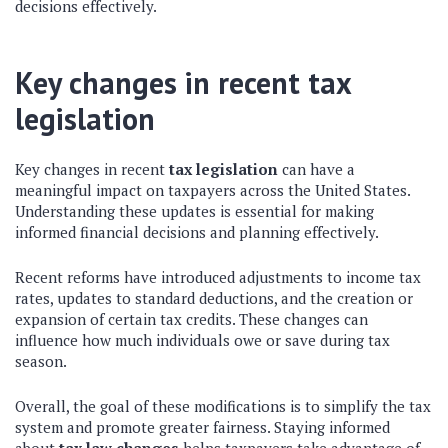
decisions effectively.
Key changes in recent tax
legislation
Key changes in recent
tax legislation
can have a
meaningful impact on taxpayers across the United States.
Understanding these updates is essential for making
informed financial decisions and planning effectively.
Recent reforms have introduced adjustments to income tax
rates, updates to standard deductions, and the creation or
expansion of certain tax credits. These changes can
influence how much individuals owe or save during tax
season.
Overall, the goal of these modifications is to simplify the tax
system and promote greater fairness. Staying informed