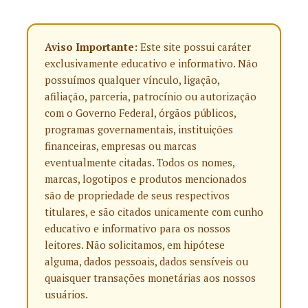
Aviso Importante:
Este site possui caráter
exclusivamente educativo e informativo. Não
possuímos qualquer vínculo, ligação,
afiliação, parceria, patrocínio ou autorização
com o Governo Federal, órgãos públicos,
programas governamentais, instituições
financeiras, empresas ou marcas
eventualmente citadas. Todos os nomes,
marcas, logotipos e produtos mencionados
são de propriedade de seus respectivos
titulares, e são citados unicamente com cunho
educativo e informativo para os nossos
leitores. Não solicitamos, em hipótese
alguma, dados pessoais, dados sensíveis ou
quaisquer transações monetárias aos nossos
usuários.