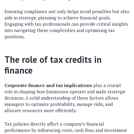
Ensuring compliance not only helps avoid penalties but also
aids in strategic planning to achieve financial goals.
Engaging with tax professionals can provide critical insights
into navigating these complexities and optimizing tax
positions.
The role of tax credits in
finance
Corporate finance and tax implications
play a crucial
role in shaping how businesses operate and make strategic
decisions. A solid understanding of these factors allows
managers to optimize profitability, manage risks, and
allocate resources more efficiently.
Tax policies directly affect a company’s financial
performance by influencing costs, cash flow, and investment