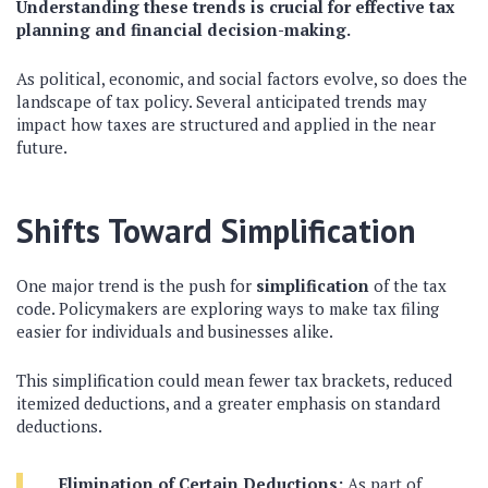
Understanding these trends is crucial for effective tax
planning and financial decision-making.
As political, economic, and social factors evolve, so does the
landscape of tax policy. Several anticipated trends may
impact how taxes are structured and applied in the near
future.
Shifts Toward Simplification
One major trend is the push for
simplification
of the tax
code. Policymakers are exploring ways to make tax filing
easier for individuals and businesses alike.
This simplification could mean fewer tax brackets, reduced
itemized deductions, and a greater emphasis on standard
deductions.
Elimination of Certain Deductions:
As part of