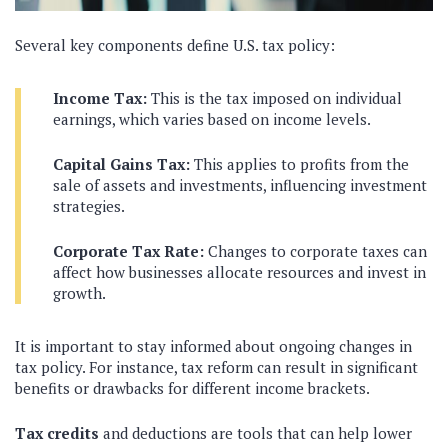
Several key components define U.S. tax policy:
Income Tax:
This is the tax imposed on individual
earnings, which varies based on income levels.
Capital Gains Tax:
This applies to profits from the
sale of assets and investments, influencing investment
strategies.
Corporate Tax Rate:
Changes to corporate taxes can
affect how businesses allocate resources and invest in
growth.
It is important to stay informed about ongoing changes in
tax policy. For instance, tax reform can result in significant
benefits or drawbacks for different income brackets.
Tax credits
and deductions are tools that can help lower