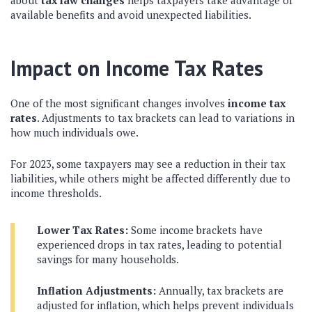
about
tax law changes
helps taxpayers take advantage of
available benefits and avoid unexpected liabilities.
Impact on Income Tax Rates
One of the most significant changes involves
income tax
rates
. Adjustments to tax brackets can lead to variations in
how much individuals owe.
For 2023, some taxpayers may see a reduction in their tax
liabilities, while others might be affected differently due to
income thresholds.
Lower Tax Rates:
Some income brackets have
experienced drops in tax rates, leading to potential
savings for many households.
Inflation Adjustments:
Annually, tax brackets are
adjusted for inflation, which helps prevent individuals