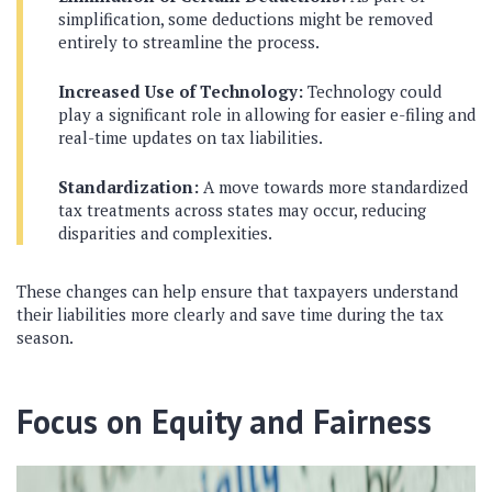
simplification, some deductions might be removed
entirely to streamline the process.
Increased Use of Technology:
Technology could
play a significant role in allowing for easier e-filing and
real-time updates on tax liabilities.
Standardization:
A move towards more standardized
tax treatments across states may occur, reducing
disparities and complexities.
These changes can help ensure that taxpayers understand
their liabilities more clearly and save time during the tax
season.
Focus on Equity and Fairness