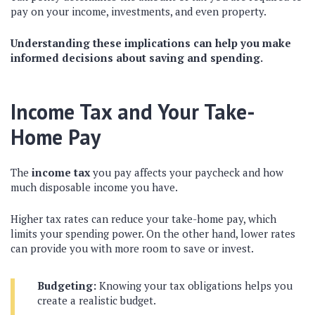
pay on your income, investments, and even property.
Understanding these implications can help you make
informed decisions about saving and spending.
Income Tax and Your Take-
Home Pay
The
income tax
you pay affects your paycheck and how
much disposable income you have.
Higher tax rates can reduce your take-home pay, which
limits your spending power. On the other hand, lower rates
can provide you with more room to save or invest.
Budgeting:
Knowing your tax obligations helps you
create a realistic budget.