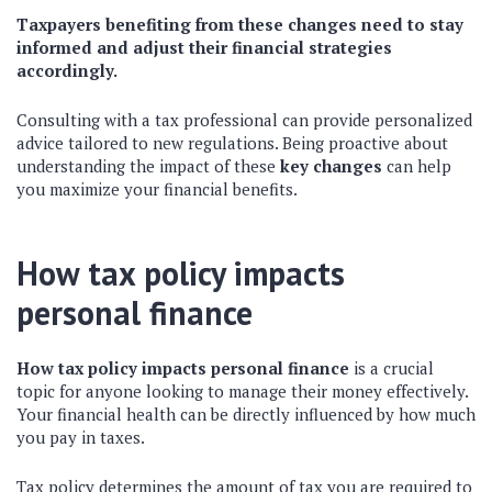
Taxpayers benefiting from these changes need to stay
informed and adjust their financial strategies
accordingly.
Consulting with a tax professional can provide personalized
advice tailored to new regulations. Being proactive about
understanding the impact of these
key changes
can help
you maximize your financial benefits.
How tax policy impacts
personal finance
How tax policy impacts personal finance
is a crucial
topic for anyone looking to manage their money effectively.
Your financial health can be directly influenced by how much
you pay in taxes.
Tax policy determines the amount of tax you are required to