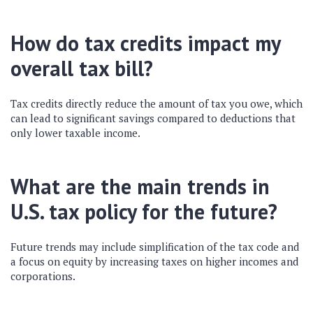
How do tax credits impact my
overall tax bill?
Tax credits directly reduce the amount of tax you owe, which
can lead to significant savings compared to deductions that
only lower taxable income.
What are the main trends in
U.S. tax policy for the future?
Future trends may include simplification of the tax code and
a focus on equity by increasing taxes on higher incomes and
corporations.