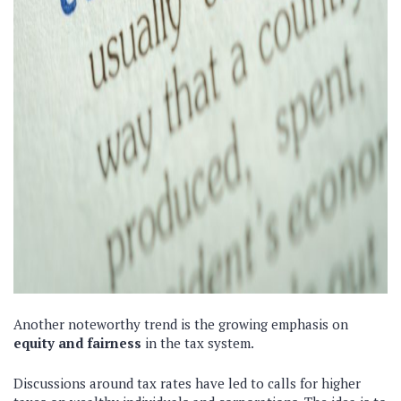
Another noteworthy trend is the growing emphasis on
equity and fairness
in the tax system.
Discussions around tax rates have led to calls for higher