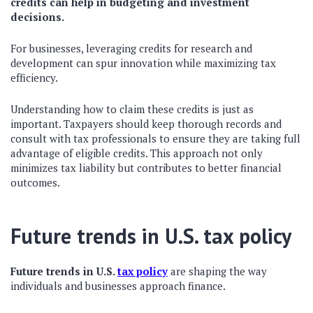
credits can help in budgeting and investment
decisions.
For businesses, leveraging credits for research and
development can spur innovation while maximizing tax
efficiency.
Understanding how to claim these credits is just as
important. Taxpayers should keep thorough records and
consult with tax professionals to ensure they are taking full
advantage of eligible credits. This approach not only
minimizes tax liability but contributes to better financial
outcomes.
Future trends in U.S. tax policy
Future trends in U.S.
tax policy
are shaping the way
individuals and businesses approach finance.