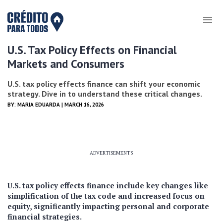
U.S. Tax Policy Effects on Financial
Markets and Consumers
U.S. tax policy effects finance can shift your economic
strategy. Dive in to understand these critical changes.
BY:
MARIA EDUARDA
| MARCH 16, 2026
ADVERTISEMENTS
U.S. tax policy effects finance include key changes like
simplification of the tax code and increased focus on
equity, significantly impacting personal and corporate
financial strategies.