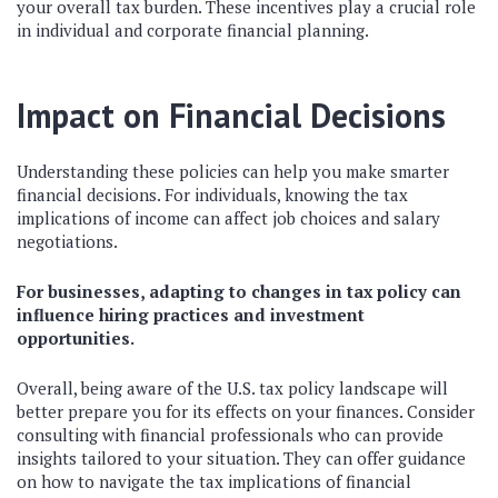
your overall tax burden. These incentives play a crucial role
in individual and corporate financial planning.
Impact on Financial Decisions
Understanding these policies can help you make smarter
financial decisions. For individuals, knowing the tax
implications of income can affect job choices and salary
negotiations.
For businesses, adapting to changes in tax policy can
influence hiring practices and investment
opportunities.
Overall, being aware of the U.S. tax policy landscape will
better prepare you for its effects on your finances. Consider
consulting with financial professionals who can provide
insights tailored to your situation. They can offer guidance
on how to navigate the tax implications of financial