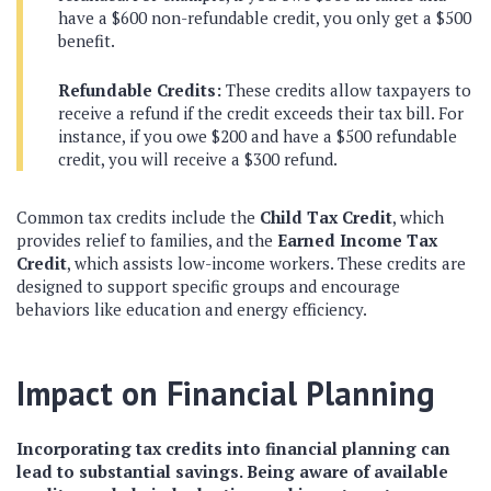
have a $600 non-refundable credit, you only get a $500
benefit.
Refundable Credits:
These credits allow taxpayers to
receive a refund if the credit exceeds their tax bill. For
instance, if you owe $200 and have a $500 refundable
credit, you will receive a $300 refund.
Common tax credits include the
Child Tax Credit
, which
provides relief to families, and the
Earned Income Tax
Credit
, which assists low-income workers. These credits are
designed to support specific groups and encourage
behaviors like education and energy efficiency.
Impact on Financial Planning
Incorporating tax credits into financial planning can
lead to substantial savings. Being aware of available