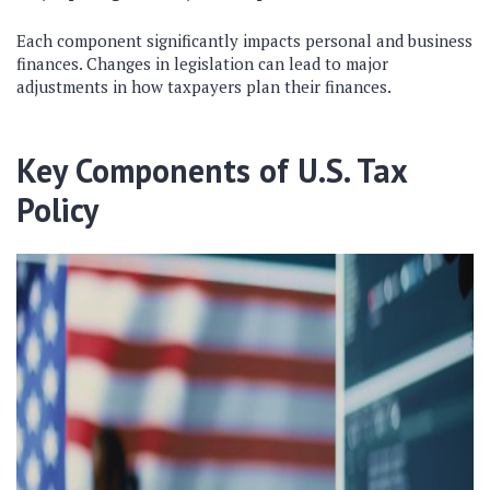
Each component significantly impacts personal and business
finances. Changes in legislation can lead to major
adjustments in how taxpayers plan their finances.
Key Components of U.S. Tax
Policy