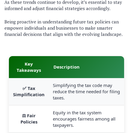
As these trends continue to develop, it’s essential to stay
informed and adjust financial strategies accordingly.
Being proactive in understanding future tax policies can
empower individuals and businesses to make smarter
financial decisions that align with the evolving landscape.
Key
Description
Takeaways
Simplifying the tax code may
✅ Tax
reduce the time needed for filing
Simplification
taxes.
Equity in the tax system
⚖️ Fair
encourages fairness among all
Policies
taxpayers.