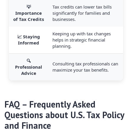
💡
Tax credits can lower tax bills
Importance
significantly for families and
of Tax Credits
businesses.
Keeping up with tax changes
📈 Staying
helps in strategic financial
Informed
planning.
🔍
Consulting tax professionals can
Professional
maximize your tax benefits.
Advice
FAQ – Frequently Asked
Questions about U.S. Tax Policy
and Finance