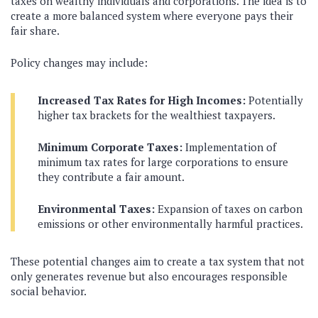
taxes on wealthy individuals and corporations. The idea is to
create a more balanced system where everyone pays their
fair share.
Policy changes may include:
Increased Tax Rates for High Incomes:
Potentially
higher tax brackets for the wealthiest taxpayers.
Minimum Corporate Taxes:
Implementation of
minimum tax rates for large corporations to ensure
they contribute a fair amount.
Environmental Taxes:
Expansion of taxes on carbon
emissions or other environmentally harmful practices.
These potential changes aim to create a tax system that not
only generates revenue but also encourages responsible
social behavior.