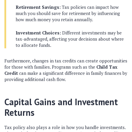
Retirement Savings:
Tax policies can impact how
much you should save for retirement by influencing
how much money you retain annually.
Investment Choices:
Different investments may be
tax-advantaged, affecting your decisions about where
to allocate funds.
Furthermore, changes in tax credits can create opportunities
for those with families. Programs such as the
Child Tax
Credit
can make a significant difference in family finances by
providing additional cash flow.
Capital Gains and Investment
Returns
Tax policy also plays a role in how you handle investments.