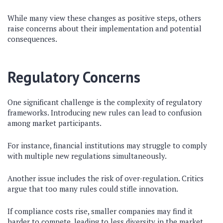
While many view these changes as positive steps, others
raise concerns about their implementation and potential
consequences.
Regulatory Concerns
One significant challenge is the complexity of regulatory
frameworks. Introducing new rules can lead to confusion
among market participants.
For instance, financial institutions may struggle to comply
with multiple new regulations simultaneously.
Another issue includes the risk of over-regulation. Critics
argue that too many rules could stifle innovation.
If compliance costs rise, smaller companies may find it
harder to compete, leading to less diversity in the market.