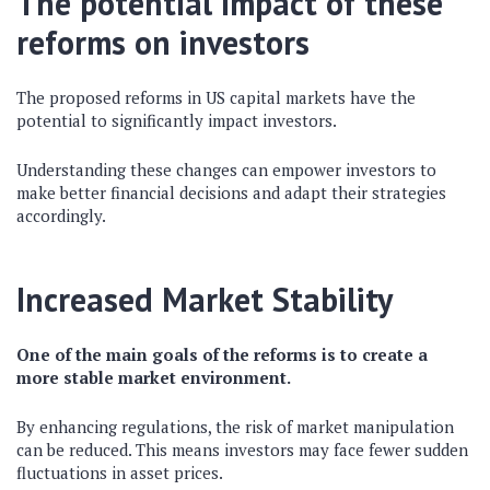
The potential impact of these
reforms on investors
The proposed reforms in US capital markets have the
potential to significantly impact investors.
Understanding these changes can empower investors to
make better financial decisions and adapt their strategies
accordingly.
Increased Market Stability
One of the main goals of the reforms is to create a
more stable market environment.
By enhancing regulations, the risk of market manipulation
can be reduced. This means investors may face fewer sudden
fluctuations in asset prices.