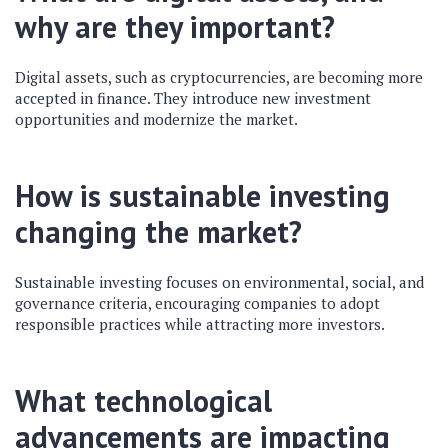
why are they important?
Digital assets, such as cryptocurrencies, are becoming more
accepted in finance. They introduce new investment
opportunities and modernize the market.
How is sustainable investing
changing the market?
Sustainable investing focuses on environmental, social, and
governance criteria, encouraging companies to adopt
responsible practices while attracting more investors.
What technological
advancements are impacting