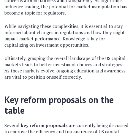
concerns around fairness and transparency. As algorithms
influence trading, the potential for market manipulation has
become a topic for regulators.
While navigating these complexities, it is essential to stay
informed about changes in regulations and how they might
impact market performance. Knowledge is key for
capitalizing on investment opportunities.
Ultimately, grasping the overall landscape of the US capital
markets leads to better investment choices and strategies.
As these markets evolve, ongoing education and awareness
are vital to position oneself correctly.
Key reform proposals on the
table
Several
key reform proposals
are currently being discussed
to improve the efficiency and transparency of US capital