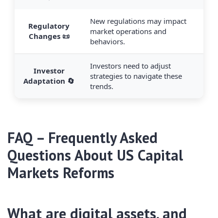
New regulations may impact
Regulatory
market operations and
Changes 📜
behaviors.
Investors need to adjust
Investor
strategies to navigate these
Adaptation 🔄
trends.
FAQ – Frequently Asked
Questions About US Capital
Markets Reforms
What are digital assets, and