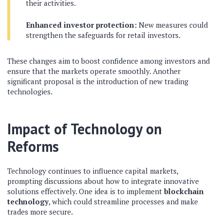
their activities.
Enhanced investor protection:
New measures could
strengthen the safeguards for retail investors.
These changes aim to boost confidence among investors and
ensure that the markets operate smoothly. Another
significant proposal is the introduction of new trading
technologies.
Impact of Technology on
Reforms
Technology continues to influence capital markets,
prompting discussions about how to integrate innovative
solutions effectively. One idea is to implement
blockchain
technology
, which could streamline processes and make
trades more secure.