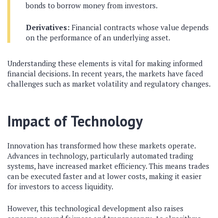
bonds to borrow money from investors.
Derivatives:
Financial contracts whose value depends
on the performance of an underlying asset.
Understanding these elements is vital for making informed
financial decisions. In recent years, the markets have faced
challenges such as market volatility and regulatory changes.
Impact of Technology
Innovation has transformed how these markets operate.
Advances in technology, particularly automated trading
systems, have increased market efficiency. This means trades
can be executed faster and at lower costs, making it easier
for investors to access liquidity.
However, this technological development also raises