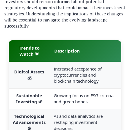
Investors should remain informed about potential
regulatory developments that could impact their investment
strategies. Understanding the implications of these changes
will be essential to navigate the evolving landscape
successfully.
Trends to
Description
Watch 🌟
Increased acceptance of
Digital Assets
cryptocurrencies and
💰
blockchain technology.
Sustainable
Growing focus on ESG criteria
Investing 🌱
and green bonds.
Technological
AI and data analytics are
Advancements
reshaping investment
⚙️
decisions.