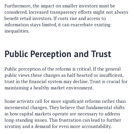
Furthermore, the impact on smaller investors must be
considered. Increased transparency efforts might not always
benefit retail investors. If costs rise and access to
information stays limited, it can exacerbate existing
inequalities.
Public Perception and Trust
Public perception of the reforms is critical. If the general
public views these changes as half-hearted or insufficient,
trust in the financial system may decline. Trust is crucial for
maintaining a healthy market environment.
Some activists call for more significant reforms rather than
incremental changes. They believe that fundamental shifts
in how capital markets operate are necessary to address
long-standing issues. This frustration can lead to further
scrutiny and a demand for even more accountability.