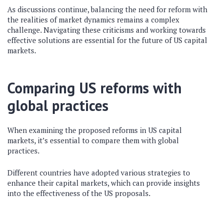
As discussions continue, balancing the need for reform with
the realities of market dynamics remains a complex
challenge. Navigating these criticisms and working towards
effective solutions are essential for the future of US capital
markets.
Comparing US reforms with
global practices
When examining the proposed reforms in US capital
markets, it’s essential to compare them with global
practices.
Different countries have adopted various strategies to
enhance their capital markets, which can provide insights
into the effectiveness of the US proposals.