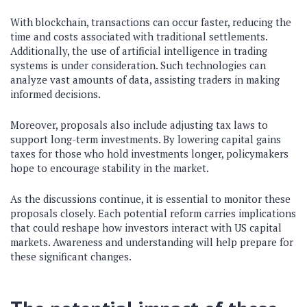
With blockchain, transactions can occur faster, reducing the
time and costs associated with traditional settlements.
Additionally, the use of artificial intelligence in trading
systems is under consideration. Such technologies can
analyze vast amounts of data, assisting traders in making
informed decisions.
Moreover, proposals also include adjusting tax laws to
support long-term investments. By lowering capital gains
taxes for those who hold investments longer, policymakers
hope to encourage stability in the market.
As the discussions continue, it is essential to monitor these
proposals closely. Each potential reform carries implications
that could reshape how investors interact with US capital
markets. Awareness and understanding will help prepare for
these significant changes.