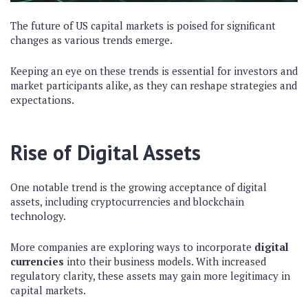
The future of US capital markets is poised for significant
changes as various trends emerge.
Keeping an eye on these trends is essential for investors and
market participants alike, as they can reshape strategies and
expectations.
Rise of Digital Assets
One notable trend is the growing acceptance of digital
assets, including cryptocurrencies and blockchain
technology.
More companies are exploring ways to incorporate
digital
currencies
into their business models. With increased
regulatory clarity, these assets may gain more legitimacy in
capital markets.