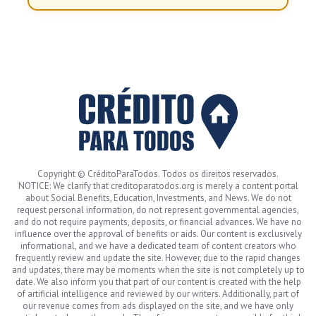
Copyright © CréditoParaTodos. Todos os direitos reservados.
NOTICE: We clarify that creditoparatodos.org is merely a content portal
about Social Benefits, Education, Investments, and News. We do not
request personal information, do not represent governmental agencies,
and do not require payments, deposits, or financial advances. We have no
influence over the approval of benefits or aids. Our content is exclusively
informational, and we have a dedicated team of content creators who
frequently review and update the site. However, due to the rapid changes
and updates, there may be moments when the site is not completely up to
date. We also inform you that part of our content is created with the help
of artificial intelligence and reviewed by our writers. Additionally, part of
our revenue comes from ads displayed on the site, and we have only