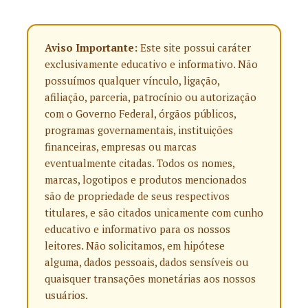
Aviso Importante:
Este site possui caráter
exclusivamente educativo e informativo. Não
possuímos qualquer vínculo, ligação,
afiliação, parceria, patrocínio ou autorização
com o Governo Federal, órgãos públicos,
programas governamentais, instituições
financeiras, empresas ou marcas
eventualmente citadas. Todos os nomes,
marcas, logotipos e produtos mencionados
são de propriedade de seus respectivos
titulares, e são citados unicamente com cunho
educativo e informativo para os nossos
leitores. Não solicitamos, em hipótese
alguma, dados pessoais, dados sensíveis ou
quaisquer transações monetárias aos nossos
usuários.