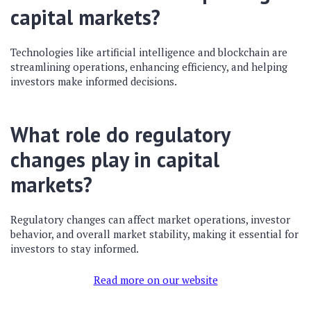
capital markets?
Technologies like artificial intelligence and blockchain are
streamlining operations, enhancing efficiency, and helping
investors make informed decisions.
What role do regulatory
changes play in capital
markets?
Regulatory changes can affect market operations, investor
behavior, and overall market stability, making it essential for
investors to stay informed.
Read more on our website