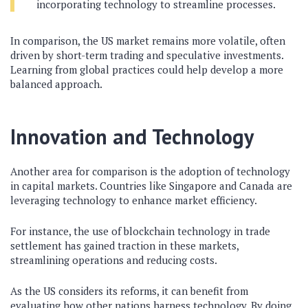
incorporating technology to streamline processes.
In comparison, the US market remains more volatile, often
driven by short-term trading and speculative investments.
Learning from global practices could help develop a more
balanced approach.
Innovation and Technology
Another area for comparison is the adoption of technology
in capital markets. Countries like Singapore and Canada are
leveraging technology to enhance market efficiency.
For instance, the use of blockchain technology in trade
settlement has gained traction in these markets,
streamlining operations and reducing costs.
As the US considers its reforms, it can benefit from
evaluating how other nations harness technology. By doing