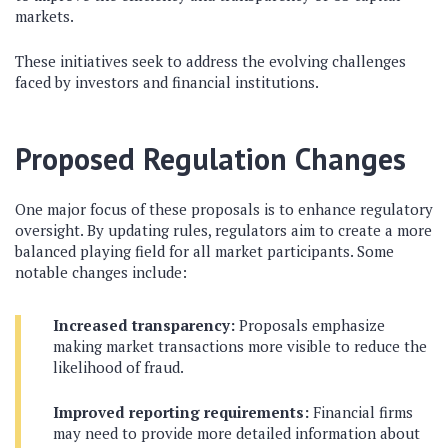
markets.
These initiatives seek to address the evolving challenges
faced by investors and financial institutions.
Proposed Regulation Changes
One major focus of these proposals is to enhance regulatory
oversight. By updating rules, regulators aim to create a more
balanced playing field for all market participants. Some
notable changes include:
Increased transparency:
Proposals emphasize
making market transactions more visible to reduce the
likelihood of fraud.
Improved reporting requirements:
Financial firms
may need to provide more detailed information about