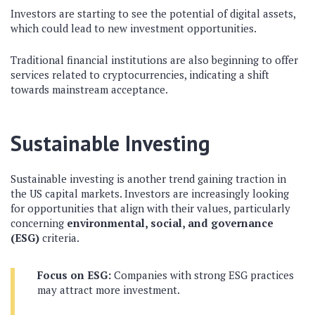
Investors are starting to see the potential of digital assets,
which could lead to new investment opportunities.
Traditional financial institutions are also beginning to offer
services related to cryptocurrencies, indicating a shift
towards mainstream acceptance.
Sustainable Investing
Sustainable investing is another trend gaining traction in
the US capital markets. Investors are increasingly looking
for opportunities that align with their values, particularly
concerning
environmental, social, and governance
(ESG)
criteria.
Focus on ESG:
Companies with strong ESG practices
may attract more investment.