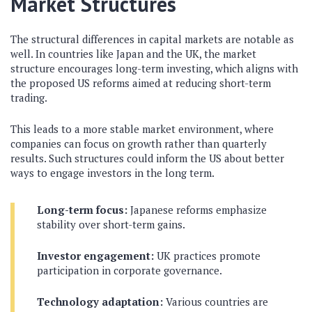
Market Structures
The structural differences in capital markets are notable as
well. In countries like Japan and the UK, the market
structure encourages long-term investing, which aligns with
the proposed US reforms aimed at reducing short-term
trading.
This leads to a more stable market environment, where
companies can focus on growth rather than quarterly
results. Such structures could inform the US about better
ways to engage investors in the long term.
Long-term focus:
Japanese reforms emphasize
stability over short-term gains.
Investor engagement:
UK practices promote
participation in corporate governance.
Technology adaptation:
Various countries are