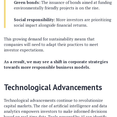
Green bonds:
The issuance of bonds aimed at funding
environmentally friendly projects is on the rise.
Social responsibility:
More investors are prioritizing
social impact alongside financial returns.
This growing demand for sustainability means that
companies will need to adapt their practices to meet
investor expectations.
As a result, we may see a shift in corporate strategies
towards more responsible business models.
Technological Advancements
Technological advancements continue to revolutionize
capital markets. The rise of artificial intelligence and data
analytics empowers investors to make informed decisions
based on real-time data. Tools powered by AI can identify