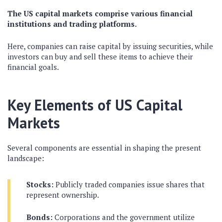
The US capital markets comprise various financial
institutions and trading platforms.
Here, companies can raise capital by issuing securities, while
investors can buy and sell these items to achieve their
financial goals.
Key Elements of US Capital
Markets
Several components are essential in shaping the present
landscape:
Stocks:
Publicly traded companies issue shares that
represent ownership.
Bonds:
Corporations and the government utilize