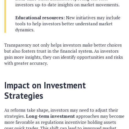
investors up-to-date insights on market movements.
Educational resources:
New initiatives may include
tools to help investors better understand market
dynamics.
Transparency not only helps investors make better choices
but also fosters trust in the financial system. As investors
gain more insights, they can identify opportunities and risks
with greater accuracy.
Impact on Investment
Strategies
As reforms take shape, investors may need to adjust their
strategies.
Long-term investment
approaches may become
more favorable as regulations incentivize holding assets
over quick trades. This shift can lead to improved market