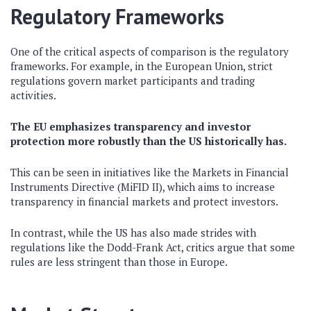
Regulatory Frameworks
One of the critical aspects of comparison is the regulatory
frameworks. For example, in the European Union, strict
regulations govern market participants and trading
activities.
The EU emphasizes transparency and investor
protection more robustly than the US historically has.
This can be seen in initiatives like the Markets in Financial
Instruments Directive (MiFID II), which aims to increase
transparency in financial markets and protect investors.
In contrast, while the US has also made strides with
regulations like the Dodd-Frank Act, critics argue that some
rules are less stringent than those in Europe.