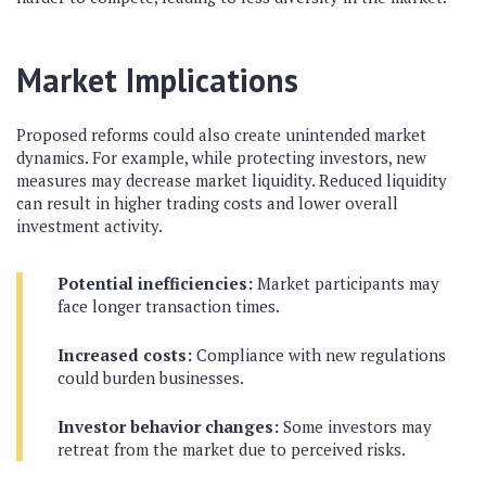
Market Implications
Proposed reforms could also create unintended market
dynamics. For example, while protecting investors, new
measures may decrease market liquidity. Reduced liquidity
can result in higher trading costs and lower overall
investment activity.
Potential inefficiencies:
Market participants may
face longer transaction times.
Increased costs:
Compliance with new regulations
could burden businesses.
Investor behavior changes:
Some investors may
retreat from the market due to perceived risks.