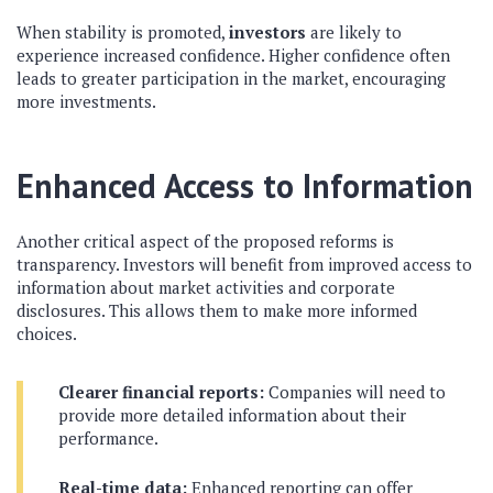
When stability is promoted,
investors
are likely to
experience increased confidence. Higher confidence often
leads to greater participation in the market, encouraging
more investments.
Enhanced Access to Information
Another critical aspect of the proposed reforms is
transparency. Investors will benefit from improved access to
information about market activities and corporate
disclosures. This allows them to make more informed
choices.
Clearer financial reports:
Companies will need to
provide more detailed information about their
performance.
Real-time data:
Enhanced reporting can offer