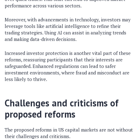
performance across various sectors.
Moreover, with advancements in technology, investors may
leverage tools like artificial intelligence to refine their
trading strategies. Using AI can assist in analyzing trends
and making data-driven decisions.
Increased investor protection is another vital part of these
reforms, reassuring participants that their interests are
safeguarded. Enhanced regulations can lead to safer
investment environments, where fraud and misconduct are
less likely to thrive.
Challenges and criticisms of
proposed reforms
The proposed reforms in US capital markets are not without
their challenges and criticisms.