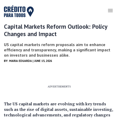
Capital Markets Reform Outlook: Policy
Changes and Impact
US capital markets reform proposals aim to enhance
efficiency and transparency, making a significant impact
on investors and businesses alike.
BY:
MARIA EDUARDA
| JUNE 15, 2026
ADVERTISEMENTS
The US capital markets are evolving with key trends
such as the rise of digital assets, sustainable investing,
technological advancements, and regulatory changes