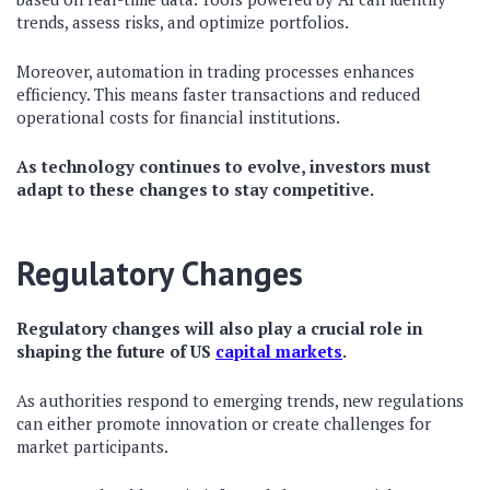
trends, assess risks, and optimize portfolios.
Moreover, automation in trading processes enhances
efficiency. This means faster transactions and reduced
operational costs for financial institutions.
As technology continues to evolve, investors must
adapt to these changes to stay competitive.
Regulatory Changes
Regulatory changes will also play a crucial role in
shaping the future of US
capital markets
.
As authorities respond to emerging trends, new regulations
can either promote innovation or create challenges for
market participants.