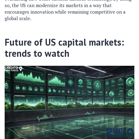
so, the US can modernize its markets in a way that
encourages innovation while remaining competitive on a
global scale.
Future of US capital markets:
trends to watch