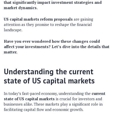
that significantly impact investment strategies and
market dynamics.
US capital markets reform proposals
are gaining
attention as they promise to reshape the financial
landscape.
Have you ever wondered how these changes could
affect your investments? Let’s dive into the details that
matter.
Understanding the current
state of US capital markets
In today’s fast-paced economy, understanding the
current
state of US capital markets
is crucial for investors and
businesses alike. These markets play a significant role in
facilitating capital flow and economic growth.