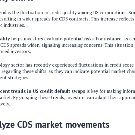
nd is the fluctuation in credit quality among US corporations. So
resulting in wider spreads for CDS contracts. This increase reflect
c industries.
ality
helps investors evaluate potential risks. For instance, as 
ir CDS spreads widen, signaling increasing concerns. This situation
rmed investors.
ology sector has recently experienced fluctuations in credit score 
 regarding these shifts, as they can indicate potential market cha
ent strategies.
cent trends in US credit default swaps
is key for making inform
rket. By grasping these trends, investors can adapt their approa
ively.
lyze CDS market movements