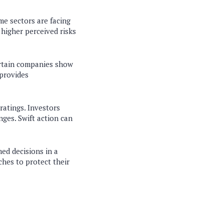
me sectors are facing
s higher perceived risks
certain companies show
 provides
ratings. Investors
nges. Swift action can
ed decisions in a
ches to protect their