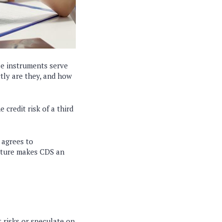
se instruments serve
ctly are they, and how
 credit risk of a third
 agrees to
ructure makes CDS an
t risks or speculate on