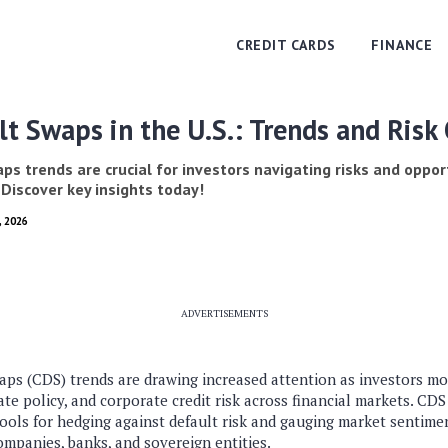
CREDIT CARDS
FINANCE
lt Swaps in the U.S.: Trends and Risk
ps trends are crucial for investors navigating risks and oppor
 Discover key insights today!
, 2026
ADVERTISEMENTS
ps (CDS) trends are drawing increased attention as investors m
rate policy, and corporate credit risk across financial markets. CD
ools for hedging against default risk and gauging market sentime
companies, banks, and sovereign entities.