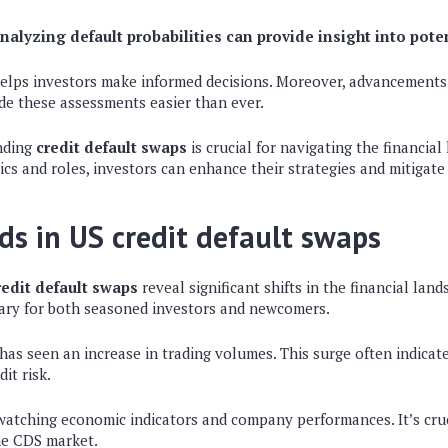
nalyzing default probabilities can provide insight into poten
 helps investors make informed decisions. Moreover, advancements
de these assessments easier than ever.
nding
credit default swaps
is crucial for navigating the financial
cs and roles, investors can enhance their strategies and mitigate 
ds in US credit default swaps
redit default swaps
reveal significant shifts in the financial lan
sary for both seasoned investors and newcomers.
 has seen an increase in trading volumes. This surge often indicat
it risk.
 watching economic indicators and company performances. It’s cru
he CDS market.