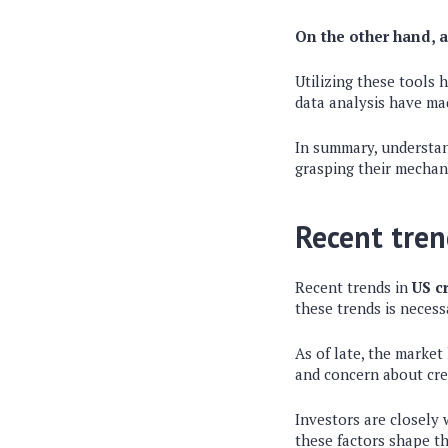
On the other hand, a
Utilizing these tools
data analysis have ma
In summary, understa
grasping their mechani
Recent tren
Recent trends in
US c
these trends is neces
As of late, the market
and concern about cred
Investors are closely
these factors shape t