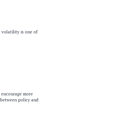
volatility is one of
to encourage more
y between policy and