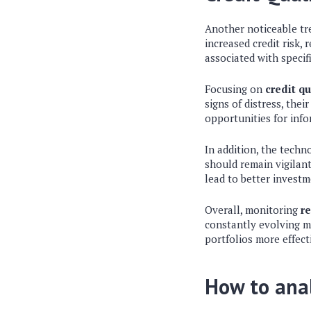
Another noticeable tre
increased credit risk, 
associated with specifi
Focusing on
credit qu
signs of distress, the
opportunities for info
In addition, the techn
should remain vigilant
lead to better investm
Overall, monitoring
re
constantly evolving ma
portfolios more effect
How to ana