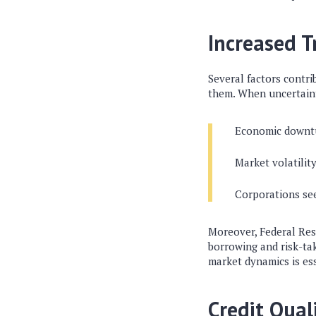
Increased 
Several factors contri
them. When uncertaint
Economic downtu
Market volatilit
Corporations see
Moreover, Federal Res
borrowing and risk-ta
market dynamics is ess
Credit Quali