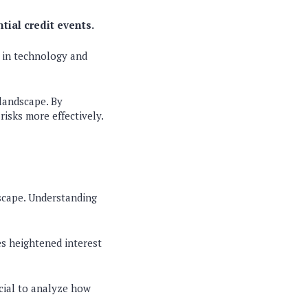
tial credit events.
 in technology and
 landscape. By
risks more effectively.
dscape. Understanding
es heightened interest
cial to analyze how