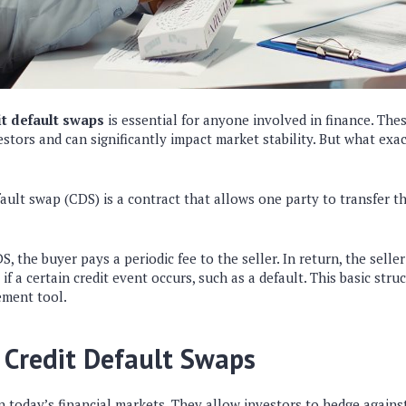
t default swaps
is essential for anyone involved in finance. The
vestors and can significantly impact market stability. But what exa
efault swap (CDS) is a contract that allows one party to transfer the
 the buyer pays a periodic fee to the seller. In return, the seller
f a certain credit event occurs, such as a default. This basic st
ement tool.
 Credit Default Swaps
in today’s financial markets. They allow investors to hedge agains