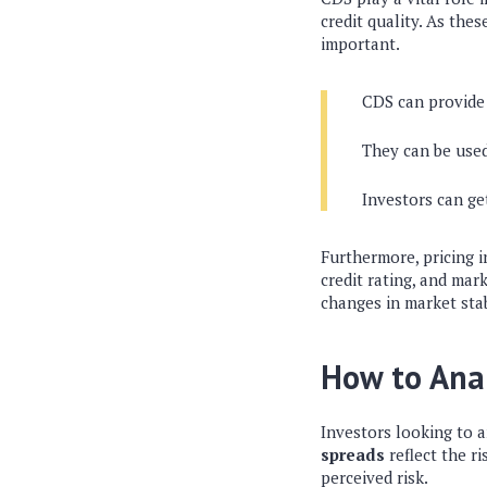
credit quality. As the
important.
CDS can provide 
They can be used
Investors can ge
Furthermore, pricing i
credit rating, and mark
changes in market stab
How to Ana
Investors looking to a
spreads
reflect the r
perceived risk.