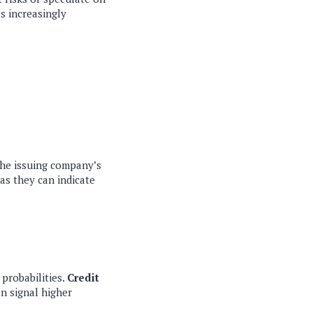
s increasingly
 the issuing company’s
 as they can indicate
probabilities.
Credit
n signal higher