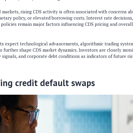
l markets
, rising CDS activity is often associated with concerns 
tary policy, or elevated borrowing costs. Interest rate decisions,
policies remain major factors influencing CDS pricing and overall 
ts expect technological advancements, algorithmic trading syste
to further shape CDS market dynamics. Investors are closely monit
 signals, and corporate debt conditions as indicators of future ris
ing credit default swaps