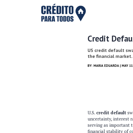
Credit Defau
US credit default swa
the financial market.
BY:
MARIA EDUARDA
| MAY 11
U.S.
credit default
swa
uncertainty, interest 
serving as important t
financial stability of 