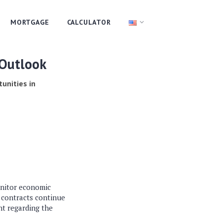
MORTGAGE
CALCULATOR
 Outlook
tunities in
onitor economic
S contracts continue
nt regarding the