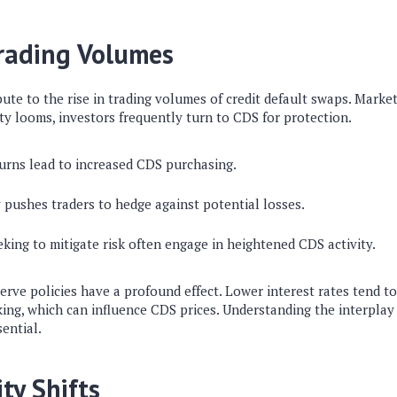
Trading Volumes
bute to the rise in trading volumes of credit default swaps. Market 
y looms, investors frequently turn to CDS for protection.
rns lead to increased CDS purchasing.
y pushes traders to hedge against potential losses.
king to mitigate risk often engage in heightened CDS activity.
erve policies have a profound effect. Lower interest rates tend 
king, which can influence CDS prices. Understanding the interpla
ential.
ty Shifts