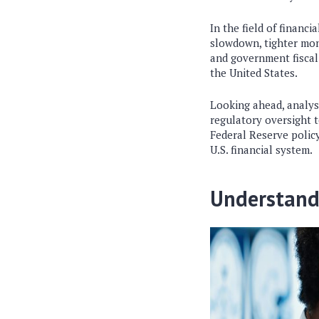
In the field of
financia
slowdown, tighter mone
and government fiscal 
the United States.
Looking ahead, analys
regulatory oversight 
Federal Reserve policy
U.S. financial system.
Understand