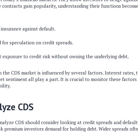
se contracts gain popularity, understanding their functions become
insurance against default.
 for speculation on credit spreads.
t exposure to credit risk without owning the underlying debt.
n the CDS market is influenced by several factors. Interest rates,
et sentiment all play a part. It is crucial to monitor these factors
ility.
lyze CDS
nalyze CDS should consider looking at credit spreads and default 
isk premium investors demand for holding debt. Wider spreads ofte