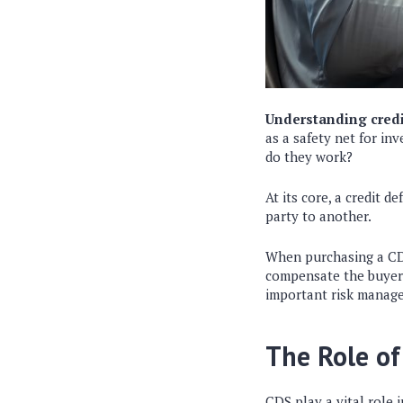
Understanding credi
as a safety net for in
do they work?
At its core, a credit d
party to another.
When purchasing a CDS,
compensate the buyer i
important risk manag
The Role of
CDS play a vital role 