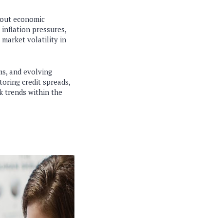
about economic
 inflation pressures,
market volatility in
ms, and evolving
oring credit spreads,
k trends within the