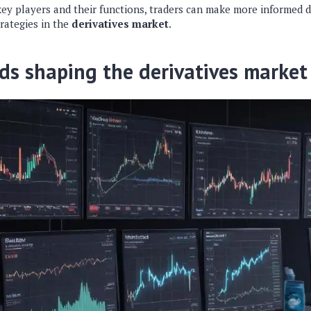
key players and their functions, traders can make more informed 
rategies in the
derivatives market
.
ds shaping the derivatives market