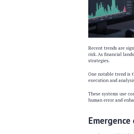
Recent trends are sign
risk. As financial lan
strategies.
One notable trend is t
execution and analysis
These systems use com
human error and enhan
Emergence 