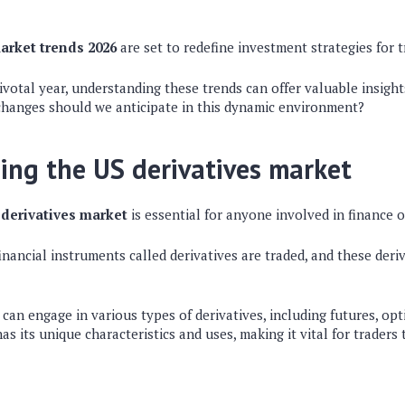
arket trends 2026
are set to redefine investment strategies for t
votal year, understanding these trends can offer valuable insight
changes should we anticipate in this dynamic environment?
ng the US derivatives market
 derivatives market
is essential for anyone involved in finance 
inancial instruments called derivatives are traded, and these deri
s can engage in various types of derivatives, including futures, op
as its unique characteristics and uses, making it vital for traders 