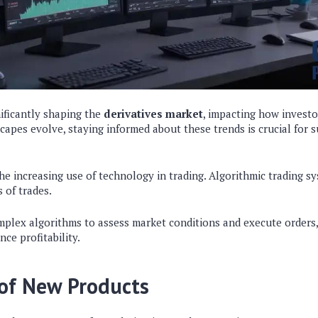
ificantly shaping the
derivatives market
, impacting how invest
dscapes evolve, staying informed about these trends is crucial for 
he increasing use of technology in trading. Algorithmic trading sy
 of trades.
plex algorithms to assess market conditions and execute orders
ce profitability.
of New Products