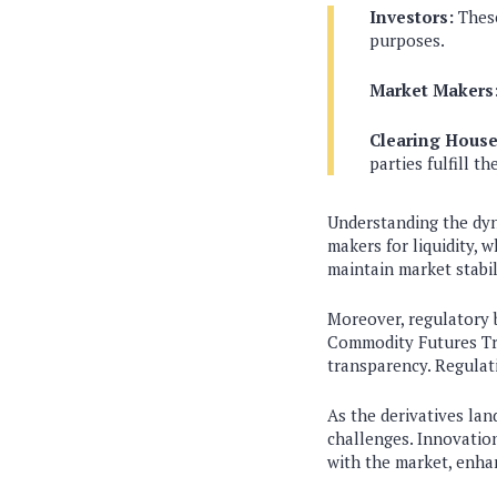
Investors:
These
purposes.
Market Makers
Clearing House
parties fulfill th
Understanding the dyna
makers for liquidity, 
maintain market stabili
Moreover, regulatory b
Commodity Futures Tra
transparency. Regulat
As the derivatives la
challenges. Innovation
with the market, enha