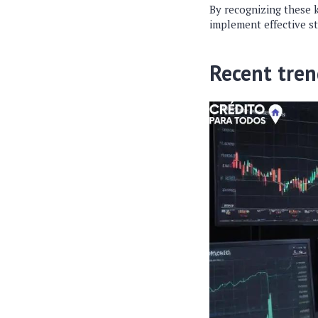
By recognizing these 
implement effective st
Recent tren