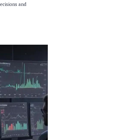
decisions and