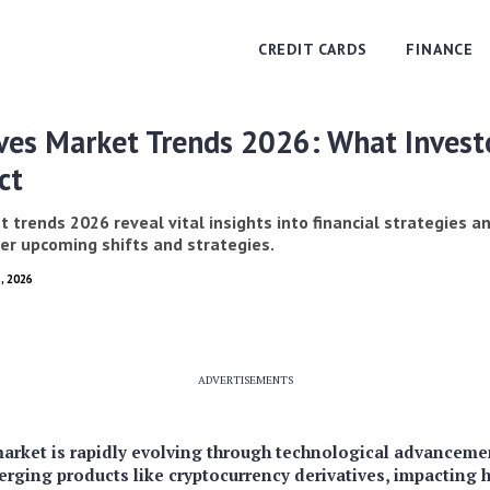
CREDIT CARDS
FINANCE
ives Market Trends 2026: What Invest
ct
 trends 2026 reveal vital insights into financial strategies 
ver upcoming shifts and strategies.
, 2026
ADVERTISEMENTS
arket is rapidly evolving through technological advancemen
erging products like cryptocurrency derivatives, impacting 