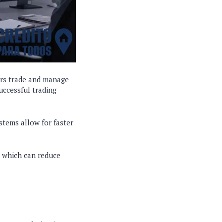
ors trade and manage
successful trading
stems allow for faster
, which can reduce