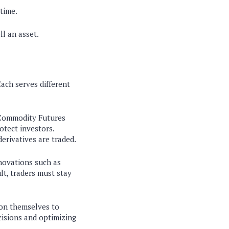
 time.
ll an asset.
ach serves different
e Commodity Futures
otect investors.
erivatives are traded.
nnovations such as
lt, traders must stay
tion themselves to
cisions and optimizing