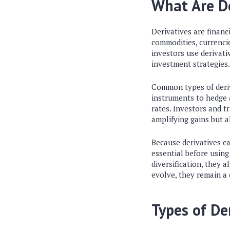
What Are De
Derivatives are financ
commodities, currencie
investors use derivati
investment strategies.
Common types of deriv
instruments to hedge a
rates. Investors and 
amplifying gains but al
Because derivatives c
essential before usin
diversification, they a
evolve, they remain a 
Types of De