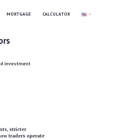
MORTGAGE
CALCULATOR
ors
and investment
ts, stricter
how traders operate