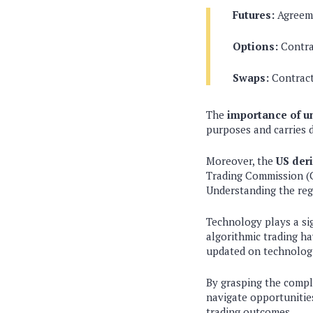
Futures:
Agreemen
Options:
Contrac
Swaps:
Contract
The
importance of u
purposes and carries di
Moreover, the
US der
Trading Commission (C
Understanding the regu
Technology plays a sig
algorithmic trading ha
updated on technologi
By grasping the compl
navigate opportunities
trading outcomes.