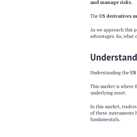
and manage risks.
The
US derivatives m
As we approach this pi
advantages. So, what 
Understandi
Understanding the
US
This market is where f
underlying asset.
In this market, trader
of these instruments h
fundamentals.