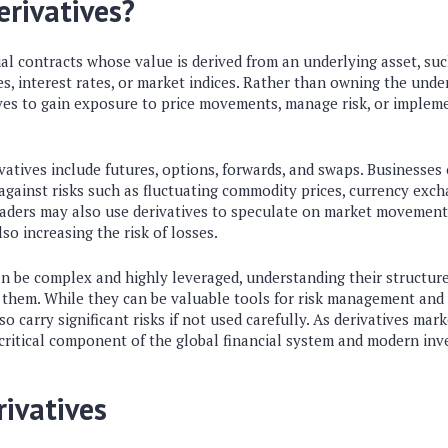
rivatives?
ial contracts whose value is derived from an underlying asset, suc
s, interest rates, or market indices. Rather than owning the underl
ves to gain exposure to price movements, manage risk, or impleme
atives include futures, options, forwards, and swaps. Businesses
gainst risks such as fluctuating commodity prices, currency excha
traders may also use derivatives to speculate on market movement
so increasing the risk of losses.
an be complex and highly leveraged, understanding their structur
g them. While they can be valuable tools for risk management and 
lso carry significant risks if not used carefully. As derivatives mar
critical component of the global financial system and modern inv
rivatives