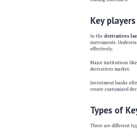
Key players
In the
derivatives l
instruments. Understa
effectively.
Major institutions lik
derivatives market.
Investment banks often
create customized deri
Types of Ke
There are different ty