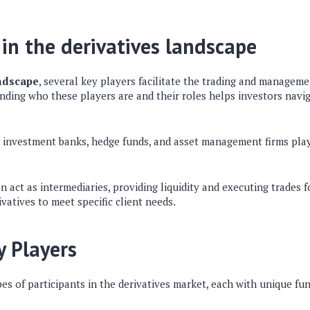
 in the derivatives landscape
andscape
, several key players facilitate the trading and manageme
nding who these players are and their roles helps investors navi
e investment banks, hedge funds, and asset management firms play 
 act as intermediaries, providing liquidity and executing trades fo
vatives to meet specific client needs.
y Players
pes of participants in the derivatives market, each with unique fu