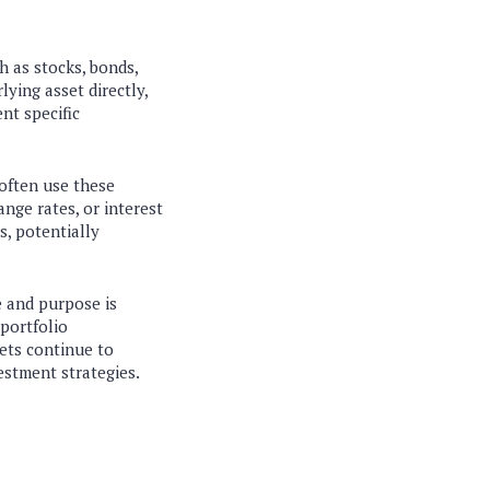
h as stocks, bonds,
ying asset directly,
nt specific
 often use these
nge rates, or interest
s, potentially
e and purpose is
portfolio
kets continue to
estment strategies.