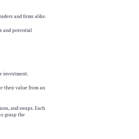
raders and firms alike.
s and potential
or investment.
ve their value from an
tions, and swaps. Each
to grasp the