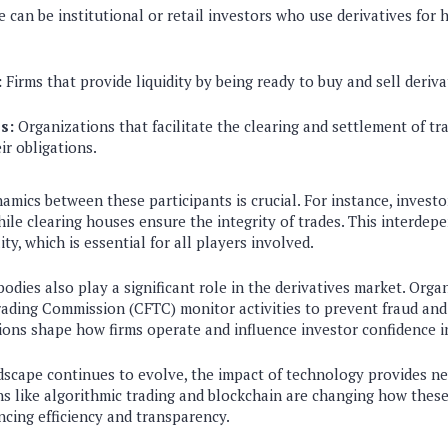
 can be institutional or retail investors who use derivatives for 
:
Firms that provide liquidity by being ready to buy and sell deriva
s:
Organizations that facilitate the clearing and settlement of tra
eir obligations.
mics between these participants is crucial. For instance, investo
while clearing houses ensure the integrity of trades. This interde
ty, which is essential for all players involved.
odies also play a significant role in the derivatives market. Organ
ding Commission (CFTC) monitor activities to prevent fraud and
ions shape how firms operate and influence investor confidence i
ndscape continues to evolve, the impact of technology provides n
s like algorithmic trading and blockchain are changing how these
ncing efficiency and transparency.