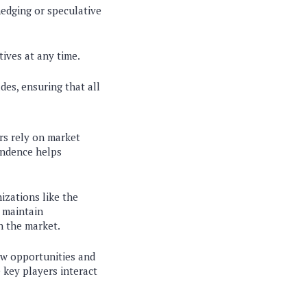
hedging or speculative
tives at any time.
des, ensuring that all
rs rely on market
pendence helps
izations like the
 maintain
n the market.
ew opportunities and
 key players interact