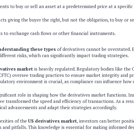
ts to buy or sell an asset at a predetermined price at a specific
ts giving the buyer the right, but not the obligation, to buy or se
s to exchange cash flows or other financial instruments.
nderstanding these types
of derivatives cannot be overstated. E
fferent risks, which can significantly impact trading strategies.
ivatives market
is heavily regulated. Regulatory bodies like th
FTC) oversee trading practices to ensure market integrity and pr
latory environment is crucial, as compliance can influence how d
nificant role in shaping how the derivatives market functions. I
ve transformed the speed and efficiency of transactions. As a resu
cal advancements and adapt their strategies accordingly.
exities of the
US derivatives market
, investors can better posi
 and pitfalls. This knowledge is essential for making informed de