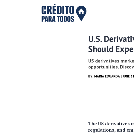
U.S. Derivat
Should Expe
US derivatives market
opportunities. Disco
BY:
MARIA EDUARDA
| JUNE 11
The US derivatives m
regulations, and em