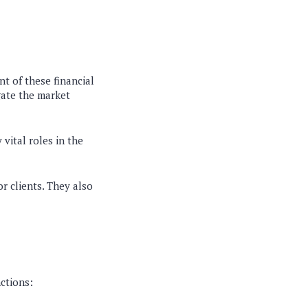
nt of these financial
gate the market
vital roles in the
r clients. They also
nctions: