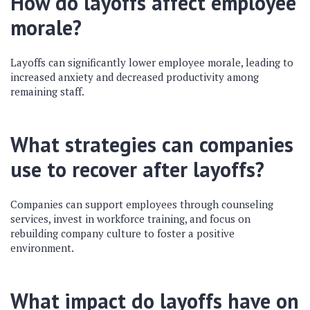
How do layoffs affect employee
morale?
Layoffs can significantly lower employee morale, leading to
increased anxiety and decreased productivity among
remaining staff.
What strategies can companies
use to recover after layoffs?
Companies can support employees through counseling
services, invest in workforce training, and focus on
rebuilding company culture to foster a positive
environment.
What impact do layoffs have on