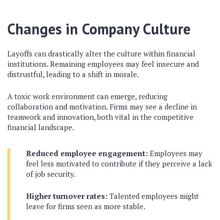
Changes in Company Culture
Layoffs can drastically alter the culture within financial
institutions. Remaining employees may feel insecure and
distrustful, leading to a shift in morale.
A toxic work environment can emerge, reducing
collaboration and motivation. Firms may see a decline in
teamwork and innovation, both vital in the competitive
financial landscape.
Reduced employee engagement:
Employees may
feel less motivated to contribute if they perceive a lack
of job security.
Higher turnover rates:
Talented employees might
leave for firms seen as more stable.