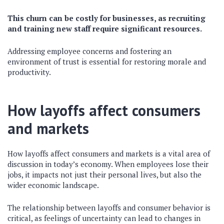
This churn can be costly for businesses, as recruiting
and training new staff require significant resources.
Addressing employee concerns and fostering an
environment of trust is essential for restoring morale and
productivity.
How layoffs affect consumers
and markets
How layoffs affect consumers and markets is a vital area of
discussion in today’s economy. When employees lose their
jobs, it impacts not just their personal lives, but also the
wider economic landscape.
The relationship between layoffs and consumer behavior is
critical, as feelings of uncertainty can lead to changes in