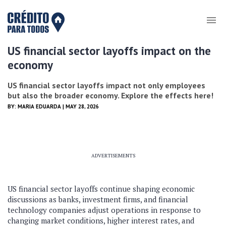
US financial sector layoffs impact on the
economy
US financial sector layoffs impact not only employees
but also the broader economy. Explore the effects here!
BY:
MARIA EDUARDA
| MAY 28, 2026
ADVERTISEMENTS
US financial sector layoffs continue shaping economic
discussions as banks, investment firms, and financial
technology companies adjust operations in response to
changing market conditions, higher interest rates, and