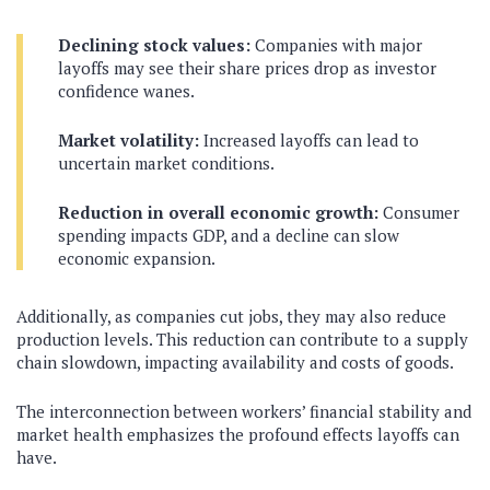
Declining stock values:
Companies with major
layoffs may see their share prices drop as investor
confidence wanes.
Market volatility:
Increased layoffs can lead to
uncertain market conditions.
Reduction in overall economic growth:
Consumer
spending impacts GDP, and a decline can slow
economic expansion.
Additionally, as companies cut jobs, they may also reduce
production levels. This reduction can contribute to a supply
chain slowdown, impacting availability and costs of goods.
The interconnection between workers’ financial stability and
market health emphasizes the profound effects layoffs can
have.