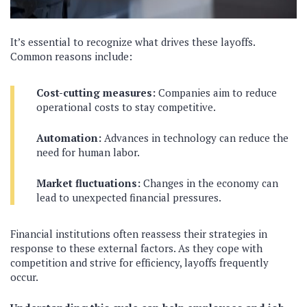
It’s essential to recognize what drives these layoffs.
Common reasons include:
Cost-cutting measures:
Companies aim to reduce
operational costs to stay competitive.
Automation:
Advances in technology can reduce the
need for human labor.
Market fluctuations:
Changes in the economy can
lead to unexpected financial pressures.
Financial institutions often reassess their strategies in
response to these external factors. As they cope with
competition and strive for efficiency, layoffs frequently
occur.