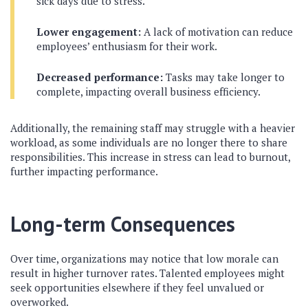
sick days due to stress.
Lower engagement:
A lack of motivation can reduce
employees’ enthusiasm for their work.
Decreased performance:
Tasks may take longer to
complete, impacting overall business efficiency.
Additionally, the remaining staff may struggle with a heavier
workload, as some individuals are no longer there to share
responsibilities. This increase in stress can lead to burnout,
further impacting performance.
Long-term Consequences
Over time, organizations may notice that low morale can
result in higher turnover rates. Talented employees might
seek opportunities elsewhere if they feel unvalued or
overworked.