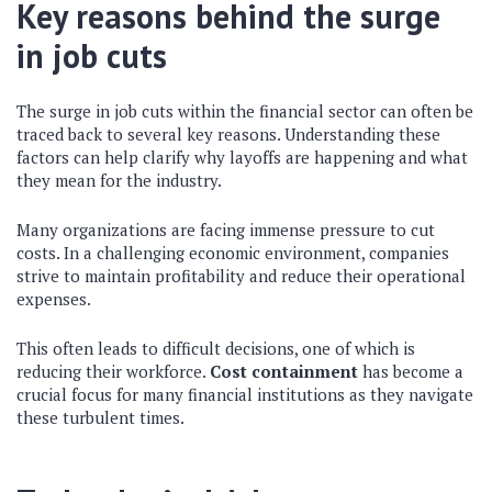
Key reasons behind the surge
in job cuts
The surge in job cuts within the financial sector can often be
traced back to several key reasons. Understanding these
factors can help clarify why layoffs are happening and what
they mean for the industry.
Many organizations are facing immense pressure to cut
costs. In a challenging economic environment, companies
strive to maintain profitability and reduce their operational
expenses.
This often leads to difficult decisions, one of which is
reducing their workforce.
Cost containment
has become a
crucial focus for many financial institutions as they navigate
these turbulent times.