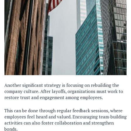
Another significant strategy is focusing on rebuilding the
company culture. After layoffs, organizations must work to
restore trust and engagement among employees.
This can be done through regular feedback sessions, where
employees feel heard and valued. Encouraging team-building
activities can also foster collaboration and strengthen
bonds.