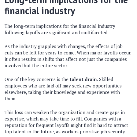
financial industry
The long-term implications for the financial industry
following layoffs are significant and multifaceted.
As the industry grapples with changes, the effects of job
cuts can be felt for years to come. When major layoffs occur,
it often results in shifts that affect not just the companies
involved but the entire sector.
One of the key concerns is the
talent drain
. Skilled
employees who are laid off may seek new opportunities
elsewhere, taking their knowledge and experience with
them.
This loss can weaken the organization and create gaps in
expertise, which may take time to fill. Companies with a
reputation for frequent layoffs might find it hard to attract
top talent in the future, as workers prioritize job security.