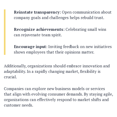
Reinstate transparency:
Open communication about
company goals and challenges helps rebuild trust.
Recognize achievements:
Celebrating small wins
can rejuvenate team spirit.
Encourage input:
Inviting feedback on new initiatives
shows employees that their opinions matter.
Additionally, organizations should embrace innovation and
adaptability. In a rapidly changing market, flexibility is
crucial.
Companies can explore new business models or services
that align with evolving consumer demands. By staying agile,
organizations can effectively respond to market shifts and
customer needs.