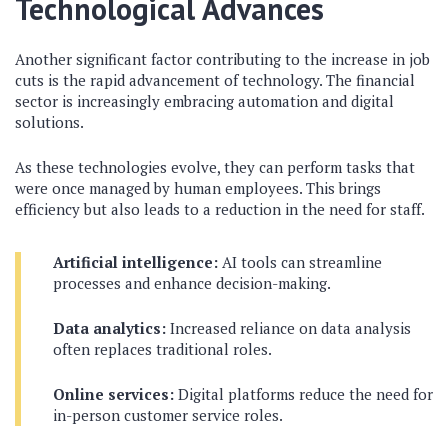
Technological Advances
Another significant factor contributing to the increase in job
cuts is the rapid advancement of technology. The financial
sector is increasingly embracing automation and digital
solutions.
As these technologies evolve, they can perform tasks that
were once managed by human employees. This brings
efficiency but also leads to a reduction in the need for staff.
Artificial intelligence:
AI tools can streamline
processes and enhance decision-making.
Data analytics:
Increased reliance on data analysis
often replaces traditional roles.
Online services:
Digital platforms reduce the need for
in-person customer service roles.