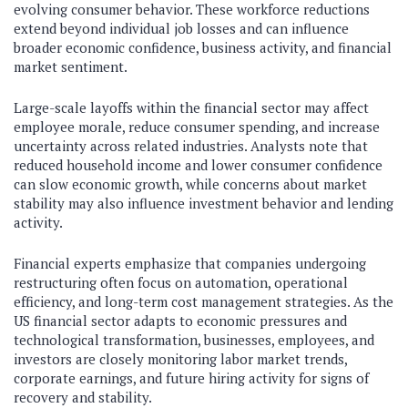
evolving consumer behavior. These workforce reductions
extend beyond individual job losses and can influence
broader economic confidence, business activity, and financial
market sentiment.
Large-scale layoffs within the financial sector may affect
employee morale, reduce consumer spending, and increase
uncertainty across related industries. Analysts note that
reduced household income and lower consumer confidence
can slow economic growth, while concerns about market
stability may also influence investment behavior and lending
activity.
Financial experts emphasize that companies undergoing
restructuring often focus on automation, operational
efficiency, and long-term cost management strategies. As the
US financial sector adapts to economic pressures and
technological transformation, businesses, employees, and
investors are closely monitoring labor market trends,
corporate earnings, and future hiring activity for signs of
recovery and stability.