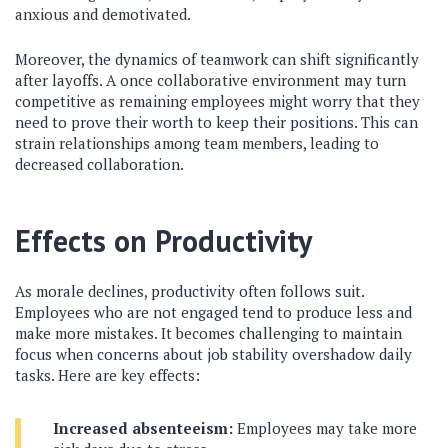
anxious and demotivated.
Moreover, the dynamics of teamwork can shift significantly
after layoffs. A once collaborative environment may turn
competitive as remaining employees might worry that they
need to prove their worth to keep their positions. This can
strain relationships among team members, leading to
decreased collaboration.
Effects on Productivity
As morale declines, productivity often follows suit.
Employees who are not engaged tend to produce less and
make more mistakes. It becomes challenging to maintain
focus when concerns about job stability overshadow daily
tasks. Here are key effects:
Increased absenteeism:
Employees may take more