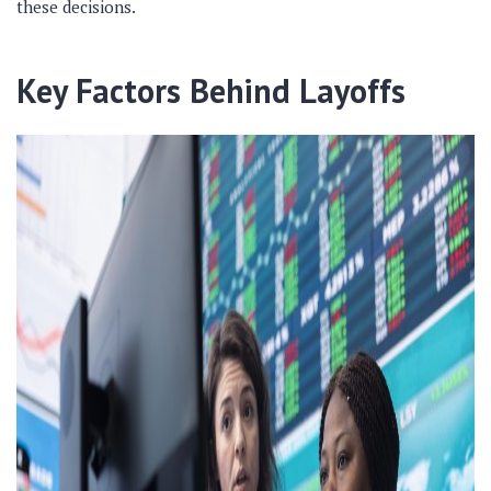
these decisions.
Key Factors Behind Layoffs