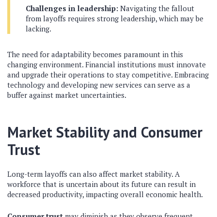
Challenges in leadership:
Navigating the fallout
from layoffs requires strong leadership, which may be
lacking.
The need for adaptability becomes paramount in this
changing environment. Financial institutions must innovate
and upgrade their operations to stay competitive. Embracing
technology and developing new services can serve as a
buffer against market uncertainties.
Market Stability and Consumer
Trust
Long-term layoffs can also affect market stability. A
workforce that is uncertain about its future can result in
decreased productivity, impacting overall economic health.
Consumer trust
may diminish as they observe frequent