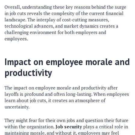
Overall, understanding these key reasons behind the surge
in job cuts reveals the complexity of the current financial
landscape. The interplay of cost-cutting measures,
technological advances, and market dynamics creates a
challenging environment for both employers and
employees.
Impact on employee morale and
productivity
The impact on employee morale and productivity after
layoffs is profound and often long-lasting. When employees
learn about job cuts, it creates an atmosphere of
uncertainty.
They might fear for their own jobs and question their future
within the organization.
Job security
plays a critical role in
maintaining morale, and without it, employees may feel