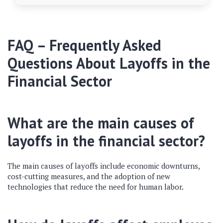
FAQ – Frequently Asked
Questions About Layoffs in the
Financial Sector
What are the main causes of
layoffs in the financial sector?
The main causes of layoffs include economic downturns,
cost-cutting measures, and the adoption of new
technologies that reduce the need for human labor.