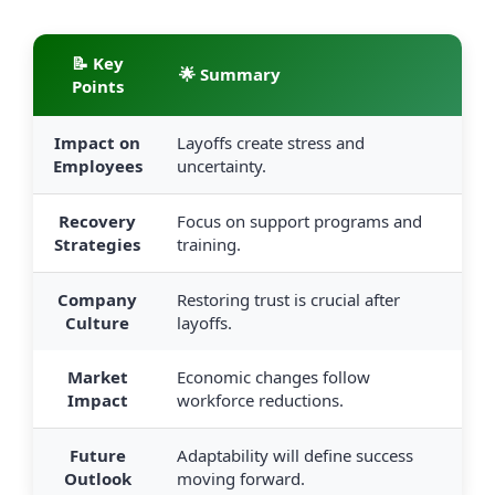
📝 Key
🌟 Summary
Points
Impact on
Layoffs create stress and
Employees
uncertainty.
Recovery
Focus on support programs and
Strategies
training.
Company
Restoring trust is crucial after
Culture
layoffs.
Market
Economic changes follow
Impact
workforce reductions.
Future
Adaptability will define success
Outlook
moving forward.