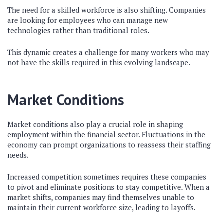
The need for a skilled workforce is also shifting. Companies
are looking for employees who can manage new
technologies rather than traditional roles.
This dynamic creates a challenge for many workers who may
not have the skills required in this evolving landscape.
Market Conditions
Market conditions also play a crucial role in shaping
employment within the financial sector. Fluctuations in the
economy can prompt organizations to reassess their staffing
needs.
Increased competition sometimes requires these companies
to pivot and eliminate positions to stay competitive. When a
market shifts, companies may find themselves unable to
maintain their current workforce size, leading to layoffs.