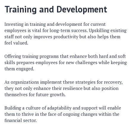
Training and Development
Investing in training and development for current
employees is vital for long-term success. Upskilling existing
staff not only improves productivity but also helps them
feel valued.
Offering training programs that enhance both hard and soft
skills prepares employees for new challenges while keeping
them engaged.
As organizations implement these strategies for recovery,
they not only enhance their resilience but also position
themselves for future growth.
Building a culture of adaptability and support will enable
them to thrive in the face of ongoing changes within the
financial sector.