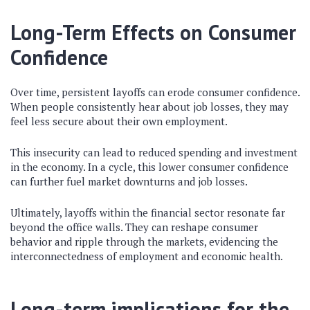
Long-Term Effects on Consumer
Confidence
Over time, persistent layoffs can erode consumer confidence.
When people consistently hear about job losses, they may
feel less secure about their own employment.
This insecurity can lead to reduced spending and investment
in the economy. In a cycle, this lower consumer confidence
can further fuel market downturns and job losses.
Ultimately, layoffs within the financial sector resonate far
beyond the office walls. They can reshape consumer
behavior and ripple through the markets, evidencing the
interconnectedness of employment and economic health.
Long-term implications for the