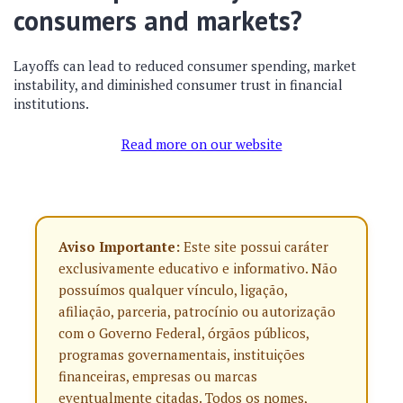
consumers and markets?
Layoffs can lead to reduced consumer spending, market
instability, and diminished consumer trust in financial
institutions.
Read more on our website
Aviso Importante:
Este site possui caráter
exclusivamente educativo e informativo. Não
possuímos qualquer vínculo, ligação,
afiliação, parceria, patrocínio ou autorização
com o Governo Federal, órgãos públicos,
programas governamentais, instituições
financeiras, empresas ou marcas
eventualmente citadas. Todos os nomes,