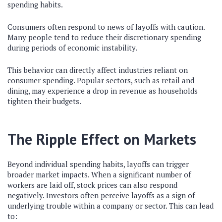
spending habits.
Consumers often respond to news of layoffs with caution.
Many people tend to reduce their discretionary spending
during periods of economic instability.
This behavior can directly affect industries reliant on
consumer spending. Popular sectors, such as retail and
dining, may experience a drop in revenue as households
tighten their budgets.
The Ripple Effect on Markets
Beyond individual spending habits, layoffs can trigger
broader market impacts. When a significant number of
workers are laid off, stock prices can also respond
negatively. Investors often perceive layoffs as a sign of
underlying trouble within a company or sector. This can lead
to: