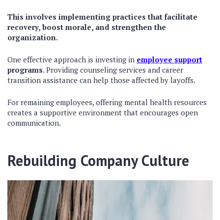
This involves implementing practices that facilitate
recovery, boost morale, and strengthen the
organization.
One effective approach is investing in
employee support
programs
. Providing counseling services and career
transition assistance can help those affected by layoffs.
For remaining employees, offering mental health resources
creates a supportive environment that encourages open
communication.
Rebuilding Company Culture