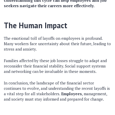
Understanding this cycle can help employees and job
seekers navigate their careers more effectively.
The Human Impact
The emotional toll of layoffs on employees is profound.
Many workers face uncertainty about their future, leading to
stress and anxiety.
Families affected by these job losses struggle to adapt and
reconsider their financial stability. Social support systems
and networking can be invaluable in these moments.
In conclusion, the landscape of the financial sector
continues to evolve, and understanding the recent layoffs is
a vital step for all stakeholders.
Employees
, management,
and society must stay informed and prepared for change.