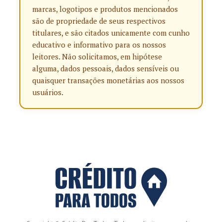
marcas, logotipos e produtos mencionados
são de propriedade de seus respectivos
titulares, e são citados unicamente com cunho
educativo e informativo para os nossos
leitores. Não solicitamos, em hipótese
alguma, dados pessoais, dados sensíveis ou
quaisquer transações monetárias aos nossos
usuários.