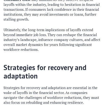
layoffs within the industry, leading to hesitation in financial
transactions. If consumers lack confidence in their financial
institutions, they may avoid investments or loans, further
stalling growth.
Ultimately, the long-term implications of layoffs extend
beyond immediate job loss. They can reshape the financial
industry’s landscape, influence company cultures, and affect
overall market dynamics for years following significant
workforce reductions.
Strategies for recovery and
adaptation
Strategies for recovery and adaptation are essential in the
wake of layoffs in the financial sector. As companies
navigate the challenges of workforce reductions, they must
also focus on rebuilding and enhancing resilience.