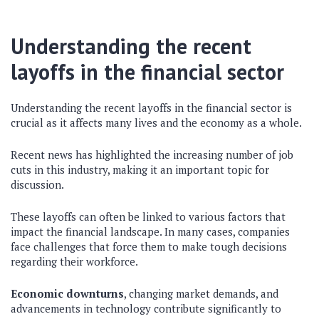
Understanding the recent
layoffs in the financial sector
Understanding the recent layoffs in the financial sector is
crucial as it affects many lives and the economy as a whole.
Recent news has highlighted the increasing number of job
cuts in this industry, making it an important topic for
discussion.
These layoffs can often be linked to various factors that
impact the financial landscape. In many cases, companies
face challenges that force them to make tough decisions
regarding their workforce.
Economic downturns
, changing market demands, and
advancements in technology contribute significantly to