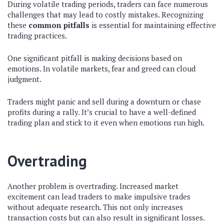
During volatile trading periods, traders can face numerous
challenges that may lead to costly mistakes. Recognizing
these
common pitfalls
is essential for maintaining effective
trading practices.
One significant pitfall is making decisions based on
emotions. In volatile markets, fear and greed can cloud
judgment.
Traders might panic and sell during a downturn or chase
profits during a rally. It’s crucial to have a well-defined
trading plan and stick to it even when emotions run high.
Overtrading
Another problem is overtrading. Increased market
excitement can lead traders to make impulsive trades
without adequate research. This not only increases
transaction costs but can also result in significant losses.