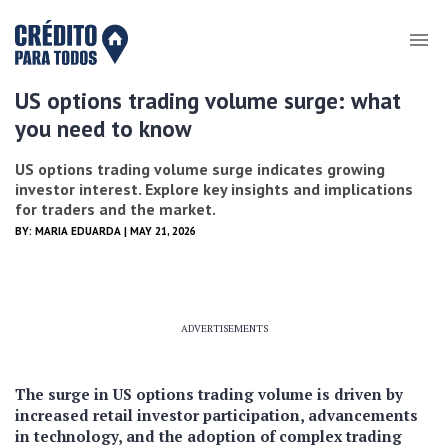
US options trading volume surge: what
you need to know
US options trading volume surge indicates growing
investor interest. Explore key insights and implications
for traders and the market.
BY:
MARIA EDUARDA
| MAY 21, 2026
ADVERTISEMENTS
The surge in US options trading volume is driven by
increased retail investor participation, advancements
in technology, and the adoption of complex trading