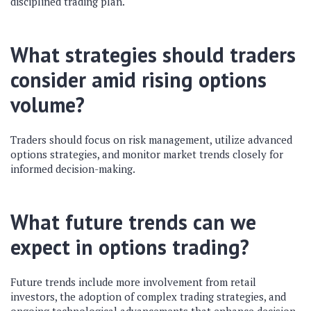
disciplined trading plan.
What strategies should traders
consider amid rising options
volume?
Traders should focus on risk management, utilize advanced
options strategies, and monitor market trends closely for
informed decision-making.
What future trends can we
expect in options trading?
Future trends include more involvement from retail
investors, the adoption of complex trading strategies, and