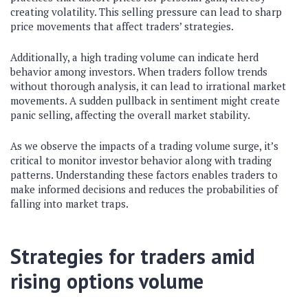
creating volatility. This selling pressure can lead to sharp
price movements that affect traders’ strategies.
Additionally, a high trading volume can indicate herd
behavior among investors. When traders follow trends
without thorough analysis, it can lead to irrational market
movements. A sudden pullback in sentiment might create
panic selling, affecting the overall market stability.
As we observe the impacts of a trading volume surge, it’s
critical to monitor investor behavior along with trading
patterns. Understanding these factors enables traders to
make informed decisions and reduces the probabilities of
falling into market traps.
Strategies for traders amid
rising options volume