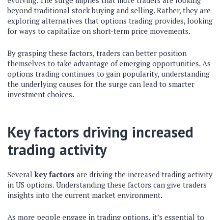
evolving. The surge implies that more traders are looking
beyond traditional stock buying and selling. Rather, they are
exploring alternatives that options trading provides, looking
for ways to capitalize on short-term price movements.
By grasping these factors, traders can better position
themselves to take advantage of emerging opportunities. As
options trading continues to gain popularity, understanding
the underlying causes for the surge can lead to smarter
investment choices.
Key factors driving increased
trading activity
Several
key factors
are driving the increased trading activity
in US options. Understanding these factors can give traders
insights into the current market environment.
As more people engage in trading options, it’s essential to