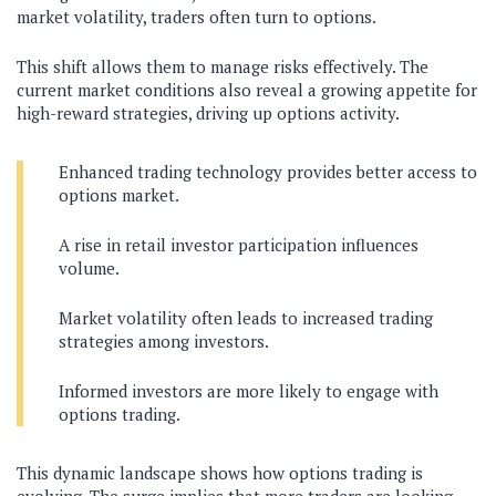
market volatility, traders often turn to options.
This shift allows them to manage risks effectively. The
current market conditions also reveal a growing appetite for
high-reward strategies, driving up options activity.
Enhanced trading technology provides better access to
options market.
A rise in retail investor participation influences
volume.
Market volatility often leads to increased trading
strategies among investors.
Informed investors are more likely to engage with
options trading.
This dynamic landscape shows how options trading is