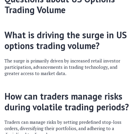
Trading Volume
What is driving the surge in US
options trading volume?
The surge is primarily driven by increased retail investor
participation, advancements in trading technology, and
greater access to market data.
How can traders manage risks
during volatile trading periods?
Traders can manage risks by setting predefined stop-loss
orders, diversifying their portfolios, and adhering to a