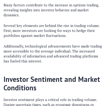
Many factors contribute to the increase in options trading,
revealing insights into investor behavior and market
dynamics.
Several key elements are behind the rise in trading volume.
First, more investors are looking for ways to hedge their
portfolios against market fluctuations.
Additionally, technological advancements have made trading
more accessible to the average individual. The increased
availability of information and advanced trading platforms
has fueled this interest.
Investor Sentiment and Market
Conditions
Investor sentiment plays a critical role in trading volume.
During uncertain times, such as economic downturns or