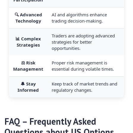
🔍 Advanced
AI and algorithms enhance
Technology
trading decision-making.
Traders are adopting advanced
📊 Complex
strategies for better
Strategies
opportunities.
⚖️ Risk
Proper risk management is
Management
essential during volatile times.
🔔 Stay
Keep track of market trends and
Informed
regulatory changes.
FAQ – Frequently Asked
Questions about US Options