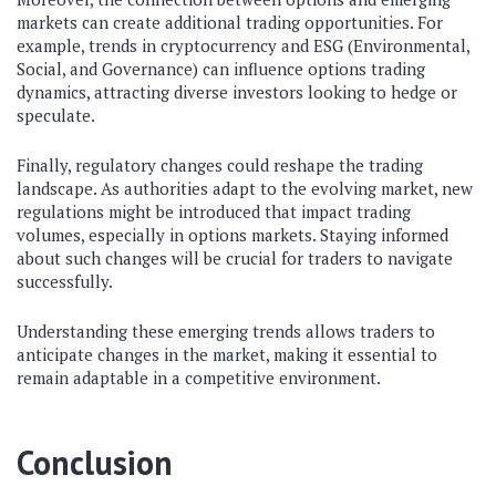
markets can create additional trading opportunities. For
example, trends in cryptocurrency and ESG (Environmental,
Social, and Governance) can influence options trading
dynamics, attracting diverse investors looking to hedge or
speculate.
Finally, regulatory changes could reshape the trading
landscape. As authorities adapt to the evolving market, new
regulations might be introduced that impact trading
volumes, especially in options markets. Staying informed
about such changes will be crucial for traders to navigate
successfully.
Understanding these emerging trends allows traders to
anticipate changes in the market, making it essential to
remain adaptable in a competitive environment.
Conclusion