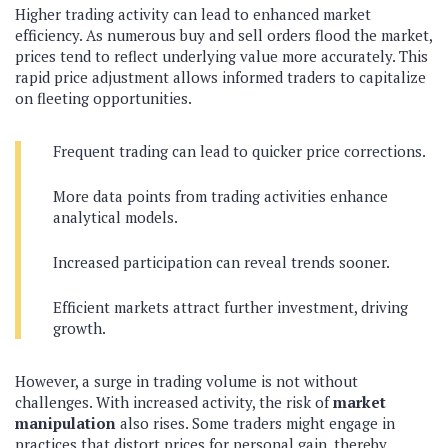
Higher trading activity can lead to enhanced market
efficiency. As numerous buy and sell orders flood the market,
prices tend to reflect underlying value more accurately. This
rapid price adjustment allows informed traders to capitalize
on fleeting opportunities.
Frequent trading can lead to quicker price corrections.
More data points from trading activities enhance
analytical models.
Increased participation can reveal trends sooner.
Efficient markets attract further investment, driving
growth.
However, a surge in trading volume is not without
challenges. With increased activity, the risk of
market
manipulation
also rises. Some traders might engage in
practices that distort prices for personal gain, thereby