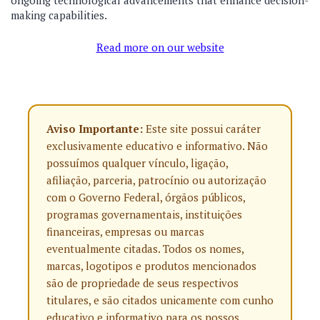
ongoing technological advancements that enhance decision-
making capabilities.
Read more on our website
Aviso Importante:
Este site possui caráter
exclusivamente educativo e informativo. Não
possuímos qualquer vínculo, ligação,
afiliação, parceria, patrocínio ou autorização
com o Governo Federal, órgãos públicos,
programas governamentais, instituições
financeiras, empresas ou marcas
eventualmente citadas. Todos os nomes,
marcas, logotipos e produtos mencionados
são de propriedade de seus respectivos
titulares, e são citados unicamente com cunho
educativo e informativo para os nossos