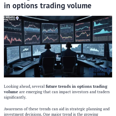
in options trading volume
Looking ahead, several
future trends in options trading
volume
are emerging that can impact investors and traders
significantly.
Awareness of these trends can aid in strategic planning and
investment decisions. One major trend is the growing