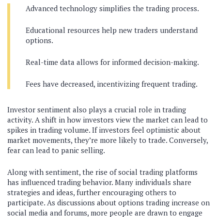
Advanced technology simplifies the trading process.
Educational resources help new traders understand
options.
Real-time data allows for informed decision-making.
Fees have decreased, incentivizing frequent trading.
Investor sentiment also plays a crucial role in trading
activity. A shift in how investors view the market can lead to
spikes in trading volume. If investors feel optimistic about
market movements, they’re more likely to trade. Conversely,
fear can lead to panic selling.
Along with sentiment, the rise of social trading platforms
has influenced trading behavior. Many individuals share
strategies and ideas, further encouraging others to
participate. As discussions about options trading increase on
social media and forums, more people are drawn to engage