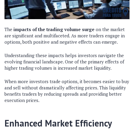
The
impacts of the trading volume surge
on the market
are significant and multifaceted. As more traders engage in
options, both positive and negative effects can emerge.
Understanding these impacts helps investors navigate the
evolving financial landscape. One of the primary effects of
higher trading volumes is increased market liquidity.
When more investors trade options, it becomes easier to buy
and sell without dramatically affecting prices. This liquidity
benefits traders by reducing spreads and providing better
execution prices.
Enhanced Market Efficiency