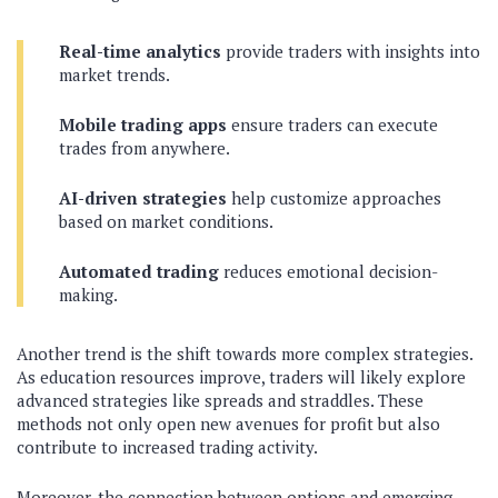
Real-time analytics
provide traders with insights into
market trends.
Mobile trading apps
ensure traders can execute
trades from anywhere.
AI-driven strategies
help customize approaches
based on market conditions.
Automated trading
reduces emotional decision-
making.
Another trend is the shift towards more complex strategies.
As education resources improve, traders will likely explore
advanced strategies like spreads and straddles. These
methods not only open new avenues for profit but also
contribute to increased trading activity.
Moreover, the connection between options and emerging