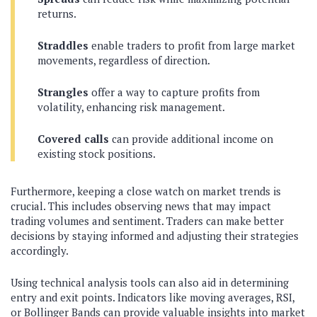
returns.
Straddles
enable traders to profit from large market
movements, regardless of direction.
Strangles
offer a way to capture profits from
volatility, enhancing risk management.
Covered calls
can provide additional income on
existing stock positions.
Furthermore, keeping a close watch on market trends is
crucial. This includes observing news that may impact
trading volumes and sentiment. Traders can make better
decisions by staying informed and adjusting their strategies
accordingly.
Using technical analysis tools can also aid in determining
entry and exit points. Indicators like moving averages, RSI,
or Bollinger Bands can provide valuable insights into market