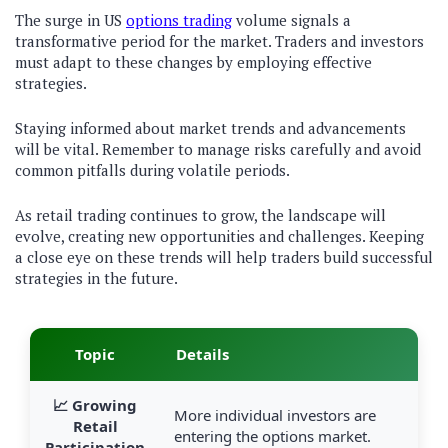
The surge in US
options trading
volume signals a
transformative period for the market. Traders and investors
must adapt to these changes by employing effective
strategies.
Staying informed about market trends and advancements
will be vital. Remember to manage risks carefully and avoid
common pitfalls during volatile periods.
As retail trading continues to grow, the landscape will
evolve, creating new opportunities and challenges. Keeping
a close eye on these trends will help traders build successful
strategies in the future.
Topic
Details
📈 Growing
More individual investors are
Retail
entering the options market.
Participation