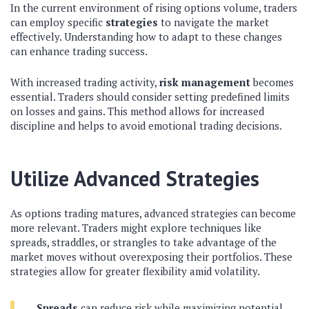
In the current environment of rising options volume, traders
can employ specific
strategies
to navigate the market
effectively. Understanding how to adapt to these changes
can enhance trading success.
With increased trading activity,
risk management
becomes
essential. Traders should consider setting predefined limits
on losses and gains. This method allows for increased
discipline and helps to avoid emotional trading decisions.
Utilize Advanced Strategies
As options trading matures, advanced strategies can become
more relevant. Traders might explore techniques like
spreads, straddles, or strangles to take advantage of the
market moves without overexposing their portfolios. These
strategies allow for greater flexibility amid volatility.
Spreads
can reduce risk while maximizing potential