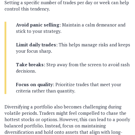
Setting a specific number of trades per day or week can help
control this tendency.
Avoid panic selling
: Maintain a calm demeanor and
stick to your strategy.
Limit daily trades
: This helps manage risks and keeps
your focus sharp.
Take breaks:
Step away from the screen to avoid rash
decisions.
Focus on quality
: Prioritize trades that meet your
criteria rather than quantity.
Diversifying a portfolio also becomes challenging during
volatile periods. Traders might feel compelled to chase the
hottest stocks or options. However, this can lead to a poorly
balanced portfolio. Instead, focus on maintaining
diversification and hold onto assets that align with long-