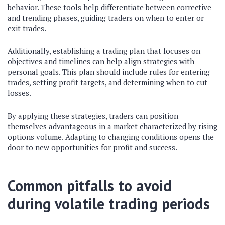
behavior. These tools help differentiate between corrective
and trending phases, guiding traders on when to enter or
exit trades.
Additionally, establishing a trading plan that focuses on
objectives and timelines can help align strategies with
personal goals. This plan should include rules for entering
trades, setting profit targets, and determining when to cut
losses.
By applying these strategies, traders can position
themselves advantageous in a market characterized by rising
options volume. Adapting to changing conditions opens the
door to new opportunities for profit and success.
Common pitfalls to avoid
during volatile trading periods