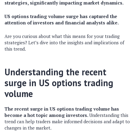
strategies, significantly impacting market dynamics.
US options trading volume surge has captured the
attention of investors and financial analysts alike.
Are you curious about what this means for your trading
strategies? Let’s dive into the insights and implications of
this trend.
Understanding the recent
surge in US options trading
volume
The recent surge in US options trading volume has
become a hot topic among investors.
Understanding this
trend can help traders make informed decisions and adapt to
changes in the market.