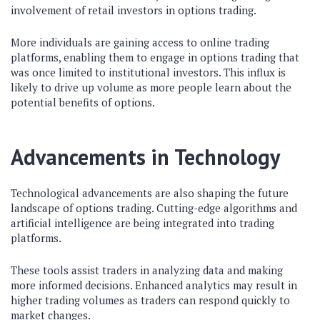
involvement of retail investors in options trading.
More individuals are gaining access to online trading
platforms, enabling them to engage in options trading that
was once limited to institutional investors. This influx is
likely to drive up volume as more people learn about the
potential benefits of options.
Advancements in Technology
Technological advancements are also shaping the future
landscape of options trading. Cutting-edge algorithms and
artificial intelligence are being integrated into trading
platforms.
These tools assist traders in analyzing data and making
more informed decisions. Enhanced analytics may result in
higher trading volumes as traders can respond quickly to
market changes.