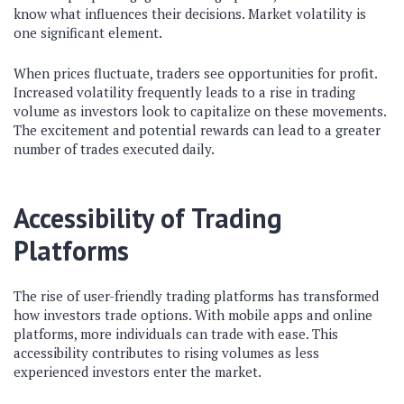
know what influences their decisions. Market volatility is
one significant element.
When prices fluctuate, traders see opportunities for profit.
Increased volatility frequently leads to a rise in trading
volume as investors look to capitalize on these movements.
The excitement and potential rewards can lead to a greater
number of trades executed daily.
Accessibility of Trading
Platforms
The rise of user-friendly trading platforms has transformed
how investors trade options. With mobile apps and online
platforms, more individuals can trade with ease. This
accessibility contributes to rising volumes as less
experienced investors enter the market.