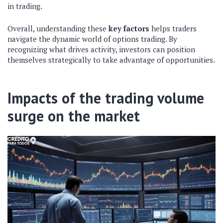
in trading.
Overall, understanding these
key factors
helps traders
navigate the dynamic world of options trading. By
recognizing what drives activity, investors can position
themselves strategically to take advantage of opportunities.
Impacts of the trading volume
surge on the market