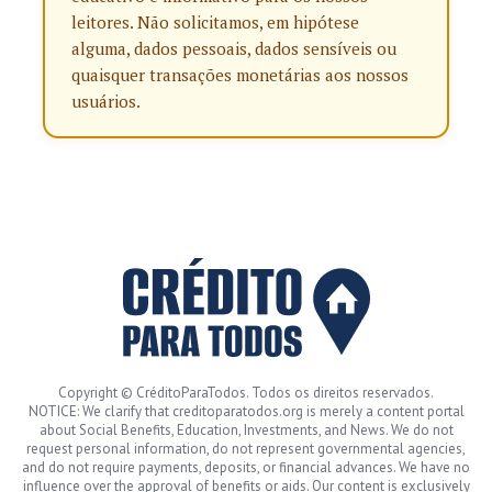
leitores. Não solicitamos, em hipótese
alguma, dados pessoais, dados sensíveis ou
quaisquer transações monetárias aos nossos
usuários.
Copyright © CréditoParaTodos. Todos os direitos reservados.
NOTICE: We clarify that creditoparatodos.org is merely a content portal
about Social Benefits, Education, Investments, and News. We do not
request personal information, do not represent governmental agencies,
and do not require payments, deposits, or financial advances. We have no
influence over the approval of benefits or aids. Our content is exclusively