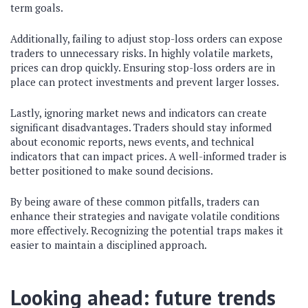
term goals.
Additionally, failing to adjust stop-loss orders can expose
traders to unnecessary risks. In highly volatile markets,
prices can drop quickly. Ensuring stop-loss orders are in
place can protect investments and prevent larger losses.
Lastly, ignoring market news and indicators can create
significant disadvantages. Traders should stay informed
about economic reports, news events, and technical
indicators that can impact prices. A well-informed trader is
better positioned to make sound decisions.
By being aware of these common pitfalls, traders can
enhance their strategies and navigate volatile conditions
more effectively. Recognizing the potential traps makes it
easier to maintain a disciplined approach.
Looking ahead: future trends