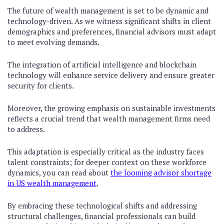
The future of wealth management is set to be dynamic and
technology-driven. As we witness significant shifts in client
demographics and preferences, financial advisors must adapt
to meet evolving demands.
The integration of artificial intelligence and blockchain
technology will enhance service delivery and ensure greater
security for clients.
Moreover, the growing emphasis on sustainable investments
reflects a crucial trend that wealth management firms need
to address.
This adaptation is especially critical as the industry faces
talent constraints; for deeper context on these workforce
dynamics, you can read about
the looming advisor shortage
in US wealth management
.
By embracing these technological shifts and addressing
structural challenges, financial professionals can build