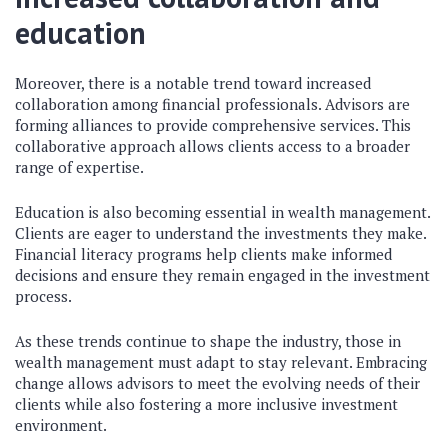
education
Moreover, there is a notable trend toward increased
collaboration among financial professionals. Advisors are
forming alliances to provide comprehensive services. This
collaborative approach allows clients access to a broader
range of expertise.
Education is also becoming essential in wealth management.
Clients are eager to understand the investments they make.
Financial literacy programs help clients make informed
decisions and ensure they remain engaged in the investment
process.
As these trends continue to shape the industry, those in
wealth management must adapt to stay relevant. Embracing
change allows advisors to meet the evolving needs of their
clients while also fostering a more inclusive investment
environment.