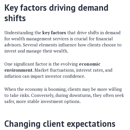
Key factors driving demand
shifts
Understanding the
key factors
that drive shifts in demand
for wealth management services is crucial for financial
advisors. Several elements influence how clients choose to
invest and manage their wealth.
One significant factor is the evolving
economic
environment
. Market fluctuations, interest rates, and
inflation can impact investor confidence.
When the economy is booming, clients may be more willing
to take risks. Conversely, during downturns, they often seek
safer, more stable investment options.
Changing client expectations