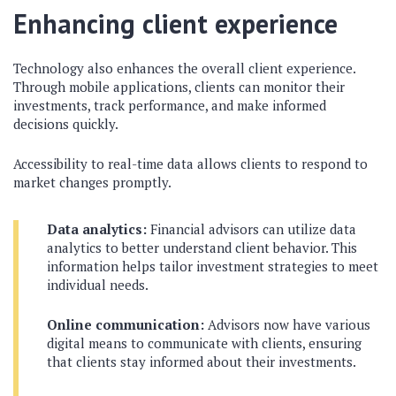
Enhancing client experience
Technology also enhances the overall client experience.
Through mobile applications, clients can monitor their
investments, track performance, and make informed
decisions quickly.
Accessibility to real-time data allows clients to respond to
market changes promptly.
Data analytics:
Financial advisors can utilize data
analytics to better understand client behavior. This
information helps tailor investment strategies to meet
individual needs.
Online communication:
Advisors now have various
digital means to communicate with clients, ensuring
that clients stay informed about their investments.