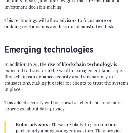
amounts of data, and offer insights that are invaluable in
investment decision-making.
This technology will allow advisors to focus more on
building relationships and less on administrative tasks.
Emerging technologies
In addition to AI, the rise of
blockchain technology
is
expected to transform the wealth management landscape.
Blockchain can enhance security and transparency in
transactions, making it easier for clients to trust the systems
in place.
This added security will be crucial as clients become more
concerned about data privacy.
Robo-advisors:
These are likely to gain traction,
particularly among younger investors. They provide