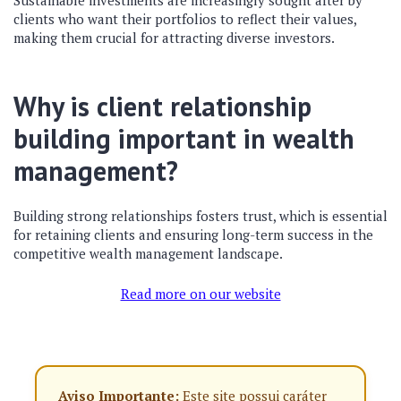
Sustainable investments are increasingly sought after by
clients who want their portfolios to reflect their values,
making them crucial for attracting diverse investors.
Why is client relationship
building important in wealth
management?
Building strong relationships fosters trust, which is essential
for retaining clients and ensuring long-term success in the
competitive wealth management landscape.
Read more on our website
Aviso Importante:
Este site possui caráter