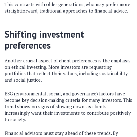
This contrasts with older generations, who may prefer more
straightforward, traditional approaches to financial advice.
Shifting investment
preferences
Another crucial aspect of client preferences is the emphasis
on ethical investing. More investors are requesting
portfolios that reflect their values, including sustainability
and social justice.
ESG (environmental, social, and governance) factors have
become key decision-making criteria for many investors. This
trend shows no signs of slowing down, as clients
increasingly want their investments to contribute positively
to society.
Financial advisors must stay ahead of these trends. By