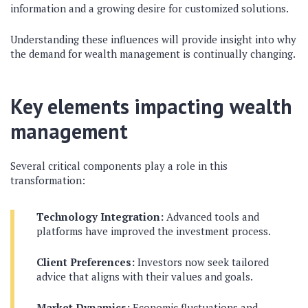
information and a growing desire for customized solutions.
Understanding these influences will provide insight into why
the demand for wealth management is continually changing.
Key elements impacting wealth
management
Several critical components play a role in this
transformation:
Technology Integration:
Advanced tools and
platforms have improved the investment process.
Client Preferences:
Investors now seek tailored
advice that aligns with their values and goals.
Market Dynamics:
Economic fluctuations and