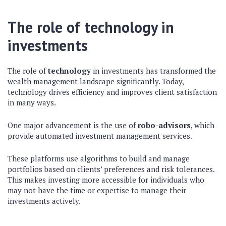
The role of technology in
investments
The role of
technology
in investments has transformed the
wealth management landscape significantly. Today,
technology drives efficiency and improves client satisfaction
in many ways.
One major advancement is the use of
robo-advisors
, which
provide automated investment management services.
These platforms use algorithms to build and manage
portfolios based on clients’ preferences and risk tolerances.
This makes investing more accessible for individuals who
may not have the time or expertise to manage their
investments actively.