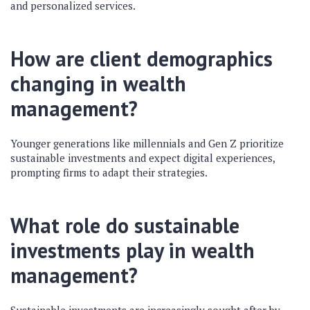
and personalized services.
How are client demographics
changing in wealth
management?
Younger generations like millennials and Gen Z prioritize
sustainable investments and expect digital experiences,
prompting firms to adapt their strategies.
What role do sustainable
investments play in wealth
management?