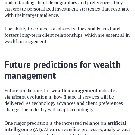
understanding client demographics and preferences, they
can create personalized investment strategies that resonate
with their target audience.
The ability to connect on shared values builds trust and
fosters long-term client relationships, which are essential in
wealth management.
Future predictions for wealth
management
Future predictions for
wealth management
indicate a
significant evolution in how financial services will be
delivered. As technology advances and client preferences
change, the industry will adapt accordingly.
One major prediction is the increased reliance on
artificial
intelligence (AI)
. AI can streamline processes, analyze vast