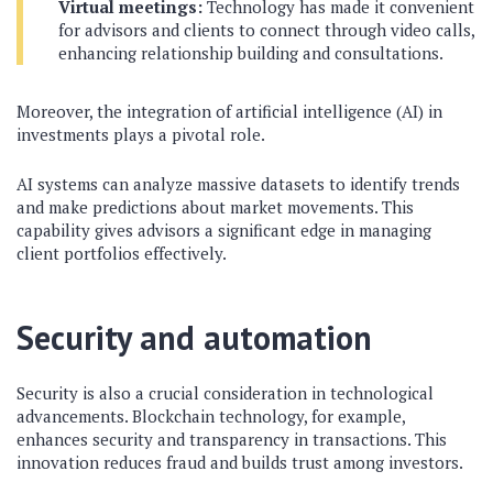
Virtual meetings:
Technology has made it convenient
for advisors and clients to connect through video calls,
enhancing relationship building and consultations.
Moreover, the integration of artificial intelligence (AI) in
investments plays a pivotal role.
AI systems can analyze massive datasets to identify trends
and make predictions about market movements. This
capability gives advisors a significant edge in managing
client portfolios effectively.
Security and automation
Security is also a crucial consideration in technological
advancements. Blockchain technology, for example,
enhances security and transparency in transactions. This
innovation reduces fraud and builds trust among investors.