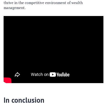
thrive in the competitive environment of wealth
management.
In conclusion