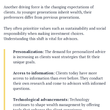
Another driving force is the changing expectations of
clients. As younger generations inherit wealth, their
preferences differ from previous generations.
They often prioritize values such as sustainability and social
responsibility when making investment choices.
Understanding this shift is vital for advisors.
Personalization:
The demand for personalized advice
is increasing as clients want strategies that fit their
unique goals.
Access to information:
Clients today have more
access to information than ever before. They conduct
their own research and come to advisors with informed
questions.
Technological advancements:
Technology
continues to shape wealth management by offering
tools that enhance the client experience.