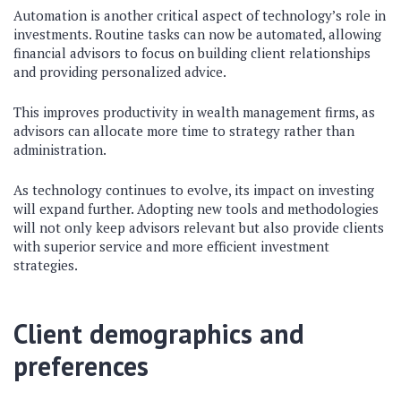
Automation is another critical aspect of technology’s role in
investments. Routine tasks can now be automated, allowing
financial advisors to focus on building client relationships
and providing personalized advice.
This improves productivity in wealth management firms, as
advisors can allocate more time to strategy rather than
administration.
As technology continues to evolve, its impact on investing
will expand further. Adopting new tools and methodologies
will not only keep advisors relevant but also provide clients
with superior service and more efficient investment
strategies.
Client demographics and
preferences