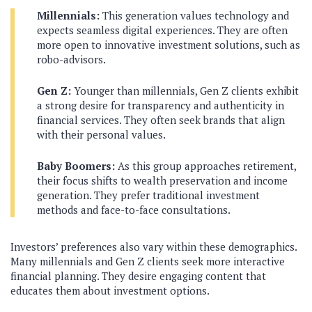
Millennials:
This generation values technology and
expects seamless digital experiences. They are often
more open to innovative investment solutions, such as
robo-advisors.
Gen Z:
Younger than millennials, Gen Z clients exhibit
a strong desire for transparency and authenticity in
financial services. They often seek brands that align
with their personal values.
Baby Boomers:
As this group approaches retirement,
their focus shifts to wealth preservation and income
generation. They prefer traditional investment
methods and face-to-face consultations.
Investors’ preferences also vary within these demographics.
Many millennials and Gen Z clients seek more interactive
financial planning. They desire engaging content that
educates them about investment options.