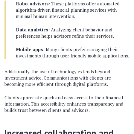
Robo-advisors:
These platforms offer automated,
algorithm-driven financial planning services with
minimal human intervention.
Data analytics:
Analyzing client behavior and
preferences helps advisors refine their services.
Mobile apps:
Many clients prefer managing their
investments through user-friendly mobile applications.
Additionally, the use of technology extends beyond
investment advice. Communications with clients are
becoming more efficient through digital platforms.
Clients appreciate quick and easy access to their financial
information. This accessibility enhances transparency and
builds trust between clients and advisors.
Increased collaboration and