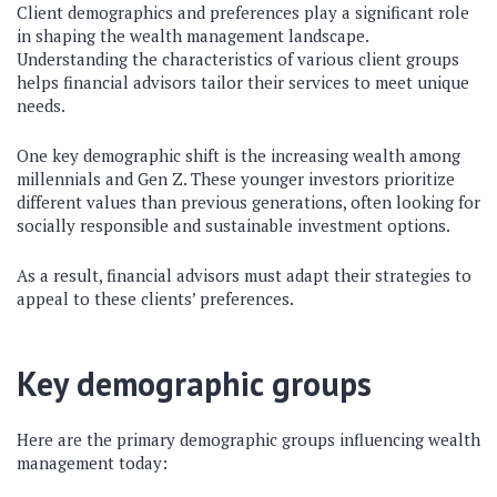
Client demographics and preferences play a significant role
in shaping the wealth management landscape.
Understanding the characteristics of various client groups
helps financial advisors tailor their services to meet unique
needs.
One key demographic shift is the increasing wealth among
millennials and Gen Z. These younger investors prioritize
different values than previous generations, often looking for
socially responsible and sustainable investment options.
As a result, financial advisors must adapt their strategies to
appeal to these clients’ preferences.
Key demographic groups
Here are the primary demographic groups influencing wealth
management today: