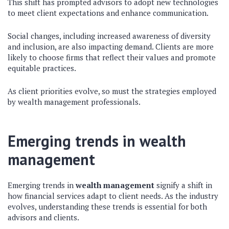
This shift has prompted advisors to adopt new technologies
to meet client expectations and enhance communication.
Social changes, including increased awareness of diversity
and inclusion, are also impacting demand. Clients are more
likely to choose firms that reflect their values and promote
equitable practices.
As client priorities evolve, so must the strategies employed
by wealth management professionals.
Emerging trends in wealth
management
Emerging trends in
wealth management
signify a shift in
how financial services adapt to client needs. As the industry
evolves, understanding these trends is essential for both
advisors and clients.