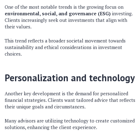
One of the most notable trends is the growing focus on
environmental, social, and governance (ESG)
investing.
Clients increasingly seek out investments that align with
their values.
This trend reflects a broader societal movement towards
sustainability and ethical considerations in investment
choices.
Personalization and technology
Another key development is the demand for personalized
financial strategies. Clients want tailored advice that reflects
their unique goals and circumstances.
Many advisors are utilizing technology to create customized
solutions, enhancing the client experience.