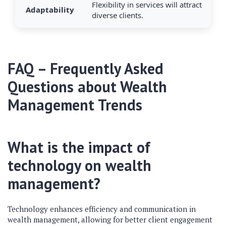
Flexibility in services will attract
Adaptability
diverse clients.
FAQ – Frequently Asked
Questions about Wealth
Management Trends
What is the impact of
technology on wealth
management?
Technology enhances efficiency and communication in
wealth management, allowing for better client engagement