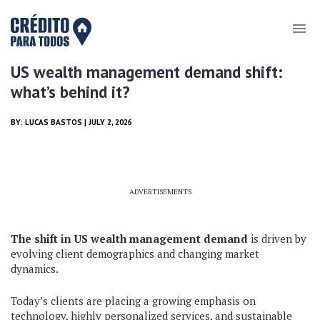
US wealth management demand shift:
what’s behind it?
BY:
LUCAS BASTOS
| JULY 2, 2026
ADVERTISEMENTS
The shift in US wealth management demand
is driven by
evolving client demographics and changing market
dynamics.
Today’s clients are placing a growing emphasis on
technology, highly personalized services, and sustainable