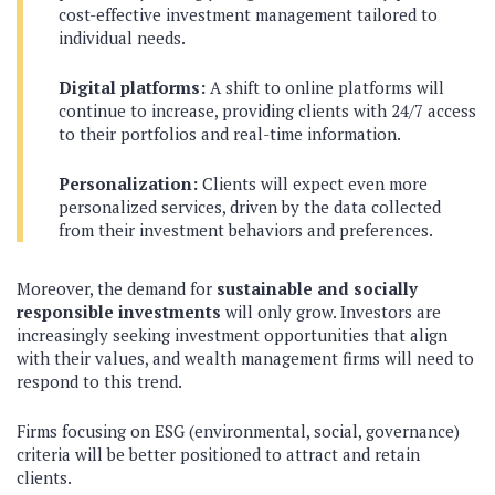
cost-effective investment management tailored to
individual needs.
Digital platforms:
A shift to online platforms will
continue to increase, providing clients with 24/7 access
to their portfolios and real-time information.
Personalization:
Clients will expect even more
personalized services, driven by the data collected
from their investment behaviors and preferences.
Moreover, the demand for
sustainable and socially
responsible investments
will only grow. Investors are
increasingly seeking investment opportunities that align
with their values, and wealth management firms will need to
respond to this trend.
Firms focusing on ESG (environmental, social, governance)
criteria will be better positioned to attract and retain
clients.