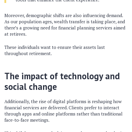
Moreover, demographic shifts are also influencing demand.
As our population ages, wealth transfer is taking place, and
there’s a growing need for financial planning services aimed
at retirees.
These individuals want to ensure their assets last
throughout retirement.
The impact of technology and
social change
Additionally, the rise of digital platforms is reshaping how
financial services are delivered. Clients prefer to interact
through apps and online platforms rather than traditional
face-to-face meetings.