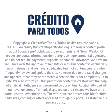
Copyright © CréditoParaTodos. Todos os direitos reservados.
NOTICE: We clarify that creditoparatodos.org is merely a content portal
about Social Benefits, Education, Investments, and News. We do not
request personal information, do not represent governmental agencies,
and do not require payments, deposits, or financial advances. We have no
influence over the approval of benefits or aids. Our content is exclusively
informational, and we have a dedicated team of content creators who
frequently review and update the site. However, due to the rapid changes
and updates, there may be moments when the site is not completely up to
date. We also inform you that part of our content is created with the help
of artificial intelligence and reviewed by our writers. Additionally, part of
our revenue comes from ads displayed on the site, and we have only
partial control over these ads. Therefore, we are not responsible for third-
party sites, content, or offers accessed through our portal, as stated in our
privacy policy.