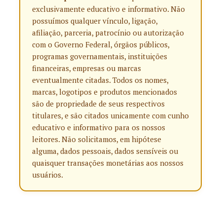
exclusivamente educativo e informativo. Não
possuímos qualquer vínculo, ligação,
afiliação, parceria, patrocínio ou autorização
com o Governo Federal, órgãos públicos,
programas governamentais, instituições
financeiras, empresas ou marcas
eventualmente citadas. Todos os nomes,
marcas, logotipos e produtos mencionados
são de propriedade de seus respectivos
titulares, e são citados unicamente com cunho
educativo e informativo para os nossos
leitores. Não solicitamos, em hipótese
alguma, dados pessoais, dados sensíveis ou
quaisquer transações monetárias aos nossos
usuários.