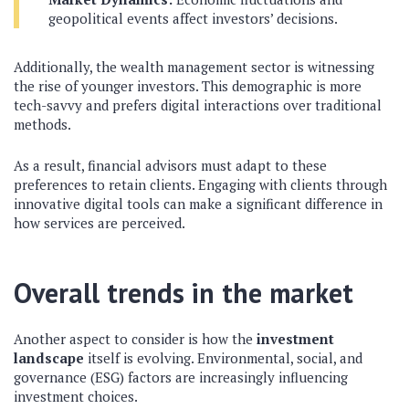
geopolitical events affect investors’ decisions.
Additionally, the wealth management sector is witnessing
the rise of younger investors. This demographic is more
tech-savvy and prefers digital interactions over traditional
methods.
As a result, financial advisors must adapt to these
preferences to retain clients. Engaging with clients through
innovative digital tools can make a significant difference in
how services are perceived.
Overall trends in the market
Another aspect to consider is how the
investment
landscape
itself is evolving. Environmental, social, and
governance (ESG) factors are increasingly influencing
investment choices.