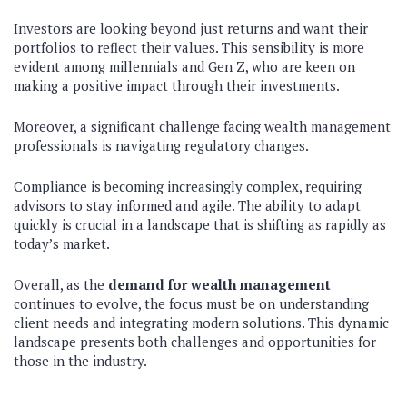
Investors are looking beyond just returns and want their
portfolios to reflect their values. This sensibility is more
evident among millennials and Gen Z, who are keen on
making a positive impact through their investments.
Moreover, a significant challenge facing wealth management
professionals is navigating regulatory changes.
Compliance is becoming increasingly complex, requiring
advisors to stay informed and agile. The ability to adapt
quickly is crucial in a landscape that is shifting as rapidly as
today’s market.
Overall, as the
demand for wealth management
continues to evolve, the focus must be on understanding
client needs and integrating modern solutions. This dynamic
landscape presents both challenges and opportunities for
those in the industry.