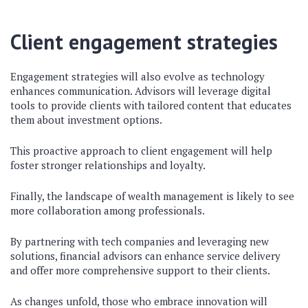
Client engagement strategies
Engagement strategies will also evolve as technology
enhances communication. Advisors will leverage digital
tools to provide clients with tailored content that educates
them about investment options.
This proactive approach to client engagement will help
foster stronger relationships and loyalty.
Finally, the landscape of wealth management is likely to see
more collaboration among professionals.
By partnering with tech companies and leveraging new
solutions, financial advisors can enhance service delivery
and offer more comprehensive support to their clients.
As changes unfold, those who embrace innovation will