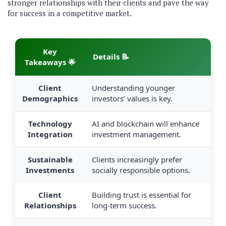
stronger relationships with their clients and pave the way
for success in a competitive market.
Key
Details 📝
Takeaways 🌟
Client
Understanding younger
Demographics
investors’ values is key.
Technology
AI and blockchain will enhance
Integration
investment management.
Sustainable
Clients increasingly prefer
Investments
socially responsible options.
Client
Building trust is essential for
Relationships
long-term success.