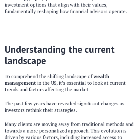
investment options that align with their values,
fundamentally reshaping how financial advisors operate.
Understanding the current
landscape
To comprehend the shifting landscape of
wealth
management
in the US, it’s essential to look at current
trends and factors affecting the market.
The past few years have revealed significant changes as
investors rethink their strategies.
Many clients are moving away from traditional methods and
towards a more personalized approach. This evolution is
driven by various factors, including increased access to