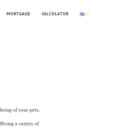
MORTGAGE
CALCULATOR
-being of your pets.
fering a variety of