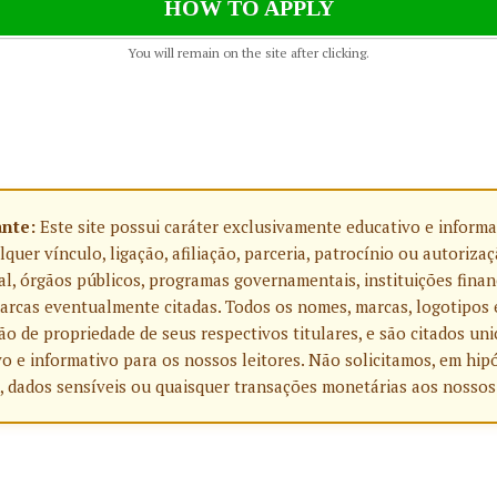
HOW TO APPLY
You will remain on the site after clicking.
ante:
Este site possui caráter exclusivamente educativo e informa
uer vínculo, ligação, afiliação, parceria, patrocínio ou autoriza
l, órgãos públicos, programas governamentais, instituições finan
rcas eventualmente citadas. Todos os nomes, marcas, logotipos 
o de propriedade de seus respectivos titulares, e são citados u
o e informativo para os nossos leitores. Não solicitamos, em hip
, dados sensíveis ou quaisquer transações monetárias aos nossos