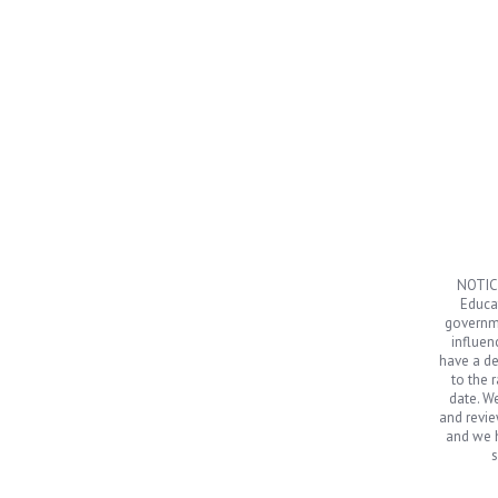
NOTICE
Educat
governme
influen
have a de
to the 
date. We
and revie
and we h
s