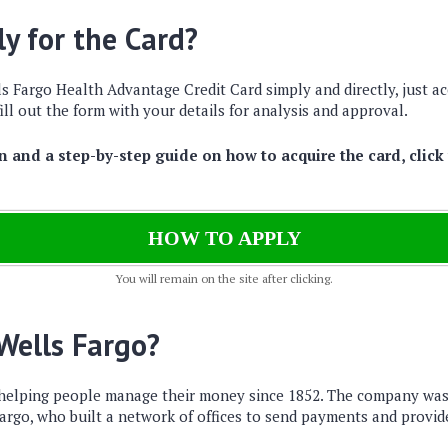
y for the Card?
s Fargo Health Advantage Credit Card simply and directly, just ac
ill out the form with your details for analysis and approval.
 and a step-by-step guide on how to acquire the card, click
HOW TO APPLY
You will remain on the site after clicking.
 Wells Fargo?
 helping people manage their money since 1852. The company wa
argo, who built a network of offices to send payments and provid