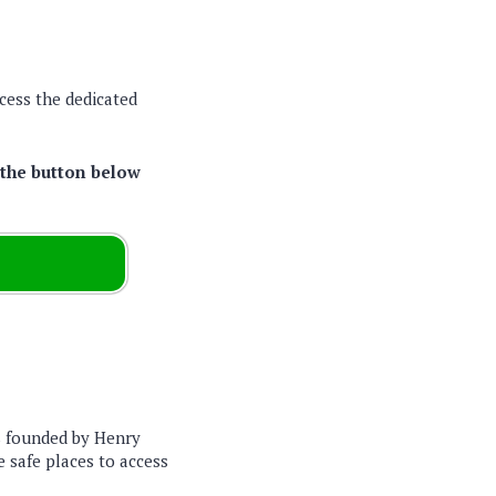
cess the dedicated
 the button below
s founded by Henry
e safe places to access