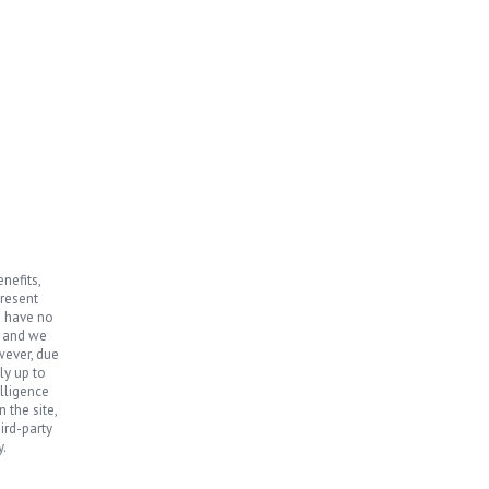
nefits,
present
e have no
, and we
wever, due
ly up to
elligence
 the site,
ird-party
y.