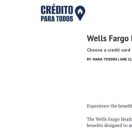
Wells Fargo
Choose a credit card
BY:
MARIA TEIXEIRA
| JUNE 21
Experience the benefit
The Wells Fargo Health
benefits designed to m