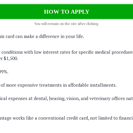
HOW TO APPLY
You will remain on the site after clicking.
s card can make a difference in your life.
 conditions with low interest rates for specific medical procedure
r $1,500.
99%.
 of more expensive treatments in affordable installments.
cal expenses at dental, hearing, vision, and veterinary offices na
tage works like a conventional credit card, not limited to financi