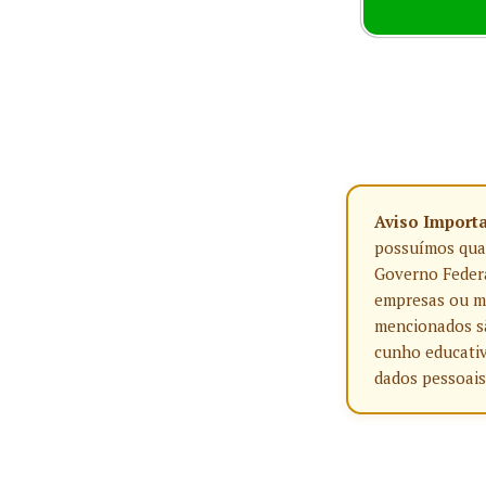
Aviso Import
possuímos qualq
Governo Federa
empresas ou ma
mencionados sã
cunho educativ
dados pessoais