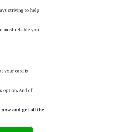
ays striving to help
e most reliable you
t your card is
is option. And of
 now and get all the