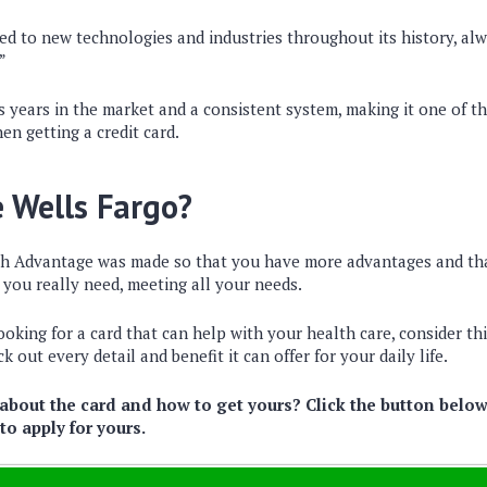
d to new technologies and industries throughout its history, alw
”
 years in the market and a consistent system, making it one of th
en getting a credit card.
 Wells Fargo?
h Advantage was made so that you have more advantages and tha
you really need, meeting all your needs.
looking for a card that can help with your health care, consider th
k out every detail and benefit it can offer for your daily life.
bout the card and how to get yours? Click the button below
o apply for yours.