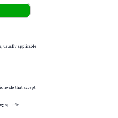
s, usually applicable
tionwide that accept
ng specific