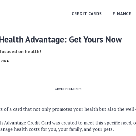
CREDIT CARDS
FINANCE
 Health Advantage: Get Yours Now
 focused on health!
, 2024
ADVERTISEMENTS
s of a card that not only promotes your health but also the well
 Advantage Credit Card was created to meet this specific need, of
anage health costs for you, your family, and your pets.