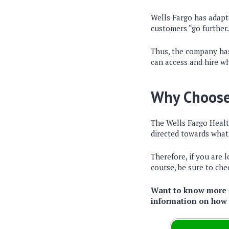
Wells Fargo has adapte
customers “go further.
Thus, the company has
can access and hire wh
Why Choose
The Wells Fargo Healt
directed towards what 
Therefore, if you are 
course, be sure to chec
Want to know more a
information on how t