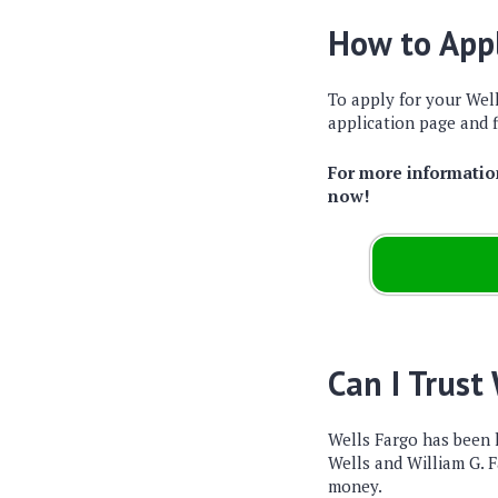
How to Appl
To apply for your Well
application page and f
For more information
now!
Can I Trust
Wells Fargo has been
Wells and William G. F
money.