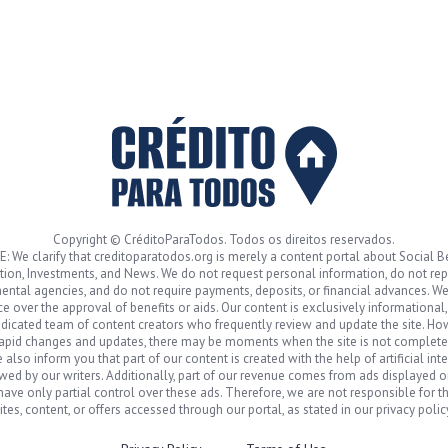
Copyright © CréditoParaTodos. Todos os direitos reservados.
: We clarify that creditoparatodos.org is merely a content portal about Social Be
ion, Investments, and News. We do not request personal information, do not re
ntal agencies, and do not require payments, deposits, or financial advances. W
ce over the approval of benefits or aids. Our content is exclusively informational
dicated team of content creators who frequently review and update the site. Ho
rapid changes and updates, there may be moments when the site is not complete
 also inform you that part of our content is created with the help of artificial int
wed by our writers. Additionally, part of our revenue comes from ads displayed on
ave only partial control over these ads. Therefore, we are not responsible for th
ites, content, or offers accessed through our portal, as stated in our privacy polic