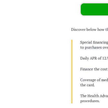
Discover below how thi
Special financing
to purchases ove
Daily APR of 12.
Finance the cost
Coverage of medi
the card.
The Health Advan
procedures.