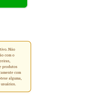
tivo. Não
ção com o
ceiras,
e produtos
nicamente com
ótese alguma,
 usuários.