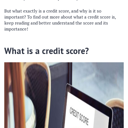
But what exactly is a credit score, and why is it so
important? To find out more about what a credit score is,
keep reading and better understand the score and its
importance!
What is a credit score?