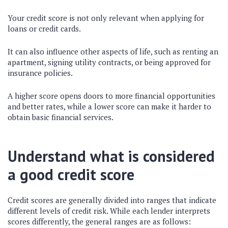
Your credit score is not only relevant when applying for
loans or credit cards.
It can also influence other aspects of life, such as renting an
apartment, signing utility contracts, or being approved for
insurance policies.
A higher score opens doors to more financial opportunities
and better rates, while a lower score can make it harder to
obtain basic financial services.
Understand what is considered
a good credit score
Credit scores are generally divided into ranges that indicate
different levels of credit risk. While each lender interprets
scores differently, the general ranges are as follows: