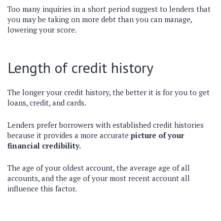
Too many inquiries in a short period suggest to lenders that
you may be taking on more debt than you can manage,
lowering your score.
Length of credit history
The longer your credit history, the better it is for you to get
loans, credit, and cards.
Lenders prefer borrowers with established credit histories
because it provides a more accurate
picture of your
financial credibility.
The age of your oldest account, the average age of all
accounts, and the age of your most recent account all
influence this factor.