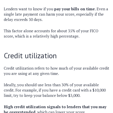
Lenders want to know if you
pay your bills on time
. Even a
single late payment can harm your score, especially if the
delay exceeds 30 days.
This factor alone accounts for about 35% of your FICO
score, which is a relatively high percentage.
Credit utilization
Credit utilization refers to how much of your available credit
you are using at any given time.
Ideally, you should use less than 30% of your available
credit. For example, if you have a credit card with a $10,000
limit, try to keep your balance below $3,000.
High credit utilization signals to lenders that you may
be overextended
, which can lower your score.