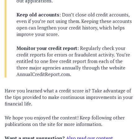
out applications.
Keep old accounts
: Don’t close old credit accounts,
even if you’re not using them. Keeping these accounts
open can lengthen your credit history, which helps
improve your score.
Monitor your credit report
: Regularly check your
credit reports for errors or fraudulent activity. You’re
entitled to one free credit report from each of the
three major agencies annually through the website
AnnualCreditReport.com.
Have you learned what a credit score is? Take advantage of
the tips provided to make continuous improvements in your
financial life.
We hope you enjoyed the content! Keep following other
publications on the site for more information.
Want a great suggestion?
Also read our content