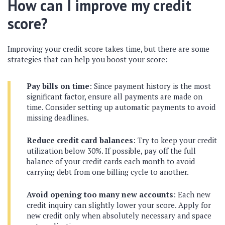
How can I improve my credit
score?
Improving your credit score takes time, but there are some
strategies that can help you boost your score:
Pay bills on time
: Since payment history is the most
significant factor, ensure all payments are made on
time. Consider setting up automatic payments to avoid
missing deadlines.
Reduce credit card balances
: Try to keep your credit
utilization below 30%. If possible, pay off the full
balance of your credit cards each month to avoid
carrying debt from one billing cycle to another.
Avoid opening too many new accounts
: Each new
credit inquiry can slightly lower your score. Apply for
new credit only when absolutely necessary and space