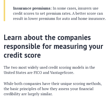
Insurance premiums
: In some cases, insurers use
credit scores to set premium rates. A better score can
result in lower premiums for auto and home insurance.
Learn about the companies
responsible for measuring your
credit score
The two most widely used credit scoring models in the
United States are FICO and VantageScore.
While both companies have their unique scoring methods,
the basic principles of how they assess your financial
credibility are largely similar.