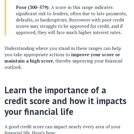
Poor (300–579)
: A score in this range indicates
significant risk to lenders, often due to late payments,
defaults, or bankruptcies. Borrowers with poor credit
scores may struggle to be approved for credit, and if
approved, they will face much higher interest rates.
Understanding where you stand in these ranges can help
you take appropriate actions to
improve your score or
maintain a high score
, thereby improving your financial
outlook.
Learn the importance of a
credit score and how it impacts
your financial life
A good credit score can impact nearly every area of your
financial life. Here’s how: