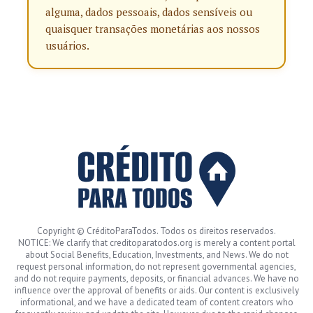
alguma, dados pessoais, dados sensíveis ou
quaisquer transações monetárias aos nossos
usuários.
Copyright © CréditoParaTodos. Todos os direitos reservados.
NOTICE: We clarify that creditoparatodos.org is merely a content portal
about Social Benefits, Education, Investments, and News. We do not
request personal information, do not represent governmental agencies,
and do not require payments, deposits, or financial advances. We have no
influence over the approval of benefits or aids. Our content is exclusively
informational, and we have a dedicated team of content creators who