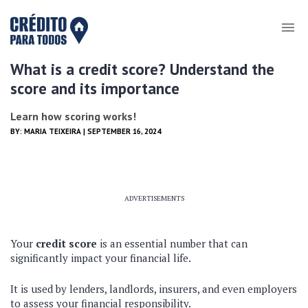
What is a credit score? Understand the
score and its importance
Learn how scoring works!
BY:
MARIA TEIXEIRA
| SEPTEMBER 16, 2024
ADVERTISEMENTS
Your
credit score
is an essential number that can
significantly impact your financial life.
It is used by lenders, landlords, insurers, and even employers
to assess your financial responsibility.