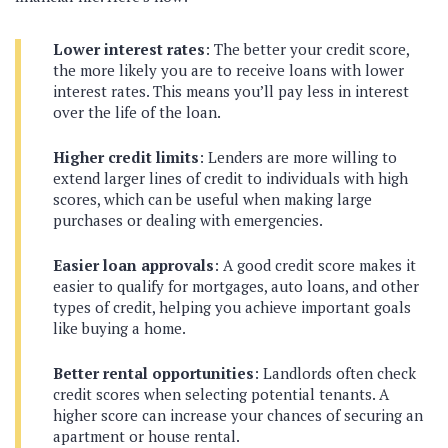
Lower interest rates
: The better your credit score,
the more likely you are to receive loans with lower
interest rates. This means you’ll pay less in interest
over the life of the loan.
Higher credit limits
: Lenders are more willing to
extend larger lines of credit to individuals with high
scores, which can be useful when making large
purchases or dealing with emergencies.
Easier loan approvals
: A good credit score makes it
easier to qualify for mortgages, auto loans, and other
types of credit, helping you achieve important goals
like buying a home.
Better rental opportunities
: Landlords often check
credit scores when selecting potential tenants. A
higher score can increase your chances of securing an
apartment or house rental.