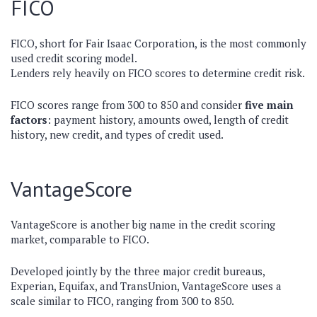
FICO
FICO, short for Fair Isaac Corporation, is the most commonly
used credit scoring model.
Lenders rely heavily on FICO scores to determine credit risk.
FICO scores range from 300 to 850 and consider
five main
factors
: payment history, amounts owed, length of credit
history, new credit, and types of credit used.
VantageScore
VantageScore is another big name in the credit scoring
market, comparable to FICO.
Developed jointly by the three major credit bureaus,
Experian, Equifax, and TransUnion, VantageScore uses a
scale similar to FICO, ranging from 300 to 850.