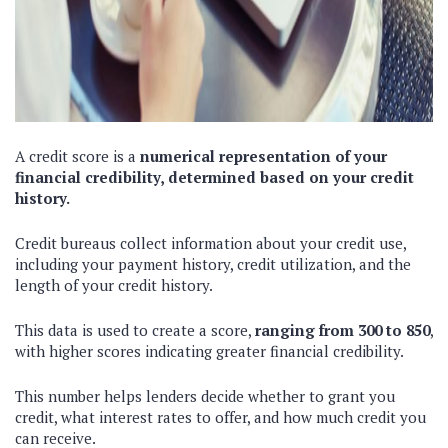
A credit score is a
numerical representation of your
financial credibility, determined based on your credit
history.
Credit bureaus collect information about your credit use,
including your payment history, credit utilization, and the
length of your credit history.
This data is used to create a score,
ranging from 300 to 850
,
with higher scores indicating greater financial credibility.
This number helps lenders decide whether to grant you
credit, what interest rates to offer, and how much credit you
can receive.