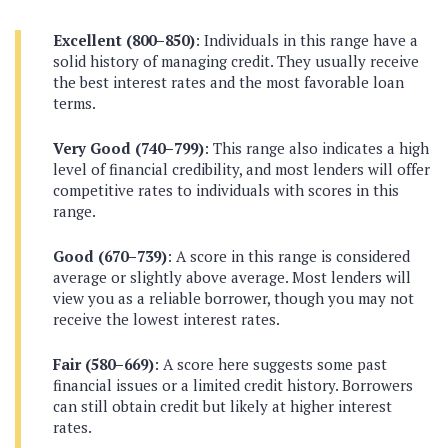
Excellent (800–850)
: Individuals in this range have a
solid history of managing credit. They usually receive
the best interest rates and the most favorable loan
terms.
Very Good (740–799)
: This range also indicates a high
level of financial credibility, and most lenders will offer
competitive rates to individuals with scores in this
range.
Good (670–739)
: A score in this range is considered
average or slightly above average. Most lenders will
view you as a reliable borrower, though you may not
receive the lowest interest rates.
Fair (580–669)
: A score here suggests some past
financial issues or a limited credit history. Borrowers
can still obtain credit but likely at higher interest
rates.