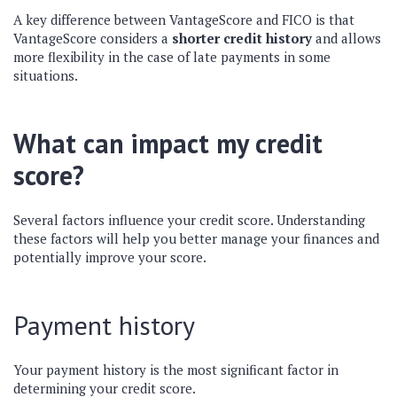
A key difference between VantageScore and FICO is that
VantageScore considers a
shorter credit history
and allows
more flexibility in the case of late payments in some
situations.
What can impact my credit
score?
Several factors influence your credit score. Understanding
these factors will help you better manage your finances and
potentially improve your score.
Payment history
Your payment history is the most significant factor in
determining your credit score.