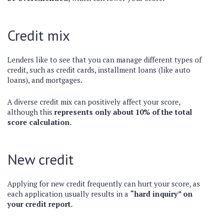
Credit mix
Lenders like to see that you can manage different types of
credit, such as credit cards, installment loans (like auto
loans), and mortgages.
A diverse credit mix can positively affect your score,
although this
represents only about 10% of the total
score calculation.
New credit
Applying for new credit frequently can hurt your score, as
each application usually results in a
“hard inquiry” on
your credit report.