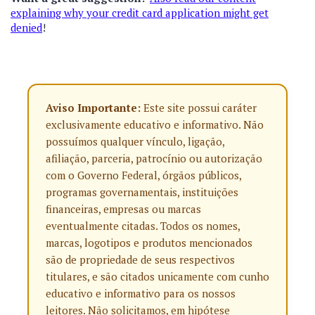
explaining why your credit card application might get
denied
!
Aviso Importante:
Este site possui caráter
exclusivamente educativo e informativo. Não
possuímos qualquer vínculo, ligação,
afiliação, parceria, patrocínio ou autorização
com o Governo Federal, órgãos públicos,
programas governamentais, instituições
financeiras, empresas ou marcas
eventualmente citadas. Todos os nomes,
marcas, logotipos e produtos mencionados
são de propriedade de seus respectivos
titulares, e são citados unicamente com cunho
educativo e informativo para os nossos
leitores. Não solicitamos, em hipótese