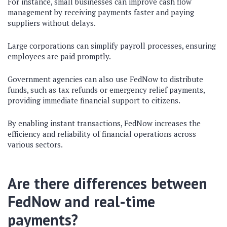
For instance, small businesses can improve cash flow
management by receiving payments faster and paying
suppliers without delays.
Large corporations can simplify payroll processes, ensuring
employees are paid promptly.
Government agencies can also use FedNow to distribute
funds, such as tax refunds or emergency relief payments,
providing immediate financial support to citizens.
By enabling instant transactions, FedNow increases the
efficiency and reliability of financial operations across
various sectors.
Are there differences between
FedNow and real-time
payments?