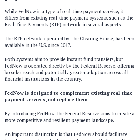
While FedNow is a type of real-time payment service, it
differs from existing real-time payment systems, such as the
Real-Time Payments (RTP) network, in several aspects.
The RTP network, operated by The Clearing House, has been
available in the U.S. since 2017.
Both systems aim to provide instant fund transfers, but
FedNow is operated directly by the Federal Reserve, offering
broader reach and potentially greater adoption across all
financial institutions in the country.
FedNow is designed to complement existing real-time
payment services, not replace them.
By introducing FedNow, the Federal Reserve aims to create a
more competitive and resilient payment landscape.
An important distinction is that FedNow should facilitate