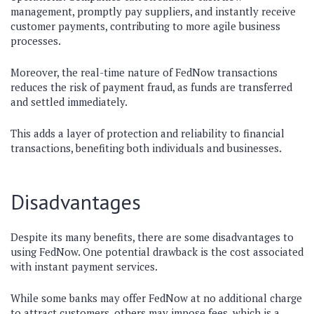
management, promptly pay suppliers, and instantly receive
customer payments, contributing to more agile business
processes.
Moreover, the real-time nature of FedNow transactions
reduces the risk of payment fraud, as funds are transferred
and settled immediately.
This adds a layer of protection and reliability to financial
transactions, benefiting both individuals and businesses.
Disadvantages
Despite its many benefits, there are some disadvantages to
using FedNow. One potential drawback is the cost associated
with instant payment services.
While some banks may offer FedNow at no additional charge
to attract customers, others may impose fees, which is a