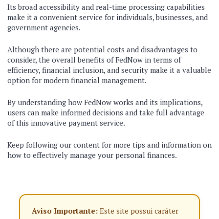
Its broad accessibility and real-time processing capabilities
make it a convenient service for individuals, businesses, and
government agencies.
Although there are potential costs and disadvantages to
consider, the overall benefits of FedNow in terms of
efficiency, financial inclusion, and security make it a valuable
option for modern financial management.
By understanding how FedNow works and its implications,
users can make informed decisions and take full advantage
of this innovative payment service.
Keep following our content for more tips and information on
how to effectively manage your personal finances.
Aviso Importante:
Este site possui caráter