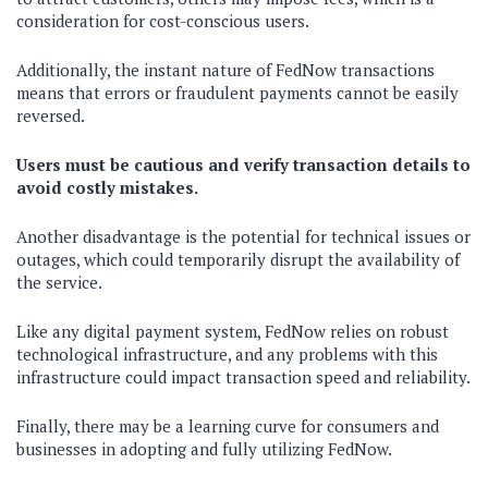
consideration for cost-conscious users.
Additionally, the instant nature of FedNow transactions
means that errors or fraudulent payments cannot be easily
reversed.
Users must be cautious and verify transaction details to
avoid costly mistakes.
Another disadvantage is the potential for technical issues or
outages, which could temporarily disrupt the availability of
the service.
Like any digital payment system, FedNow relies on robust
technological infrastructure, and any problems with this
infrastructure could impact transaction speed and reliability.
Finally, there may be a learning curve for consumers and
businesses in adopting and fully utilizing FedNow.