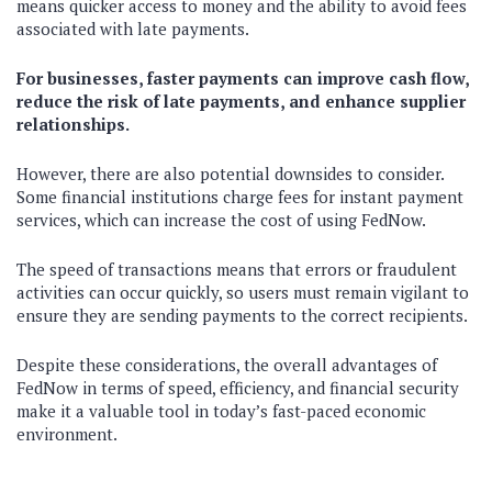
means quicker access to money and the ability to avoid fees
associated with late payments.
For businesses, faster payments can improve cash flow,
reduce the risk of late payments, and enhance supplier
relationships.
However, there are also potential downsides to consider.
Some financial institutions charge fees for instant payment
services, which can increase the cost of using FedNow.
The speed of transactions means that errors or fraudulent
activities can occur quickly, so users must remain vigilant to
ensure they are sending payments to the correct recipients.
Despite these considerations, the overall advantages of
FedNow in terms of speed, efficiency, and financial security
make it a valuable tool in today’s fast-paced economic
environment.