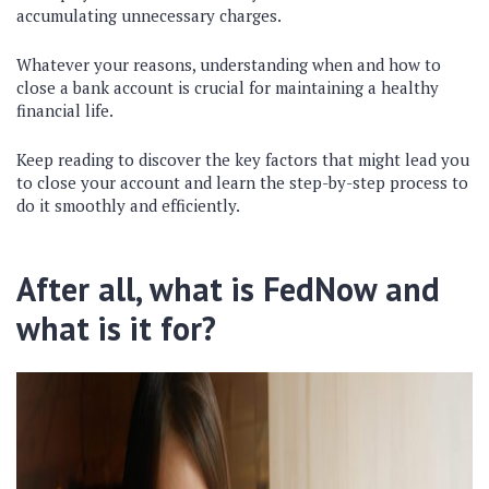
accumulating unnecessary charges.
Whatever your reasons, understanding when and how to
close a bank account is crucial for maintaining a healthy
financial life.
Keep reading to discover the key factors that might lead you
to close your account and learn the step-by-step process to
do it smoothly and efficiently.
After all, what is FedNow and
what is it for?