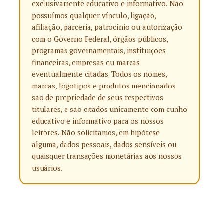
exclusivamente educativo e informativo. Não
possuímos qualquer vínculo, ligação,
afiliação, parceria, patrocínio ou autorização
com o Governo Federal, órgãos públicos,
programas governamentais, instituições
financeiras, empresas ou marcas
eventualmente citadas. Todos os nomes,
marcas, logotipos e produtos mencionados
são de propriedade de seus respectivos
titulares, e são citados unicamente com cunho
educativo e informativo para os nossos
leitores. Não solicitamos, em hipótese
alguma, dados pessoais, dados sensíveis ou
quaisquer transações monetárias aos nossos
usuários.