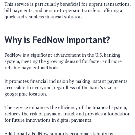
This service is particularly beneficial for urgent transactions,
bill payments, and person-to-person transfers, offering a
quick and seamless financial solution.
Why is FedNow important?
FedNow is a significant advancement in the U.S. banking
system, meeting the growing demand for faster and more
reliable payment methods.
It promotes financial inclusion by making instant payments
accessible to everyone, regardless of the bank’s size or
geographic location.
The service enhances the efficiency of the financial system,
reduces the risk of payment fraud, and provides a foundation
for future innovations in digital payments.
Additionally, FedNow supports economic stability by