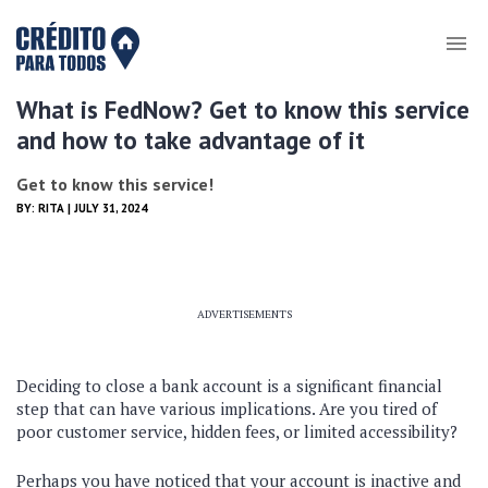
What is FedNow? Get to know this service
and how to take advantage of it
Get to know this service!
BY:
RITA
| JULY 31, 2024
ADVERTISEMENTS
Deciding to close a bank account is a significant financial
step that can have various implications. Are you tired of
poor customer service, hidden fees, or limited accessibility?
Perhaps you have noticed that your account is inactive and