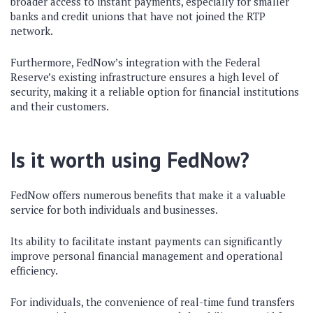
broader access to instant payments, especially for smaller
banks and credit unions that have not joined the RTP
network.
Furthermore, FedNow’s integration with the Federal
Reserve’s existing infrastructure ensures a high level of
security, making it a reliable option for financial institutions
and their customers.
Is it worth using FedNow?
FedNow offers numerous benefits that make it a valuable
service for both individuals and businesses.
Its ability to facilitate instant payments can significantly
improve personal financial management and operational
efficiency.
For individuals, the convenience of real-time fund transfers