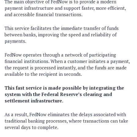
The main objective of FedNow is to provide a modern
payment infrastructure and support faster, more efficient,
and accessible financial transactions.
This service facilitates the immediate transfer of funds
between banks, improving the speed and reliability of
payments.
FedNow operates through a network of participating
financial institutions. When a customer initiates a payment,
the request is processed instantly, and the funds are made
available to the recipient in seconds.
This fast service is made possible by integrating the
system with the Federal Reserve’s clearing and
settlement infrastructure.
As a result, FedNow eliminates the delays associated with
traditional banking processes, where transactions can take
several days to complete.