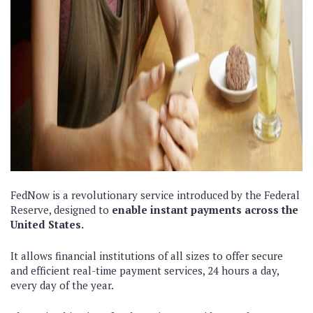
FedNow is a revolutionary service introduced by the Federal
Reserve, designed to
enable instant payments across the
United States.
It allows financial institutions of all sizes to offer secure
and efficient real-time payment services, 24 hours a day,
every day of the year.