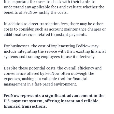
It is important for users to check with their banks to
understand any applicable fees and evaluate whether the
benefits of FedNow justify the costs.
In addition to direct transaction fees, there may be other
costs to consider, such as account maintenance charges or
additional services related to instant payments.
For businesses, the cost of implementing FedNow may
include integrating the service with their existing financial
systems and training employees to use it effectively.
Despite these potential costs, the overall efficiency and
convenience offered by FedNow often outweigh the
expenses, making it a valuable tool for financial
management in a fast-paced environment.
FedNow represents a significant advancement in the
U.S. payment system, offering instant and reliable
financial transactions.