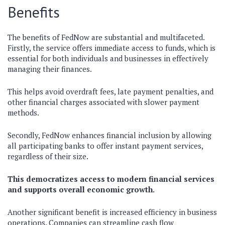
Benefits
The benefits of FedNow are substantial and multifaceted.
Firstly, the service offers immediate access to funds, which is
essential for both individuals and businesses in effectively
managing their finances.
This helps avoid overdraft fees, late payment penalties, and
other financial charges associated with slower payment
methods.
Secondly, FedNow enhances financial inclusion by allowing
all participating banks to offer instant payment services,
regardless of their size.
This democratizes access to modern financial services
and supports overall economic growth.
Another significant benefit is increased efficiency in business
operations. Companies can streamline cash flow