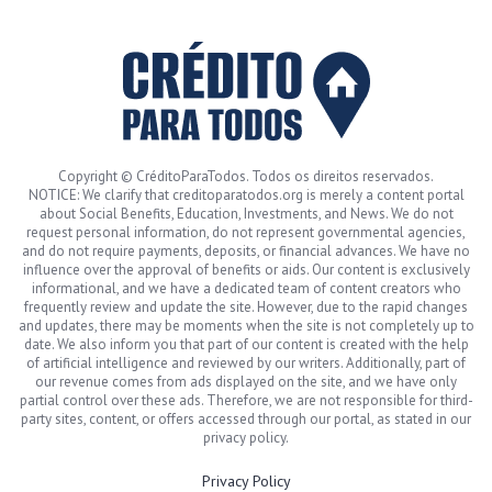
Copyright © CréditoParaTodos. Todos os direitos reservados.
NOTICE: We clarify that creditoparatodos.org is merely a content portal
about Social Benefits, Education, Investments, and News. We do not
request personal information, do not represent governmental agencies,
and do not require payments, deposits, or financial advances. We have no
influence over the approval of benefits or aids. Our content is exclusively
informational, and we have a dedicated team of content creators who
frequently review and update the site. However, due to the rapid changes
and updates, there may be moments when the site is not completely up to
date. We also inform you that part of our content is created with the help
of artificial intelligence and reviewed by our writers. Additionally, part of
our revenue comes from ads displayed on the site, and we have only
partial control over these ads. Therefore, we are not responsible for third-
party sites, content, or offers accessed through our portal, as stated in our
privacy policy.
Privacy Policy