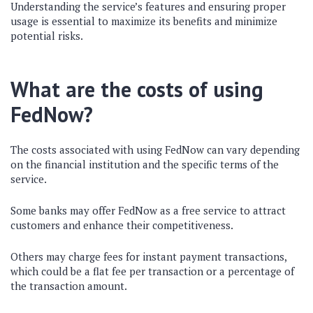
Understanding the service’s features and ensuring proper
usage is essential to maximize its benefits and minimize
potential risks.
What are the costs of using
FedNow?
The costs associated with using FedNow can vary depending
on the financial institution and the specific terms of the
service.
Some banks may offer FedNow as a free service to attract
customers and enhance their competitiveness.
Others may charge fees for instant payment transactions,
which could be a flat fee per transaction or a percentage of
the transaction amount.