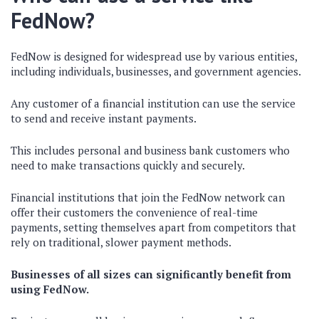
FedNow?
FedNow is designed for widespread use by various entities,
including individuals, businesses, and government agencies.
Any customer of a financial institution can use the service
to send and receive instant payments.
This includes personal and business bank customers who
need to make transactions quickly and securely.
Financial institutions that join the FedNow network can
offer their customers the convenience of real-time
payments, setting themselves apart from competitors that
rely on traditional, slower payment methods.
Businesses of all sizes can significantly benefit from
using FedNow.