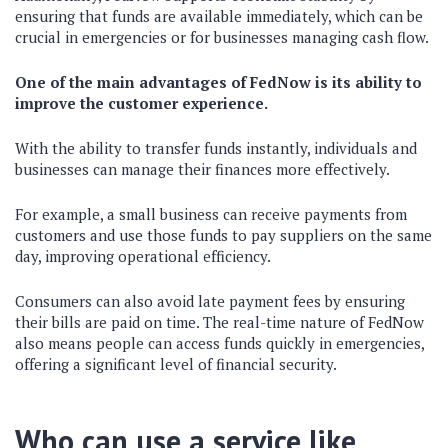
ensuring that funds are available immediately, which can be
crucial in emergencies or for businesses managing cash flow.
One of the main advantages of FedNow is its ability to
improve the customer experience.
With the ability to transfer funds instantly, individuals and
businesses can manage their finances more effectively.
For example, a small business can receive payments from
customers and use those funds to pay suppliers on the same
day, improving operational efficiency.
Consumers can also avoid late payment fees by ensuring
their bills are paid on time. The real-time nature of FedNow
also means people can access funds quickly in emergencies,
offering a significant level of financial security.
Who can use a service like