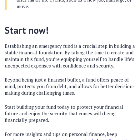
move.
Start now!
Establishing an emergency fund is a crucial step in building a
stable financial foundation. By taking the time to create and
maintain this fund, you’re equipping yourself to handle life’s
unexpected expenses with confidence and security.
Beyond being just a financial buffer, a fund offers peace of
mind, protects you from debt, and allows for better decision-
making during challenging times.
Start building your fund today to protect your financial
future and enjoy the security that comes with being
financially prepared.
For more insights and tips on personal finance, keep