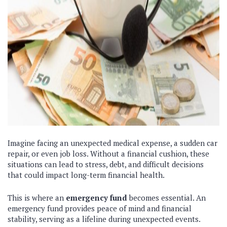
Imagine facing an unexpected medical expense, a sudden car
repair, or even job loss. Without a financial cushion, these
situations can lead to stress, debt, and difficult decisions
that could impact long-term financial health.
This is where an
emergency fund
becomes essential. An
emergency fund provides peace of mind and financial
stability, serving as a lifeline during unexpected events.