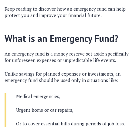
Keep reading to discover how an emergency fund can help
protect you and improve your financial future.
What is an Emergency Fund?
An emergency fund is a money reserve set aside specifically
for unforeseen expenses or unpredictable life events.
Unlike savings for planned expenses or investments, an
emergency fund should be used only in situations like:
Medical emergencies,
Urgent home or car repairs,
Or to cover essential bills during periods of job loss.