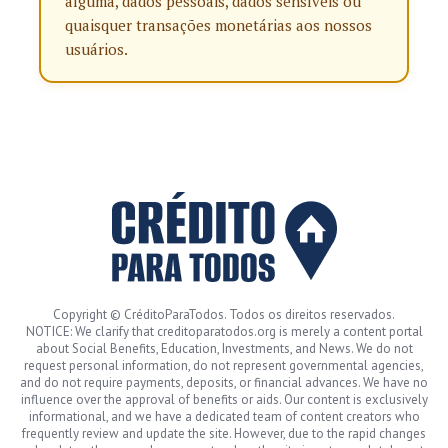
alguma, dados pessoais, dados sensíveis ou
quaisquer transações monetárias aos nossos
usuários.
Copyright © CréditoParaTodos. Todos os direitos reservados.
NOTICE: We clarify that creditoparatodos.org is merely a content portal
about Social Benefits, Education, Investments, and News. We do not
request personal information, do not represent governmental agencies,
and do not require payments, deposits, or financial advances. We have no
influence over the approval of benefits or aids. Our content is exclusively
informational, and we have a dedicated team of content creators who
frequently review and update the site. However, due to the rapid changes