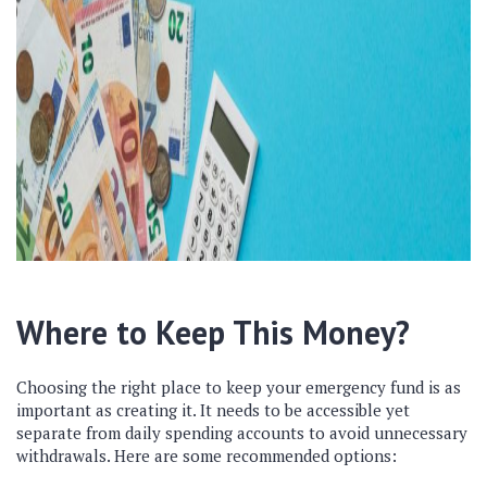
Where to Keep This Money?
Choosing the right place to keep your emergency fund is as
important as creating it. It needs to be accessible yet
separate from daily spending accounts to avoid unnecessary
withdrawals. Here are some recommended options: