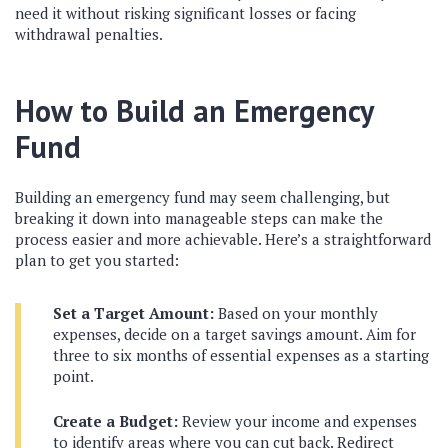
need it without risking significant losses or facing
withdrawal penalties.
How to Build an Emergency
Fund
Building an emergency fund may seem challenging, but
breaking it down into manageable steps can make the
process easier and more achievable. Here’s a straightforward
plan to get you started:
Set a Target Amount:
Based on your monthly
expenses, decide on a target savings amount. Aim for
three to six months of essential expenses as a starting
point.
Create a Budget:
Review your income and expenses
to identify areas where you can cut back. Redirect