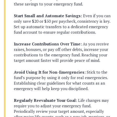
these savings to your emergency fund.
Start Small and Automate Savings:
Even if you can
only save $20 or $50 per paycheck, consistency is key.
Set up automatic transfers to a dedicated emergency
fund account to ensure regular contributions.
Increase Contributions Over Time:
As you receive
raises, bonuses, or pay off other debts, increase your
contributions to the emergency fund. Reaching your
target amount faster will provide peace of mind.
Avoid Using It for Non-Emergencies:
Stick to the
fund’s purpose by using it only for real emergencies.
Establishing clear guidelines for what counts as an
emergency will help keep you disciplined.
Regularly Reevaluate Your Goal:
Life changes may
require you to adjust your emergency fund.
Periodically review your target amount, especially
after major life events, such as a new job, marriage, or