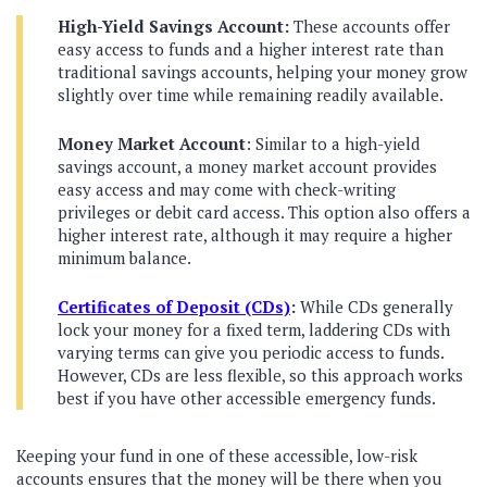
High-Yield Savings Account:
These accounts offer
easy access to funds and a higher interest rate than
traditional savings accounts, helping your money grow
slightly over time while remaining readily available.
Money Market Account
: Similar to a high-yield
savings account, a money market account provides
easy access and may come with check-writing
privileges or debit card access. This option also offers a
higher interest rate, although it may require a higher
minimum balance.
Certificates of Deposit (CDs)
:
While CDs generally
lock your money for a fixed term, laddering CDs with
varying terms can give you periodic access to funds.
However, CDs are less flexible, so this approach works
best if you have other accessible emergency funds.
Keeping your fund in one of these accessible, low-risk
accounts ensures that the money will be there when you