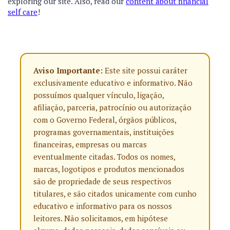
exploring our site.
Also, read our
content about financial
self care
!
Aviso Importante:
Este site possui caráter
exclusivamente educativo e informativo. Não
possuímos qualquer vínculo, ligação,
afiliação, parceria, patrocínio ou autorização
com o Governo Federal, órgãos públicos,
programas governamentais, instituições
financeiras, empresas ou marcas
eventualmente citadas. Todos os nomes,
marcas, logotipos e produtos mencionados
são de propriedade de seus respectivos
titulares, e são citados unicamente com cunho
educativo e informativo para os nossos
leitores. Não solicitamos, em hipótese