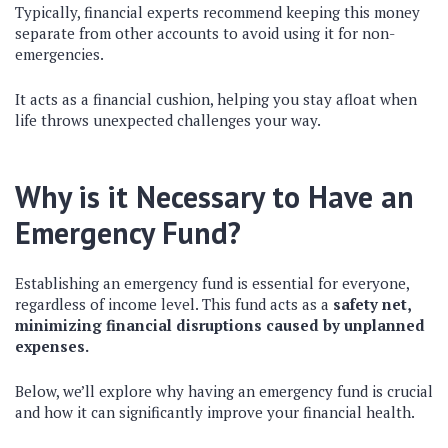
Typically, financial experts recommend keeping this money
separate from other accounts to avoid using it for non-
emergencies.
It acts as a financial cushion, helping you stay afloat when
life throws unexpected challenges your way.
Why is it Necessary to Have an
Emergency Fund?
Establishing an emergency fund is essential for everyone,
regardless of income level. This fund acts as a
safety net,
minimizing financial disruptions caused by unplanned
expenses.
Below, we’ll explore why having an emergency fund is crucial
and how it can significantly improve your financial health.