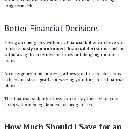
long-term debt.
Better Financial Decisions
Facing an emergency without a financial buffer can force you
to make
hasty or uninformed financial decisions
, such as
withdrawing from retirement funds or taking high-interest
loans.
An emergency fund, however, allows you to make decisions
calmly and strategically, preserving your long-term financial
plans.
This financial stability allows you to stay focused on your
goals without being derailed by emergencies.
How Much Should I Save for an