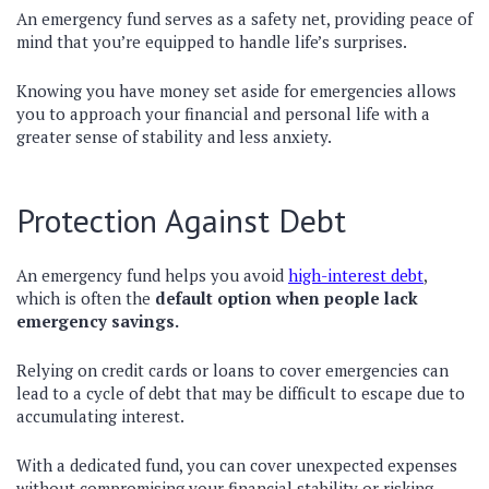
An emergency fund serves as a safety net, providing peace of
mind that you’re equipped to handle life’s surprises.
Knowing you have money set aside for emergencies allows
you to approach your financial and personal life with a
greater sense of stability and less anxiety.
Protection Against Debt
An emergency fund helps you avoid
high-interest debt
,
which is often the
default option when people lack
emergency savings.
Relying on credit cards or loans to cover emergencies can
lead to a cycle of debt that may be difficult to escape due to
accumulating interest.
With a dedicated fund, you can cover unexpected expenses
without compromising your financial stability or risking