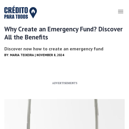
Why Create an Emergency Fund? Discover
All the Benefits
Discover now how to create an emergency fund
BY:
MARIA TEIXEIRA
| NOVEMBER 8, 2024
ADVERTISEMENTS