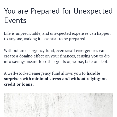
You are Prepared for Unexpected
Events
Life is unpredictable, and unexpected expenses can happen
to anyone, making it essential to be prepared.
Without an emergency fund, even small emergencies can
create a domino effect on your finances, causing you to dip
into savings meant for other goals or, worse, take on debt.
A well-stocked emergency fund allows you to
handle
surprises with minimal stress and without relying on
credit or loans.