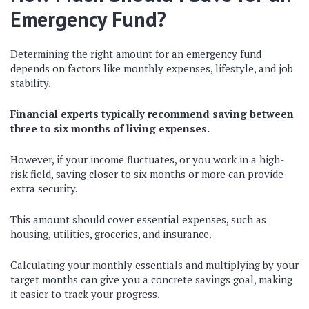
Emergency Fund?
Determining the right amount for an emergency fund
depends on factors like monthly expenses, lifestyle, and job
stability.
Financial experts typically recommend saving between
three to six months of living expenses.
However, if your income fluctuates, or you work in a high-
risk field, saving closer to six months or more can provide
extra security.
This amount should cover essential expenses, such as
housing, utilities, groceries, and insurance.
Calculating your monthly essentials and multiplying by your
target months can give you a concrete savings goal, making
it easier to track your progress.