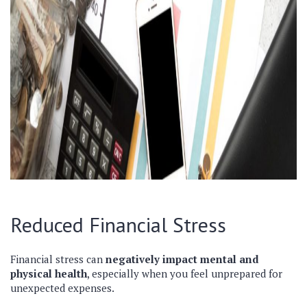
Reduced Financial Stress
Financial stress can
negatively impact mental and
physical health
, especially when you feel unprepared for
unexpected expenses.