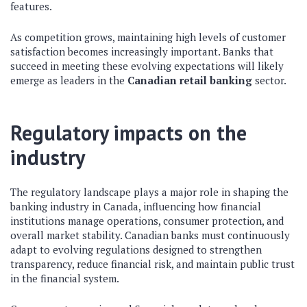
features.
As competition grows, maintaining high levels of customer
satisfaction becomes increasingly important. Banks that
succeed in meeting these evolving expectations will likely
emerge as leaders in the
Canadian retail banking
sector.
Regulatory impacts on the
industry
The regulatory landscape plays a major role in shaping the
banking industry in Canada, influencing how financial
institutions manage operations, consumer protection, and
overall market stability. Canadian banks must continuously
adapt to evolving regulations designed to strengthen
transparency, reduce financial risk, and maintain public trust
in the financial system.