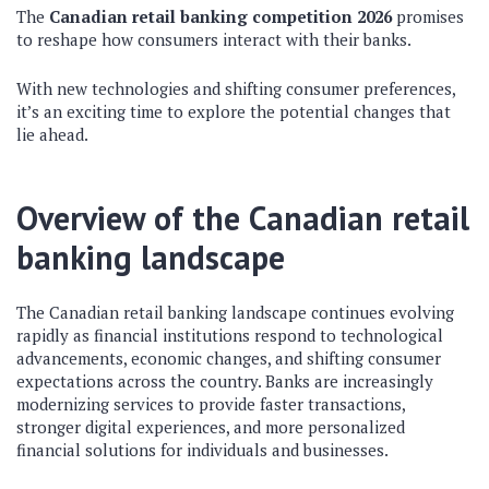
The
Canadian retail banking competition 2026
promises
to reshape how consumers interact with their banks.
With new technologies and shifting consumer preferences,
it’s an exciting time to explore the potential changes that
lie ahead.
Overview of the Canadian retail
banking landscape
The Canadian retail banking landscape continues evolving
rapidly as financial institutions respond to technological
advancements, economic changes, and shifting consumer
expectations across the country. Banks are increasingly
modernizing services to provide faster transactions,
stronger digital experiences, and more personalized
financial solutions for individuals and businesses.