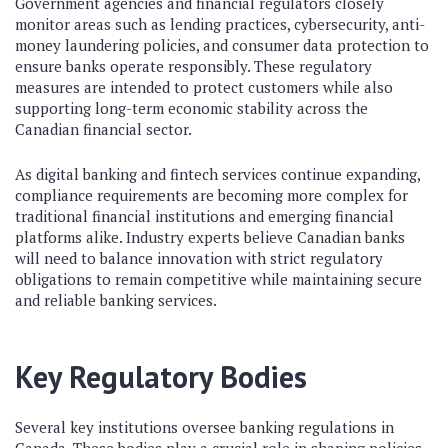
Government agencies and financial regulators closely
monitor areas such as lending practices, cybersecurity, anti-
money laundering policies, and consumer data protection to
ensure banks operate responsibly. These regulatory
measures are intended to protect customers while also
supporting long-term economic stability across the
Canadian financial sector.
As digital banking and fintech services continue expanding,
compliance requirements are becoming more complex for
traditional financial institutions and emerging financial
platforms alike. Industry experts believe Canadian banks
will need to balance innovation with strict regulatory
obligations to remain competitive while maintaining secure
and reliable banking services.
Key Regulatory Bodies
Several key institutions oversee banking regulations in
Canada. These bodies play a crucial role in shaping policies