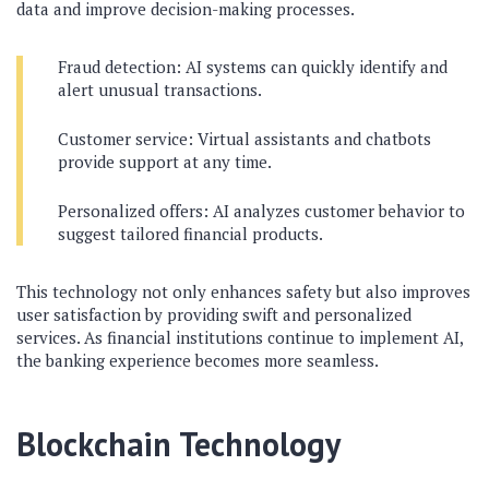
data and improve decision-making processes.
Fraud detection: AI systems can quickly identify and
alert unusual transactions.
Customer service: Virtual assistants and chatbots
provide support at any time.
Personalized offers: AI analyzes customer behavior to
suggest tailored financial products.
This technology not only enhances safety but also improves
user satisfaction by providing swift and personalized
services. As financial institutions continue to implement AI,
the banking experience becomes more seamless.
Blockchain Technology