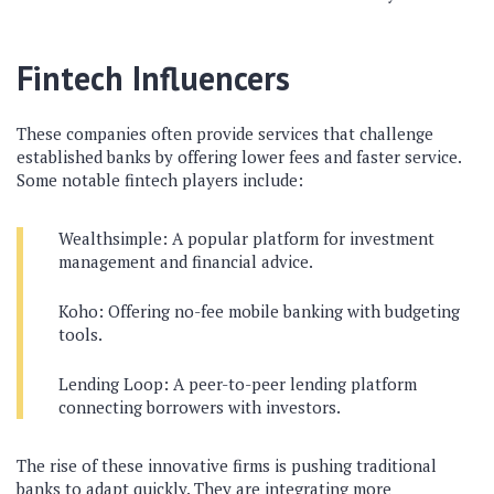
Fintech Influencers
These companies often provide services that challenge
established banks by offering lower fees and faster service.
Some notable fintech players include:
Wealthsimple: A popular platform for investment
management and financial advice.
Koho: Offering no-fee mobile banking with budgeting
tools.
Lending Loop: A peer-to-peer lending platform
connecting borrowers with investors.
The rise of these innovative firms is pushing traditional
banks to adapt quickly. They are integrating more