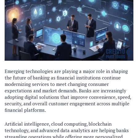
Emerging technologies are playing a major role in shaping
the future of banking as financial institutions continue
modernizing services to meet changing consumer
expectations and market demands. Banks are increasingly
adopting digital solutions that improve convenience, speed,
security, and overall customer engagement across multiple
financial platforms.
Artificial intelligence, cloud computing, blockchain
technology, and advanced data analytics are helping banks
streamline operations while offering more personalized