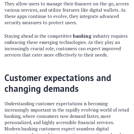
They allow users to manage their finances on-the-go, access
various services, and utilize features like digital wallets. As
these apps continue to evolve, they integrate advanced
security measures to protect users.
Staying ahead in the competitive
banking
industry requires
embracing these emerging technologies. As they play an
increasingly crucial role, customers can expect improved
services that cater more effectively to their needs.
Customer expectations and
changing demands
Understanding customer expectations is becoming
increasingly important in the rapidly evolving world of retail
banking, where consumers now demand faster, more
personalized, and highly accessible financial services.
Modern banking customers expect seamless digital