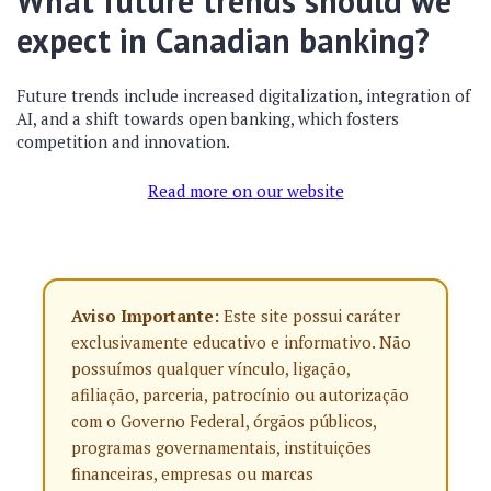
What future trends should we
expect in Canadian banking?
Future trends include increased digitalization, integration of
AI, and a shift towards open banking, which fosters
competition and innovation.
Read more on our website
Aviso Importante:
Este site possui caráter
exclusivamente educativo e informativo. Não
possuímos qualquer vínculo, ligação,
afiliação, parceria, patrocínio ou autorização
com o Governo Federal, órgãos públicos,
programas governamentais, instituições
financeiras, empresas ou marcas