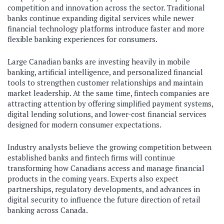
competition and innovation across the sector. Traditional
banks continue expanding digital services while newer
financial technology platforms introduce faster and more
flexible banking experiences for consumers.
Large Canadian banks are investing heavily in mobile
banking, artificial intelligence, and personalized financial
tools to strengthen customer relationships and maintain
market leadership. At the same time, fintech companies are
attracting attention by offering simplified payment systems,
digital lending solutions, and lower-cost financial services
designed for modern consumer expectations.
Industry analysts believe the growing competition between
established banks and fintech firms will continue
transforming how Canadians access and manage financial
products in the coming years. Experts also expect
partnerships, regulatory developments, and advances in
digital security to influence the future direction of retail
banking across Canada.