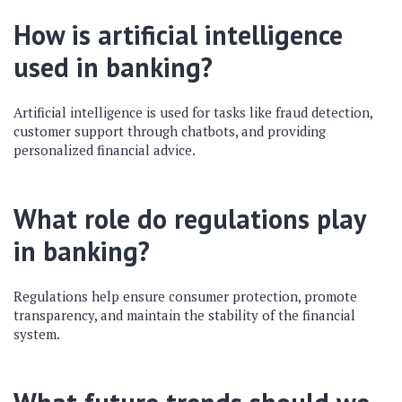
How is artificial intelligence
used in banking?
Artificial intelligence is used for tasks like fraud detection,
customer support through chatbots, and providing
personalized financial advice.
What role do regulations play
in banking?
Regulations help ensure consumer protection, promote
transparency, and maintain the stability of the financial
system.