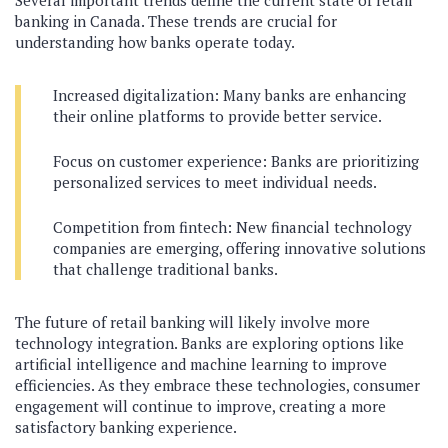
Several important trends define the current state of retail
banking in Canada. These trends are crucial for
understanding how banks operate today.
Increased digitalization: Many banks are enhancing
their online platforms to provide better service.
Focus on customer experience: Banks are prioritizing
personalized services to meet individual needs.
Competition from fintech: New financial technology
companies are emerging, offering innovative solutions
that challenge traditional banks.
The future of retail banking will likely involve more
technology integration. Banks are exploring options like
artificial intelligence and machine learning to improve
efficiencies. As they embrace these technologies, consumer
engagement will continue to improve, creating a more
satisfactory banking experience.