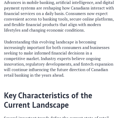
Advances in mobile banking, artificial intelligence, and digital
payment systems are reshaping how Canadians interact with
financial services on a daily basis. Consumers now expect
convenient access to banking tools, secure online platforms,
and flexible financial products that align with modern
lifestyles and changing economic conditions.
Understanding this evolving landscape is becoming
increasingly important for both consumers and businesses
seeking to make informed financial decisions in a
competitive market. Industry experts believe ongoing
innovation, regulatory developments, and fintech expansion
will continue influencing the future direction of Canadian
retail banking in the years ahead.
Key Characteristics of the
Current Landscape