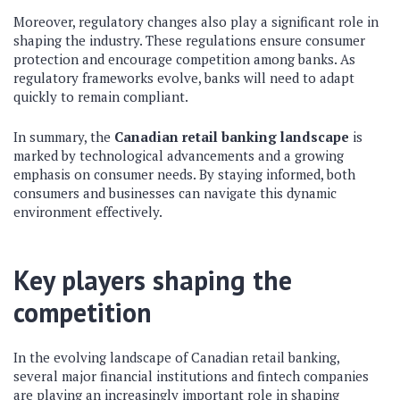
Moreover, regulatory changes also play a significant role in
shaping the industry. These regulations ensure consumer
protection and encourage competition among banks. As
regulatory frameworks evolve, banks will need to adapt
quickly to remain compliant.
In summary, the
Canadian retail banking landscape
is
marked by technological advancements and a growing
emphasis on consumer needs. By staying informed, both
consumers and businesses can navigate this dynamic
environment effectively.
Key players shaping the
competition
In the evolving landscape of Canadian retail banking,
several major financial institutions and fintech companies
are playing an increasingly important role in shaping