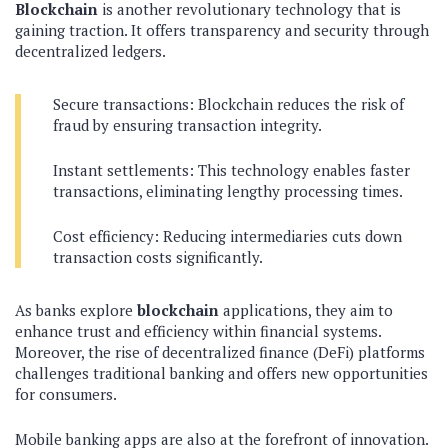
Blockchain
is another revolutionary technology that is
gaining traction. It offers transparency and security through
decentralized ledgers.
Secure transactions: Blockchain reduces the risk of
fraud by ensuring transaction integrity.
Instant settlements: This technology enables faster
transactions, eliminating lengthy processing times.
Cost efficiency: Reducing intermediaries cuts down
transaction costs significantly.
As banks explore
blockchain
applications, they aim to
enhance trust and efficiency within financial systems.
Moreover, the rise of decentralized finance (DeFi) platforms
challenges traditional banking and offers new opportunities
for consumers.
Mobile banking apps are also at the forefront of innovation.