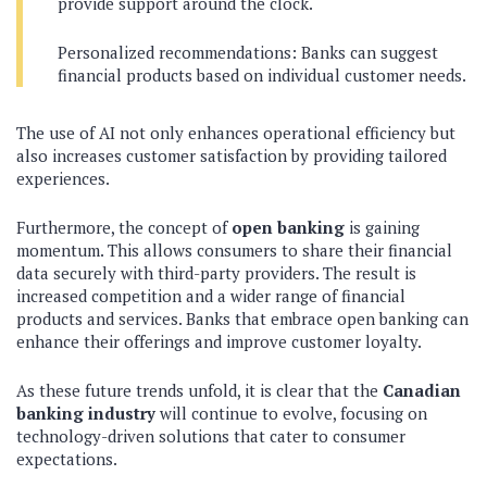
provide support around the clock.
Personalized recommendations: Banks can suggest
financial products based on individual customer needs.
The use of AI not only enhances operational efficiency but
also increases customer satisfaction by providing tailored
experiences.
Furthermore, the concept of
open banking
is gaining
momentum. This allows consumers to share their financial
data securely with third-party providers. The result is
increased competition and a wider range of financial
products and services. Banks that embrace open banking can
enhance their offerings and improve customer loyalty.
As these future trends unfold, it is clear that the
Canadian
banking industry
will continue to evolve, focusing on
technology-driven solutions that cater to consumer
expectations.