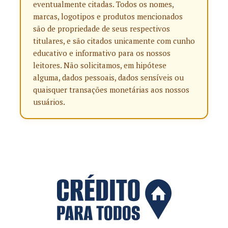
eventualmente citadas. Todos os nomes,
marcas, logotipos e produtos mencionados
são de propriedade de seus respectivos
titulares, e são citados unicamente com cunho
educativo e informativo para os nossos
leitores. Não solicitamos, em hipótese
alguma, dados pessoais, dados sensíveis ou
quaisquer transações monetárias aos nossos
usuários.