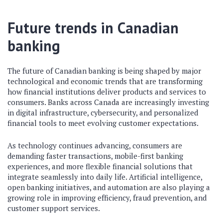
Future trends in Canadian
banking
The future of Canadian banking is being shaped by major
technological and economic trends that are transforming
how financial institutions deliver products and services to
consumers. Banks across Canada are increasingly investing
in digital infrastructure, cybersecurity, and personalized
financial tools to meet evolving customer expectations.
As technology continues advancing, consumers are
demanding faster transactions, mobile-first banking
experiences, and more flexible financial solutions that
integrate seamlessly into daily life. Artificial intelligence,
open banking initiatives, and automation are also playing a
growing role in improving efficiency, fraud prevention, and
customer support services.