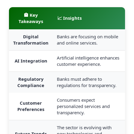
🏦 Key
📈 Insights
Takeaways
Digital
Banks are focusing on mobile
Transformation
and online services.
Artificial intelligence enhances
AI Integration
customer experience.
Regulatory
Banks must adhere to
Compliance
regulations for transparency.
Consumers expect
Customer
personalized services and
Preferences
transparency.
The sector is evolving with
Future Trends
new technologies and