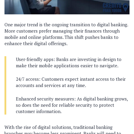
One major trend is the ongoing transition to digital banking.
More customers prefer managing their finances through
mobile and online platforms. This shift pushes banks to
enhance their digital offerings.
User-friendly apps: Banks are investing in design to
make their mobile applications easier to navigate.
24/7 access: Customers expect instant access to their
accounts and services at any time.
Enhanced security measures: As digital banking grows,
so does the need for reliable security to protect
customer information.
With the rise of digital solutions, traditional banking
branches may become less prominent. Banks will need to