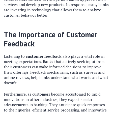
services and develop new products. In response, many banks
are investing in technology that allows them to analyze
customer behavior better.
The Importance of Customer
Feedback
Listening to
customer feedback
also plays a vital role in
meeting expectations. Banks that actively seek input from
their customers can make informed decisions to improve
their offerings. Feedback mechanisms, such as surveys and
online reviews, help banks understand what works and what
doesn’t.
Furthermore, as customers become accustomed to rapid
innovations in other industries, they expect similar
advancements in banking. They anticipate quick responses
to their queries, efficient service processing, and innovative