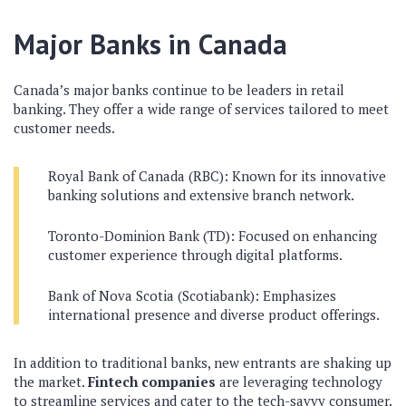
Major Banks in Canada
Canada’s major banks continue to be leaders in retail
banking. They offer a wide range of services tailored to meet
customer needs.
Royal Bank of Canada (RBC): Known for its innovative
banking solutions and extensive branch network.
Toronto-Dominion Bank (TD): Focused on enhancing
customer experience through digital platforms.
Bank of Nova Scotia (Scotiabank): Emphasizes
international presence and diverse product offerings.
In addition to traditional banks, new entrants are shaking up
the market.
Fintech companies
are leveraging technology
to streamline services and cater to the tech-savvy consumer.