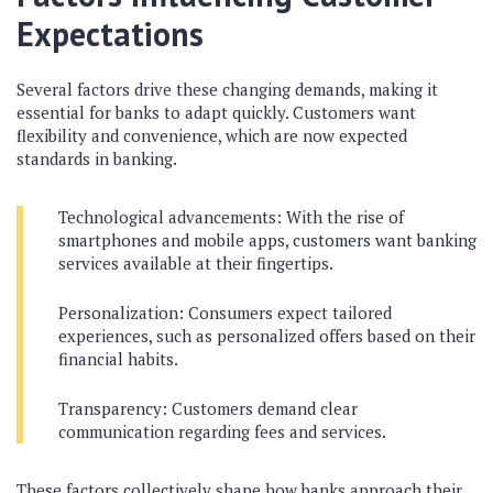
Expectations
Several factors drive these changing demands, making it
essential for banks to adapt quickly. Customers want
flexibility and convenience, which are now expected
standards in banking.
Technological advancements: With the rise of
smartphones and mobile apps, customers want banking
services available at their fingertips.
Personalization: Consumers expect tailored
experiences, such as personalized offers based on their
financial habits.
Transparency: Customers demand clear
communication regarding fees and services.
These factors collectively shape how banks approach their