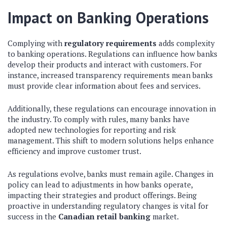
Impact on Banking Operations
Complying with
regulatory requirements
adds complexity
to banking operations. Regulations can influence how banks
develop their products and interact with customers. For
instance, increased transparency requirements mean banks
must provide clear information about fees and services.
Additionally, these regulations can encourage innovation in
the industry. To comply with rules, many banks have
adopted new technologies for reporting and risk
management. This shift to modern solutions helps enhance
efficiency and improve customer trust.
As regulations evolve, banks must remain agile. Changes in
policy can lead to adjustments in how banks operate,
impacting their strategies and product offerings. Being
proactive in understanding regulatory changes is vital for
success in the
Canadian retail banking
market.