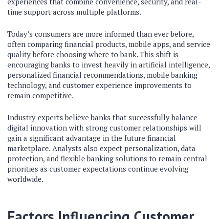
experiences that combine convenience, security, and real-
time support across multiple platforms.
Today’s consumers are more informed than ever before,
often comparing financial products, mobile apps, and service
quality before choosing where to bank. This shift is
encouraging banks to invest heavily in artificial intelligence,
personalized financial recommendations, mobile banking
technology, and customer experience improvements to
remain competitive.
Industry experts believe banks that successfully balance
digital innovation with strong customer relationships will
gain a significant advantage in the future financial
marketplace. Analysts also expect personalization, data
protection, and flexible banking solutions to remain central
priorities as customer expectations continue evolving
worldwide.
Factors Influencing Customer