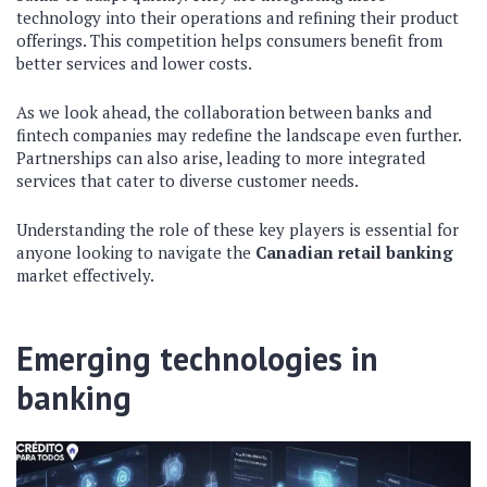
technology into their operations and refining their product
offerings. This competition helps consumers benefit from
better services and lower costs.
As we look ahead, the collaboration between banks and
fintech companies may redefine the landscape even further.
Partnerships can also arise, leading to more integrated
services that cater to diverse customer needs.
Understanding the role of these key players is essential for
anyone looking to navigate the
Canadian retail banking
market effectively.
Emerging technologies in
banking