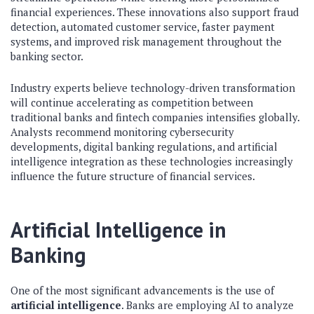
financial experiences. These innovations also support fraud
detection, automated customer service, faster payment
systems, and improved risk management throughout the
banking sector.
Industry experts believe technology-driven transformation
will continue accelerating as competition between
traditional banks and fintech companies intensifies globally.
Analysts recommend monitoring cybersecurity
developments, digital banking regulations, and artificial
intelligence integration as these technologies increasingly
influence the future structure of financial services.
Artificial Intelligence in
Banking
One of the most significant advancements is the use of
artificial intelligence
. Banks are employing AI to analyze