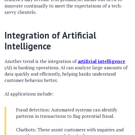
innovate continually to meet the expectations of a tech-
savvy clientele.
Integration of Artificial
Intelligence
Another trend is the integration of
artificial intelligence
(AI) in banking operations. AI can analyze large amounts of
data quickly and efficiently, helping banks understand
customer behavior better.
AI applications include:
Fraud detection: Automated systems can identify
patterns in transactions to flag potential fraud.
Chatbots: These assist customers with inquiries and