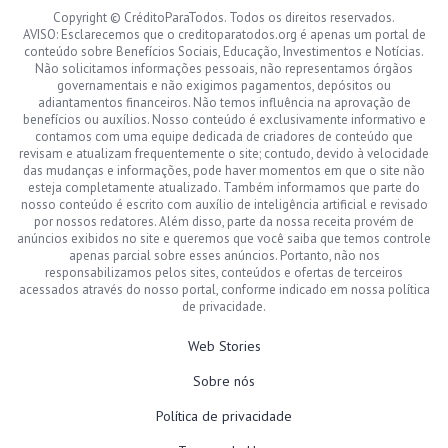
Copyright © CréditoParaTodos. Todos os direitos reservados.
AVISO: Esclarecemos que o creditoparatodos.org é apenas um portal de
conteúdo sobre Benefícios Sociais, Educação, Investimentos e Notícias.
Não solicitamos informações pessoais, não representamos órgãos
governamentais e não exigimos pagamentos, depósitos ou
adiantamentos financeiros. Não temos influência na aprovação de
benefícios ou auxílios. Nosso conteúdo é exclusivamente informativo e
contamos com uma equipe dedicada de criadores de conteúdo que
revisam e atualizam frequentemente o site; contudo, devido à velocidade
das mudanças e informações, pode haver momentos em que o site não
esteja completamente atualizado. Também informamos que parte do
nosso conteúdo é escrito com auxílio de inteligência artificial e revisado
por nossos redatores. Além disso, parte da nossa receita provém de
anúncios exibidos no site e queremos que você saiba que temos controle
apenas parcial sobre esses anúncios. Portanto, não nos
responsabilizamos pelos sites, conteúdos e ofertas de terceiros
acessados através do nosso portal, conforme indicado em nossa política
de privacidade.
Web Stories
Sobre nós
Política de privacidade