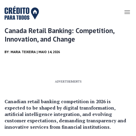
Canada Retail Banking: Competition,
Innovation, and Change
BY:
MARIA TEIXEIRA
| MAIO 14, 2026
ADVERTISEMENTS
Canadian retail banking competition in 2026 is
expected to be shaped by digital transformation,
artificial intelligence integration, and evolving
customer expectations, demanding transparency and
innovative services from financial institutions.