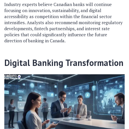
Industry experts believe Canadian banks will continue
focusing on innovation, sustainability, and digital
accessibility as competition within the financial sector
intensifies. Analysts also recommend monitoring regulatory
developments, fintech partnerships, and interest rate
policies that could significantly influence the future
direction of banking in Canada.
Digital Banking Transformation