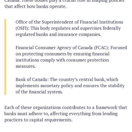
that affect how banks operate.
Office of the Superintendent of Financial Institutions
(OSFI): This body regulates and supervises federally
regulated banks and insurance companies.
Financial Consumer Agency of Canada (FCAC): Focused
on protecting consumers by ensuring financial
institutions comply with consumer protection
measures.
Bank of Canada: The country’s central bank, which
implements monetary policy and ensures the stability
of the financial system.
Each of these organizations contributes to a framework that
banks must adhere to, affecting everything from lending
practices to capital requirements.