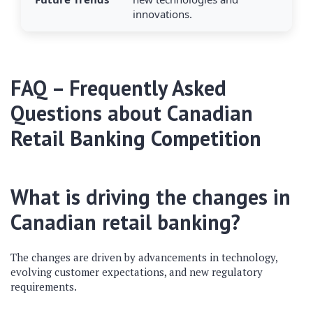
innovations.
FAQ – Frequently Asked
Questions about Canadian
Retail Banking Competition
What is driving the changes in
Canadian retail banking?
The changes are driven by advancements in technology,
evolving customer expectations, and new regulatory
requirements.