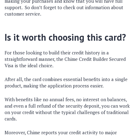
making your purchases and know that you will have full
support. So don’t forget to check out information about
customer service.
Is it worth choosing this card?
For those looking to build their credit history in a
straightforward manner, the Chime Credit Builder Secured
Visa is the ideal choice.
After all, the card combines essential benefits into a single
product, making the application process easier.
With benefits like no annual fees, no interest on balances,
and even a full refund of the security deposit, you can work
on your credit without the typical challenges of traditional
cards.
Moreover, Chime reports your credit activity to major