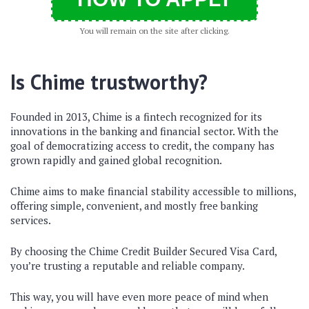
You will remain on the site after clicking.
Is Chime trustworthy?
Founded in 2013, Chime is a fintech recognized for its
innovations in the banking and financial sector. With the
goal of democratizing access to credit, the company has
grown rapidly and gained global recognition.
Chime aims to make financial stability accessible to millions,
offering simple, convenient, and mostly free banking
services.
By choosing the Chime Credit Builder Secured Visa Card,
you’re trusting a reputable and reliable company.
This way, you will have even more peace of mind when