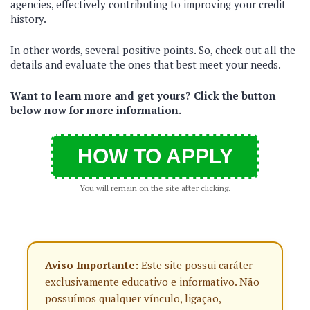
agencies, effectively contributing to improving your credit
history.
In other words, several positive points. So, check out all the
details and evaluate the ones that best meet your needs.
Want to learn more and get yours? Click the button
below now for more information.
HOW TO APPLY
You will remain on the site after clicking.
Aviso Importante:
Este site possui caráter
exclusivamente educativo e informativo. Não
possuímos qualquer vínculo, ligação,