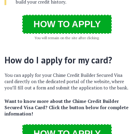
build your credit history.
HOW TO APPLY
You will remain on the site after clicking.
How do I apply for my card?
You can apply for your Chime Credit Builder Secured Visa
card directly on the dedicated portal of the website, where
you’ll fill out a form and submit the application to the bank.
Want to know more about the Chime Credit Builder
Secured Visa Card? Click the button below for complete
information!
HOW TO APPLY