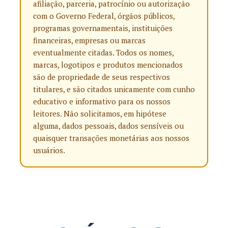
afiliação, parceria, patrocínio ou autorização
com o Governo Federal, órgãos públicos,
programas governamentais, instituições
financeiras, empresas ou marcas
eventualmente citadas. Todos os nomes,
marcas, logotipos e produtos mencionados
são de propriedade de seus respectivos
titulares, e são citados unicamente com cunho
educativo e informativo para os nossos
leitores. Não solicitamos, em hipótese
alguma, dados pessoais, dados sensíveis ou
quaisquer transações monetárias aos nossos
usuários.