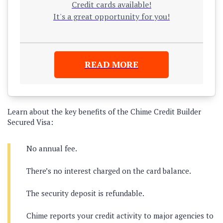
Credit cards available!
It's a great opportunity for you!
READ MORE
Learn about the key benefits of the Chime Credit Builder
Secured Visa:
No annual fee.
There’s no interest charged on the card balance.
The security deposit is refundable.
Chime reports your credit activity to major agencies to