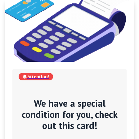
Attention!
We have a special
condition for you, check
out this card!