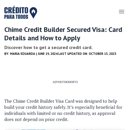
Chime Credit Builder Secured Visa: Card
Details and How to Apply
Discover how to get a secured credit card.
BY:
MARIA EDUARDA
| JUNE 19, 2024 LAST UPDATED ON: OCTOBER 13, 2025
ADVERTISEMENTS
The Chime Credit Builder Visa Card was designed to help
build your credit history safely. It’s especially beneficial for
individuals with limited or no credit history, as approval
does not depend on prior credit.