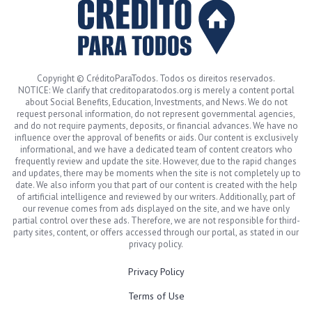
Copyright © CréditoParaTodos. Todos os direitos reservados.
NOTICE: We clarify that creditoparatodos.org is merely a content portal
about Social Benefits, Education, Investments, and News. We do not
request personal information, do not represent governmental agencies,
and do not require payments, deposits, or financial advances. We have no
influence over the approval of benefits or aids. Our content is exclusively
informational, and we have a dedicated team of content creators who
frequently review and update the site. However, due to the rapid changes
and updates, there may be moments when the site is not completely up to
date. We also inform you that part of our content is created with the help
of artificial intelligence and reviewed by our writers. Additionally, part of
our revenue comes from ads displayed on the site, and we have only
partial control over these ads. Therefore, we are not responsible for third-
party sites, content, or offers accessed through our portal, as stated in our
privacy policy.
Privacy Policy
Terms of Use