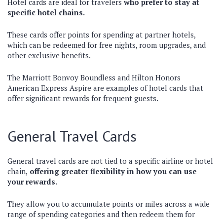
Hotel cards are ideal for travelers
who prefer to stay at
specific hotel chains.
These cards offer points for spending at partner hotels,
which can be redeemed for free nights, room upgrades, and
other exclusive benefits.
The Marriott Bonvoy Boundless and Hilton Honors
American Express Aspire are examples of hotel cards that
offer significant rewards for frequent guests.
General Travel Cards
General travel cards are not tied to a specific airline or hotel
chain,
offering greater flexibility in how you can use
your rewards.
They allow you to accumulate points or miles across a wide
range of spending categories and then redeem them for