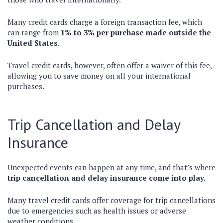
Many credit cards charge a foreign transaction fee, which
can range from
1% to 3% per purchase made outside the
United States.
Travel credit cards, however, often offer a waiver of this fee,
allowing you to save money on all your international
purchases.
Trip Cancellation and Delay
Insurance
Unexpected events can happen at any time, and that’s where
trip cancellation and delay insurance come into play.
Many travel credit cards offer coverage for trip cancellations
due to emergencies such as health issues or adverse
weather conditions.