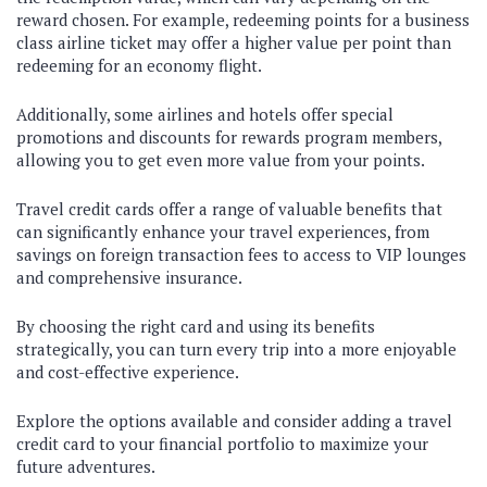
reward chosen. For example, redeeming points for a business
class airline ticket may offer a higher value per point than
redeeming for an economy flight.
Additionally, some airlines and hotels offer special
promotions and discounts for rewards program members,
allowing you to get even more value from your points.
Travel credit cards offer a range of valuable benefits that
can significantly enhance your travel experiences, from
savings on foreign transaction fees to access to VIP lounges
and comprehensive insurance.
By choosing the right card and using its benefits
strategically, you can turn every trip into a more enjoyable
and cost-effective experience.
Explore the options available and consider adding a travel
credit card to your financial portfolio to maximize your
future adventures.