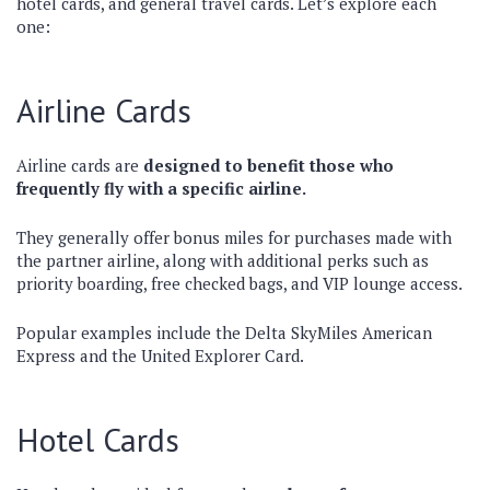
hotel cards, and general travel cards. Let’s explore each
one:
Airline Cards
Airline cards are
designed to benefit those who
frequently fly with a specific airline.
They generally offer bonus miles for purchases made with
the partner airline, along with additional perks such as
priority boarding, free checked bags, and VIP lounge access.
Popular examples include the Delta SkyMiles American
Express and the United Explorer Card.
Hotel Cards