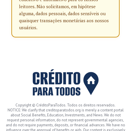
leitores. Não solicitamos, em hipótese
alguma, dados pessoais, dados sensíveis ou
quaisquer transações monetárias aos nossos
usuários.
Copyright © CréditoParaTodos. Todos os direitos reservados.
NOTICE: We clarify that creditoparatodos.org is merely a content portal
about Social Benefits, Education, Investments, and News. We do not
request personal information, do not represent governmental agencies,
and do not require payments, deposits, or financial advances. We have no
influence over the approval of benefits or aids. Our content is exclusively