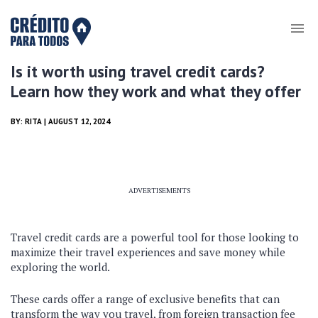
Is it worth using travel credit cards?
Learn how they work and what they offer
BY:
RITA
| AUGUST 12, 2024
ADVERTISEMENTS
Travel credit cards are a powerful tool for those looking to
maximize their travel experiences and save money while
exploring the world.
These cards offer a range of exclusive benefits that can
transform the way you travel, from foreign transaction fee