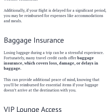
Additionally, if your flight is delayed for a significant period,
you may be reimbursed for expenses like accommodations
and meals.
Baggage Insurance
Losing luggage during a trip can be a stressful experience.
Fortunately, many travel credit cards offer
baggage
insurance, which covers loss, damage, or delays in
baggage.
This can provide additional peace of mind, knowing that
you’ll be reimbursed for essential items if your luggage
doesn’t arrive at the destination with you.
VIP Lounge Access