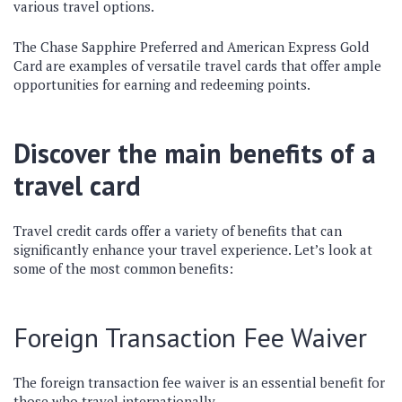
various travel options.
The Chase Sapphire Preferred and American Express Gold
Card are examples of versatile travel cards that offer ample
opportunities for earning and redeeming points.
Discover the main benefits of a
travel card
Travel credit cards offer a variety of benefits that can
significantly enhance your travel experience. Let’s look at
some of the most common benefits:
Foreign Transaction Fee Waiver
The foreign transaction fee waiver is an essential benefit for
those who travel internationally.