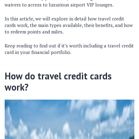
waivers to access to luxurious airport VIP lounges.
In this article, we will explore in detail how travel credit
cards work, the main types available, their benefits, and how
to redeem points and miles.
Keep reading to find out if it’s worth including a travel credit
card in your financial portfolio.
How do travel credit cards
work?