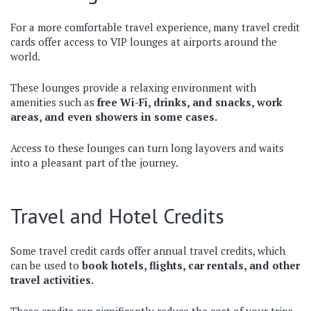
For a more comfortable travel experience, many travel credit
cards offer access to VIP lounges at airports around the
world.
These lounges provide a relaxing environment with
amenities such as
free Wi-Fi, drinks, and snacks, work
areas, and even showers in some cases.
Access to these lounges can turn long layovers and waits
into a pleasant part of the journey.
Travel and Hotel Credits
Some travel credit cards offer annual travel credits, which
can be used to
book hotels, flights, car rentals, and other
travel activities.