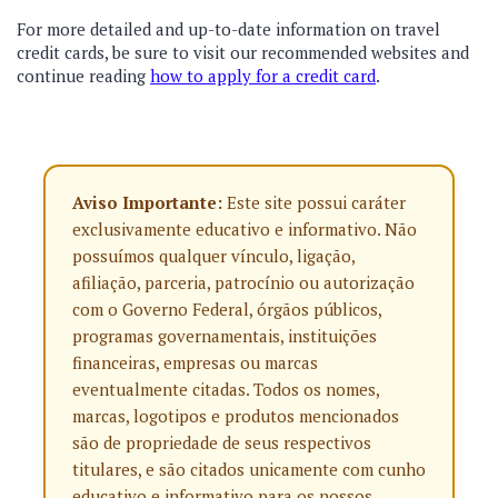
For more detailed and up-to-date information on travel
credit cards, be sure to visit our recommended websites and
continue reading
how to apply for a credit card
.
Aviso Importante:
Este site possui caráter
exclusivamente educativo e informativo. Não
possuímos qualquer vínculo, ligação,
afiliação, parceria, patrocínio ou autorização
com o Governo Federal, órgãos públicos,
programas governamentais, instituições
financeiras, empresas ou marcas
eventualmente citadas. Todos os nomes,
marcas, logotipos e produtos mencionados
são de propriedade de seus respectivos
titulares, e são citados unicamente com cunho
educativo e informativo para os nossos