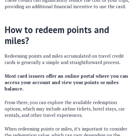
These credits can significantly reduce the cost of your trips,
providing an additional financial incentive to use the card.
How to redeem points and
miles?
Redeeming points and miles accumulated on travel credit
cards is generally a simple and straightforward process.
Most card issuers offer an online portal where you can
access your account and view your points or miles
balance.
From there, you can explore the available redemption
options, which may include airline tickets, hotel stays, car
rentals, and other travel experiences.
When redeeming points or miles, it’s important to consider
the redemption value, which can vary depending on the