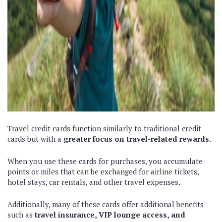
Travel credit cards function similarly to traditional credit
cards but with a
greater focus on travel-related rewards.
When you use these cards for purchases, you accumulate
points or miles that can be exchanged for airline tickets,
hotel stays, car rentals, and other travel expenses.
Additionally, many of these cards offer additional benefits
such as
travel insurance, VIP lounge access, and