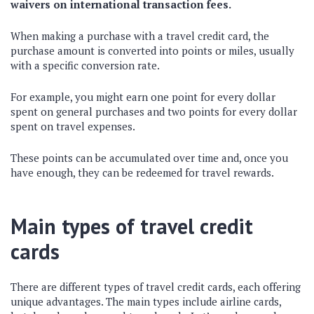
waivers on international transaction fees.
When making a purchase with a travel credit card, the
purchase amount is converted into points or miles, usually
with a specific conversion rate.
For example, you might earn one point for every dollar
spent on general purchases and two points for every dollar
spent on travel expenses.
These points can be accumulated over time and, once you
have enough, they can be redeemed for travel rewards.
Main types of travel credit
cards
There are different types of travel credit cards, each offering
unique advantages. The main types include airline cards,